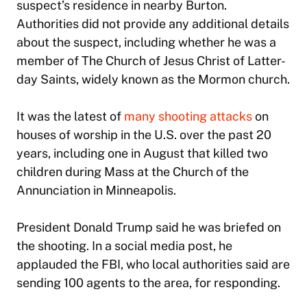
suspect’s residence in nearby Burton.
Authorities did not provide any additional details
about the suspect, including whether he was a
member of The Church of Jesus Christ of Latter-
day Saints, widely known as the Mormon church.
It was the latest of
many shooting attacks
on
houses of worship in the U.S. over the past 20
years, including one in August that killed two
children during Mass at the Church of the
Annunciation in Minneapolis.
President Donald Trump said he was briefed on
the shooting. In a social media post, he
applauded the FBI, who local authorities said are
sending 100 agents to the area, for responding.