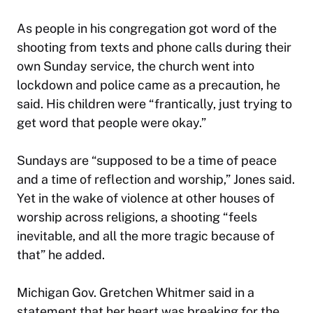
As people in his congregation got word of the
shooting from texts and phone calls during their
own Sunday service, the church went into
lockdown and police came as a precaution, he
said. His children were “frantically, just trying to
get word that people were okay.”
Sundays are “supposed to be a time of peace
and a time of reflection and worship,” Jones said.
Yet in the wake of violence at other houses of
worship across religions, a shooting “feels
inevitable, and all the more tragic because of
that” he added.
Michigan Gov. Gretchen Whitmer said in a
statement that her heart was breaking for the