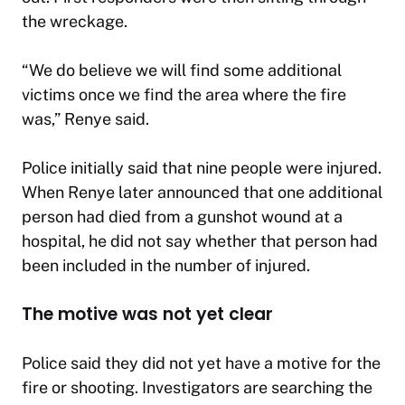
the wreckage.
“We do believe we will find some additional
victims once we find the area where the fire
was,” Renye said.
Police initially said that nine people were injured.
When Renye later announced that one additional
person had died from a gunshot wound at a
hospital, he did not say whether that person had
been included in the number of injured.
The motive was not yet clear
Police said they did not yet have a motive for the
fire or shooting. Investigators are searching the