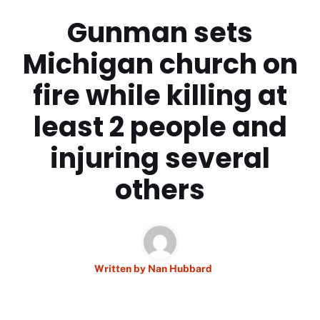
Gunman sets
Michigan church on
fire while killing at
least 2 people and
injuring several
others
Written by
Nan Hubbard