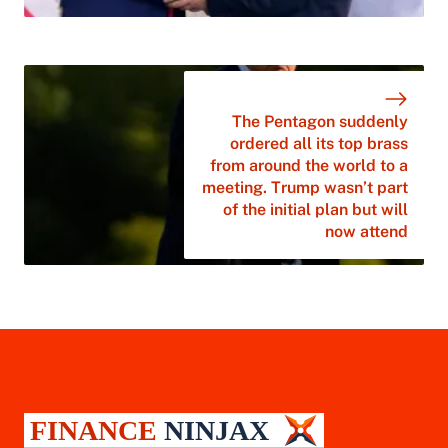
The Pentagon suddenly
ordered all its top brass
from around the world to a
meeting. Trump wasn’t part
of the initial plan but will
now attend