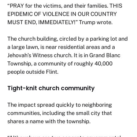
“PRAY for the victims, and their families. THIS
EPIDEMIC OF VIOLENCE IN OUR COUNTRY
MUST END, IMMEDIATELY!” Trump wrote.
The church building, circled by a parking lot and
a large lawn, is near residential areas and a
Jehovah’s Witness church. It is in Grand Blanc
Township, a community of roughly 40,000
people outside Flint.
Tight-knit church community
The impact spread quickly to neighboring
communities, including the small city that
shares a name with the township.