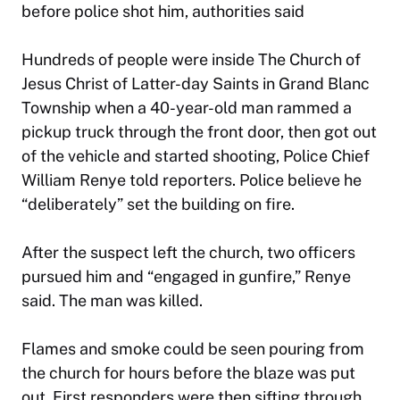
before police shot him, authorities said
Hundreds of people were inside The Church of
Jesus Christ of Latter-day Saints in Grand Blanc
Township when a 40-year-old man rammed a
pickup truck through the front door, then got out
of the vehicle and started shooting, Police Chief
William Renye told reporters. Police believe he
“deliberately” set the building on fire.
After the suspect left the church, two officers
pursued him and “engaged in gunfire,” Renye
said. The man was killed.
Flames and smoke could be seen pouring from
the church for hours before the blaze was put
out. First responders were then sifting through