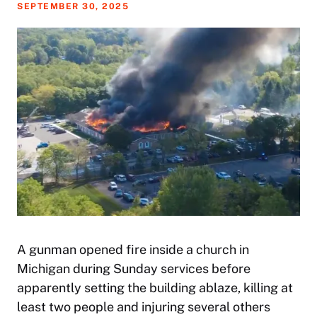
SEPTEMBER 30, 2025
A gunman opened fire inside a church in
Michigan during Sunday services before
apparently setting the building ablaze, killing at
least two people and injuring several others