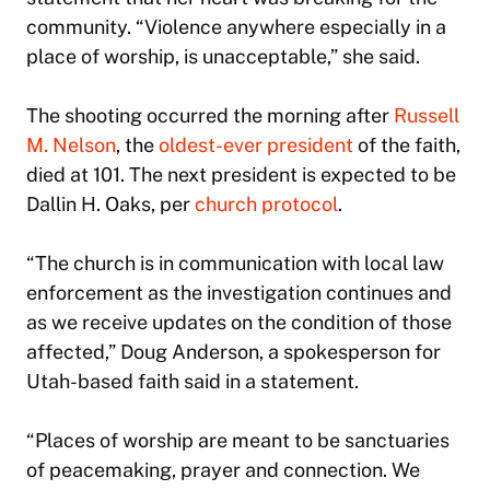
community. “Violence anywhere especially in a
place of worship, is unacceptable,” she said.
The shooting occurred the morning after
Russell
M. Nelson
, the
oldest-ever president
of the faith,
died at 101. The next president is expected to be
Dallin H. Oaks, per
church protocol
.
“The church is in communication with local law
enforcement as the investigation continues and
as we receive updates on the condition of those
affected,” Doug Anderson, a spokesperson for
Utah-based faith said in a statement.
“Places of worship are meant to be sanctuaries
of peacemaking, prayer and connection. We