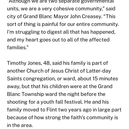
“Although we are two separate governmental
units, we are a very cohesive community,” said
city of Grand Blanc Mayor John Creasey. “This
sort of thing is painful for our entire community.
I’m struggling to digest all that has happened,
and my heart goes out to all of the affected
families.”
Timothy Jones, 48, said his family is part of
another Church of Jesus Christ of Latter-day
Saints congregation, or ward, about 15 minutes
away, but that his children were at the Grand
Blanc Township ward the night before the
shooting for a youth fall festival. He and his
family moved to Flint two years ago in large part
because of how strong the faith’s community is
in the area.