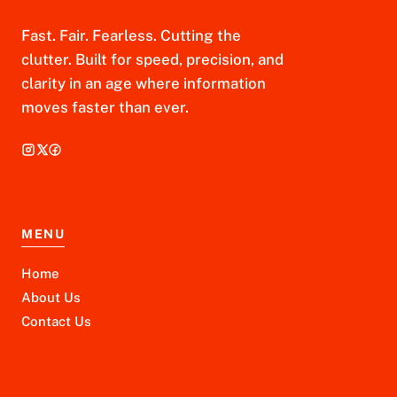
Fast. Fair. Fearless. Cutting the
clutter. Built for speed, precision, and
clarity in an age where information
moves faster than ever.
MENU
Home
About Us
Contact Us