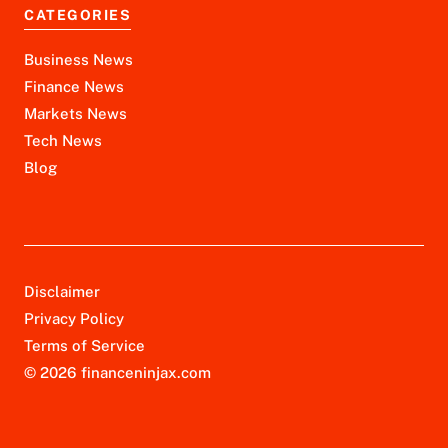
CATEGORIES
Business News
Finance News
Markets News
Tech News
Blog
Disclaimer
Privacy Policy
Terms of Service
© 2026 financeninjax.com