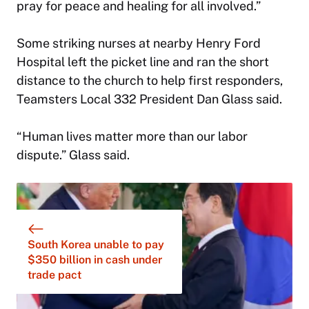
pray for peace and healing for all involved.”
Some striking nurses at nearby Henry Ford
Hospital left the picket line and ran the short
distance to the church to help first responders,
Teamsters Local 332 President Dan Glass said.
“Human lives matter more than our labor
dispute.” Glass said.
South Korea unable to pay
$350 billion in cash under
trade pact