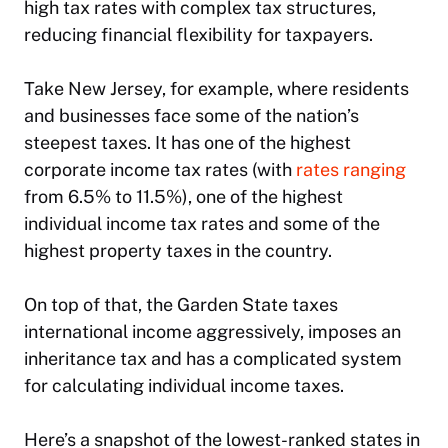
high tax rates with complex tax structures,
reducing financial flexibility for taxpayers.
Take New Jersey, for example, where residents
and businesses face some of the nation’s
steepest taxes. It has one of the highest
corporate income tax rates (with
rates ranging
from 6.5% to 11.5%), one of the highest
individual income tax rates and some of the
highest property taxes in the country.
On top of that, the Garden State taxes
international income aggressively, imposes an
inheritance tax and has a complicated system
for calculating individual income taxes.
Here’s a snapshot of the lowest-ranked states in