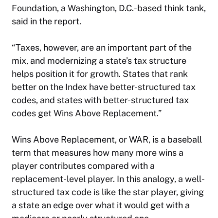
Foundation, a Washington, D.C.-based think tank,
said in the report.
“Taxes, however, are an important part of the
mix, and modernizing a state’s tax structure
helps position it for growth. States that rank
better on the Index have better-structured tax
codes, and states with better-structured tax
codes get Wins Above Replacement.”
Wins Above Replacement, or WAR, is a baseball
term that measures how many more wins a
player contributes compared with a
replacement-level player. In this analogy, a well-
structured tax code is like the star player, giving
a state an edge over what it would get with a