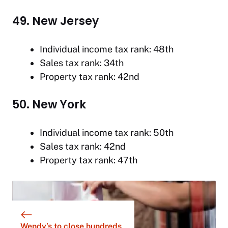
49. New Jersey
Individual income tax rank: 48th
Sales tax rank: 34th
Property tax rank: 42nd
50. New York
Individual income tax rank: 50th
Sales tax rank: 42nd
Property tax rank: 47th
Wendy’s to close hundreds