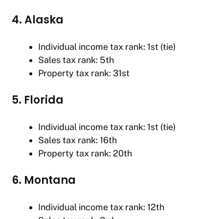
4. Alaska
Individual income tax rank: 1st (tie)
Sales tax rank: 5th
Property tax rank: 31st
5. Florida
Individual income tax rank: 1st (tie)
Sales tax rank: 16th
Property tax rank: 20th
6. Montana
Individual income tax rank: 12th