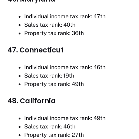
Individual income tax rank: 47th
Sales tax rank: 40th
Property tax rank: 36th
47. Connecticut
Individual income tax rank: 46th
Sales tax rank: 19th
Property tax rank: 49th
48. California
Individual income tax rank: 49th
Sales tax rank: 46th
Property tax rank: 27th