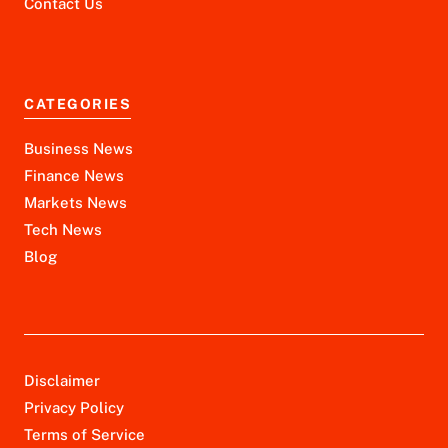
Contact Us
CATEGORIES
Business News
Finance News
Markets News
Tech News
Blog
Disclaimer
Privacy Policy
Terms of Service