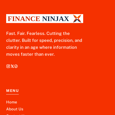
Fast. Fair. Fearless. Cutting the
clutter. Built for speed, precision, and
clarity in an age where information
moves faster than ever.
MENU
Home
About Us