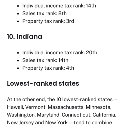
Individual income tax rank: 14th
Sales tax rank: 8th
Property tax rank: 3rd
10. Indiana
Individual income tax rank: 20th
Sales tax rank: 14th
Property tax rank: 4th
Lowest-ranked states
At the other end, the 10 lowest-ranked states —
Hawaii, Vermont, Massachusetts, Minnesota,
Washington, Maryland, Connecticut, California,
New Jersey and New York — tend to combine