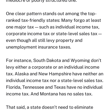
mediocre or poorly structured one.
One clear pattern stands out among the top-
ranked tax-friendly states: Many forgo at least
one major tax — such as individual income tax,
corporate income tax or state-level sales tax —
even though all still levy property and
unemployment insurance taxes.
For instance, South Dakota and Wyoming don’t
levy either a corporate or an individual income
tax. Alaska and New Hampshire have neither an
individual income tax nor a state-level sales tax.
Florida, Tennessee and Texas have no individual
income tax. And Montana has no sales tax.
That said, a state doesn’t need to eliminate