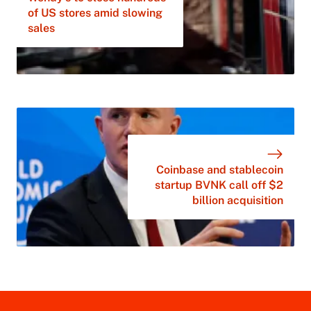
of US stores amid slowing
sales
Coinbase and stablecoin
startup BVNK call off $2
billion acquisition