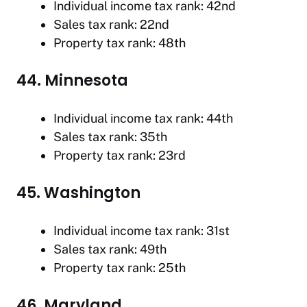
Individual income tax rank: 42nd
Sales tax rank: 22nd
Property tax rank: 48th
44. Minnesota
Individual income tax rank: 44th
Sales tax rank: 35th
Property tax rank: 23rd
45. Washington
Individual income tax rank: 31st
Sales tax rank: 49th
Property tax rank: 25th
46. Maryland