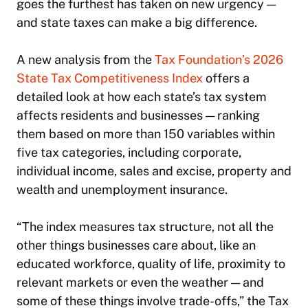
goes the furthest has taken on new urgency —
and state taxes can make a big difference.
A new analysis from the
Tax Foundation’s 2026
State Tax Competitiveness Index
offers a
detailed look at how each state’s tax system
affects residents and businesses — ranking
them based on more than 150 variables within
five tax categories, including corporate,
individual income, sales and excise, property and
wealth and unemployment insurance.
“The index measures tax structure, not all the
other things businesses care about, like an
educated workforce, quality of life, proximity to
relevant markets or even the weather — and
some of these things involve trade-offs,” the Tax