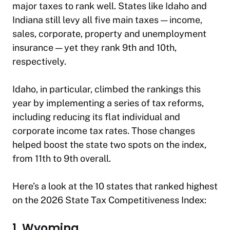
major taxes to rank well. States like Idaho and
Indiana still levy all five main taxes — income,
sales, corporate, property and unemployment
insurance — yet they rank 9th and 10th,
respectively.
Idaho, in particular, climbed the rankings this
year by implementing a series of tax reforms,
including reducing its flat individual and
corporate income tax rates. Those changes
helped boost the state two spots on the index,
from 11th to 9th overall.
Here’s a look at the 10 states that ranked highest
on the 2026 State Tax Competitiveness Index:
1. Wyoming