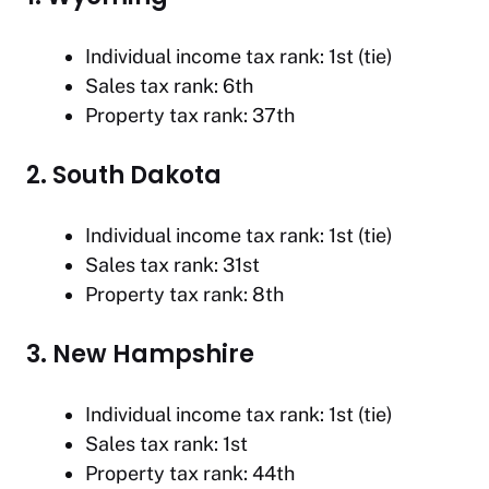
Individual income tax rank: 1st (tie)
Sales tax rank: 6th
Property tax rank: 37th
2. South Dakota
Individual income tax rank: 1st (tie)
Sales tax rank: 31st
Property tax rank: 8th
3. New Hampshire
Individual income tax rank: 1st (tie)
Sales tax rank: 1st
Property tax rank: 44th