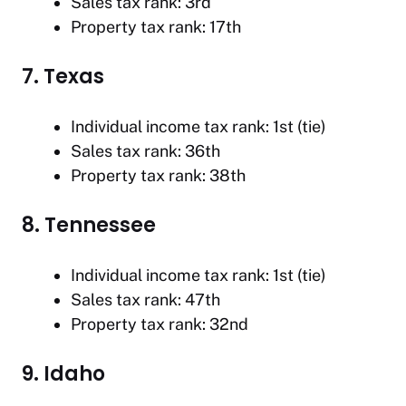
Sales tax rank: 3rd
Property tax rank: 17th
7. Texas
Individual income tax rank: 1st (tie)
Sales tax rank: 36th
Property tax rank: 38th
8. Tennessee
Individual income tax rank: 1st (tie)
Sales tax rank: 47th
Property tax rank: 32nd
9. Idaho