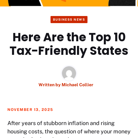
BUSINESS NEWS
Here Are the Top 10
Tax-Friendly States
Written by
Michael Collier
NOVEMBER 13, 2025
After years of stubborn inflation and rising
housing costs, the question of where your money