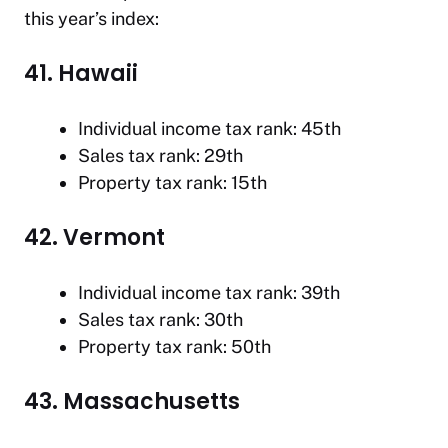
this year’s index:
41. Hawaii
Individual income tax rank: 45th
Sales tax rank: 29th
Property tax rank: 15th
42. Vermont
Individual income tax rank: 39th
Sales tax rank: 30th
Property tax rank: 50th
43. Massachusetts