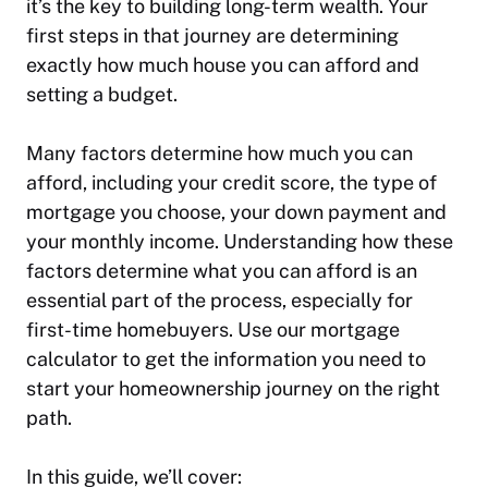
it’s the key to building long-term wealth. Your
first steps in that journey are determining
exactly how much house you can afford and
setting a budget.
Many factors determine how much you can
afford, including your credit score, the type of
mortgage you choose, your down payment and
your monthly income. Understanding how these
factors determine what you can afford is an
essential part of the process, especially for
first-time homebuyers. Use our mortgage
calculator to get the information you need to
start your homeownership journey on the right
path.
In this guide, we’ll cover: