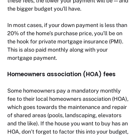
these fees, the lower your payment will be — and
the bigger budget you’ll have.
In most cases, if your down payment is less than
20% of the home’s purchase price, you’ll be on
the hook for private mortgage insurance (PMI).
This is also paid monthly along with your
mortgage payment.
Homeowners association (HOA) fees
Some homeowners pay a mandatory monthly
fee to their local homeowners association (HOA),
which goes towards the maintenance and repair
of shared areas (pools, landscaping, elevators
and the like). If the house you want to buy has an
HOA, don’t forget to factor this into your budget,