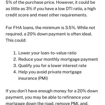
5% of the purchase price. However, it could be
as little as 3% if you have a low DTI ratio, a high
credit score and meet other requirements.
For FHA loans, the minimum is 3.5%. While not
required, a 20% down payment is often ideal.
This could:
Lower your loan-to-value ratio
Reduce your monthly mortgage payment
Qualify you for a lower interest rate
Help you avoid private mortgage
insurance (PMI)
If you don’t have enough money for a 20% down
payment, you may be able to refinance your
mortgage down the road, remove PMI, and,