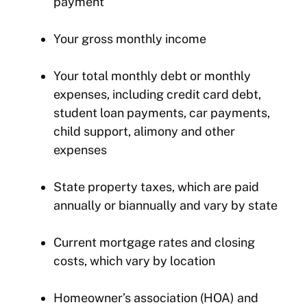
payment
Your gross monthly income
Your total monthly debt or monthly
expenses, including credit card debt,
student loan payments, car payments,
child support, alimony and other
expenses
State property taxes, which are paid
annually or biannually and vary by state
Current mortgage rates and closing
costs, which vary by location
Homeowner’s association (HOA) and