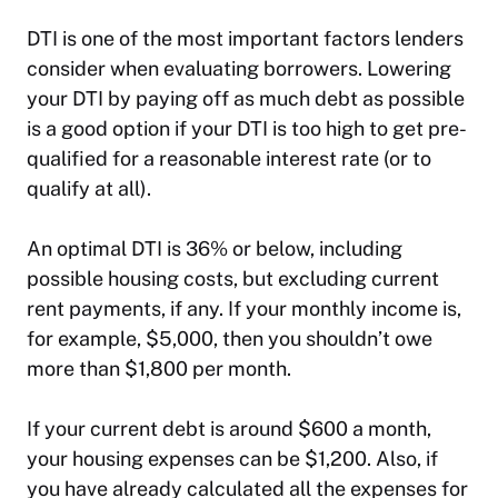
DTI is one of the most important factors lenders
consider when evaluating borrowers. Lowering
your DTI by paying off as much debt as possible
is a good option if your DTI is too high to get pre-
qualified for a reasonable interest rate (or to
qualify at all).
An optimal DTI is 36% or below, including
possible housing costs, but excluding current
rent payments, if any. If your monthly income is,
for example, $5,000, then you shouldn’t owe
more than $1,800 per month.
If your current debt is around $600 a month,
your housing expenses can be $1,200. Also, if
you have already calculated all the expenses for