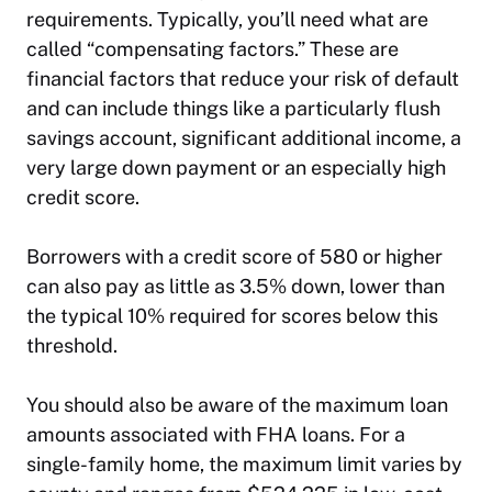
requirements. Typically, you’ll need what are
called “compensating factors.” These are
financial factors that reduce your risk of default
and can include things like a particularly flush
savings account, significant additional income, a
very large down payment or an especially high
credit score.
Borrowers with a credit score of 580 or higher
can also pay as little as 3.5% down, lower than
the typical 10% required for scores below this
threshold.
You should also be aware of the maximum loan
amounts associated with FHA loans. For a
single-family home, the maximum limit varies by