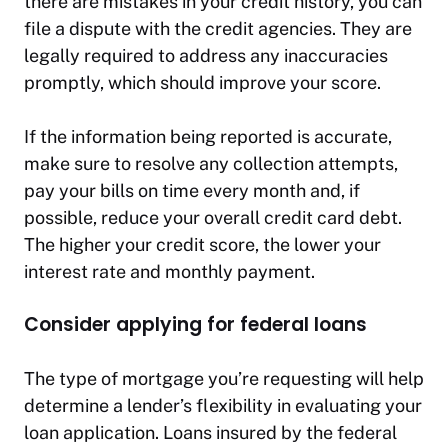
there are mistakes in your credit history, you can
file a dispute with the credit agencies. They are
legally required to address any inaccuracies
promptly, which should improve your score.
If the information being reported is accurate,
make sure to resolve any collection attempts,
pay your bills on time every month and, if
possible, reduce your overall credit card debt.
The higher your credit score, the lower your
interest rate and monthly payment.
Consider applying for federal loans
The type of mortgage you’re requesting will help
determine a lender’s flexibility in evaluating your
loan application. Loans insured by the federal