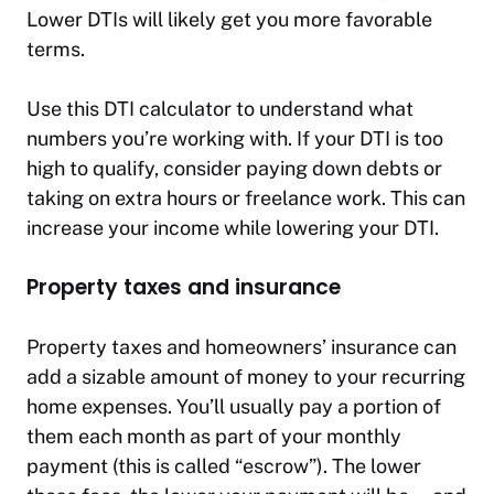
Lower DTIs will likely get you more favorable
terms.
Use this DTI calculator to understand what
numbers you’re working with. If your DTI is too
high to qualify, consider paying down debts or
taking on extra hours or freelance work. This can
increase your income while lowering your DTI.
Property taxes and insurance
Property taxes and homeowners’ insurance can
add a sizable amount of money to your recurring
home expenses. You’ll usually pay a portion of
them each month as part of your monthly
payment (this is called “escrow”). The lower