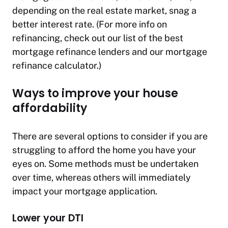
depending on the real estate market, snag a
better interest rate. (For more info on
refinancing, check out our list of the best
mortgage refinance lenders and our mortgage
refinance calculator.)
Ways to improve your house
affordability
There are several options to consider if you are
struggling to afford the home you have your
eyes on. Some methods must be undertaken
over time, whereas others will immediately
impact your mortgage application.
Lower your DTI