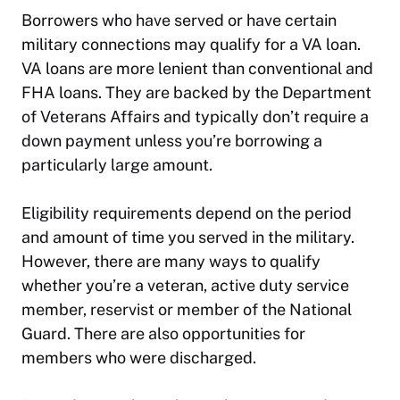
Borrowers who have served or have certain
military connections may qualify for a VA loan.
VA loans are more lenient than conventional and
FHA loans. They are backed by the Department
of Veterans Affairs and typically don’t require a
down payment unless you’re borrowing a
particularly large amount.
Eligibility requirements depend on the period
and amount of time you served in the military.
However, there are many ways to qualify
whether you’re a veteran, active duty service
member, reservist or member of the National
Guard. There are also opportunities for
members who were discharged.