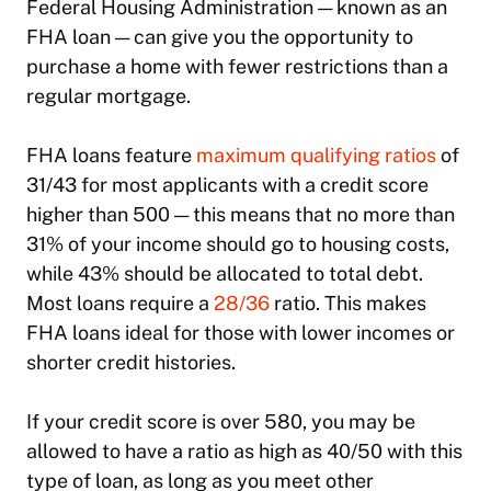
Federal Housing Administration — known as an
FHA loan — can give you the opportunity to
purchase a home with fewer restrictions than a
regular mortgage.
FHA loans feature
maximum qualifying ratios
of
31/43 for most applicants with a credit score
higher than 500 — this means that no more than
31% of your income should go to housing costs,
while 43% should be allocated to total debt.
Most loans require a
28/36
ratio. This makes
FHA loans ideal for those with lower incomes or
shorter credit histories.
If your credit score is over 580, you may be
allowed to have a ratio as high as 40/50 with this
type of loan, as long as you meet other