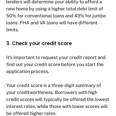
lenders will determine your ability to afford a
new home by using a higher total debt limit of
50% for conventional loans and 43% for jumbo
loans. FHA and VA loans will have different
limits.
3. Check your credit score
It’s important to request your credit report and
find out your credit score before you start the
application process.
Your credit score is a three-digit summary of
your creditworthiness. Borrowers with high
credit scores will typically be offered the lowest
interest rates, while those with lower scores will
be offered higher rates.