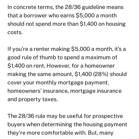
In concrete terms, the 28/36 guideline means
that a borrower who earns $5,000 a month
should not spend more than $1,400 on housing
costs.
If you’re a renter making $5,000 a month, it’s a
good rule of thumb to spend a maximum of
$1,400 on rent. However, for a homeowner
making the same amount, $1,400 (28%) should
cover your monthly mortgage payment,
homeowners’ insurance, mortgage insurance
and property taxes.
The 28/36 rule may be useful for prospective
buyers when determining the housing payment
they’re more comfortable with. But, many