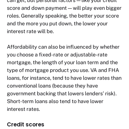
can get, but personal factors — like your credit
score and down payment — will play even bigger
roles. Generally speaking, the better your score
and the more you put down, the lower your
interest rate will be.
Affordability can also be influenced by whether
you choose a fixed-rate or adjustable-rate
mortgage, the length of your loan term and the
type of mortgage product you use. VA and FHA
loans, for instance, tend to have lower rates than
conventional loans (because they have
government backing that lowers lenders’ risk).
Short-term loans also tend to have lower
interest rates.
Credit scores