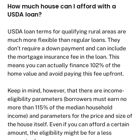
How much house can I afford with a
USDA loan?
USDA loan terms for qualifying rural areas are
much more flexible than regular loans. They
don’t require a down payment and can include
the mortgage insurance fee in the loan. This
means you can actually finance 102% of the
home value and avoid paying this fee upfront.
Keep in mind, however, that there are income-
eligibility parameters (borrowers must earn no
more than 115% of the median household
income) and parameters for the price and size of
the house itself. Even if you can afford a certain
amount, the eligibility might be for a less