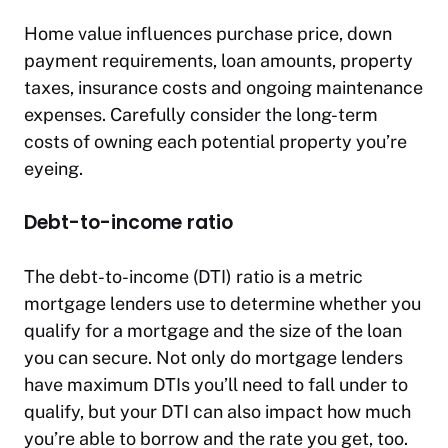
Home value influences purchase price, down
payment requirements, loan amounts, property
taxes, insurance costs and ongoing maintenance
expenses. Carefully consider the long-term
costs of owning each potential property you’re
eyeing.
Debt-to-income ratio
The debt-to-income (DTI) ratio is a metric
mortgage lenders use to determine whether you
qualify for a mortgage and the size of the loan
you can secure. Not only do mortgage lenders
have maximum DTIs you’ll need to fall under to
qualify, but your DTI can also impact how much
you’re able to borrow and the rate you get, too.