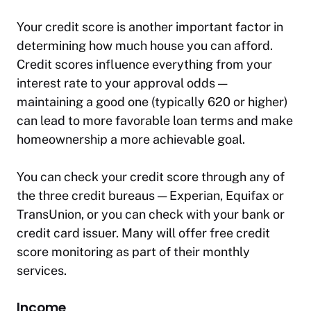
Your credit score is another important factor in
determining how much house you can afford.
Credit scores influence everything from your
interest rate to your approval odds —
maintaining a good one (typically 620 or higher)
can lead to more favorable loan terms and make
homeownership a more achievable goal.
You can check your credit score through any of
the three credit bureaus — Experian, Equifax or
TransUnion, or you can check with your bank or
credit card issuer. Many will offer free credit
score monitoring as part of their monthly
services.
Income