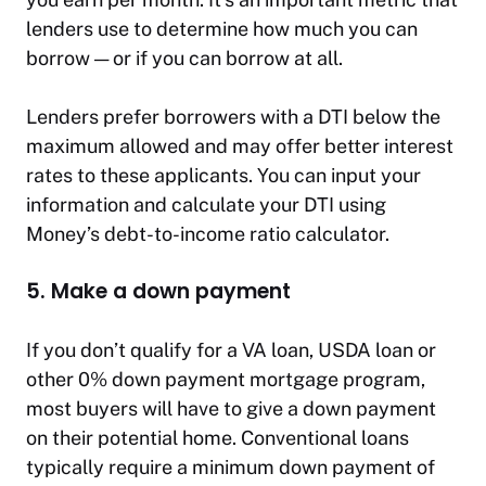
lenders use to determine how much you can
borrow — or if you can borrow at all.
Lenders prefer borrowers with a DTI below the
maximum allowed and may offer better interest
rates to these applicants. You can input your
information and calculate your DTI using
Money’s debt-to-income ratio calculator.
5. Make a down payment
If you don’t qualify for a VA loan, USDA loan or
other 0% down payment mortgage program,
most buyers will have to give a down payment
on their potential home. Conventional loans
typically require a minimum down payment of