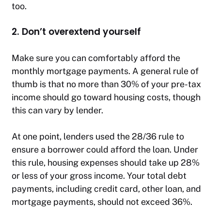
too.
2. Don’t overextend yourself
Make sure you can comfortably afford the
monthly mortgage payments. A general rule of
thumb is that no more than 30% of your pre-tax
income should go toward housing costs, though
this can vary by lender.
At one point, lenders used the 28/36 rule to
ensure a borrower could afford the loan. Under
this rule, housing expenses should take up 28%
or less of your gross income. Your total debt
payments, including credit card, other loan, and
mortgage payments, should not exceed 36%.