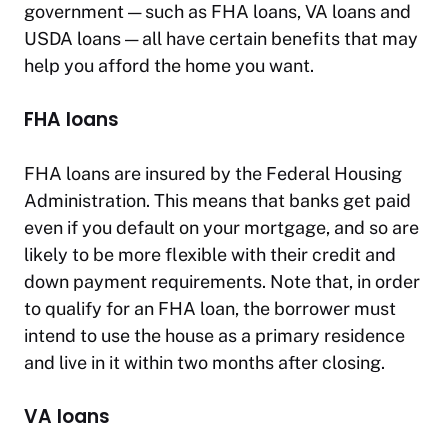
government — such as FHA loans, VA loans and
USDA loans — all have certain benefits that may
help you afford the home you want.
FHA loans
FHA loans are insured by the Federal Housing
Administration. This means that banks get paid
even if you default on your mortgage, and so are
likely to be more flexible with their credit and
down payment requirements. Note that, in order
to qualify for an FHA loan, the borrower must
intend to use the house as a primary residence
and live in it within two months after closing.
VA loans