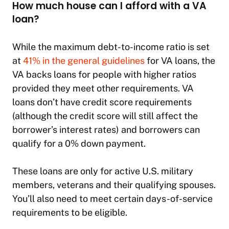
How much house can I afford with a VA
loan?
While the maximum debt-to-income ratio is set
at
41% in the general guidelines
for VA loans, the
VA backs loans for people with higher ratios
provided they meet other requirements. VA
loans don’t have credit score requirements
(although the credit score will still affect the
borrower’s interest rates) and borrowers can
qualify for a 0% down payment.
These loans are only for active U.S. military
members, veterans and their qualifying spouses.
You’ll also need to meet certain days-of-service
requirements to be eligible.