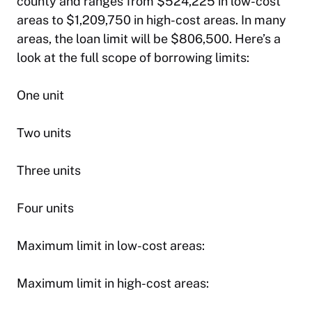
county and ranges from $524,225 in low-cost
areas to $1,209,750 in high-cost areas. In many
areas, the loan limit will be $806,500. Here’s a
look at the full scope of borrowing limits:
One unit
Two units
Three units
Four units
Maximum limit in low-cost areas:
Maximum limit in high-cost areas: