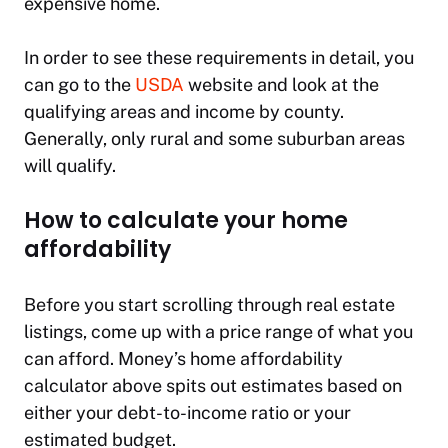
expensive home.
In order to see these requirements in detail, you
can go to the
USDA
website and look at the
qualifying areas and income by county.
Generally, only rural and some suburban areas
will qualify.
How to calculate your home
affordability
Before you start scrolling through real estate
listings, come up with a price range of what you
can afford. Money’s home affordability
calculator above spits out estimates based on
either your debt-to-income ratio or your
estimated budget.