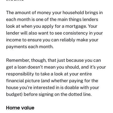
The amount of money your household brings in
each month is one of the main things lenders
look at when you apply for a mortgage. Your
lender will also want to see consistency in your
income to ensure you can reliably make your
payments each month.
Remember, though, that just because you can
get a loan doesn’t mean you should, and it’s your
responsibility to take a look at your entire
financial picture (and whether paying for the
house you’re interested in is doable with your
budget) before signing on the dotted line.
Home value