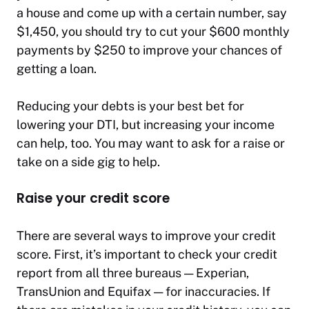
a house and come up with a certain number, say
$1,450, you should try to cut your $600 monthly
payments by $250 to improve your chances of
getting a loan.
Reducing your debts is your best bet for
lowering your DTI, but increasing your income
can help, too. You may want to ask for a raise or
take on a side gig to help.
Raise your credit score
There are several ways to improve your credit
score. First, it’s important to check your credit
report from all three bureaus — Experian,
TransUnion and Equifax — for inaccuracies. If