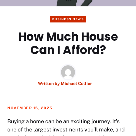
BUSINESS NEWS
How Much House
Can I Afford?
Written by
Michael Collier
NOVEMBER 15, 2025
Buying a home can be an exciting journey. It’s
one of the largest investments you’ll make, and