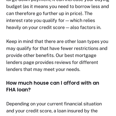
budget (as it means you need to borrow less and
can therefore go further up in price). The
interest rate you qualify for — which relies
heavily on your credit score — also factors in.
Keep in mind that there are other loan types you
may qualify for that have fewer restrictions and
provide other benefits. Our best mortgage
lenders page provides reviews for different
lenders that may meet your needs.
How much house can I afford with an
FHA loan?
Depending on your current financial situation
and your credit score, a loan insured by the