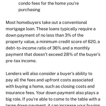
condo fees for the home you’re
purchasing
Most homebuyers take out a conventional
mortgage loan. These loans typically require a
down payment of no less than 3% of the
property value, a minimum credit score of 620, a
debt-to-income ratio of 36% and a monthly
payment that doesn’t exceed 28% of the buyer’s
pre-tax income.
Lenders will also consider a buyer’s ability to
pay all the fees and upfront costs associated
with buying a home, such as closing costs and
insurance fees. Your down payment also plays a
big role. If you’re able to come to the table with a
large down payment, it can increase your buying