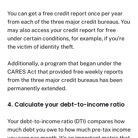
You can get a free credit report once per year
from each of the three major credit bureaus. You
may also access your credit report for free
under certain conditions, for example, if you’re
the victim of identity theft.
Additionally, a program that began under the
CARES Act that provided free weekly reports
from the three major credit bureaus has been
permanently extended.
4. Calculate your debt-to-income ratio
Your debt-to-income ratio (DTI) compares how
much debt you owe to how much pre-tax income
you earn per month. It’s an important metric that