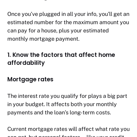
Once you’ve plugged in all your info, you’ll get an
estimated number for the maximum amount you
can pay for a house, plus your estimated
monthly mortgage payment.
1. Know the factors that affect home
affordability
Mortgage rates
The interest rate you qualify for plays a big part
in your budget. It affects both your monthly
payments and the loan’s long-term costs.
Current mortgage rates will affect what rate you