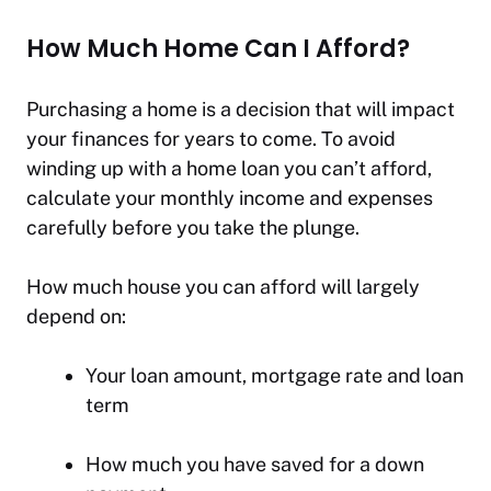
How Much Home Can I Afford?
Purchasing a home is a decision that will impact
your finances for years to come. To avoid
winding up with a home loan you can’t afford,
calculate your monthly income and expenses
carefully before you take the plunge.
How much house you can afford will largely
depend on:
Your loan amount, mortgage rate and loan
term
How much you have saved for a down