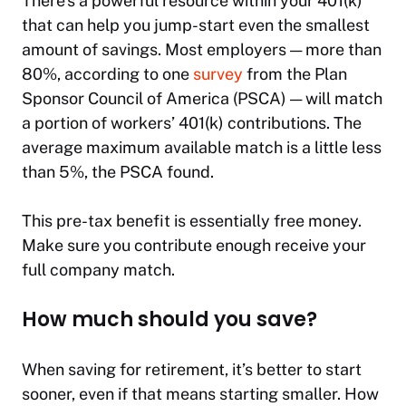
There’s a powerful resource within your 401(k)
that can help you jump-start even the smallest
amount of savings. Most employers — more than
80%, according to one
survey
from the Plan
Sponsor Council of America (PSCA) — will match
a portion of workers’ 401(k) contributions. The
average maximum available match is a little less
than 5%, the PSCA found.
This pre-tax benefit is essentially free money.
Make sure you contribute enough receive your
full company match.
How much should you save?
When saving for retirement, it’s better to start
sooner, even if that means starting smaller. How