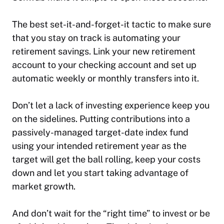
The best set-it-and-forget-it tactic to make sure
that you stay on track is automating your
retirement savings. Link your new retirement
account to your checking account and set up
automatic weekly or monthly transfers into it.
Don’t let a lack of investing experience keep you
on the sidelines. Putting contributions into a
passively-managed target-date index fund
using your intended retirement year as the
target will get the ball rolling, keep your costs
down and let you start taking advantage of
market growth.
And don’t wait for the “right time” to invest or be