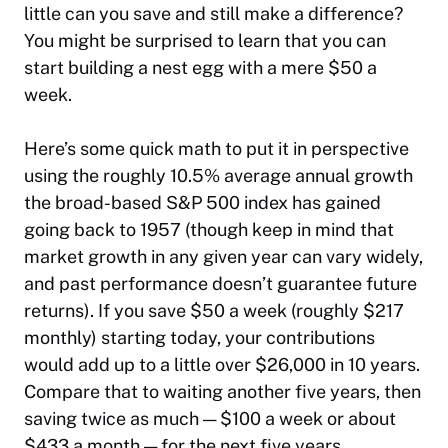
little can you save and still make a difference?
You might be surprised to learn that you can
start building a nest egg with a mere $50 a
week.
Here’s some quick math to put it in perspective
using the roughly 10.5% average annual growth
the broad-based S&P 500 index has gained
going back to 1957 (though keep in mind that
market growth in any given year can vary widely,
and past performance doesn’t guarantee future
returns). If you save $50 a week (roughly $217
monthly) starting today, your contributions
would add up to a little over $26,000 in 10 years.
Compare that to waiting another five years, then
saving twice as much — $100 a week or about
$433 a month — for the next five years.