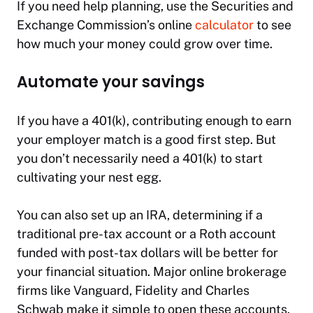
If you need help planning, use the Securities and
Exchange Commission’s online
calculator
to see
how much your money could grow over time.
Automate your savings
If you have a 401(k), contributing enough to earn
your employer match is a good first step. But
you don’t necessarily need a 401(k) to start
cultivating your nest egg.
You can also set up an IRA, determining if a
traditional pre-tax account or a Roth account
funded with post-tax dollars will be better for
your financial situation. Major online brokerage
firms like Vanguard, Fidelity and Charles
Schwab make it simple to open these accounts.