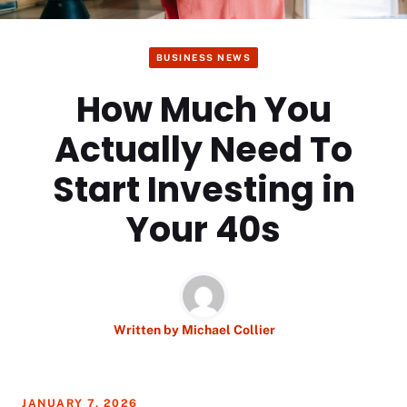
BUSINESS NEWS
How Much You
Actually Need To
Start Investing in
Your 40s
Written by
Michael Collier
JANUARY 7, 2026