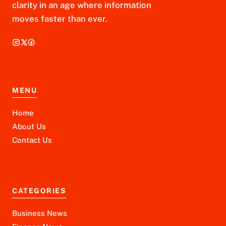
clarity in an age where information
moves faster than ever.
MENU
Home
About Us
Contact Us
CATEGORIES
Business News