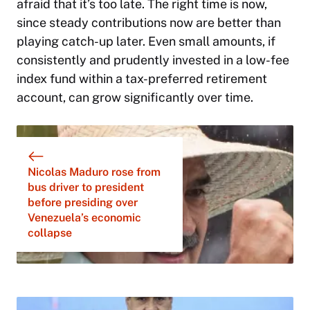
afraid that it’s too late. The right time is now,
since steady contributions now are better than
playing catch-up later. Even small amounts, if
consistently and prudently invested in a low-fee
index fund within a tax-preferred retirement
account, can grow significantly over time.
Nicolas Maduro rose from
bus driver to president
before presiding over
Venezuela’s economic
collapse