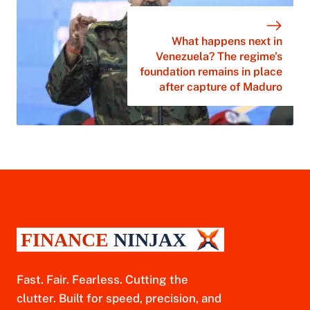
What happens next in
Venezuela? The regime’s
foundation remains in place
after capture of Maduro
Fast. Fair. Fearless. Cutting the
clutter. Built for speed, precision, and