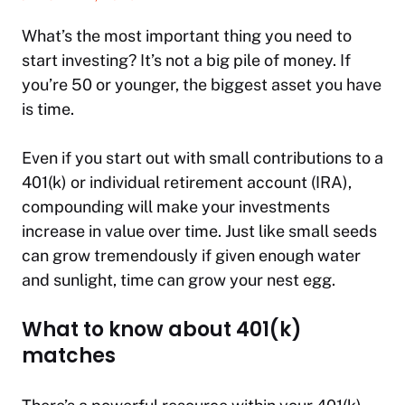
What’s the most important thing you need to
start investing? It’s not a big pile of money. If
you’re 50 or younger, the biggest asset you have
is time.
Even if you start out with small contributions to a
401(k) or individual retirement account (IRA),
compounding will make your investments
increase in value over time. Just like small seeds
can grow tremendously if given enough water
and sunlight, time can grow your nest egg.
What to know about 401(k)
matches