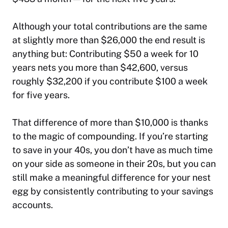
Although your total contributions are the same
at slightly more than $26,000 the end result is
anything but: Contributing $50 a week for 10
years nets you more than $42,600, versus
roughly $32,200 if you contribute $100 a week
for five years.
That difference of more than $10,000 is thanks
to the magic of compounding. If you’re starting
to save in your 40s, you don’t have as much time
on your side as someone in their 20s, but you can
still make a meaningful difference for your nest
egg by consistently contributing to your savings
accounts.