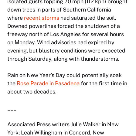
isolated gusts topping 70 mph (112 kph) brought
down trees in parts of Southern California
where
recent storms
had saturated the soil.
Downed powerlines forced the shutdown of a
freeway north of Los Angeles for several hours
on Monday. Wind advisories had expired by
evening, but blustery conditions were expected
through Saturday, along with thunderstorms.
Rain on New Year’s Day could potentially soak
the
Rose Parade in Pasadena
for the first time in
about two decades.
___
Associated Press writers Julie Walker in New
York; Leah Willingham in Concord, New