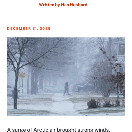
Written by
Nan Hubbard
DECEMBER 31, 2025
A surge of Arctic air brought strong winds,