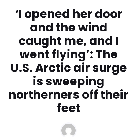
‘I opened her door
and the wind
caught me, and I
went flying’: The
U.S. Arctic air surge
is sweeping
northerners off their
feet