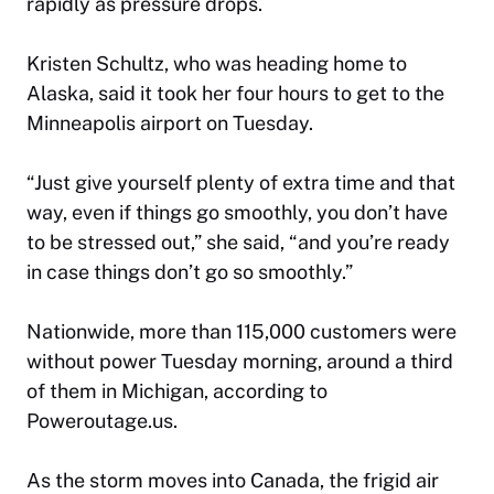
rapidly as pressure drops.
Kristen Schultz, who was heading home to
Alaska, said it took her four hours to get to the
Minneapolis airport on Tuesday.
“Just give yourself plenty of extra time and that
way, even if things go smoothly, you don’t have
to be stressed out,” she said, “and you’re ready
in case things don’t go so smoothly.”
Nationwide, more than 115,000 customers were
without power Tuesday morning, around a third
of them in Michigan, according to
Poweroutage.us.
As the storm moves into Canada, the frigid air