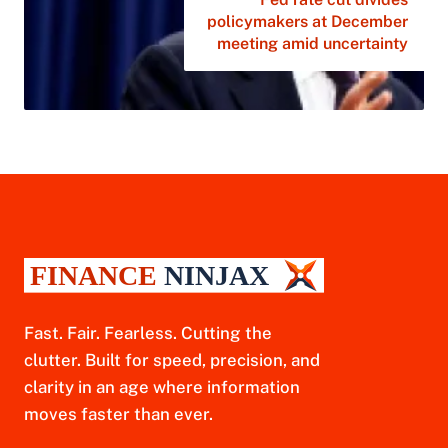
policymakers at December
meeting amid uncertainty
Fast. Fair. Fearless. Cutting the
clutter. Built for speed, precision, and
clarity in an age where information
moves faster than ever.