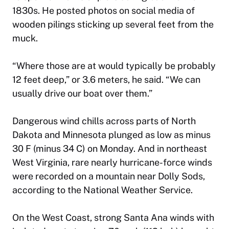
1830s. He posted photos on social media of
wooden pilings sticking up several feet from the
muck.
“Where those are at would typically be probably
12 feet deep,” or 3.6 meters, he said. “We can
usually drive our boat over them.”
Dangerous wind chills across parts of North
Dakota and Minnesota plunged as low as minus
30 F (minus 34 C) on Monday. And in northeast
West Virginia, rare nearly hurricane-force winds
were recorded on a mountain near Dolly Sods,
according to the National Weather Service.
On the West Coast, strong Santa Ana winds with