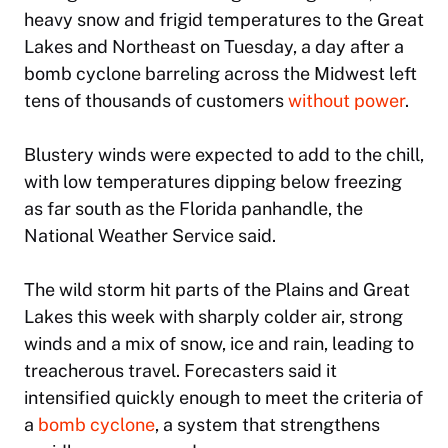
heavy snow and frigid temperatures to the Great
Lakes and Northeast on Tuesday, a day after a
bomb cyclone barreling across the Midwest left
tens of thousands of customers
without power
.
Blustery winds were expected to add to the chill,
with low temperatures dipping below freezing
as far south as the Florida panhandle, the
National Weather Service said.
The wild storm hit parts of the Plains and Great
Lakes this week with sharply colder air, strong
winds and a mix of snow, ice and rain, leading to
treacherous travel. Forecasters said it
intensified quickly enough to meet the criteria of
a
bomb cyclone
, a system that strengthens