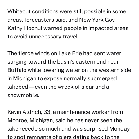
Whiteout conditions were still possible in some
areas, forecasters said, and New York Gov.
Kathy Hochul warned people in impacted areas
to avoid unnecessary travel.
The fierce winds on Lake Erie had sent water
surging toward the basin’s eastern end near
Buffalo while lowering water on the western side
in Michigan to expose normally submerged
lakebed — even the wreck of a car and a
snowmobile.
Kevin Aldrich, 33, a maintenance worker from
Monroe, Michigan, said he has never seen the
lake recede so much and was surprised Monday
to spot remnants of piers dating back to the