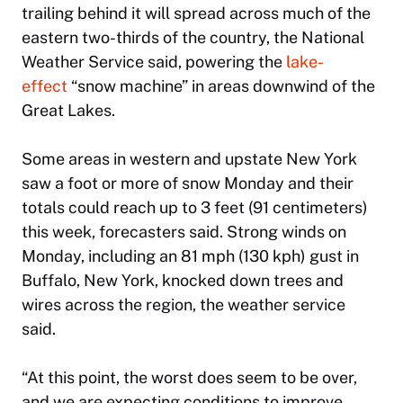
trailing behind it will spread across much of the
eastern two-thirds of the country, the National
Weather Service said, powering the
lake-
effect
“snow machine” in areas downwind of the
Great Lakes.
Some areas in western and upstate New York
saw a foot or more of snow Monday and their
totals could reach up to 3 feet (91 centimeters)
this week, forecasters said. Strong winds on
Monday, including an 81 mph (130 kph) gust in
Buffalo, New York, knocked down trees and
wires across the region, the weather service
said.
“At this point, the worst does seem to be over,
and we are expecting conditions to improve