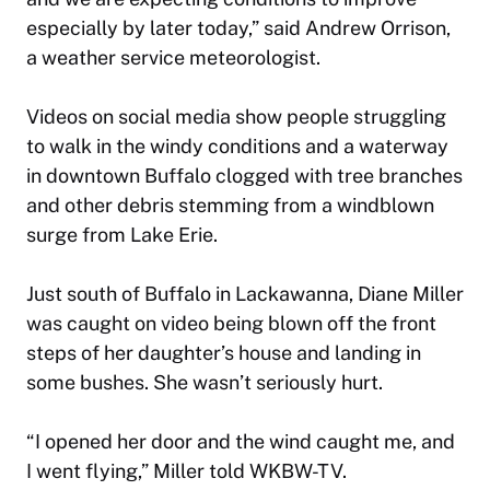
especially by later today,” said Andrew Orrison,
a weather service meteorologist.
Videos on social media show people struggling
to walk in the windy conditions and a waterway
in downtown Buffalo clogged with tree branches
and other debris stemming from a windblown
surge from Lake Erie.
Just south of Buffalo in Lackawanna, Diane Miller
was caught on video being blown off the front
steps of her daughter’s house and landing in
some bushes. She wasn’t seriously hurt.
“I opened her door and the wind caught me, and
I went flying,” Miller told WKBW-TV.