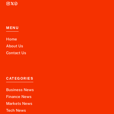
MENU
Home
About Us
Contact Us
CATEGORIES
Business News
Finance News
Markets News
Tech News