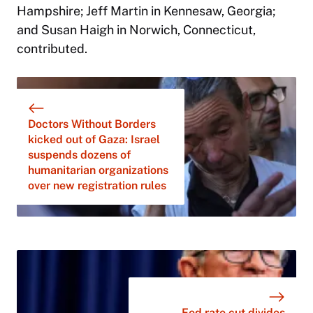
Hampshire; Jeff Martin in Kennesaw, Georgia;
and Susan Haigh in Norwich, Connecticut,
contributed.
Doctors Without Borders
kicked out of Gaza: Israel
suspends dozens of
humanitarian organizations
over new registration rules
Fed rate cut divides