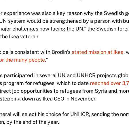
tor experience was also a key reason why the Swedish
UN system would be strengthened by a person with bu
major challenges now facing the UN,” the Swedish fore
the Ikea veteran.
ice is consistent with Brodin’s
stated mission at Ikea
, 
for the many people.
”
as participated in several UN and UNHCR projects globa
lls program for refugees, which to date
reached over 3,
direct job opportunities to refugees from Syria and mor
s stepping down as Ikea CEO in November.
eral will select his choice for UNHCR, sending the n
n, by the end of the year.