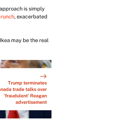
s approach is simply
crunch
, exacerbated
 Ikea may be the real
Trump terminates
nada trade talks over
‘fraudulent’ Reagan
advertisement