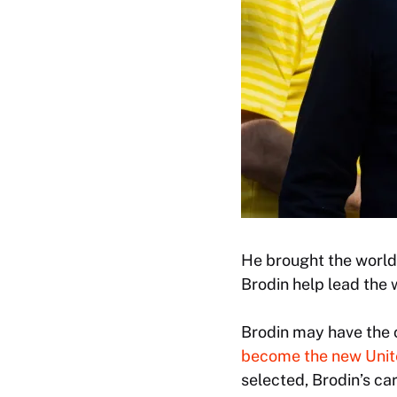
He brought the world
Brodin help lead the 
Brodin may have the 
become the new Unite
selected, Brodin’s ca