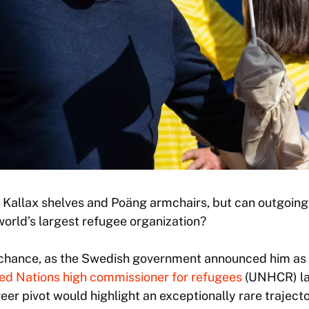
 Kallax shelves and Poäng armchairs, but can outgoing
world’s largest refugee organization?
chance, as the Swedish government announced him as 
d Nations high commissioner for refugees
(UNHCR) la
reer pivot would highlight an exceptionally rare trajec