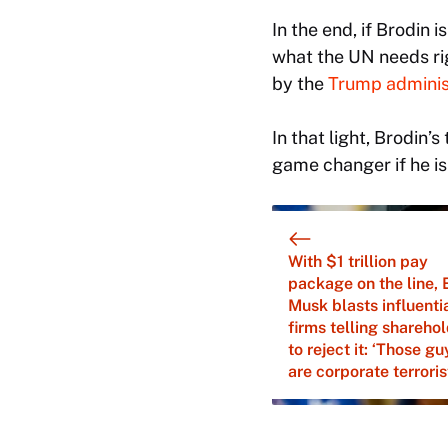
In the end, if Brodin
what the UN needs rig
by the
Trump administ
In that light, Brodin
game changer if he is
With $1 trillion pay
package on the line, 
Musk blasts influenti
firms telling shareho
to reject it: ‘Those gu
are corporate terroris