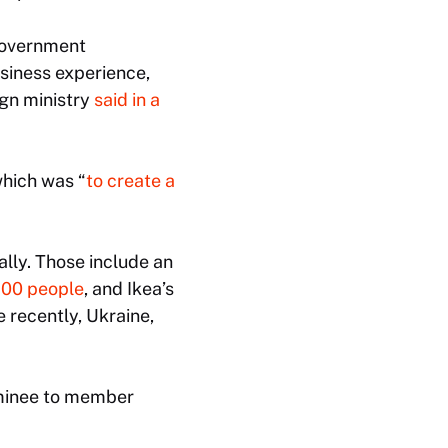
 government
siness experience,
ign ministry
said in a
which was “
to create a
lly. Those include an
700 people
, and Ikea’s
e recently, Ukraine,
ominee to member