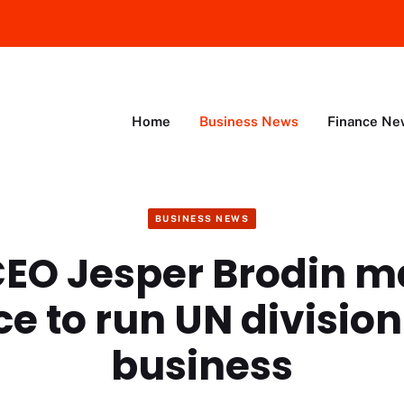
Home
Business News
Finance Ne
BUSINESS NEWS
CEO Jesper Brodin m
e to run UN division 
business