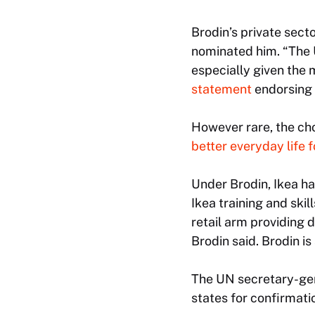
Brodin’s private sec
nominated him. “The 
especially given the 
statement
endorsing 
However rare, the cho
better everyday life 
Under Brodin, Ikea h
Ikea training and ski
retail arm providing 
Brodin said. Brodin i
The UN secretary-gen
states for confirmatio