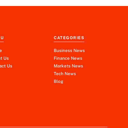
NU
CATEGORIES
e
Business News
t Us
Finance News
act Us
Markets News
Tech News
Blog