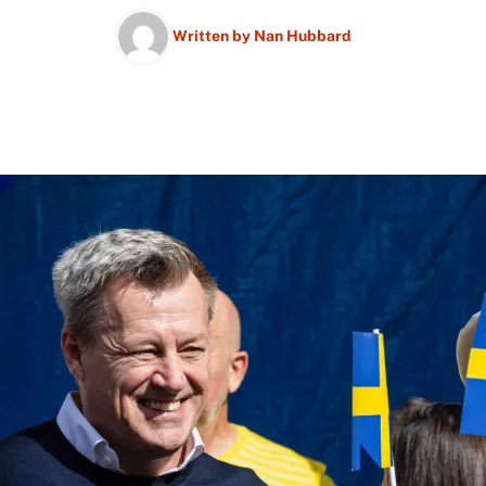
Written by
Nan Hubbard