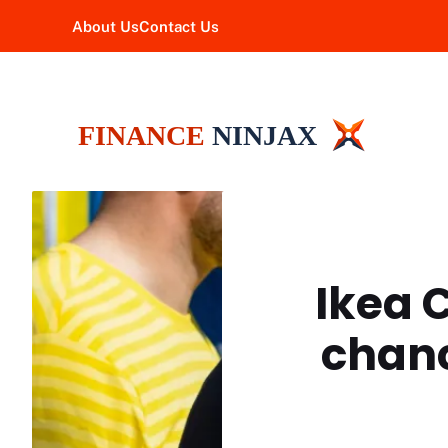
Skip
About Us
Contact Us
to
content
Ikea 
chanc