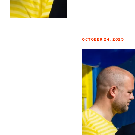
OCTOBER 24, 2025