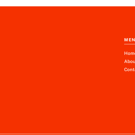
ME
Hom
Abou
Cont