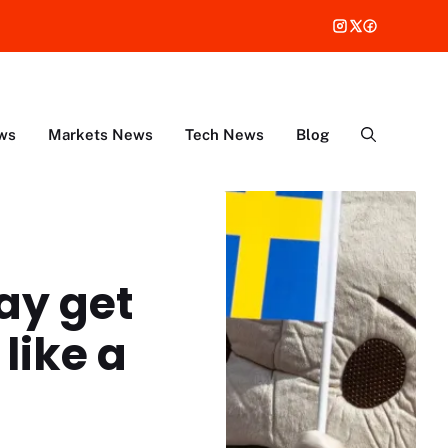
ws
Markets News
Tech News
Blog
ay get
like a