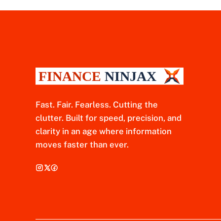
Fast. Fair. Fearless. Cutting the
clutter. Built for speed, precision, and
clarity in an age where information
moves faster than ever.