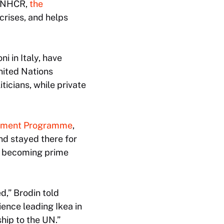
e UNHCR,
the
crises, and helps
i in Italy, have
United Nations
ticians, while private
lopment Programme
,
nd stayed there for
d becoming prime
d,” Brodin told
ence leading Ikea in
hip to the UN.”