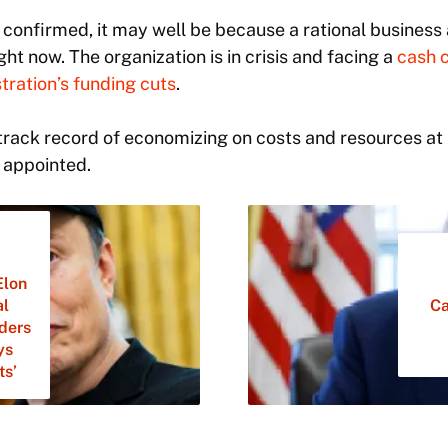
 is confirmed, it may well be because a rational busines
ht now. The organization is in crisis and facing a
cash 
ration’s funding cuts
.
’s track record of economizing on costs and resources at
 appointed.
Elon
al
Ca
lders
ys
ts’