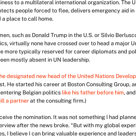
ness to a multilateral international organization. Th
otects people forced to flee, delivers emergency aid in 
 a place to call home.
n, such as Donald Trump in the U.S. or Silvio Berluscon
tics, virtually none have crossed over to head a major 
re more typically reserved for career diplomats and poli
been mostly absent in UN leadership.
he designated new head of the United Nations Deve
. He started his career at Boston Consulting Group, a
 entering Belgian politics
like his father before him
, an
ill a partner
at the consulting firm.)
eceive the nomination. It was not something I had planne
erview after the news broke. “But with my global experi
s, I believe I can bring valuable experience and leaders