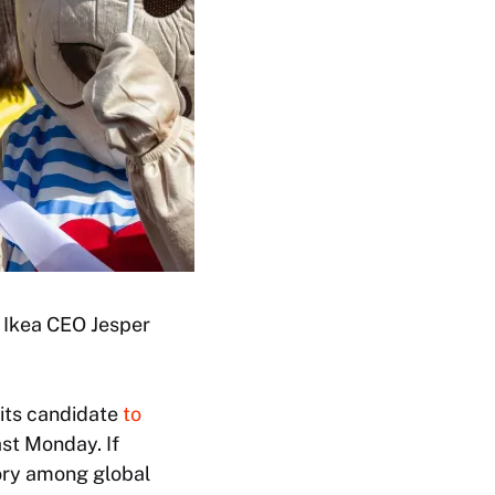
 Ikea CEO Jesper
its candidate
to
st Monday. If
tory among global