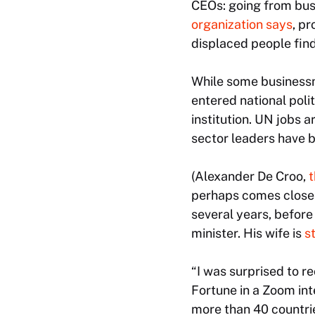
CEOs: going from busi
organization says
, pr
displaced people find
While some businessme
entered national poli
institution. UN jobs a
sector leaders have 
(Alexander De Croo,
t
perhaps comes closest
several years, before
minister. His wife is
st
“I was surprised to r
Fortune
in a Zoom int
more than 40 countrie