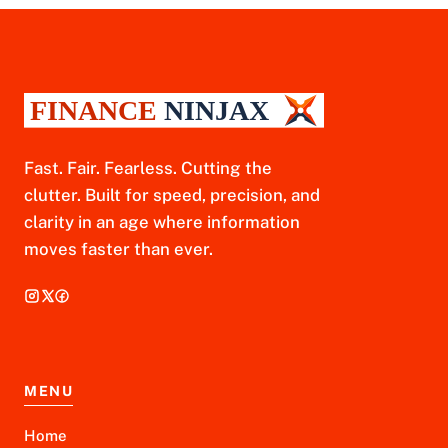
Fast. Fair. Fearless. Cutting the
clutter. Built for speed, precision, and
clarity in an age where information
moves faster than ever.
MENU
Home