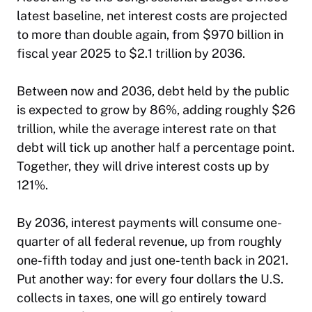
latest baseline, net interest costs are projected
to more than double again, from $970 billion in
fiscal year 2025 to $2.1 trillion by 2036.
Between now and 2036, debt held by the public
is expected to grow by 86%, adding roughly $26
trillion, while the average interest rate on that
debt will tick up another half a percentage point.
Together, they will drive interest costs up by
121%.
By 2036, interest payments will consume one-
quarter of all federal revenue, up from roughly
one-fifth today and just one-tenth back in 2021.
Put another way: for every four dollars the U.S.
collects in taxes, one will go entirely toward