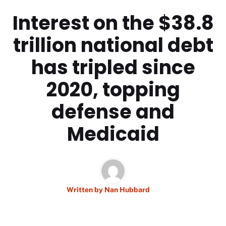
Interest on the $38.8
trillion national debt
has tripled since
2020, topping
defense and
Medicaid
Written by
Nan Hubbard