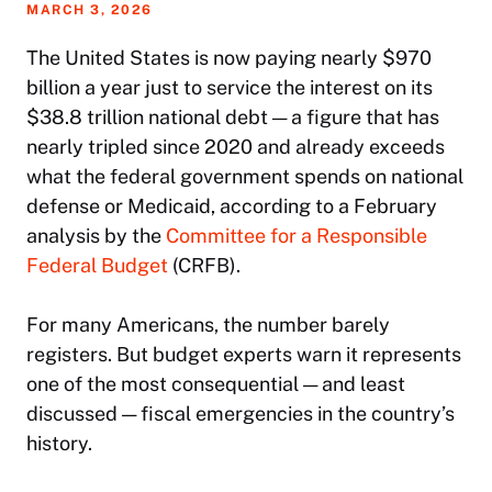
MARCH 3, 2026
The United States is now paying nearly $970
billion a year just to service the interest on its
$38.8 trillion national debt — a figure that has
nearly tripled since 2020 and already exceeds
what the federal government spends on national
defense or Medicaid, according to a February
analysis by the
Committee for a Responsible
Federal Budget
(CRFB).
For many Americans, the number barely
registers. But budget experts warn it represents
one of the most consequential — and least
discussed — fiscal emergencies in the country’s
history.​