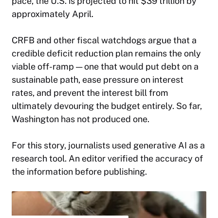
pace, the U.S. is projected to hit $39 trillion by
approximately April.
CRFB and other fiscal watchdogs argue that a
credible deficit reduction plan remains the only
viable off-ramp — one that would put debt on a
sustainable path, ease pressure on interest
rates, and prevent the interest bill from
ultimately devouring the budget entirely. So far,
Washington has not produced one.​
For this story,
journalists used generative AI as a
research tool. An editor verified the accuracy of
the information before publishing.