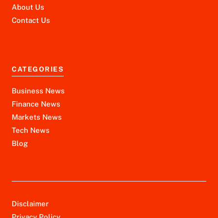
About Us
Contact Us
CATEGORIES
Business News
Finance News
Markets News
Tech News
Blog
Disclaimer
Privacy Policy