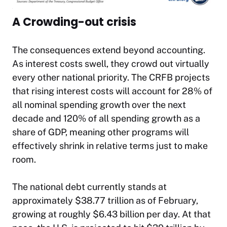
A Crowding-out crisis
The consequences extend beyond accounting.
As interest costs swell, they crowd out virtually
every other national priority. The CRFB projects
that rising interest costs will account for 28% of
all nominal spending growth over the next
decade and 120% of all spending growth as a
share of GDP, meaning other programs will
effectively shrink in relative terms just to make
room.​
The national debt currently stands at
approximately $38.77 trillion as of February,
growing at roughly $6.43 billion per day. At that