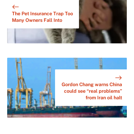
The Pet Insurance Trap Too
Many Owners Fall Into
Gordon Chang warns China
could see “real problems”
from Iran oil halt