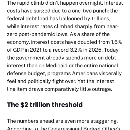
The rapid climb didn’t happen overnight. Interest
costs have surged due to a one-two punch: the
federal debt load has ballooned by trillions,
while interest rates climbed sharply from near-
zero post-pandemic lows. As a share of the
economy, interest costs have doubled from 1.6%
of GDP in 2021 to a record 3.2% in 2025. Today,
the government already spends more on debt
interest than on Medicaid or the entire national
defense budget, programs Americans viscerally
feel and politically fight over. Yet the interest
line item draws comparatively little outrage.
The $2 trillion threshold
The numbers ahead are even more staggering.
According to the Congressional Budget Office’s