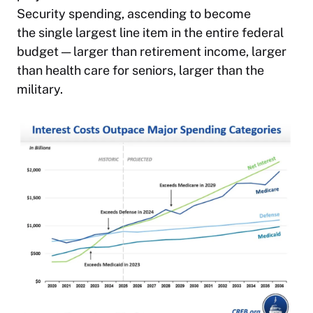
Security spending, ascending to become
the single largest line item in the entire federal
budget — larger than retirement income, larger
than health care for seniors, larger than the
military.​