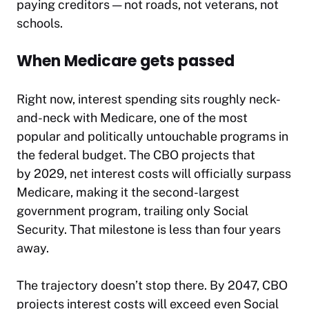
paying creditors — not roads, not veterans, not
schools.​
When Medicare gets passed
Right now, interest spending sits roughly neck-
and-neck with Medicare, one of the most
popular and politically untouchable programs in
the federal budget. The CBO projects that
by 2029, net interest costs will officially surpass
Medicare, making it the second-largest
government program, trailing only Social
Security. That milestone is less than four years
away.
The trajectory doesn’t stop there. By 2047, CBO
projects interest costs will exceed even Social