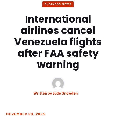
BUSINESS NEWS
International
airlines cancel
Venezuela flights
after FAA safety
warning
Written by
Jude Snowden
NOVEMBER 23, 2025