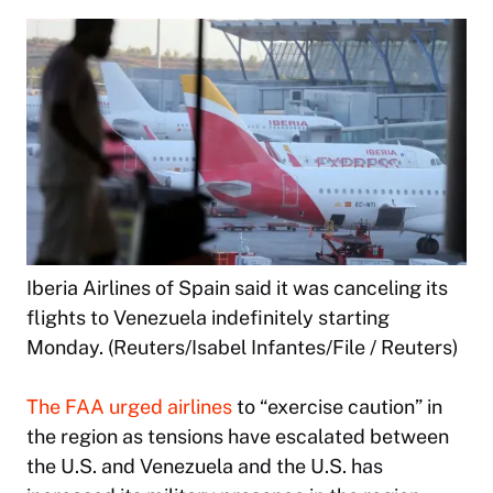
Iberia Airlines of Spain said it was canceling its
flights to Venezuela indefinitely starting
Monday. (Reuters/Isabel Infantes/File / Reuters)
The FAA urged airlines
to “exercise caution” in
the region as tensions have escalated between
the U.S. and Venezuela and the U.S. has