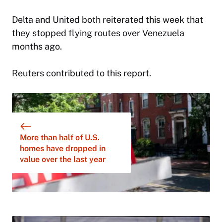
Delta and United both reiterated this week that
they stopped flying routes over Venezuela
months ago.
Reuters contributed to this report.
More than half of U.S.
homes have dropped in
value over the last year