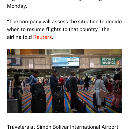
Monday.
“The company will assess the situation to decide
when to resume flights to that country,” the
airline told
Reuters
.
Travelers at Simón Bolivar International Airport