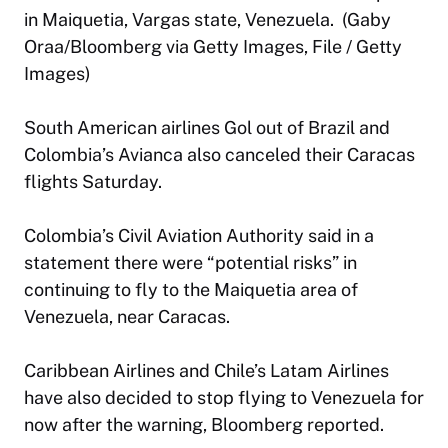
in Maiquetia, Vargas state, Venezuela. (Gaby
Oraa/Bloomberg via Getty Images, File / Getty
Images)
South American airlines Gol out of Brazil and
Colombia’s Avianca also canceled their Caracas
flights Saturday.
Colombia’s Civil Aviation Authority said in a
statement there were “potential risks” in
continuing to fly to the Maiquetia area of
Venezuela, near Caracas.
Caribbean Airlines and Chile’s Latam Airlines
have also decided to stop flying to Venezuela for
now after the warning, Bloomberg reported.