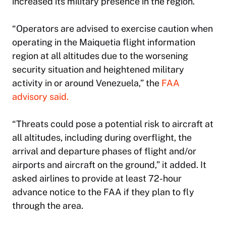
increased its military presence in the region.
“Operators are advised to exercise caution when
operating in the Maiquetia flight information
region at all altitudes due to the worsening
security situation and heightened military
activity in or around Venezuela,” the
FAA
advisory said.
“Threats could pose a potential risk to aircraft at
all altitudes, including during overflight, the
arrival and departure phases of flight and/or
airports and aircraft on the ground,” it added. It
asked airlines to provide at least 72-hour
advance notice to the FAA if they plan to fly
through the area.