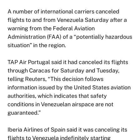
A number of
international carriers
canceled
flights to and from Venezuela Saturday after a
warning from the Federal Aviation
Administration (FAA) of a “potentially hazardous
situation” in the region.
TAP Air Portugal said it had canceled its flights
through Caracas for Saturday and Tuesday,
telling Reuters, “This decision follows
information issued by the United States aviation
authorities, which indicates that safety
conditions in Venezuelan airspace are not
guaranteed.”
Iberia Airlines of Spain said it was canceling its
flights to Venezuela indefinitely starting