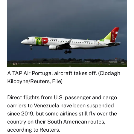
A TAP Air Portugal aircraft takes off. (Clodagh
Kilcoyne/Reuters, File)
Direct flights from U.S. passenger and cargo
carriers to Venezuela have been suspended
since 2019, but some airlines still fly over the
country on their South American routes,
according to Reuters.