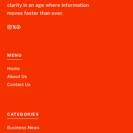
clarity in an age where information
moves faster than ever.
MENU
Home
About Us
Contact Us
CATEGORIES
Business News