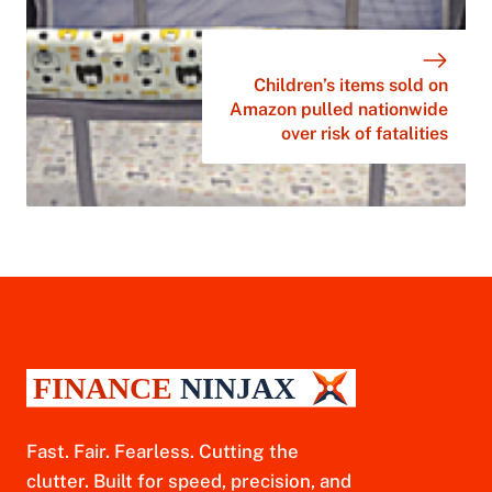
Children’s items sold on
Amazon pulled nationwide
over risk of fatalities
Fast. Fair. Fearless. Cutting the
clutter. Built for speed, precision, and