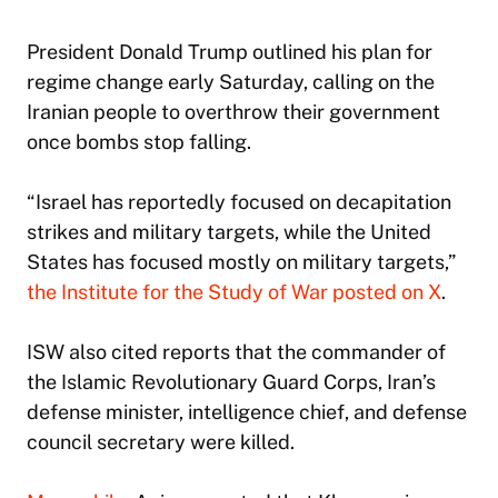
President Donald Trump outlined his plan for
regime change early Saturday, calling on the
Iranian people to overthrow their government
once bombs stop falling.
“Israel has reportedly focused on decapitation
strikes and military targets, while the United
States has focused mostly on military targets,”
the Institute for the Study of War posted on X
.
ISW also cited reports that the commander of
the Islamic Revolutionary Guard Corps, Iran’s
defense minister, intelligence chief, and defense
council secretary were killed.