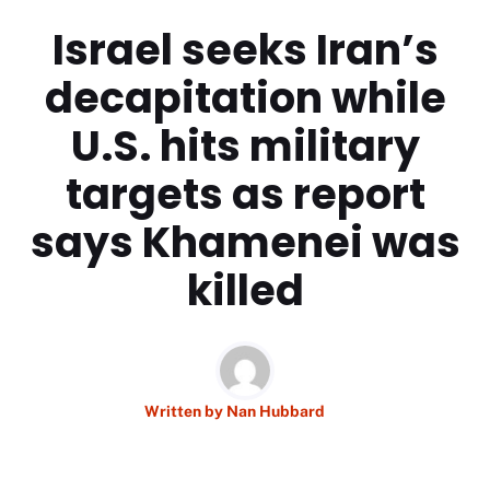
Israel seeks Iran’s
decapitation while
U.S. hits military
targets as report
says Khamenei was
killed
Written by
Nan Hubbard