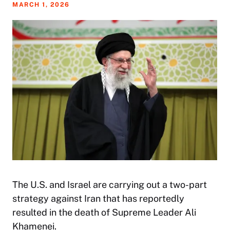
MARCH 1, 2026
The U.S. and Israel are carrying out a two-part
strategy against Iran that has reportedly
resulted in the death of Supreme Leader Ali
Khamenei.