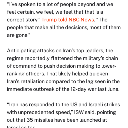
“I’ve spoken to a lot of people beyond and we
feel certain, we feel, we feel that that is a
correct story,”
Trump told NBC News
. “The
people that make all the decisions, most of them
are gone.”
Anticipating attacks on Iran’s top leaders, the
regime reportedly flattened the military’s chain
of command to push decision making to lower-
ranking officers. That likely helped quicken
Iran’s retaliation compared to the lag seen in the
immediate outbreak of the 12-day war last June.
“Iran has responded to the US and Israeli strikes
with unprecedented speed,” ISW said, pointing
out that 35 missiles have been launched at
Israel so far.