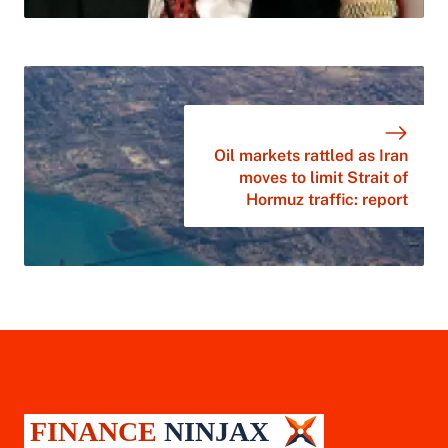
Oil markets rattled as Iran
moves to limit Strait of
Hormuz traffic: report