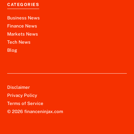
CATEGORIES
Business News
Finance News
Markets News
Tech News
Blog
Disclaimer
Privacy Policy
Terms of Service
© 2026 financeninjax.com