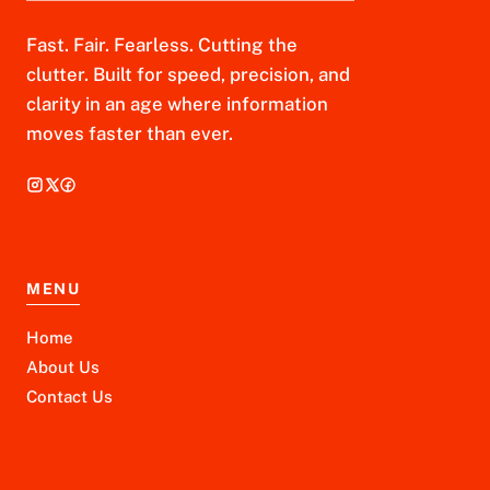
Fast. Fair. Fearless. Cutting the
clutter. Built for speed, precision, and
clarity in an age where information
moves faster than ever.
MENU
Home
About Us
Contact Us