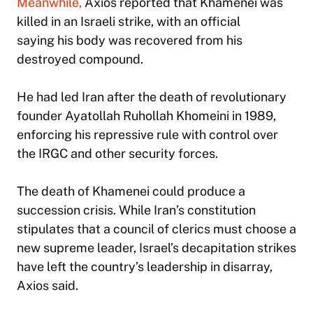
Meanwhile,
Axios reported that Khamenei was
killed in an Israeli strike, with an official
saying his body was recovered from his
destroyed compound.
He had led Iran after the death of revolutionary
founder Ayatollah Ruhollah Khomeini in 1989,
enforcing his repressive rule with control over
the IRGC and other security forces.
The death of Khamenei could produce a
succession crisis. While Iran’s constitution
stipulates that a council of clerics must choose a
new supreme leader, Israel’s decapitation strikes
have left the country’s leadership in disarray,
Axios said.