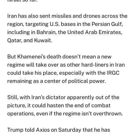
Iran has also sent missiles and drones across the
region, targeting U.S. bases in the Persian Gulf,
including in Bahrain, the United Arab Emirates,
Qatar, and Kuwait.
But Khamenei’s death doesn’t mean a new
regime will take over as other hard-liners in Iran
could take his place, especially with the IRGC
remaining as a center of political power.
Still, with Iran’s dictator apparently out of the
picture, it could hasten the end of combat
operations, even if the regime isn’t overthrown.
Trump told Axios on Saturday that he has