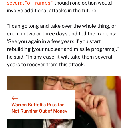
several “off ramps,”
though one option would
involve additional attacks in the future.
“I can go long and take over the whole thing, or
end it in two or three days and tell the Iranians:
‘See you again in a few years if you start
rebuilding [your nuclear and missile programs],”
he said. “In any case, it will take them several
years to recover from this attack.”
Warren Buffett’s Rule for
Not Running Out of Money