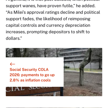
support wanes, have proven futile,” he added.
“As Milei’s approval ratings decline and political
support fades, the likelihood of reimposing
capital controls and currency depreciation
increases, prompting depositors to shift to
dollars.”
Social Security COLA
2026: payments to go up
2.8% as inflation cools