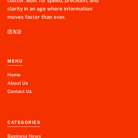
clutter. Built for speed, precision, and
clarity in an age where information
moves faster than ever.
MENU
Home
About Us
Contact Us
CATEGORIES
Business News