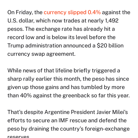
On Friday, the
currency slipped 0.4%
against the
U.S. dollar, which now trades at nearly 1,492
pesos. The exchange rate has already hit a
record low and is below its level before the
Trump administration announced a $20 billion
currency swap agreement.
While news of that lifeline briefly triggered a
sharp rally earlier this month, the peso has since
given up those gains and has tumbled by more
than 40% against the greenback so far this year.
That’s despite Argentine President Javier Milei’s
efforts to secure an IMF rescue and defend the
peso by draining the country’s foreign-exchange
reserves.