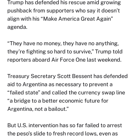
Trump has defended his rescue amid growing
pushback from supporters who say it doesn’t
align with his “Make America Great Again”
agenda.
“They have no money, they have no anything,
they’re fighting so hard to survive,” Trump told
reporters aboard Air Force One last weekend.
Treasury Secretary Scott Bessent has defended
aid to Argentina as necessary to prevent a
“failed state” and called the currency swap line
“a bridge to a better economic future for
Argentina, not a bailout.”
But U.S. intervention has so far failed to arrest
the peso’s slide to fresh record lows, even as