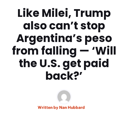
Like Milei, Trump
also can’t stop
Argentina’s peso
from falling — ‘Will
the U.S. get paid
back?’
Written by
Nan Hubbard