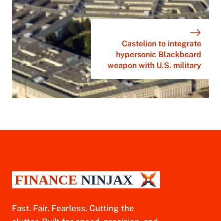
Castelion to integrate
hypersonic Blackbeard
weapon with U.S. military
Fast. Fair. Fearless. Cutting the