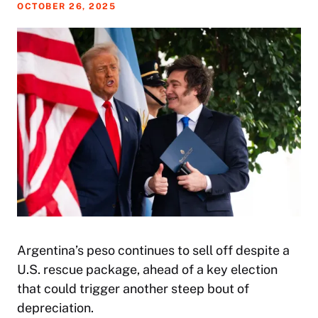
OCTOBER 26, 2025
Argentina’s peso continues to sell off despite a
U.S. rescue package, ahead of a key election
that could trigger another steep bout of
depreciation.