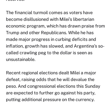
The financial turmoil comes as voters have
become disillusioned with Milei’s libertarian
economic program, which has drawn praise from
Trump and other Republicans. While he has
made major progress in curbing deficits and
inflation, growth has slowed, and Argentina’s so-
called crawling peg to the dollar is seen as
unsustainable.
Recent regional elections dealt Milei a major
defeat, raising odds that he will devalue the
peso. And congressional elections this Sunday
are expected to further go against his party,
putting additional pressure on the currency.