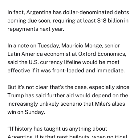
In fact, Argentina has dollar-denominated debts
coming due soon, requiring at least $18 billion in
repayments next year.
In a note on Tuesday, Mauricio Monge, senior
Latin America economist at Oxford Economics,
said the U.S. currency lifeline would be most
effective if it was front-loaded and immediate.
But it’s not clear that’s the case, especially since
Trump has said further aid would depend on the
increasingly unlikely scenario that Milei’s allies
win on Sunday.
“If history has taught us anything about
Argentina, it is that past bailouts, when political