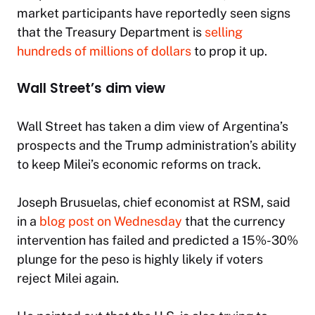
market participants have reportedly seen signs
that the Treasury Department is
selling
hundreds of millions of dollars
to prop it up.
Wall Street’s dim view
Wall Street has taken a dim view of Argentina’s
prospects and the Trump administration’s ability
to keep Milei’s economic reforms on track.
Joseph Brusuelas, chief economist at RSM, said
in a
blog post on Wednesday
that the currency
intervention has failed and predicted a 15%-30%
plunge for the peso is highly likely if voters
reject Milei again.