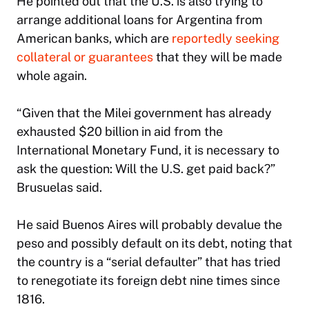
He pointed out that the U.S. is also trying to
arrange additional loans for Argentina from
American banks, which are
reportedly seeking
collateral or guarantees
that they will be made
whole again.
“Given that the Milei government has already
exhausted $20 billion in aid from the
International Monetary Fund, it is necessary to
ask the question: Will the U.S. get paid back?”
Brusuelas said.
He said Buenos Aires will probably devalue the
peso and possibly default on its debt, noting that
the country is a “serial defaulter” that has tried
to renegotiate its foreign debt nine times since
1816.