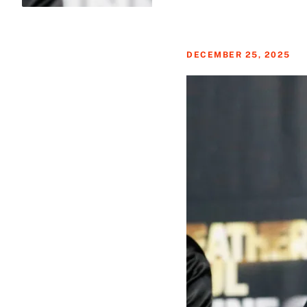
DECEMBER 25, 2025