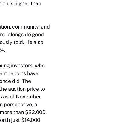
ich is higher than
ation, community, and
ters–alongside good
ously told. He also
24.
oung investors, who
ent reports have
once did. The
he auction price to
mes as of November,
n perspective, a
t more than $22,000,
orth just $14,000.