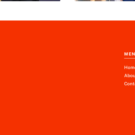
ME
Hom
Abou
Cont