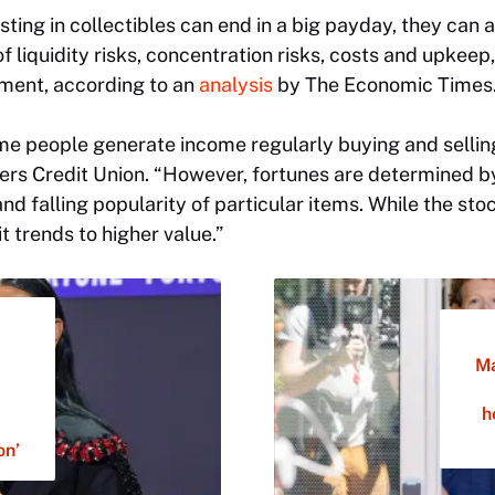
sting in collectibles can end in a big payday, they can a
liquidity risks, concentration risks, costs and upkeep, 
tment, according to an
analysis
by
The Economic Times
some people generate income regularly buying and selling
rs Credit Union. “However, fortunes are determined b
 and falling popularity of particular items. While the s
t trends to higher value.”
Ma
h
on’