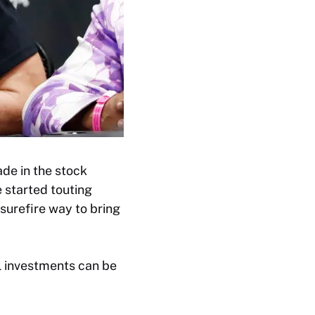
ade in the stock
 started touting
 surefire way to bring
l investments can be