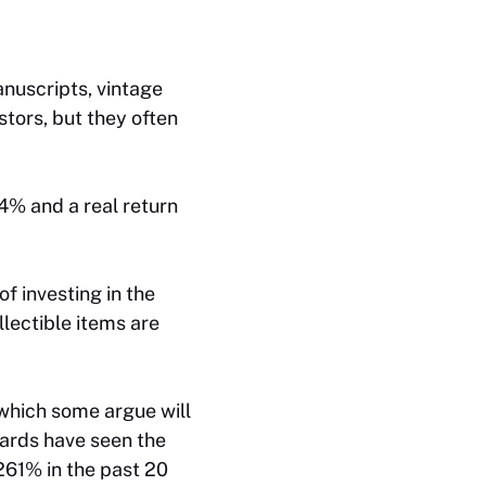
nuscripts, vintage
estors, but they often
4% and a real return
of investing in the
lectible items are
 which some argue will
ards have seen the
261% in the past 20