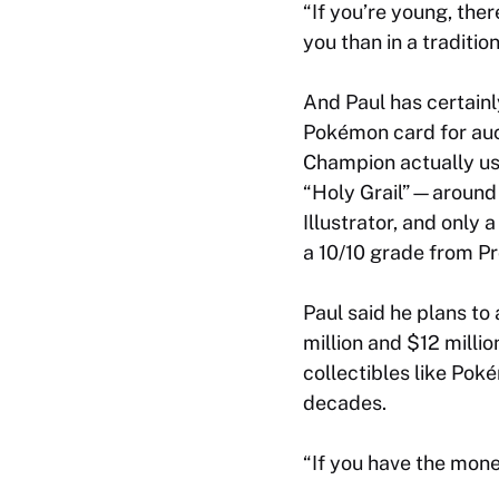
“If you’re young, th
you than in a traditi
And Paul has certainl
Pokémon card for auc
Champion actually use
“Holy Grail”—around 
Illustrator, and only 
a 10/10 grade from Pr
Paul said he plans to 
million and $12 milli
collectibles like Po
decades.
“If you have the money