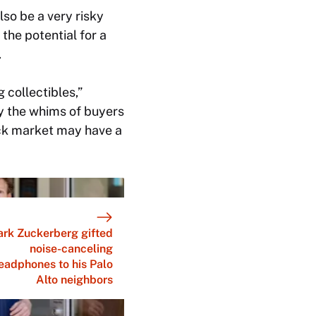
lso be a very risky
the potential for a
.
 collectibles,”
y the whims of buyers
tock market may have a
rk Zuckerberg gifted
noise-canceling
eadphones to his Palo
Alto neighbors