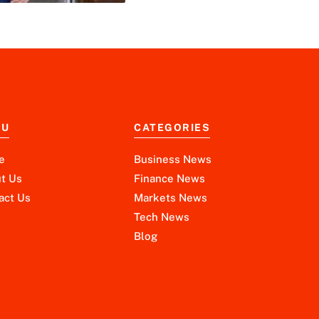
NU
CATEGORIES
e
Business News
t Us
Finance News
act Us
Markets News
Tech News
Blog