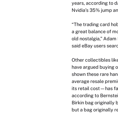
years, according to d
Nvidia’s 35% jump an
“The trading card ho
a great balance of m
old nostalgia,” Adam 
said eBay users sear
Other collectibles li
have argued buying on
shown these rare han
average resale premi
its retail cost—has fa
according to Bernstei
Birkin bag originally
but a bag originally 