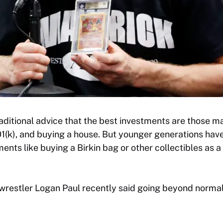
raditional advice that the best investments are those m
01(k), and buying a house. But younger generations have
ents like buying a Birkin bag or other collectibles as a
restler Logan Paul recently said going beyond norma