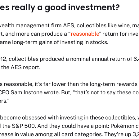
les really a good investment?
wealth management firm AES, collectibles like wine, ma
art, and more can produce a “
reasonable
” return for inv
ame long-term gains of investing in stocks.
2, collectibles produced a nominal annual return of 6.
 the AES report.
s reasonable, it’s far lower than the long-term rewards 
EO Sam Instone wrote. But, “that’s not to say these col
rs.”
 become obsessed with investing in these collectibles,
d the S&P 500. And they could have a point: Pokémon c
rease in value among all card categories. They’re up 3,