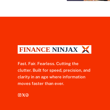
Fast. Fair. Fearless. Cutting the
clutter. Built for speed, precision, and
clarity in an age where information
moves faster than ever.