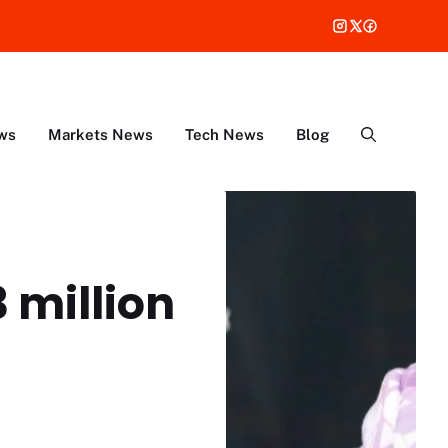
ws
Markets News
Tech News
Blog
 million