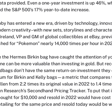
ata provided. Even a one-year investment is up 46%, wh
d the S&P 500’s 17% year-to-date increase.
bby has entered a new era, driven by technology, innov
odern creativity–with new sets, storylines and charac
Ireland, VP and GM of global collectibles at eBay, previ
ched for “Pokemon” nearly 14,000 times per hour in 20
ke the Hermes Birkin bag have caught the attention of y
e can be more valuable than investing in gold. But rec
dbags don’t have the same return-on-investment they 
um for Birkin and Kelly bags—a metric that compares t
llen from 2.2 times its original value in 2022 to 1.4 ti
n Research’s Secondhand Pricing Tracker. To put that i
 bought for $10,000 and resold in 2022 would have cos
retailing for the same price and resold today would be w