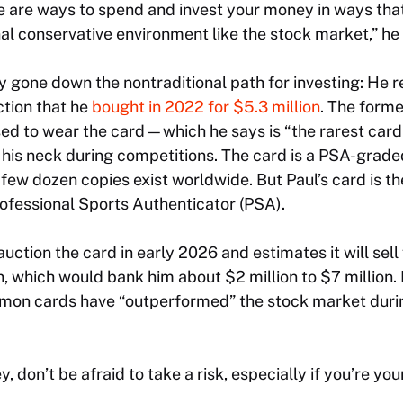
ere are ways to spend and invest your money in ways th
onal conservative environment like the stock market,” he
y gone down the nontraditional path for investing: He r
tion that he
bought in 2022 for $5.3 million
. The form
d to wear the card—which he says is “the rarest card 
his neck during competitions. The card is a PSA-grade
a few dozen copies exist worldwide. But Paul’s card is th
ofessional Sports Authenticator (PSA).
auction the card in early 2026 and estimates it will sel
on, which would bank him about $2 million to $7 million
kémon cards have “outperformed” the stock market durin
, don’t be afraid to take a risk, especially if you’re you