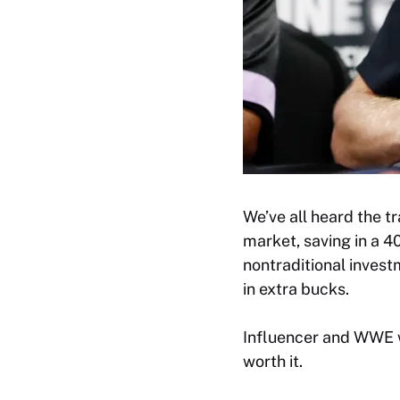
We’ve all heard the t
market, saving in a 4
nontraditional investm
in extra bucks.
Influencer and WWE w
worth it.