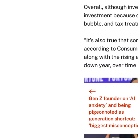
Overall, although inve
investment because of 
bubble, and tax trea
“It’s also true that 
according to Consume
along with the rising
down year, over time i
Gen Z founder on ‘AI
anxiety’ and being
pigeonholed as
generation shortcut:
‘biggest misconcepti