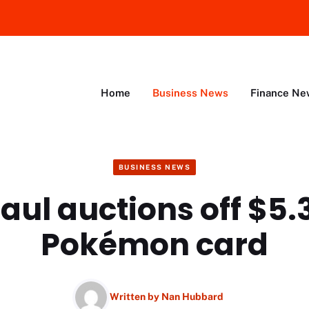
Home
Business News
Finance Ne
BUSINESS NEWS
aul auctions off $5.3
Pokémon card
Written by
Nan Hubbard