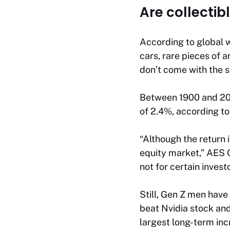
Are collectib
According to global 
cars, rare pieces of 
don’t come with the s
Between 1900 and 201
of 2.4%, according to
“Although the return i
equity market,” AES C
not for certain investo
Still, Gen Z men have
beat Nvidia stock an
largest long-term inc