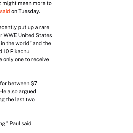
at might mean more to
said
on Tuesday.
ecently put up a rare
er WWE United States
in the world” and the
d 10 Pikachu
e only one to receive
l for between $7
. He also argued
g the last two
ng,” Paul said.