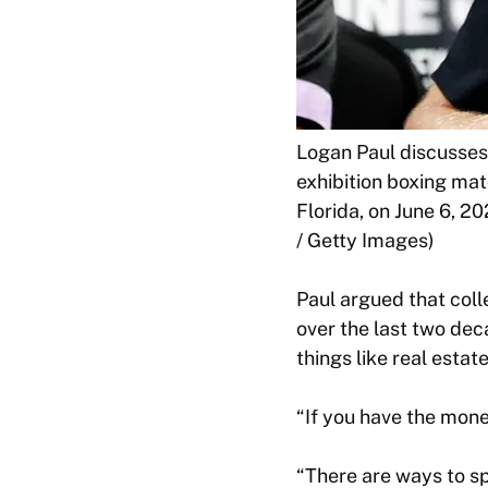
Logan Paul discusses
exhibition boxing ma
Florida, on June 6, 2
/ Getty Images)
Paul argued that col
over the last two dec
things like real estat
“If you have the money
“There are ways to s