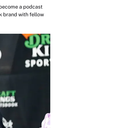
e become a podcast
k brand with fellow