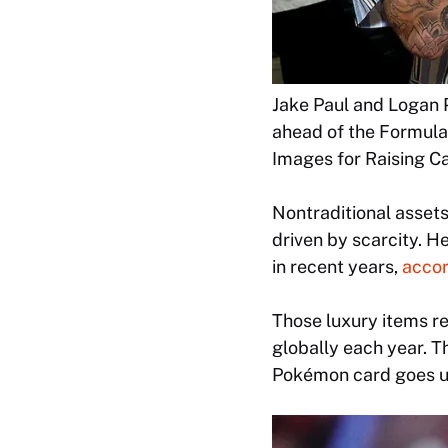
Jake Paul and Logan 
ahead of the Formula 
Images for Raising Ca
Nontraditional assets
driven by scarcity. 
in recent years,
accor
Those luxury items r
globally each year. Th
Pokémon card goes up