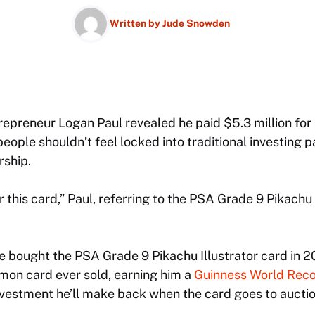
Written by
Jude Snowden
epreneur Logan Paul revealed he paid $5.3 million for
eople shouldn’t feel locked into traditional investing p
ship.
or this card,” Paul, referring to the PSA Grade 9 Pikachu 
e bought the PSA Grade 9 Pikachu Illustrator card in 2
on card ever sold, earning him a
Guinness World Reco
 investment he’ll make back when the card goes to auctio