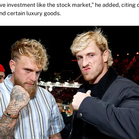
ve investment like the stock market,” he added, citing c
nd certain luxury goods.