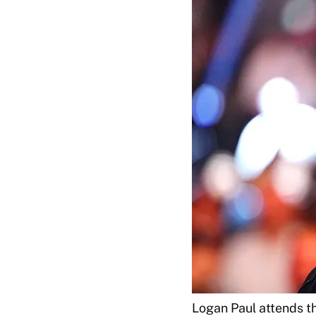
Logan Paul attends 