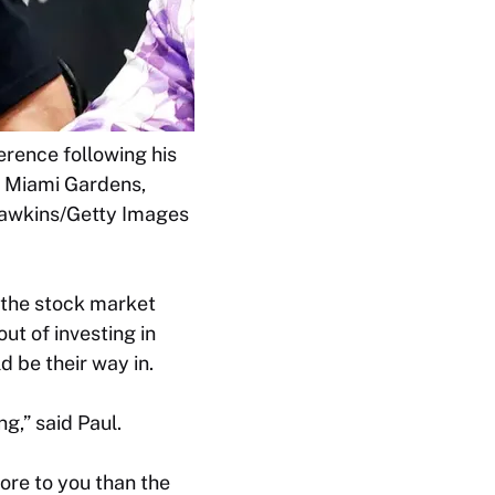
rence following his
n Miami Gardens,
 Hawkins/Getty Images
 the stock market
ut of investing in
d be their way in.
ng,” said Paul.
ore to you than the