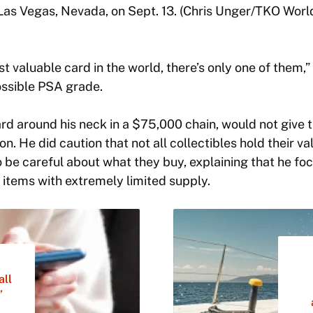
 Las Vegas, Nevada, on Sept. 13. (Chris Unger/TKO Worl
t valuable card in the world, there’s only one of them,” 
ossible PSA grade.
rd around his neck in a $75,000 chain, would not give 
on. He did caution that not all collectibles hold their v
o be careful about what they buy, explaining that he fo
” items with extremely limited supply.
all
’