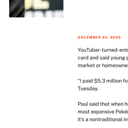
DECEMBER 24, 2025
YouTuber-turned-entr
card and said young p
market or homeowner
“I paid $5.3 million f
Tuesday.
Paul said that when h
most expensive Pokém
it’s a nontraditional