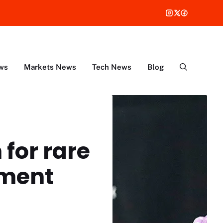
ws
Markets News
Tech News
Blog
 for rare
tment