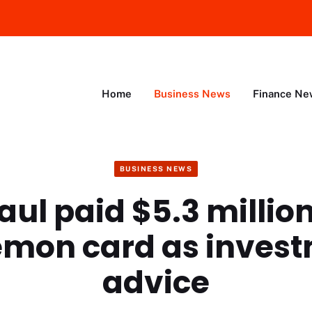
Home
Business News
Finance Ne
BUSINESS NEWS
ul paid $5.3 million
mon card as inves
advice