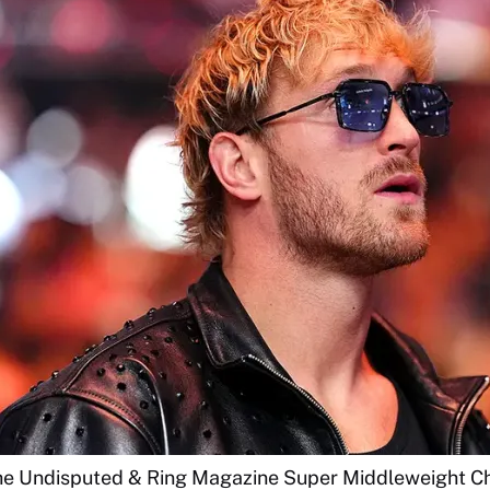
the Undisputed & Ring Magazine Super Middleweight C