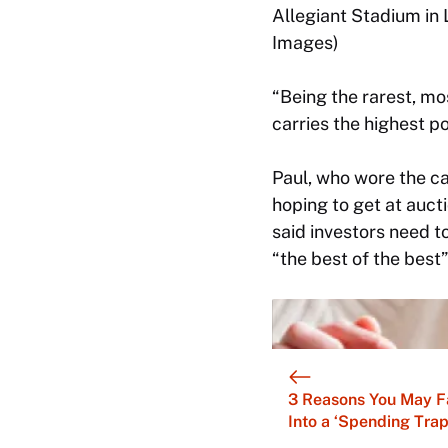
Allegiant Stadium in
Images)
“Being the rarest, mos
carries the highest p
Paul, who wore the ca
hoping to get at aucti
said investors need t
“the best of the best
3 Reasons You May F
Into a ‘Spending Trap