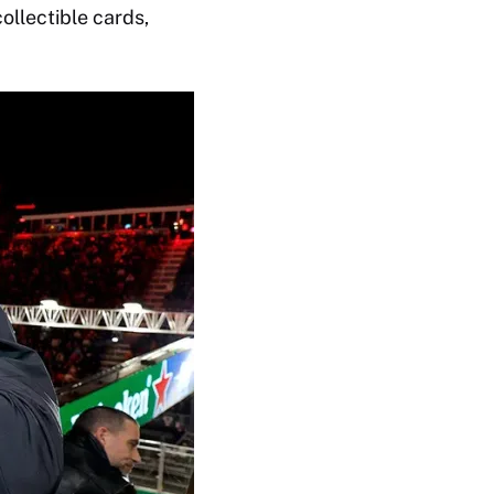
ollectible cards,