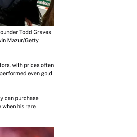
 founder Todd Graves
evin Mazur/Getty
ors, with prices often
utperformed even gold
ey can purchase
e when his rare