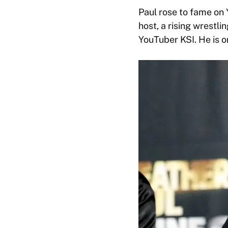
Paul rose to fame on
host, a rising wrestl
YouTuber KSI. He is o