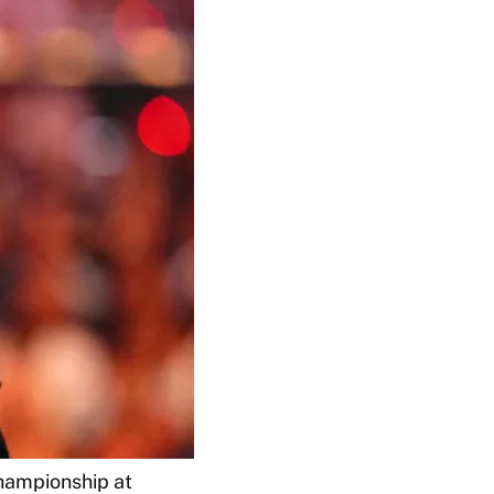
hampionship at