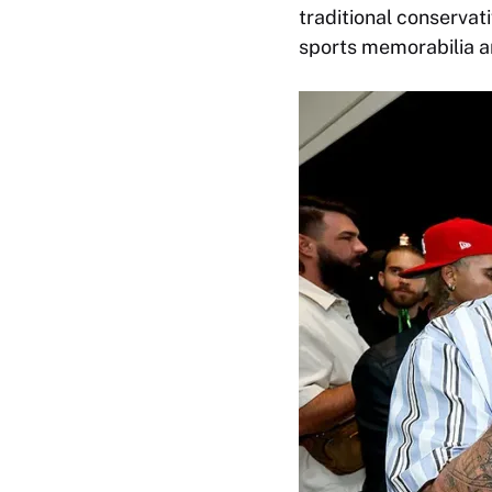
traditional conservati
sports memorabilia a