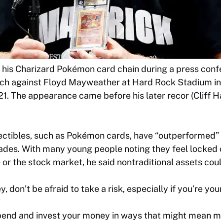
 his Charizard Pokémon card chain during a press confe
tch against Floyd Mayweather at Hard Rock Stadium i
021. The appearance came before his later recor (Cliff
lectibles, such as Pokémon cards, have “outperformed”
ades. With many young people noting they feel locked o
e or the stock market, he said nontraditional assets coul
, don’t be afraid to take a risk, especially if you’re you
pend and invest your money in ways that might mean m