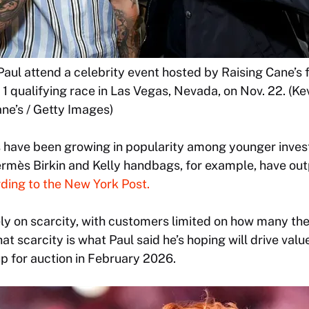
Paul attend a celebrity event hosted by Raising Cane’s
1 qualifying race in Las Vegas, Nevada, on Nov. 22. (K
ne’s / Getty Images)
 have been growing in popularity among younger invest
Hermès Birkin and Kelly handbags, for example, have o
ding to the New York Post.
ely on scarcity, with customers limited on how many th
at scarcity is what Paul said he’s hoping will drive valu
 for auction in February 2026.