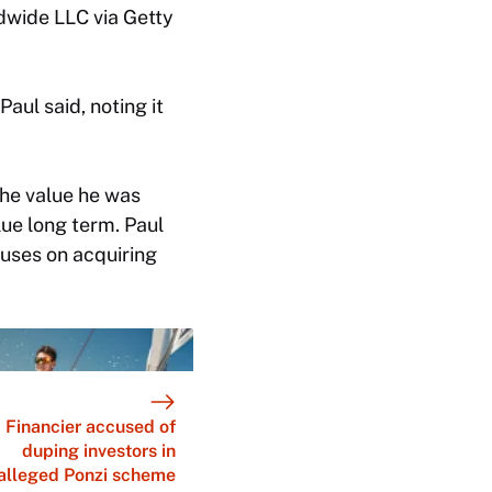
dwide LLC via Getty
Paul said, noting it
the value he was
alue long term. Paul
cuses on acquiring
Financier accused of
duping investors in
alleged Ponzi scheme