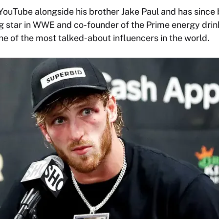
 YouTube alongside his brother Jake Paul and has sinc
ing star in WWE and co-founder of the Prime energy drin
ne of the most talked-about influencers in the world.