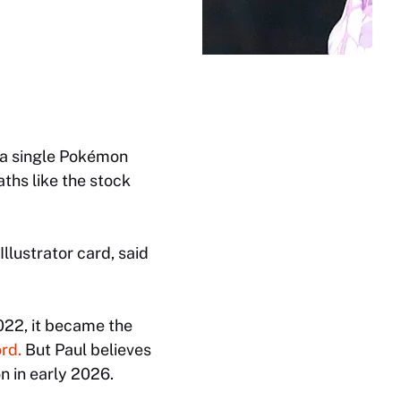
 a single Pokémon
aths like the stock
Illustrator card, said
022, it became the
rd.
But Paul believes
n in early 2026.