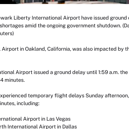
ewark Liberty International Airport have issued ground
g shortages amid the ongoing government shutdown. (Da
uters)
 Airport in Oakland, California, was also impacted by t
tional Airport issued a ground delay until 1:59 a.m. the
44 minutes.
experienced temporary flight delays Sunday afternoon, 
nutes, including:
ernational Airport in Las Vegas
th International Airport in Dallas