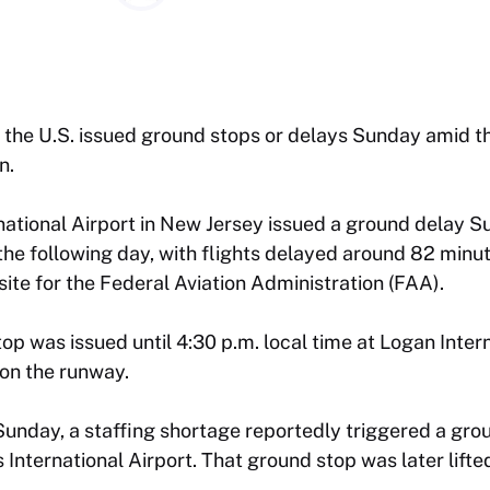
 the U.S. issued ground stops or delays Sunday amid t
n.
ational Airport in New Jersey issued a ground delay S
 the following day, with flights delayed around 82 minu
ite for the Federal Aviation Administration (FAA).
top was issued until 4:30 p.m. local time at Logan Inter
 on the runway.
unday, a staffing shortage reportedly triggered a gro
s International Airport. That ground stop was later lift