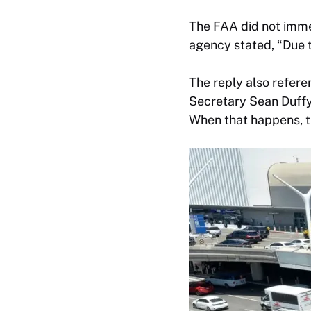
The FAA did not imme
agency stated, “Due t
The reply also refere
Secretary Sean Duffy]
When that happens, th