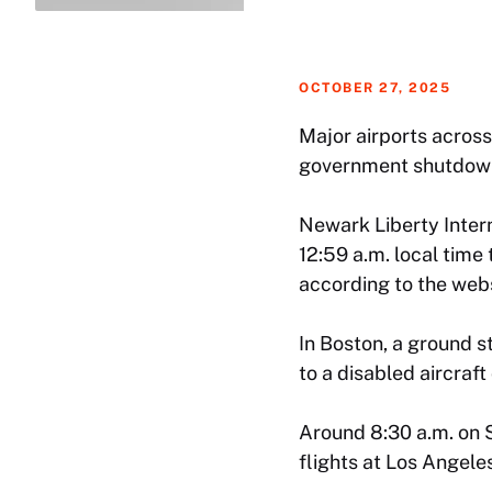
OCTOBER 27, 2025
Major airports across
government shutdow
Newark Liberty Intern
12:59 a.m. local time
according to the webs
In Boston, a ground s
to a disabled aircraft
Around 8:30 a.m. on S
flights at Los Angele