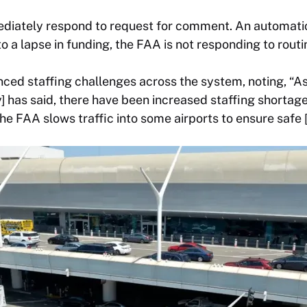
diately respond to request for comment. An automatic
o a lapse in funding, the FAA is not responding to routi
nced staffing challenges across the system, noting, “A
 has said, there have been increased staffing shortag
e FAA slows traffic into some airports to ensure safe [