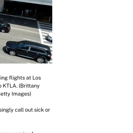
ng flights at Los
o KTLA. (Brittany
etty Images)
ngly call out sick or