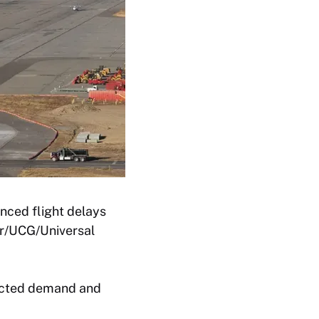
enced flight delays
er/UCG/Universal
pacted demand and