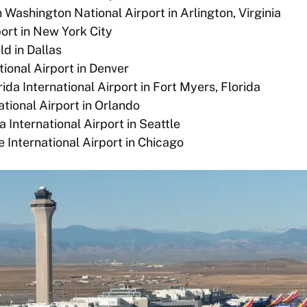
Washington National Airport in Arlington, Virginia
ort in New York City
ld in Dallas
tional Airport in Denver
da International Airport in Fort Myers, Florida
ational Airport in Orlando
 International Airport in Seattle
 International Airport in Chicago