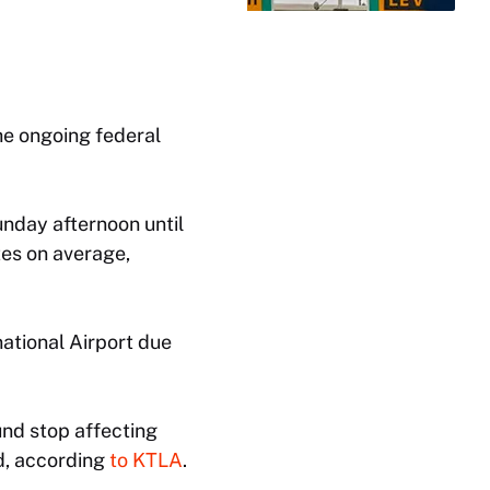
he ongoing federal
unday afternoon until
tes on average,
national Airport due
und stop affecting
ed, according
to KTLA
.