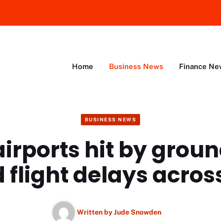
Home
Business News
Finance Ne
BUSINESS NEWS
irports hit by grou
 flight delays acros
Written by
Jude Snowden