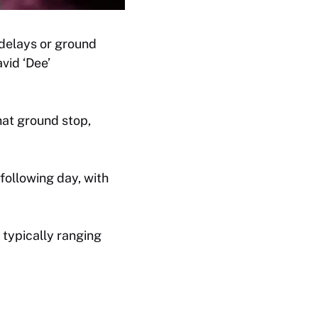
 delays or ground
vid ‘Dee’
hat ground stop,
 following day, with
typically ranging