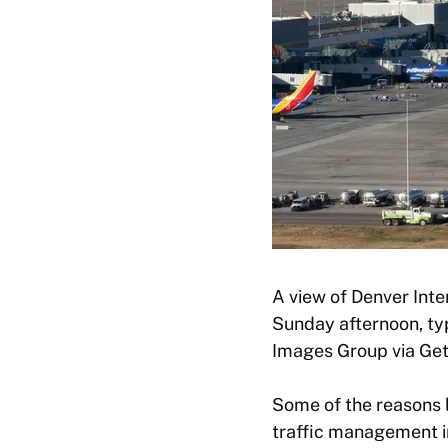
A view of Denver Inte
Sunday afternoon, ty
Images Group via Get
Some of the reasons 
traffic management in