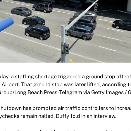
ay, a staffing shortage triggered a ground stop affecti
 Airport. That ground stop was later lifted, according t
oup/Long Beach Press-Telegram via Getty Images / G
utdown has prompted air traffic controllers to increasi
ychecks remain halted, Duffy told in an interview.