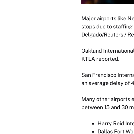
Major airports like N
stops due to staffin
Delgado/Reuters / Re
Oakland International
KTLA reported.
San Francisco Interna
an average delay of 
Many other airports 
between 15 and 30 mi
Harry Reid Int
Dallas Fort Wor