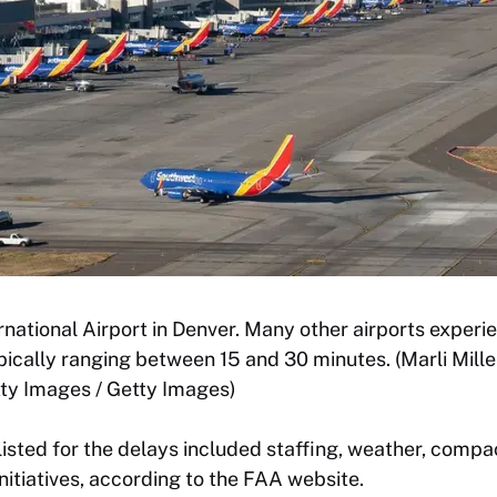
rnational Airport in Denver. Many other airports experi
pically ranging between 15 and 30 minutes. (Marli Mill
ty Images / Getty Images)
listed for the delays included staffing, weather, com
itiatives, according to the FAA website.