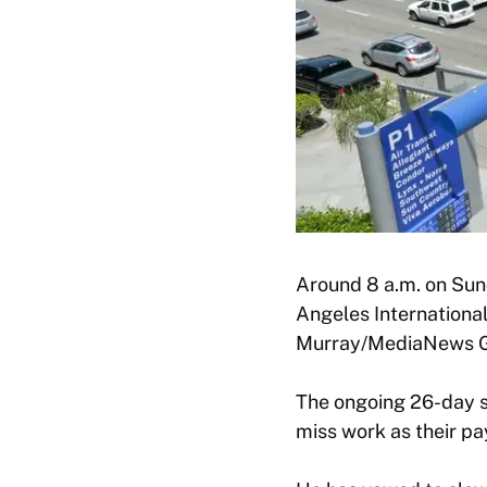
Around 8 a.m. on Sund
Angeles International
Murray/MediaNews Gr
The ongoing 26-day sh
miss work as their pa