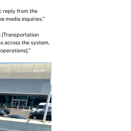
 reply from the
ne media inquiries.”
s [Transportation
es across the system.
operations].”