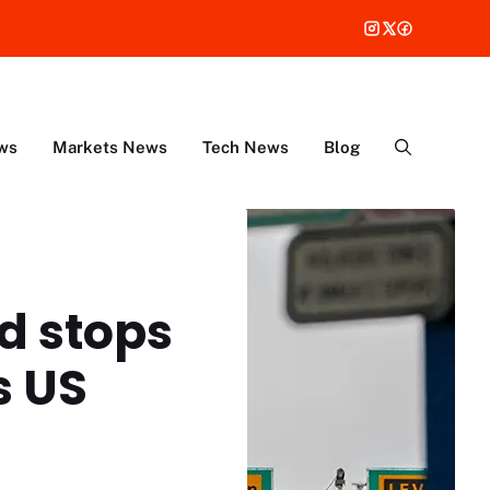
ws
Markets News
Tech News
Blog
nd stops
s US