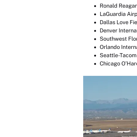
Ronald Reagan 
LaGuardia Airp
Dallas Love Fie
Denver Interna
Southwest Flori
Orlando Intern
Seattle-Tacoma
Chicago O’Hare