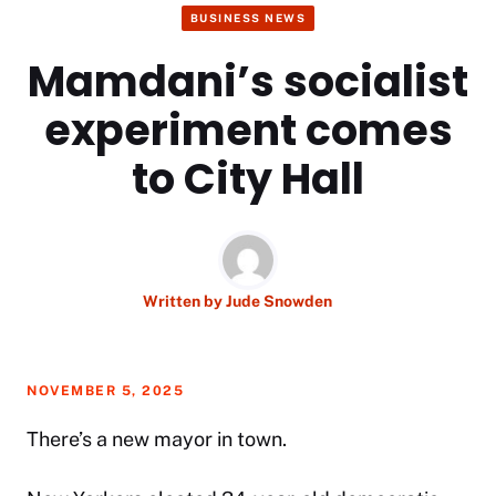
BUSINESS NEWS
Mamdani’s socialist
experiment comes
to City Hall
Written by
Jude Snowden
NOVEMBER 5, 2025
There’s a new mayor in town.