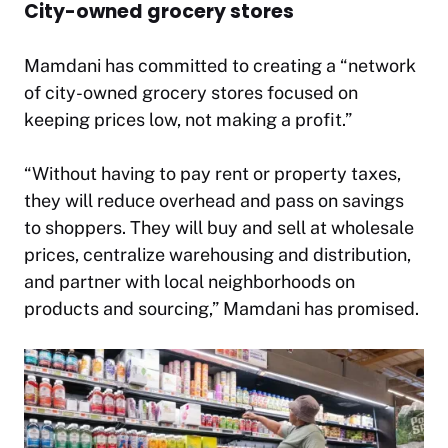
City-owned grocery stores
Mamdani has committed to creating a “network
of city-owned grocery stores focused on
keeping prices low, not making a profit.”
“Without having to pay rent or property taxes,
they will reduce overhead and pass on savings
to shoppers. They will buy and sell at wholesale
prices, centralize warehousing and distribution,
and partner with local neighborhoods on
products and sourcing,” Mamdani has promised.