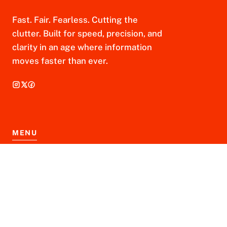
Fast. Fair. Fearless. Cutting the
clutter. Built for speed, precision, and
clarity in an age where information
moves faster than ever.
MENU
Home
About Us
Contact Us