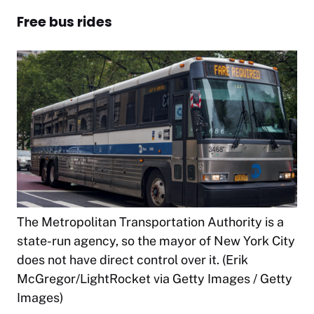
Free bus rides
The Metropolitan Transportation Authority is a
state-run agency, so the mayor of New York City
does not have direct control over it. (Erik
McGregor/LightRocket via Getty Images / Getty
Images)