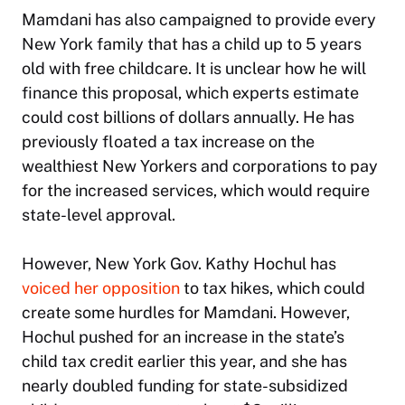
Mamdani has also campaigned to provide every
New York family that has a child up to 5 years
old with free childcare. It is unclear how he will
finance this proposal, which experts estimate
could cost billions of dollars annually. He has
previously floated a tax increase on the
wealthiest New Yorkers and corporations to pay
for the increased services, which would require
state-level approval.
However, New York Gov. Kathy Hochul has
voiced her opposition
to tax hikes, which could
create some hurdles for Mamdani. However,
Hochul pushed for an increase in the state’s
child tax credit earlier this year, and she has
nearly doubled funding for state-subsidized