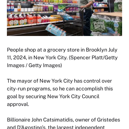
People shop at a grocery store in Brooklyn July
11, 2024, in New York City. (Spencer Platt/Getty
Images / Getty Images)
The mayor of New York City has control over
city-run programs, so he can accomplish this
goal by securing New York City Council
approval.
Billionaire John Catsimatidis, owner of Gristedes
and D’Agostino’s, the largest independent