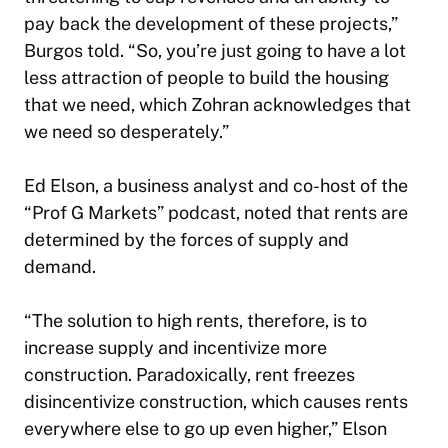
pay back the development of these projects,”
Burgos told. “So, you’re just going to have a lot
less attraction of people to build the housing
that we need, which Zohran acknowledges that
we need so desperately.”
Ed Elson, a business analyst and co-host of the
“Prof G Markets” podcast, noted that rents are
determined by the forces of supply and
demand.
“The solution to high rents, therefore, is to
increase supply and incentivize more
construction. Paradoxically, rent freezes
disincentivize construction, which causes rents
everywhere else to go up even higher,” Elson