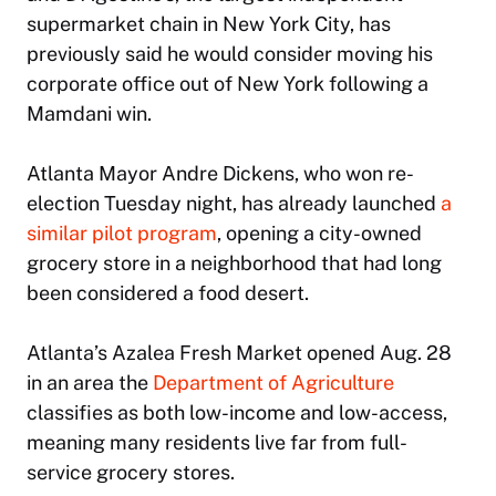
supermarket chain in New York City, has
previously said he would consider moving his
corporate office out of New York following a
Mamdani win.
Atlanta Mayor Andre Dickens, who won re-
election Tuesday night, has already launched
a
similar pilot program
, opening a city-owned
grocery store in a neighborhood that had long
been considered a food desert.
Atlanta’s Azalea Fresh Market opened Aug. 28
in an area the
Department of Agriculture
classifies as both low-income and low-access,
meaning many residents live far from full-
service grocery stores.