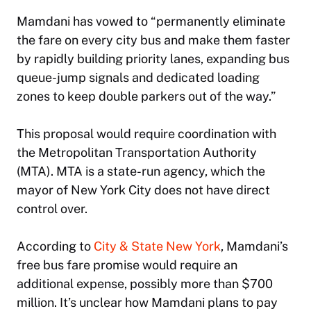
Mamdani has vowed to “permanently eliminate
the fare on every city bus and make them faster
by rapidly building priority lanes, expanding bus
queue-jump signals and dedicated loading
zones to keep double parkers out of the way.”
This proposal would require coordination with
the Metropolitan Transportation Authority
(MTA). MTA is a state-run agency, which the
mayor of New York City does not have direct
control over.
According to
City & State New York
, Mamdani’s
free bus fare promise would require an
additional expense, possibly more than $700
million. It’s unclear how Mamdani plans to pay