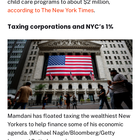
child care programs to about $2 million,
according to The New York Times
.
Taxing corporations and NYC’s 1%
Mamdani has floated taxing the wealthiest New
Yorkers to help finance some of his economic
agenda. (Michael Nagle/Bloomberg/Getty