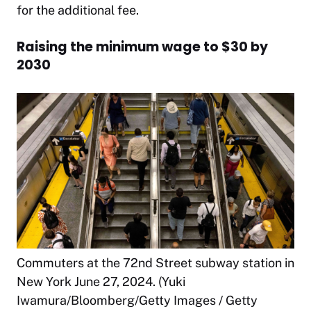
for the additional fee.
Raising the minimum wage to $30 by
2030
Commuters at the 72nd Street subway station in
New York June 27, 2024. (Yuki
Iwamura/Bloomberg/Getty Images / Getty