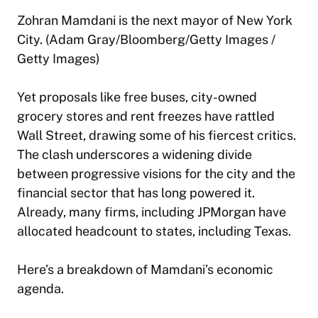
Zohran Mamdani is the next mayor of New York
City. (Adam Gray/Bloomberg/Getty Images /
Getty Images)
Yet proposals like free buses, city-owned
grocery stores and rent freezes have rattled
Wall Street, drawing some of his fiercest critics.
The clash underscores a widening divide
between progressive visions for the city and the
financial sector that has long powered it.
Already, many firms, including JPMorgan have
allocated headcount to states, including Texas.
Here’s a breakdown of Mamdani’s economic
agenda.