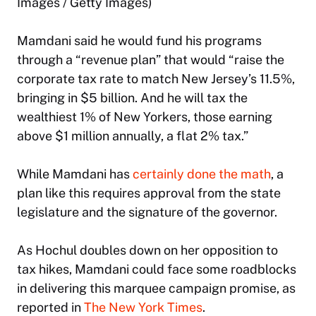
Images / Getty Images)
Mamdani said he would fund his programs
through a “revenue plan” that would “raise the
corporate tax rate to match New Jersey’s 11.5%,
bringing in $5 billion. And he will tax the
wealthiest 1% of New Yorkers, those earning
above $1 million annually, a flat 2% tax.”
While Mamdani has
certainly done the math
, a
plan like this requires approval from the state
legislature and the signature of the governor.
As Hochul doubles down on her opposition to
tax hikes, Mamdani could face some roadblocks
in delivering this marquee campaign promise, as
reported in
The New York Times
.