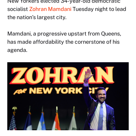
New Yorkers elected 34-year-old democratic
socialist
Zohran Mamdani
Tuesday night to lead
the nation’s largest city.
Mamdani, a progressive upstart from Queens,
has made affordability the cornerstone of his
agenda.