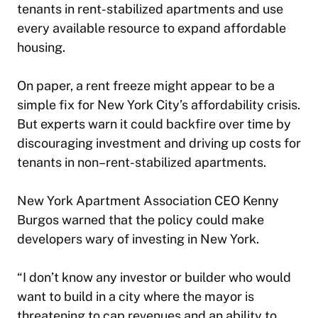
tenants in rent-stabilized apartments and use
every available resource to expand affordable
housing.
On paper, a rent freeze might appear to be a
simple fix for New York City’s affordability crisis.
But experts warn it could backfire over time by
discouraging investment and driving up costs for
tenants in non–rent-stabilized apartments.
New York Apartment Association CEO Kenny
Burgos warned that the policy could make
developers wary of investing in New York.
“I don’t know any investor or builder who would
want to build in a city where the mayor is
threatening to cap revenues and an ability to