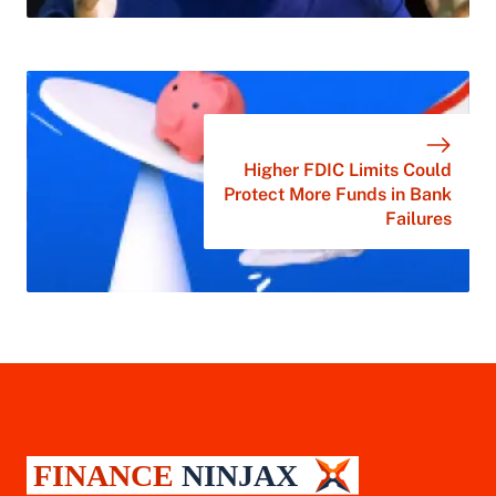
Higher FDIC Limits Could
Protect More Funds in Bank
Failures