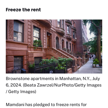
Freeze the rent
Brownstone apartments in Manhattan, N.Y., July
6, 2024. (Beata Zawrzel/NurPhoto/Getty Images
/ Getty Images)
Mamdani has pledged to freeze rents for