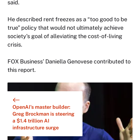
said.
He described rent freezes as a “too good to be
true” policy that would not ultimately achieve
society’s goal of alleviating the cost-of-living
crisis.
FOX Business’ Daniella Genovese contributed to
this report.
OpenAI’s master builder:
Greg Brockman is steering
a $1.4 trillion AI
infrastructure surge