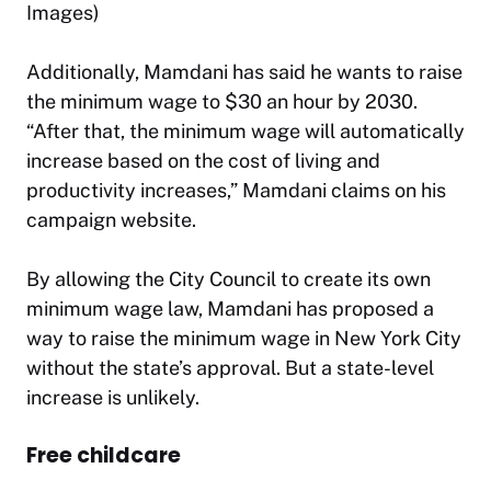
Images)
Additionally, Mamdani has said he wants to raise
the minimum wage to $30 an hour by 2030.
“After that, the minimum wage will automatically
increase based on the cost of living and
productivity increases,” Mamdani claims on his
campaign website.
By allowing the City Council to create its own
minimum wage law, Mamdani has proposed a
way to raise the minimum wage in New York City
without the state’s approval. But a state-level
increase is unlikely.
Free childcare