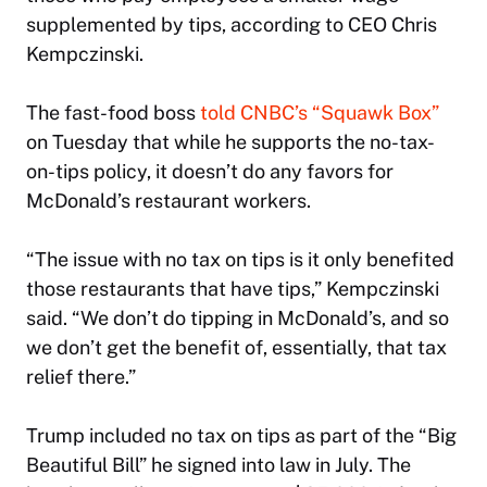
supplemented by tips, according to CEO Chris
Kempczinski.
The fast-food boss
told
CNBC
’s “Squawk Box”
on Tuesday that while he supports the no-tax-
on-tips policy, it doesn’t do any favors for
McDonald’s restaurant workers.
“The issue with no tax on tips is it only benefited
those restaurants that have tips,” Kempczinski
said. “We don’t do tipping in McDonald’s, and so
we don’t get the benefit of, essentially, that tax
relief there.”
Trump included no tax on tips as part of the “Big
Beautiful Bill” he signed into law in July. The