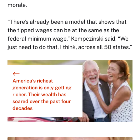
morale.
“There’s already been a model that shows that
the tipped wages can be at the same as the
federal minimum wage,” Kempczinski said. “We
just need to do that, I think, across all 50 states.”
America’s richest
generation is only getting
richer. Their wealth has
soared over the past four
decades