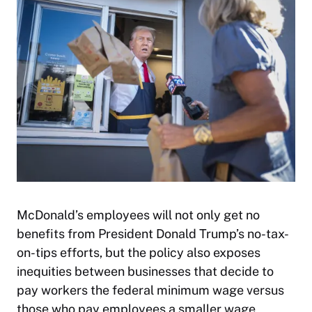
McDonald’s employees will not only get no
benefits from President Donald Trump’s no-tax-
on-tips efforts, but the policy also exposes
inequities between businesses that decide to
pay workers the federal minimum wage versus
those who pay employees a smaller wage