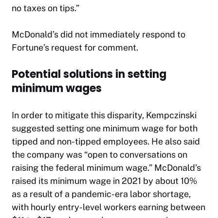
no taxes on tips.”
McDonald’s did not immediately respond to
Fortune
’s request for comment.
Potential solutions in setting
minimum wages
In order to mitigate this disparity, Kempczinski
suggested setting one minimum wage for both
tipped and non-tipped employees. He also said
the company was “open to conversations on
raising the federal minimum wage.” McDonald’s
raised its minimum wage in 2021 by about 10%
as a result of a pandemic-era labor shortage,
with hourly entry-level workers earning between