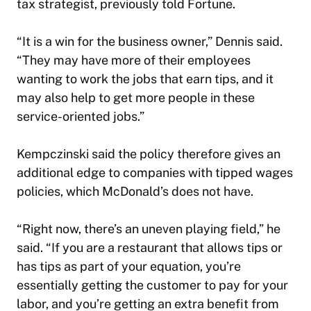
tax strategist, previously
told Fortune
.
“It is a win for the business owner,” Dennis said.
“They may have more of their employees
wanting to work the jobs that earn tips, and it
may also help to get more people in these
service-oriented jobs.”
Kempczinski said the policy therefore gives an
additional edge to companies with tipped wages
policies, which McDonald’s does not have.
“Right now, there’s an uneven playing field,” he
said. “If you are a restaurant that allows tips or
has tips as part of your equation, you’re
essentially getting the customer to pay for your
labor, and you’re getting an extra benefit from