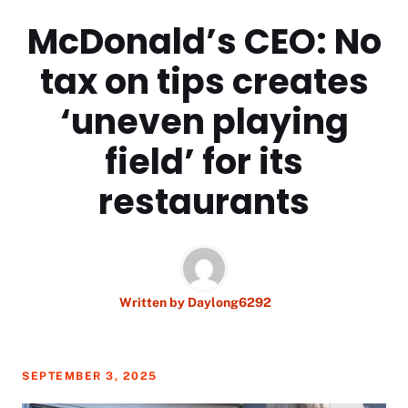
McDonald’s CEO: No
tax on tips creates
‘uneven playing
field’ for its
restaurants
Written by
Daylong6292
SEPTEMBER 3, 2025