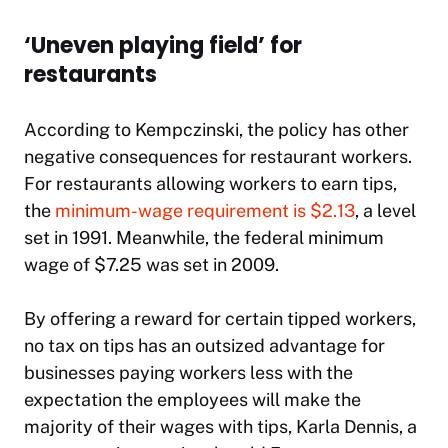
‘Uneven playing field’ for
restaurants
According to Kempczinski, the policy has other
negative consequences for restaurant workers.
For restaurants allowing workers to earn tips,
the
minimum-wage requirement is $2.13
, a level
set in 1991. Meanwhile, the federal minimum
wage of $7.25 was set in 2009.
By offering a reward for certain tipped workers,
no tax on tips has an outsized advantage for
businesses paying workers less with the
expectation the employees will make the
majority of their wages with tips, Karla Dennis, a