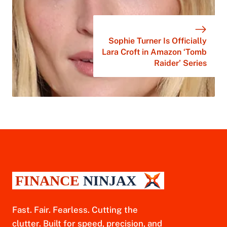
Sophie Turner Is Officially
Lara Croft in Amazon ‘Tomb
Raider’ Series
Fast. Fair. Fearless. Cutting the
clutter. Built for speed, precision, and