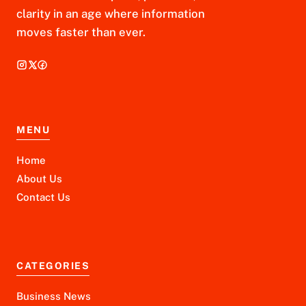
clarity in an age where information
moves faster than ever.
MENU
Home
About Us
Contact Us
CATEGORIES
Business News