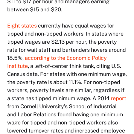
$11 to $17 per hour and managers earning
between $15 and $20.
Eight states
currently have equal wages for
tipped and non-tipped workers. In states where
tipped wages are $2.13 per hour, the poverty
rate for wait staff and bartenders hovers around
18.5%,
according to the Economic Policy
Institute
, a left-of-center think tank, citing U.S.
Census data. For states with one minimum wage,
the poverty rate is about 11.1%. For non-tipped
workers, poverty levels are similar, regardless if
a state has tipped minimum wage. A 2014
report
from Cornell University’s School of Industrial
and Labor Relations found having one minimum
wage for tipped and non-tipped workers also
lowered turnover rates and increased employee