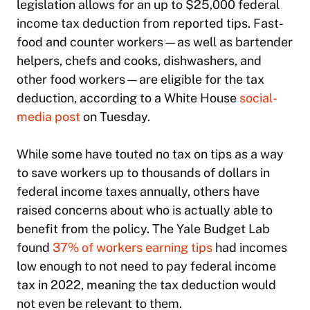
legislation allows for an up to $25,000 federal
income tax deduction from reported tips. Fast-
food and counter workers—as well as bartender
helpers, chefs and cooks, dishwashers, and
other food workers—are eligible for the tax
deduction, according to a White House
social-
media post
on Tuesday.
While some have touted no tax on tips as a way
to save workers up to thousands of dollars in
federal income taxes annually, others have
raised concerns about who is actually able to
benefit from the policy. The Yale Budget Lab
found
37% of workers earning tips
had incomes
low enough to not need to pay federal income
tax in 2022, meaning the tax deduction would
not even be relevant to them.