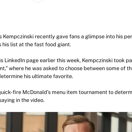
Kempczinski recently gave fans a glimpse into his per
is list at the fast food giant.
his LinkedIn page earlier this week, Kempczinski took p
t,” where he was asked to choose between some of t
etermine his ultimate favorite.
quick-fire McDonald’s menu item tournament to determi
aying in the video.