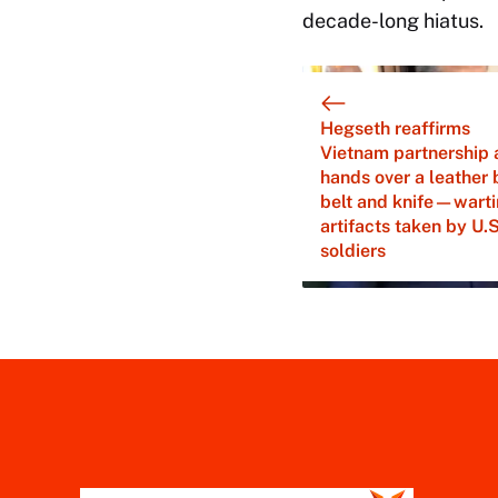
decade-long hiatus.
Hegseth reaffirms
Vietnam partnership 
hands over a leather 
belt and knife—wart
artifacts taken by U.S
soldiers