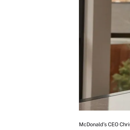
McDonald’s CEO Chris 