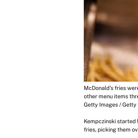
McDonald’s fries wer
other menu items thre
Getty Images / Getty
Kempczinski started 
fries, picking them 