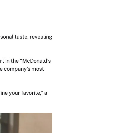
sonal taste, revealing
art in the “McDonald’s
he company’s most
ne your favorite,” a