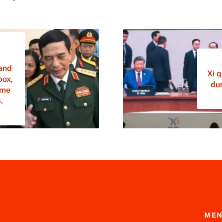
and
Xi 
box,
dur
ime
.
ME