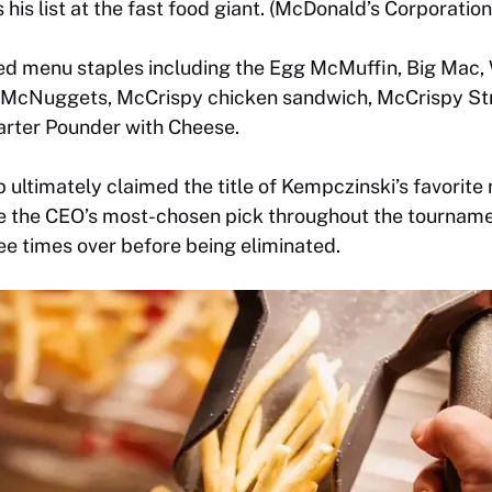
his list at the fast food giant. (McDonald’s Corporation
ed menu staples including the Egg McMuffin, Big Mac,
n McNuggets, McCrispy chicken sandwich, McCrispy Stri
arter Pounder with Cheese.
ultimately claimed the title of Kempczinski’s favorite
e the CEO’s most-chosen pick throughout the tourname
e times over before being eliminated.