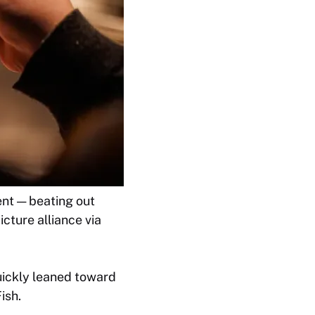
nt — beating out
cture alliance via
uickly leaned toward
ish.