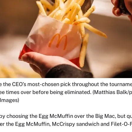
e the CEO’s most-chosen pick throughout the tourname
e times over before being eliminated. (Matthias Balk/pi
 Images)
by choosing the Egg McMuffin over the Big Mac, but q
over the Egg McMuffin, McCrispy sandwich and Filet-O-F