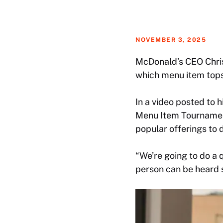
NOVEMBER 3, 2025
McDonald’s CEO Chris 
which menu item tops h
In a video posted to 
Menu Item Tournamen
popular offerings to d
“We’re going to do a 
person can be heard s