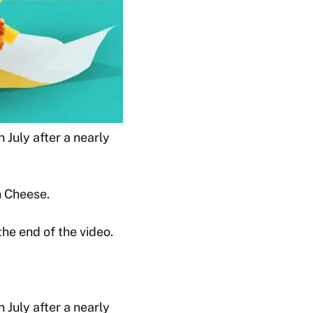
 July after a nearly
h Cheese.
e end of the video.
 July after a nearly