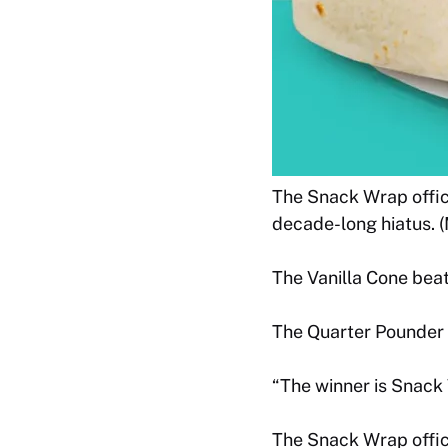
The Snack Wrap offici
decade-long hiatus. 
The Vanilla Cone beat
The Quarter Pounder 
“The winner is Snack
The Snack Wrap offici