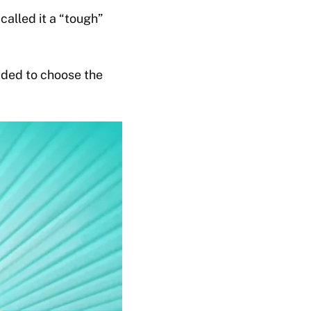
alled it a “tough”
ided to choose the