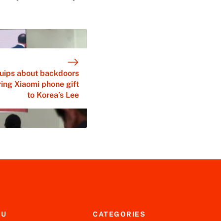
quips about backdoors
ing Xiaomi phone gift
to Korea’s Lee
NU
CATEGORIES