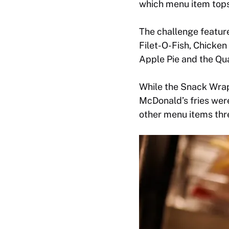
which menu item tops 
The challenge featur
Filet-O-Fish, Chicke
Apple Pie and the Qu
While the Snack Wrap 
McDonald’s fries wer
other menu items thre