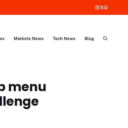
ws
Markets News
Tech News
Blog
op menu
allenge