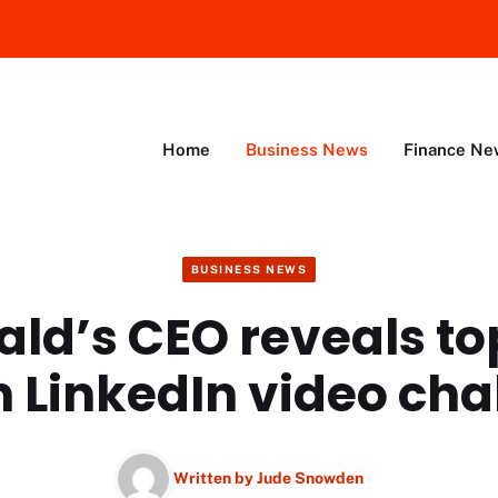
Home
Business News
Finance Ne
BUSINESS NEWS
ld’s CEO reveals t
n LinkedIn video ch
Written by
Jude Snowden