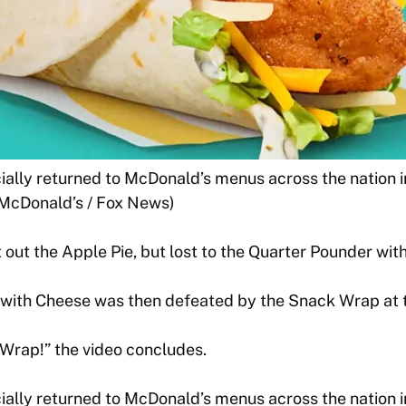
ally returned to McDonald’s menus across the nation in
(McDonald’s / Fox News)
 out the Apple Pie, but lost to the Quarter Pounder wit
with Cheese was then defeated by the Snack Wrap at th
 Wrap!” the video concludes.
ally returned to McDonald’s menus across the nation in