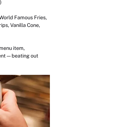
)
 World Famous Fries,
ps, Vanilla Cone,
 menu item,
nt — beating out