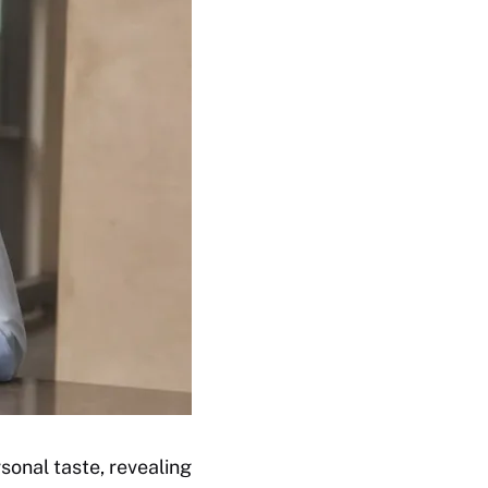
sonal taste, revealing