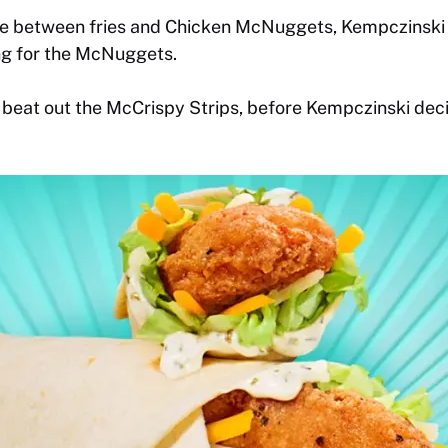
 between fries and Chicken McNuggets, Kempczinski c
ing for the McNuggets.
eat out the McCrispy Strips, before Kempczinski dec