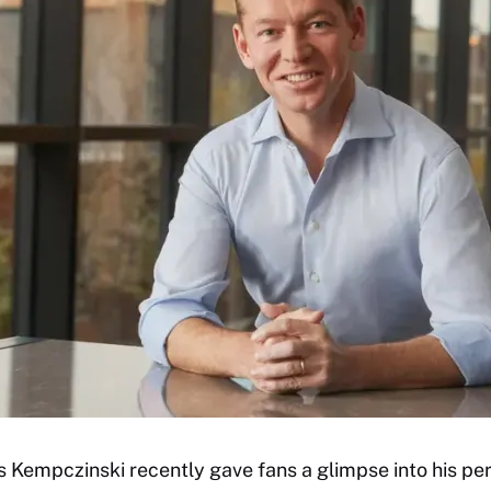
Kempczinski recently gave fans a glimpse into his per