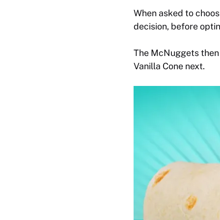
When asked to choose
decision, before opt
The McNuggets then b
Vanilla Cone next.