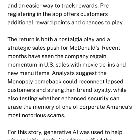
and an easier way to track rewards. Pre-
registering in the app offers customers
additional reward points and chances to play.
The return is both a nostalgia play and a
strategic sales push for McDonald’s. Recent
months have seen the company regain
momentum in U.S. sales with movie tie-ins and
new menu items. Analysts suggest the
Monopoly comeback could reconnect lapsed
customers and strengthen brand loyalty, while
also testing whether enhanced security can
erase the memory of one of corporate America’s
most notorious scams.
For this story,
generative AI was used to help