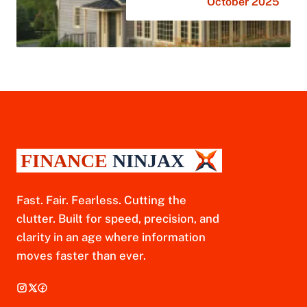
October 2025
Fast. Fair. Fearless. Cutting the
clutter. Built for speed, precision, and
clarity in an age where information
moves faster than ever.