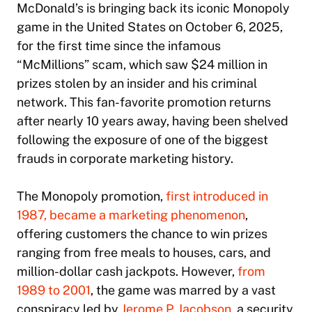
McDonald’s is bringing back its iconic Monopoly
game in the United States on October 6, 2025,
for the first time since the infamous
“McMillions” scam, which saw $24 million in
prizes stolen by an insider and his criminal
network. This fan-favorite promotion returns
after nearly 10 years away, having been shelved
following the exposure of one of the biggest
frauds in corporate marketing history.
The Monopoly promotion,
first introduced in
1987, became a marketing phenomenon
,
offering customers the chance to win prizes
ranging from free meals to houses, cars, and
million-dollar cash jackpots. However,
from
1989 to 2001
, the game was marred by a vast
conspiracy led by
Jerome P. Jacobson
, a security