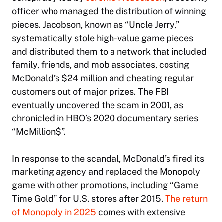
officer who managed the distribution of winning
pieces. Jacobson, known as “Uncle Jerry,”
systematically stole high-value game pieces
and distributed them to a network that included
family, friends, and mob associates, costing
McDonald’s $24 million and cheating regular
customers out of major prizes. The FBI
eventually uncovered the scam in 2001, as
chronicled in HBO’s 2020 documentary series
“McMillion$”.
In response to the scandal, McDonald’s fired its
marketing agency and replaced the Monopoly
game with other promotions, including “Game
Time Gold” for U.S. stores after 2015.
The return
of Monopoly in 2025
comes with extensive