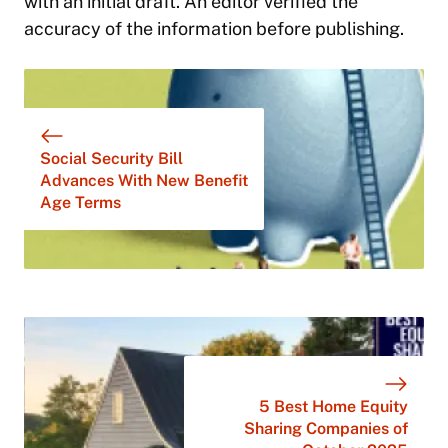
with an initial draft. An editor verified the
accuracy of the information before publishing.
Social Security Bill
Advances With New Benefit
Age Terms
5 Best Home Equity
Sharing Companies of