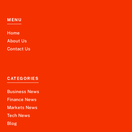
MENU
Home
About Us
Contact Us
CATEGORIES
Business News
Finance News
Markets News
Tech News
Blog