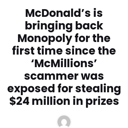
McDonald’s is
bringing back
Monopoly for the
first time since the
‘McMillions’
scammer was
exposed for stealing
$24 million in prizes