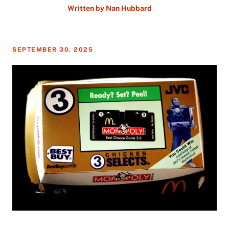
Written by
Nan Hubbard
SEPTEMBER 30, 2025