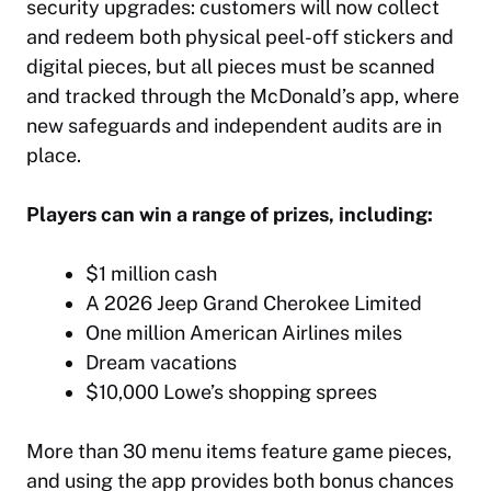
security upgrades: customers will now collect
and redeem both physical peel-off stickers and
digital pieces, but all pieces must be scanned
and tracked through the McDonald’s app, where
new safeguards and independent audits are in
place.
Players can win a range of prizes, including:
$1 million cash
A 2026 Jeep Grand Cherokee Limited
One million American Airlines miles
Dream vacations
$10,000 Lowe’s shopping sprees
More than 30 menu items feature game pieces,
and using the app provides both bonus chances