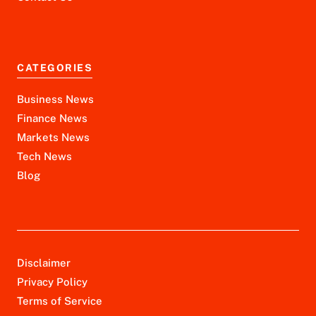
CATEGORIES
Business News
Finance News
Markets News
Tech News
Blog
Disclaimer
Privacy Policy
Terms of Service