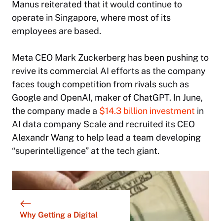
Manus reiterated that it would continue to
operate in Singapore, where most of its
employees are based.
Meta CEO Mark Zuckerberg has been pushing to
revive its commercial AI efforts as the company
faces tough competition from rivals such as
Google and OpenAI, maker of ChatGPT. In June,
the company made a
$14.3 billion investment
in
AI data company Scale and recruited its CEO
Alexandr Wang to help lead a team developing
“superintelligence” at the tech giant.
Why Getting a Digital