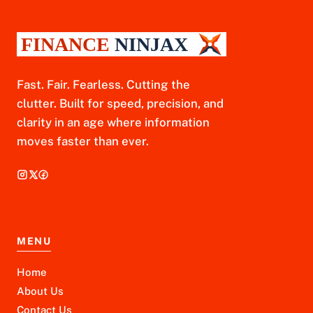
Fast. Fair. Fearless. Cutting the
clutter. Built for speed, precision, and
clarity in an age where information
moves faster than ever.
MENU
Home
About Us
Contact Us