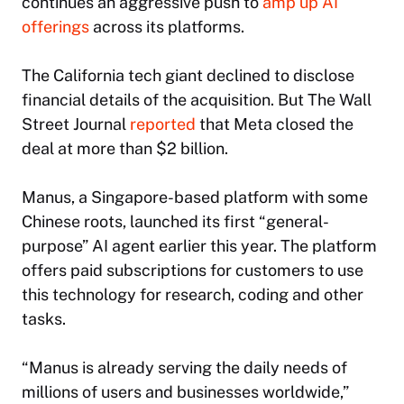
continues an aggressive push to
amp up AI
offerings
across its platforms.
The California tech giant declined to disclose
financial details of the acquisition. But
The Wall
Street Journal
reported
that Meta closed the
deal at more than $2 billion.
Manus, a Singapore-based platform with some
Chinese roots, launched its first “general-
purpose” AI agent earlier this year. The platform
offers paid subscriptions for customers to use
this technology for research, coding and other
tasks.
“Manus is already serving the daily needs of
millions of users and businesses worldwide,”