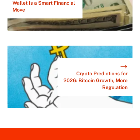
Wallet Is a Smart Financial
Move
Crypto Predictions for
2026: Bitcoin Growth, More
Regulation