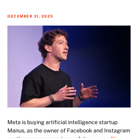
DECEMBER 31, 2025
Meta is buying artificial intelligence startup
Manus, as the owner of Facebook and Instagram