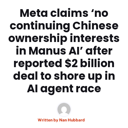
Meta claims ‘no
continuing Chinese
ownership interests
in Manus AI’ after
reported $2 billion
deal to shore up in
AI agent race
Written by
Nan Hubbard