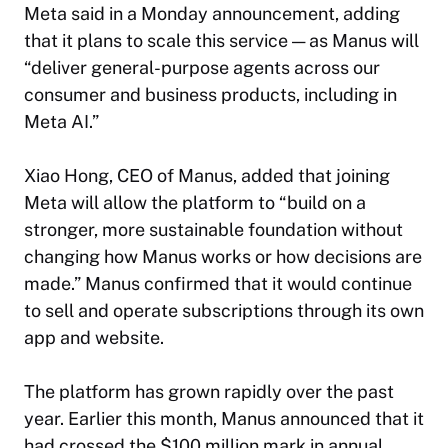
Meta said in a Monday announcement, adding
that it plans to scale this service — as Manus will
“deliver general-purpose agents across our
consumer and business products, including in
Meta AI.”
Xiao Hong, CEO of Manus, added that joining
Meta will allow the platform to “build on a
stronger, more sustainable foundation without
changing how Manus works or how decisions are
made.” Manus confirmed that it would continue
to sell and operate subscriptions through its own
app and website.
The platform has grown rapidly over the past
year. Earlier this month, Manus announced that it
had crossed the $100 million mark in annual