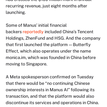
recurring revenue, just eight months after
launching.
Some of Manus’ initial financial
backers
reportedly
included China’s Tencent
Holdings, ZhenFund and HSG. And the company
that first launched the platform — Butterfly
Effect, which also operates under the name
monica.im, which was founded in China before
moving to Singapore.
A Meta spokesperson confirmed on Tuesday
that there would be “no continuing Chinese
ownership interests in Manus AI” following its
transaction, and that the platform would also
discontinue its services and operations in China.