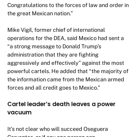
Congratulations to the forces of law and order in
the great Mexican nation.”
Mike Vigil, former chief of international
operations for the DEA, said Mexico had sent a
“a strong message to Donald Trump’s
administration that they are fighting
aggressively and effectively” against the most
powerful cartels. He added that “the majority of
the information came from the Mexican armed
forces and all credit goes to Mexico.”
Cartel leader’s death leaves a power
vacuum
It’s not clear who will succeed Oseguera