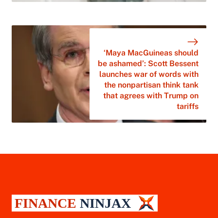
‘Maya MacGuineas should
be ashamed’: Scott Bessent
launches war of words with
the nonpartisan think tank
that agrees with Trump on
tariffs