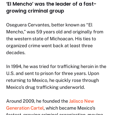
‘El Mencho’ was the leader of a fast-
growing criminal group
Oseguera Cervantes, better known as “El
Mencho,” was 59 years old and originally from
the western state of Michoacan. His ties to
organized crime went back at least three
decades.
In 1994, he was tried for trafficking heroin in the
U.S. and sent to prison for three years. Upon
returning to Mexico, he quickly rose through
Mexico’s drug trafficking underworld.
Around 2009, he founded the
Jalisco New
Generation Cartel
, which became Mexico’s
fastest-growing criminal organization, moving