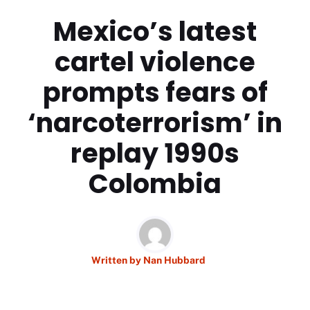
Mexico’s latest
cartel violence
prompts fears of
‘narcoterrorism’ in
replay 1990s
Colombia
Written by
Nan Hubbard