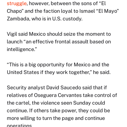
struggle
, however, between the sons of “El
Chapo” and the faction loyal to Ismael “El Mayo”
Zambada, who is in U.S. custody.
Vigil said Mexico should seize the moment to
launch “an effective frontal assault based on
intelligence.”
“This is a big opportunity for Mexico and the
United States if they work together,” he said.
Security analyst David Saucedo said that if
relatives of Oseguera Cervantes take control of
the cartel, the violence seen Sunday could
continue. If others take power, they could be
more willing to turn the page and continue
operations.