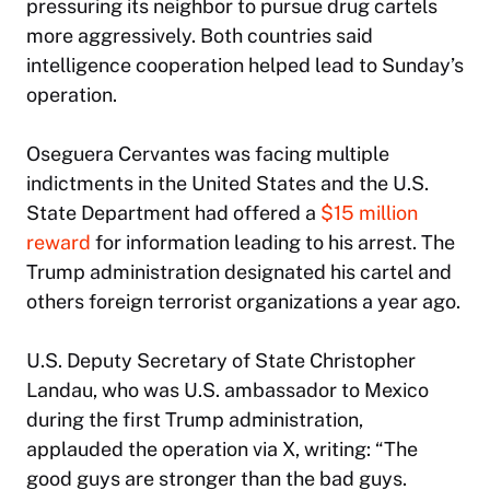
pressuring its neighbor to pursue drug cartels
more aggressively. Both countries said
intelligence cooperation helped lead to Sunday’s
operation.
Oseguera Cervantes was facing multiple
indictments in the United States and the U.S.
State Department had offered a
$15 million
reward
for information leading to his arrest. The
Trump administration designated his cartel and
others foreign terrorist organizations a year ago.
U.S. Deputy Secretary of State Christopher
Landau, who was U.S. ambassador to Mexico
during the first Trump administration,
applauded the operation via X, writing: “The
good guys are stronger than the bad guys.