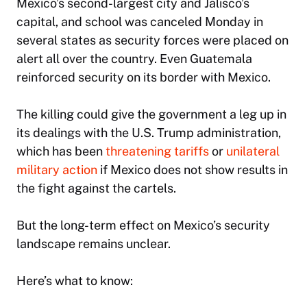
Mexico’s second-largest city and Jalisco’s
capital, and school was canceled Monday in
several states as security forces were placed on
alert all over the country. Even Guatemala
reinforced security on its border with Mexico.
The killing could give the government a leg up in
its dealings with the U.S. Trump administration,
which has been
threatening tariffs
or
unilateral
military action
if Mexico does not show results in
the fight against the cartels.
But the long-term effect on Mexico’s security
landscape remains unclear.
Here’s what to know: