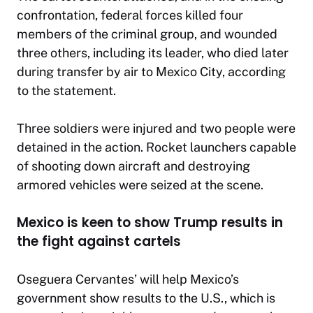
confrontation, federal forces killed four
members of the criminal group, and wounded
three others, including its leader, who died later
during transfer by air to Mexico City, according
to the statement.
Three soldiers were injured and two people were
detained in the action. Rocket launchers capable
of shooting down aircraft and destroying
armored vehicles were seized at the scene.
Mexico is keen to show Trump results in
the fight against cartels
Oseguera Cervantes’ will help Mexico’s
government show results to the U.S., which is