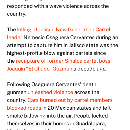
responded with a wave violence across the
country.
The
killing of Jalisco New Generation Cartel
leader
Nemesio Oseguera Cervantes during an
attempt to capture him in Jalisco state was the
highest-profile blow against cartels since
the
recapture of former Sinaloa cartel boss
Joaquín “El Chapo” Guzmán
a decade ago.
Following Oseguera Cervantes’ death,
gunmen
unleashed violence
across the
country.
Cars burned out by cartel members
blocked roads
in 20 Mexican states and left
smoke billowing into the air. People locked
themselves in their homes in Guadalajara,