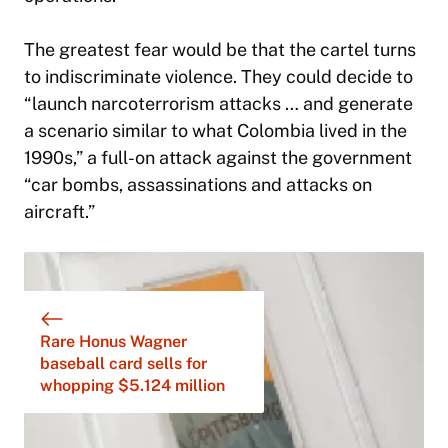
The greatest fear would be that the cartel turns
to indiscriminate violence. They could decide to
“launch narcoterrorism attacks … and generate
a scenario similar to what Colombia lived in the
1990s,” a full-on attack against the government
“car bombs, assassinations and attacks on
aircraft.”
Rare Honus Wagner
baseball card sells for
whopping $5.124 million