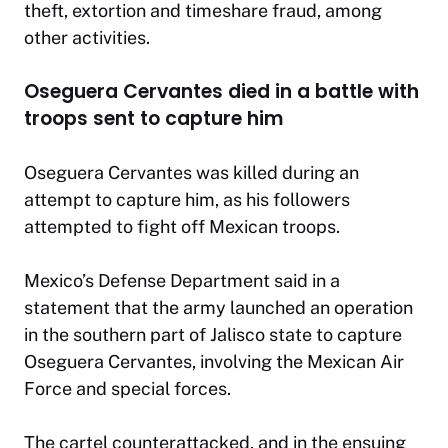
theft, extortion and timeshare fraud, among
other activities.
Oseguera Cervantes died in a battle with
troops sent to capture him
Oseguera Cervantes was killed during an
attempt to capture him, as his followers
attempted to fight off Mexican troops.
Mexico’s Defense Department said in a
statement that the army launched an operation
in the southern part of Jalisco state to capture
Oseguera Cervantes, involving the Mexican Air
Force and special forces.
The cartel counterattacked, and in the ensuing