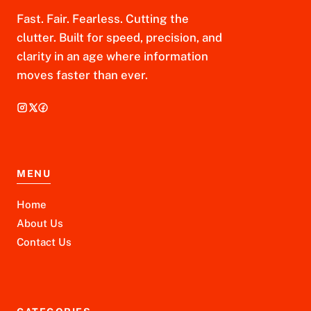
Fast. Fair. Fearless. Cutting the
clutter. Built for speed, precision, and
clarity in an age where information
moves faster than ever.
MENU
Home
About Us
Contact Us