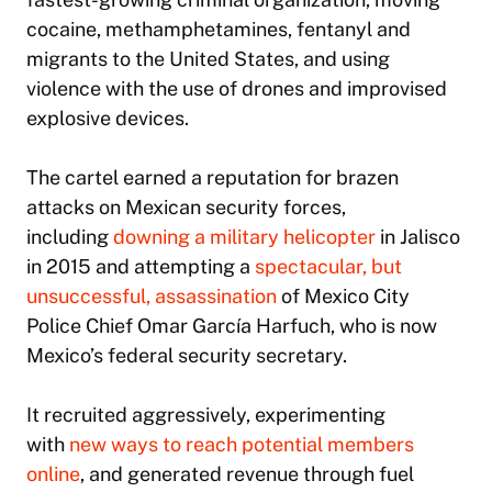
cocaine, methamphetamines, fentanyl and
migrants to the United States, and using
violence with the use of drones and improvised
explosive devices.
The cartel earned a reputation for brazen
attacks on Mexican security forces,
including
downing a military helicopter
in Jalisco
in 2015 and attempting a
spectacular, but
unsuccessful, assassination
of Mexico City
Police Chief Omar García Harfuch, who is now
Mexico’s federal security secretary.
It recruited aggressively, experimenting
with
new ways to reach potential members
online
, and generated revenue through fuel