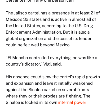
Cervantes, or if any one person can.
The Jalisco cartel has a presence in at least 21 of
Mexico’s 32 states and is active in almost all of
the United States, according to the U.S. Drug
Enforcement Administration. But it is also a
global organization and the loss of its leader
could be felt well beyond Mexico.
“El Mencho controlled everything, he was like a
country’s dictator,” Vigil said.
His absence could slow the cartel’s rapid growth
and expansion and leave it initially weakened
against the Sinaloa cartel on several fronts
where they or their proxies are fighting. The
Sinaloa is locked in its own
internal power