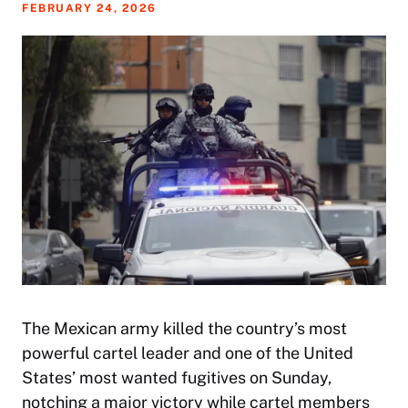
FEBRUARY 24, 2026
The Mexican army killed the country’s most
powerful cartel leader and one of the United
States’ most wanted fugitives on Sunday,
notching a major victory while cartel members