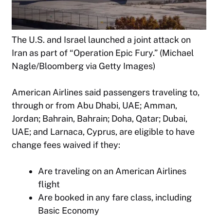
The U.S. and Israel launched a joint attack on
Iran as part of “Operation Epic Fury.” (Michael
Nagle/Bloomberg via Getty Images)
American Airlines said passengers traveling to,
through or from Abu Dhabi, UAE; Amman,
Jordan; Bahrain, Bahrain; Doha, Qatar; Dubai,
UAE; and Larnaca, Cyprus, are eligible to have
change fees waived if they:
Are traveling on an American Airlines
flight
Are booked in any fare class, including
Basic Economy