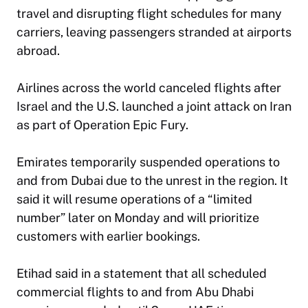
travel and disrupting flight schedules for many
carriers, leaving passengers stranded at airports
abroad.
Airlines across the world canceled flights after
Israel and the U.S. launched a joint attack on Iran
as part of Operation Epic Fury.
Emirates temporarily suspended operations to
and from Dubai due to the unrest in the region. It
said it will resume operations of a “limited
number” later on Monday and will prioritize
customers with earlier bookings.
Etihad said in a statement that all scheduled
commercial flights to and from Abu Dhabi