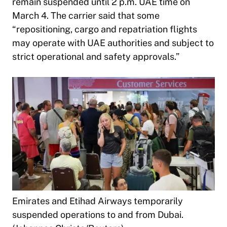
remain suspended until 2 p.m. UAE time on
March 4. The carrier said that some
“repositioning, cargo and repatriation flights
may operate with UAE authorities and subject to
strict operational and safety approvals.”
Emirates and Etihad Airways temporarily
suspended operations to and from Dubai.