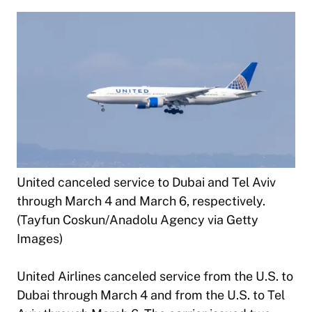
United canceled service to Dubai and Tel Aviv
through March 4 and March 6, respectively.
(Tayfun Coskun/Anadolu Agency via Getty
Images)
United Airlines canceled service from the U.S. to
Dubai through March 4 and from the U.S. to Tel