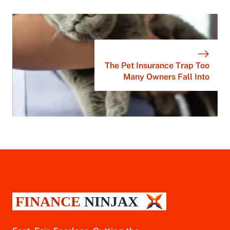
The Pet Insurance Trap Too
Many Owners Fall Into