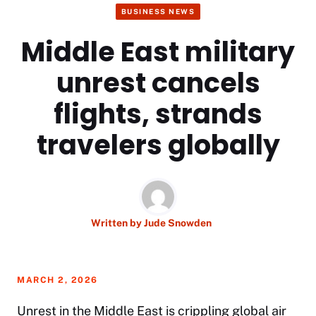
BUSINESS NEWS
Middle East military
unrest cancels
flights, strands
travelers globally
Written by
Jude Snowden
MARCH 2, 2026
Unrest in the Middle East is crippling global air