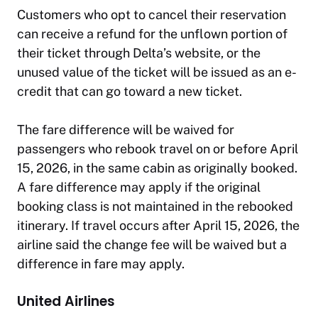
Customers who opt to cancel their reservation
can receive a refund for the unflown portion of
their ticket through Delta’s website, or the
unused value of the ticket will be issued as an e-
credit that can go toward a new ticket.
The fare difference will be waived for
passengers who rebook travel on or before April
15, 2026, in the same cabin as originally booked.
A fare difference may apply if the original
booking class is not maintained in the rebooked
itinerary. If travel occurs after April 15, 2026, the
airline said the change fee will be waived but a
difference in fare may apply.
United Airlines