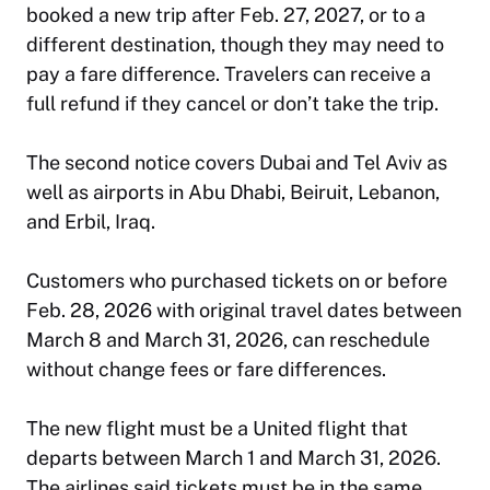
booked a new trip after Feb. 27, 2027, or to a
different destination, though they may need to
pay a fare difference. Travelers can receive a
full refund if they cancel or don’t take the trip.
The second notice covers Dubai and Tel Aviv as
well as airports in Abu Dhabi, Beiruit, Lebanon,
and Erbil, Iraq.
Customers who purchased tickets on or before
Feb. 28, 2026 with original travel dates between
March 8 and March 31, 2026, can reschedule
without change fees or fare differences.
The new flight must be a United flight that
departs between March 1 and March 31, 2026.
The airlines said tickets must be in the same