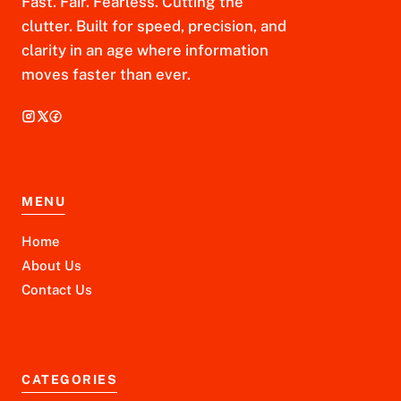
Fast. Fair. Fearless. Cutting the
clutter. Built for speed, precision, and
clarity in an age where information
moves faster than ever.
MENU
Home
About Us
Contact Us
CATEGORIES