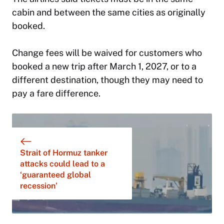
cabin and between the same cities as originally
booked.
Change fees will be waived for customers who
booked a new trip after March 1, 2027, or to a
different destination, though they may need to
pay a fare difference.
Strait of Hormuz tanker
attacks could lead to a
‘guaranteed global
recession’