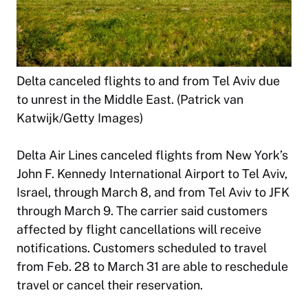
Delta canceled flights to and from Tel Aviv due
to unrest in the Middle East. (Patrick van
Katwijk/Getty Images)
Delta Air Lines canceled flights from New York’s
John F. Kennedy International Airport to Tel Aviv,
Israel, through March 8, and from Tel Aviv to JFK
through March 9. The carrier said customers
affected by flight cancellations will receive
notifications. Customers scheduled to travel
from Feb. 28 to March 31 are able to reschedule
travel or cancel their reservation.