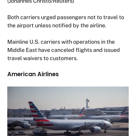
(Johannes Christo/Reuters)
Both carriers urged passengers not to travel to
the airport unless notified by the airline.
Mainline U.S. carriers with operations in the
Middle East have canceled flights and issued
travel waivers to customers.
American Airlines