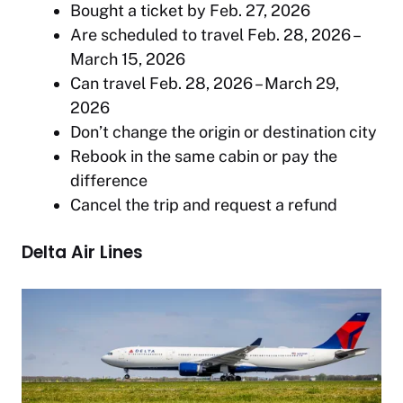
Bought a ticket by Feb. 27, 2026
Are scheduled to travel Feb. 28, 2026 –
March 15, 2026
Can travel Feb. 28, 2026 – March 29,
2026
Don’t change the origin or destination city
Rebook in the same cabin or pay the
difference
Cancel the trip and request a refund
Delta Air Lines