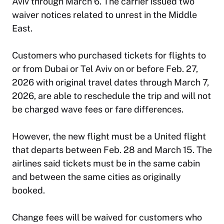
Aviv through March 6. The carrier issued two
waiver notices related to unrest in the Middle
East.
Customers who purchased tickets for flights to
or from Dubai or Tel Aviv on or before Feb. 27,
2026 with original travel dates through March 7,
2026, are able to reschedule the trip and will not
be charged wave fees or fare differences.
However, the new flight must be a United flight
that departs between Feb. 28 and March 15. The
airlines said tickets must be in the same cabin
and between the same cities as originally
booked.
Change fees will be waived for customers who