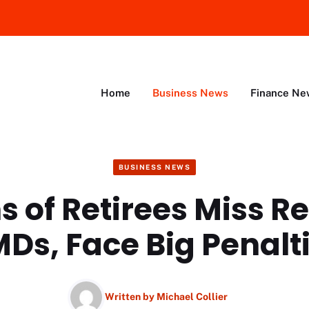
Home
Business News
Finance Ne
BUSINESS NEWS
ns of Retirees Miss R
Ds, Face Big Penalt
Written by
Michael Collier