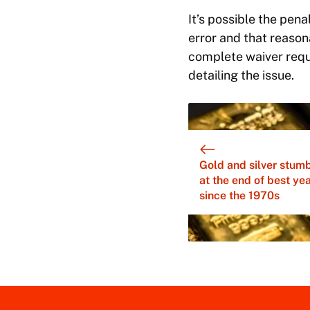
It’s possible the pena
error and that reason
complete waiver reque
detailing the issue.
Gold and silver stum
at the end of best ye
since the 1970s