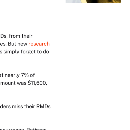
Ds, from their
ies. But new
research
 simply forget to do
at nearly 7% of
amount was $11,600,
lders miss their RMDs
occurrence. Retirees