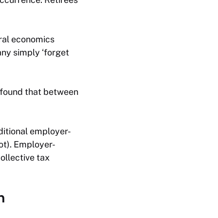
ral economics
any simply ‘forget
 found that between
aditional employer-
ot). Employer-
ollective tax
n