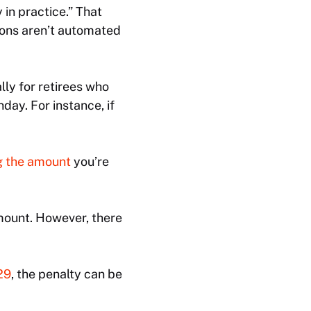
in practice.” That
tions aren’t automated
lly for retirees who
hday. For instance, if
g the amount
you’re
mount. However, there
29
, the penalty can be