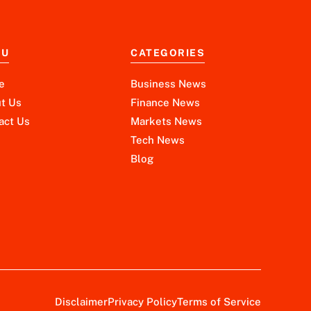
NU
CATEGORIES
e
Business News
t Us
Finance News
act Us
Markets News
Tech News
Blog
Disclaimer
Privacy Policy
Terms of Service