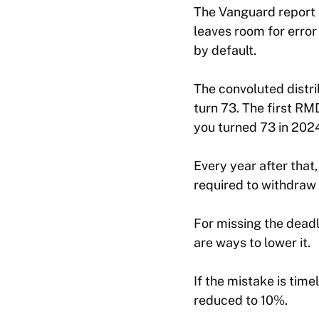
The Vanguard report s
leaves room for error
by default.
The convoluted distri
turn 73. The first RMD
you turned 73 in 202
Every year after that
required to withdraw 
For missing the dead
are ways to lower it.
If the mistake is tim
reduced to 10%.