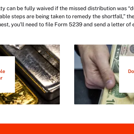
lty can be fully waived if the missed distribution was “
able steps are being taken to remedy the shortfall,” the
st, you’ll need to file Form 5239 and send a letter of 
ble
Do
ar