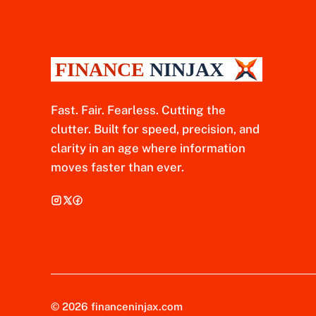
Fast. Fair. Fearless. Cutting the
clutter. Built for speed, precision, and
clarity in an age where information
moves faster than ever.
© 2026 financeninjax.com