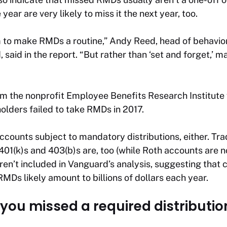
ar are very likely to miss it the next year, too.
 to make RMDs a routine,” Andy Reed, head of behavio
said in the report. “But rather than ‘set and forget,’ m
m the nonprofit Employee Benefits Research Institute
lders failed to take RMDs in 2017.
accounts subject to mandatory distributions, either. Tr
401(k)s and 403(b)s are, too (while Roth accounts are n
n’t included in Vanguard’s analysis, suggesting that c
RMDs likely amount to billions of dollars each year.
 you missed a required distributio