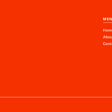
ME
Hom
Abou
Cont