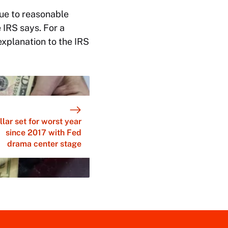
due to reasonable
 IRS says. For a
explanation to the IRS
llar set for worst year
since 2017 with Fed
drama center stage