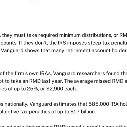
, they must take required minimum distributions, or RM
counts. If they don’t, the IRS imposes steep tax penalt
 Vanguard shows that many retirement account holders
of the firm’s own IRAs, Vanguard researchers found th
ot to take an RMD last year. The average missed RMD 
ies of up to 25%, or $2,900 each.
es nationally, Vanguard estimates that 585,000 IRA ho
llective tax penalties of up to $1.7 billion.
lso indicate that missed RMDs usually aren’t a one-off 