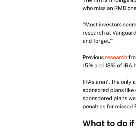
who miss an RMD one ye
“Most investors seem
research at Vanguard, 
and forget.’”
Previous
research
fro
15% and 18% of IRA ho
IRAs aren’t the only 
sponsored plans like 
sponsdered plans were
penalties for missed 
What to do if