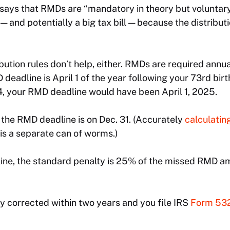
ays that RMDs are “mandatory in theory but voluntary 
 — and potentially a big tax bill — because the distribu
bution rules don’t help, either. RMDs are required annua
 deadline is April 1 of the year following your 73rd birt
4, your RMD deadline would have been April 1, 2025.
, the RMD deadline is on Dec. 31. (Accurately
calculatin
is a separate can of worms.)
line, the standard penalty is 25% of the missed RMD a
ely corrected within two years and you file IRS
Form 53