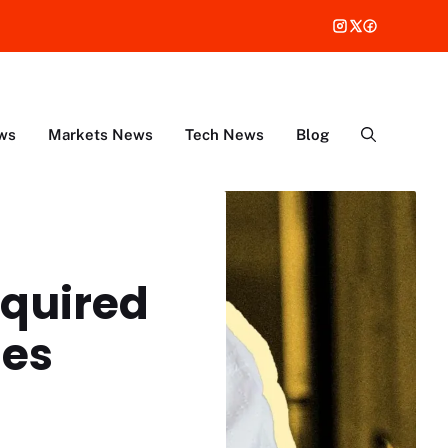
ws
Markets News
Tech News
Blog
equired
ies