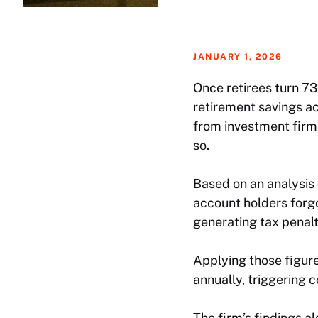
JANUARY 1, 2026
Once retirees turn 73
retirement savings ac
from investment firm
so.
Based on an analysis 
account holders forg
generating tax penalt
Applying those figur
annually, triggering co
The firm’s findings a