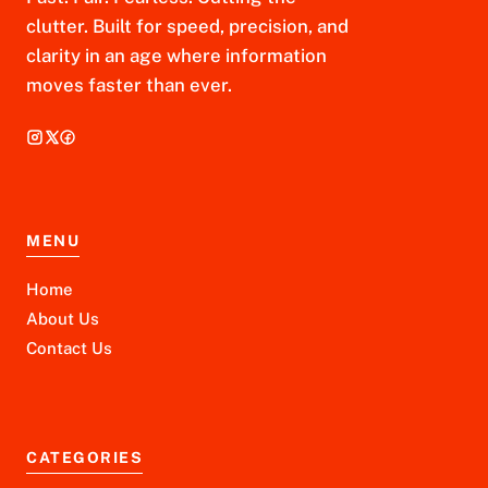
clutter. Built for speed, precision, and
clarity in an age where information
moves faster than ever.
MENU
Home
About Us
Contact Us
CATEGORIES