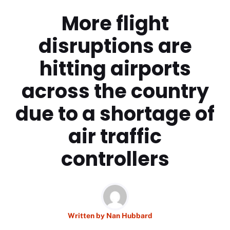
More flight
disruptions are
hitting airports
across the country
due to a shortage of
air traffic
controllers
Written by
Nan Hubbard