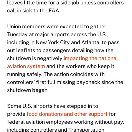
leaves little time for a side job unless controllers
call in sick to the FAA.
Union members were expected to gather
Tuesday at major airports across the U.S.,
including in New York City and Atlanta, to pass
out leaflets to passengers detailing how the
shutdown is negatively
impacting the national
aviation system
and the workers who keep it
running safely. The action coincides with
controllers’ first full missing paycheck since the
shutdown began.
Some U.S. airports have stepped in to
provide
food donations and other support
for
federal aviation employees working without pay,
including controllers and Transportation