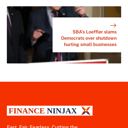
SBA’s Loeffler slams
Democrats over shutdown
hurting small businesses
Fast. Fair. Fearless. Cutting the