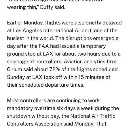
wearing thin,” Duffy said.
Earlier Monday, flights were also briefly delayed
at Los Angeles International Airport, one of the
busiest in the world. The disruptions emerged a
day after the FAA had issued a temporary
ground stop at LAX for about two hours due to a
shortage of controllers. Aviation analytics firm
Cirium said about 72% of the flights scheduled
Sunday at LAX took off within 15 minutes of
their scheduled departure times.
Most controllers are continuing to work
mandatory overtime six days a week during the
shutdown without pay, the National Air Traffic
Controllers Association said Monday. That