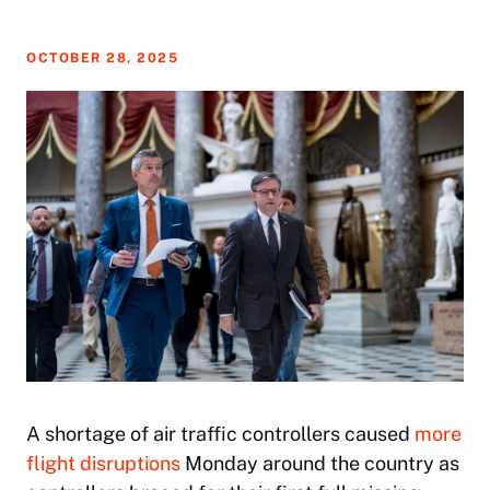
OCTOBER 28, 2025
A shortage of air traffic controllers caused
more
flight disruptions
Monday around the country as