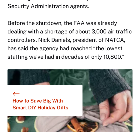
Security Administration agents.
Before the shutdown, the FAA was already
dealing with a shortage of about 3,000 air traffic
controllers. Nick Daniels, president of NATCA,
has said the agency had reached “the lowest
staffing we’ve had in decades of only 10,800.”
How to Save Big With
Smart DIY Holiday Gifts