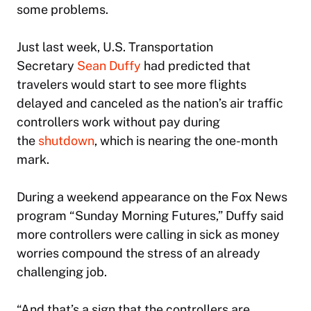
some problems.
Just last week, U.S. Transportation
Secretary
Sean Duffy
had predicted that
travelers would start to see more flights
delayed and canceled as the nation’s air traffic
controllers work without pay during
the
shutdown
, which is nearing the one-month
mark.
During a weekend appearance on the Fox News
program “Sunday Morning Futures,” Duffy said
more controllers were calling in sick as money
worries compound the stress of an already
challenging job.
“And that’s a sign that the controllers are