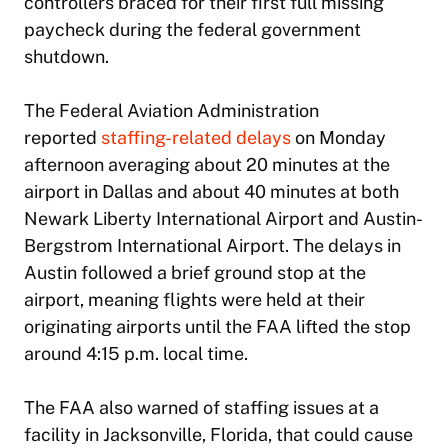
controllers braced for their first full missing
paycheck during the federal government
shutdown.
The Federal Aviation Administration
reported
staffing-related delays
on Monday
afternoon averaging about 20 minutes at the
airport in Dallas and about 40 minutes at both
Newark Liberty International Airport and Austin-
Bergstrom International Airport. The delays in
Austin followed a brief ground stop at the
airport, meaning flights were held at their
originating airports until the FAA lifted the stop
around 4:15 p.m. local time.
The FAA also warned of staffing issues at a
facility in Jacksonville, Florida, that could cause