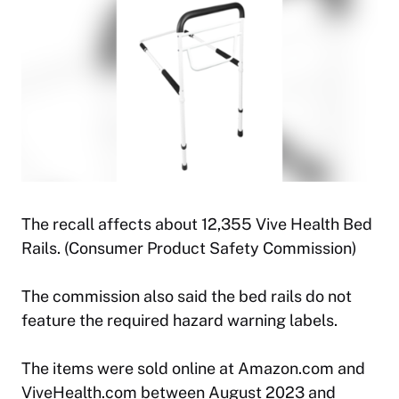
The recall affects about 12,355 Vive Health Bed
Rails. (Consumer Product Safety Commission)
The commission also said the bed rails do not
feature the required hazard warning labels.
The items were sold online at Amazon.com and
ViveHealth.com between August 2023 and