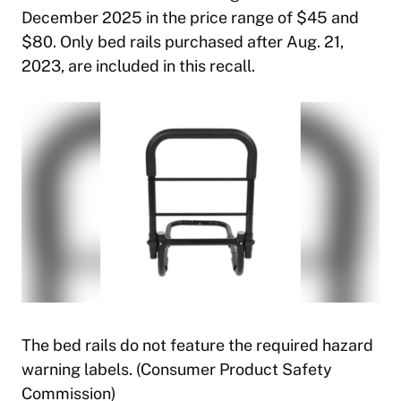
December 2025 in the price range of $45 and
$80. Only bed rails purchased after Aug. 21,
2023, are included in this recall.
The bed rails do not feature the required hazard
warning labels. (Consumer Product Safety
Commission)