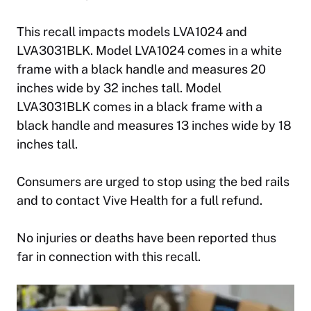
This recall impacts models LVA1024 and
LVA3031BLK. Model LVA1024 comes in a white
frame with a black handle and measures 20
inches wide by 32 inches tall. Model
LVA3031BLK comes in a black frame with a
black handle and measures 13 inches wide by 18
inches tall.
Consumers are urged to stop using the bed rails
and to contact Vive Health for a full refund.
No injuries or deaths have been reported thus
far in connection with this recall.