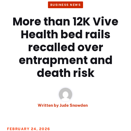
BUSINESS NEWS
More than 12K Vive
Health bed rails
recalled over
entrapment and
death risk
Written by
Jude Snowden
FEBRUARY 24, 2026