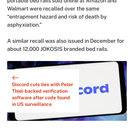
portable bed rails sold online at Amazon and
Walmart were recalled over the same
“entrapment hazard and risk of death by
asphyxiation.”
A similar recall was also issued in December for
about 12,000 JOKOSIS branded bed rails.
Discord cuts ties with Peter
Thiel-backed verification
software after code found
in US surveillance