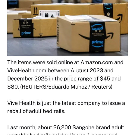
The items were sold online at Amazon.com and
ViveHealth.com between August 2023 and
December 2025 in the price range of $45 and
$80. (REUTERS/Eduardo Munoz / Reuters)
Vive Health is just the latest company to issue a
recall of adult bed rails.
Last month, about 26,200 Sangohe brand adult