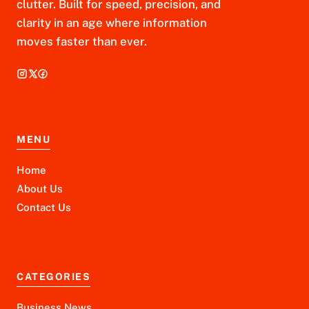
clutter. Built for speed, precision, and
clarity in an age where information
moves faster than ever.
MENU
Home
About Us
Contact Us
CATEGORIES
Business News