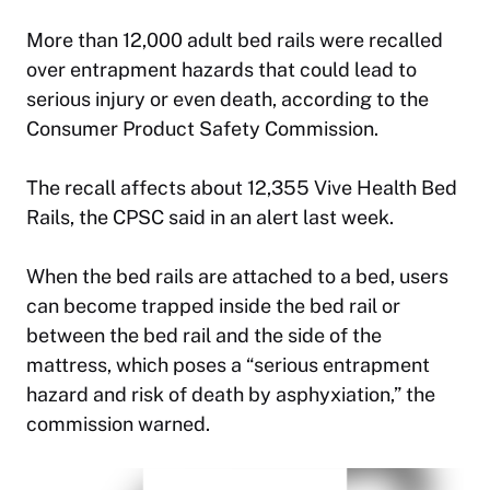
More than 12,000 adult bed rails were recalled
over entrapment hazards that could lead to
serious injury or even death, according to the
Consumer Product Safety Commission.
The recall affects about 12,355 Vive Health Bed
Rails, the CPSC said in an alert last week.
When the bed rails are attached to a bed, users
can become trapped inside the bed rail or
between the bed rail and the side of the
mattress, which poses a “serious entrapment
hazard and risk of death by asphyxiation,” the
commission warned.