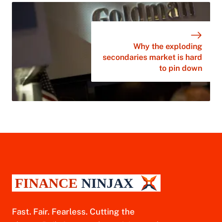
Why the exploding
secondaries market is hard
to pin down
Fast. Fair. Fearless. Cutting the