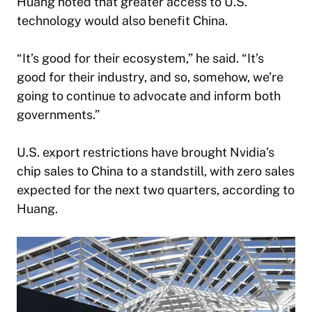
Huang noted that greater access to U.S.
technology would also benefit China.
“It’s good for their ecosystem,” he said. “It’s
good for their industry, and so, somehow, we’re
going to continue to advocate and inform both
governments.”
U.S. export restrictions have brought Nvidia’s
chip sales to China to a standstill, with zero sales
expected for the next two quarters, according to
Huang.