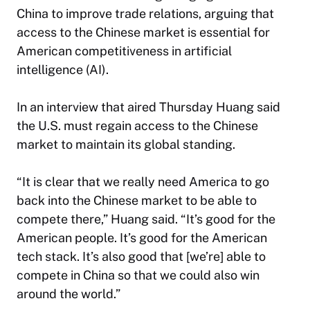
China to improve trade relations, arguing that
access to the Chinese market is essential for
American competitiveness in artificial
intelligence (AI).
In an interview that aired Thursday Huang said
the U.S. must regain access to the Chinese
market to maintain its global standing.
“It is clear that we really need America to go
back into the Chinese market to be able to
compete there,” Huang said. “It’s good for the
American people. It’s good for the American
tech stack.
It’s also good that [we’re] able to
compete in China so that we could also win
around the world.”