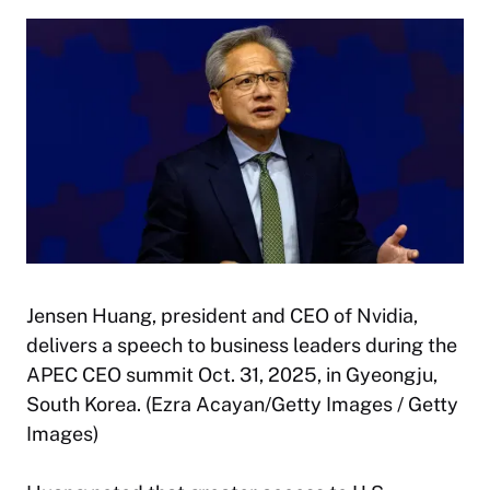
Jensen Huang, president and CEO of Nvidia,
delivers a speech to business leaders during the
APEC CEO summit Oct. 31, 2025, in Gyeongju,
South Korea. (Ezra Acayan/Getty Images / Getty
Images)