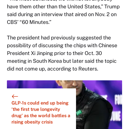
have them other than the United States,” Trump
said during an interview that aired on Nov. 2 on
CBS’ “60 Minutes.”
The president had previously suggested the
possibility of discussing the chips with Chinese
President Xi Jinping prior to their Oct. 30
meeting in South Korea but later said the topic
did not come up, according to Reuters.
GLP-1s could end up being
‘the first true longevity
drug’ as the world battles a
rising obesity crisis