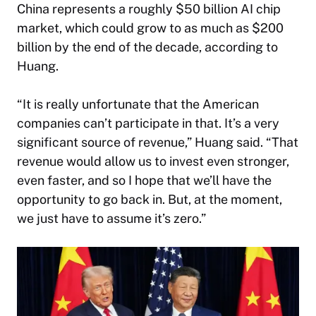
China represents a roughly $50 billion AI chip
market, which could grow to as much as $200
billion by the end of the decade, according to
Huang.
“It is really unfortunate that the American
companies can’t participate in that. It’s a very
significant source of revenue,” Huang said. “That
revenue would allow us to invest even stronger,
even faster, and so I hope that we’ll have the
opportunity to go back in. But, at the moment,
we just have to assume it’s zero.”