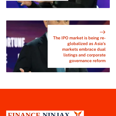
The IPO market is being re-
globalized as Asia’s
markets embrace dual
listings and corporate
governance reform