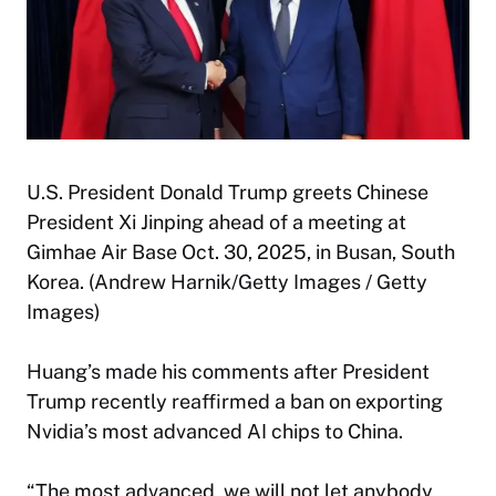
U.S. President Donald Trump greets Chinese
President Xi Jinping ahead of a meeting at
Gimhae Air Base Oct. 30, 2025, in Busan, South
Korea. (Andrew Harnik/Getty Images / Getty
Images)
Huang’s made his comments after President
Trump recently reaffirmed a ban on exporting
Nvidia’s most advanced AI chips to China.
“The most advanced, we will not let anybody