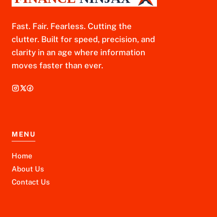
Fast. Fair. Fearless. Cutting the
clutter. Built for speed, precision, and
clarity in an age where information
moves faster than ever.
MENU
Home
About Us
Contact Us