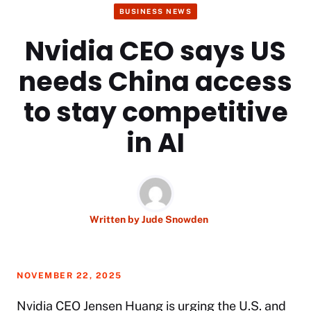
BUSINESS NEWS
Nvidia CEO says US
needs China access
to stay competitive
in AI
Written by
Jude Snowden
NOVEMBER 22, 2025
Nvidia CEO Jensen Huang is urging the U.S. and