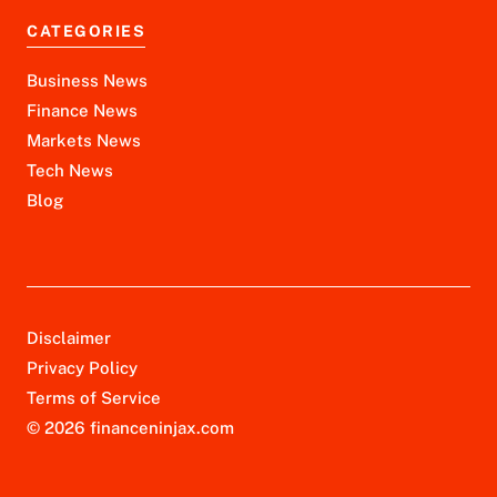
CATEGORIES
Business News
Finance News
Markets News
Tech News
Blog
Disclaimer
Privacy Policy
Terms of Service
© 2026 financeninjax.com