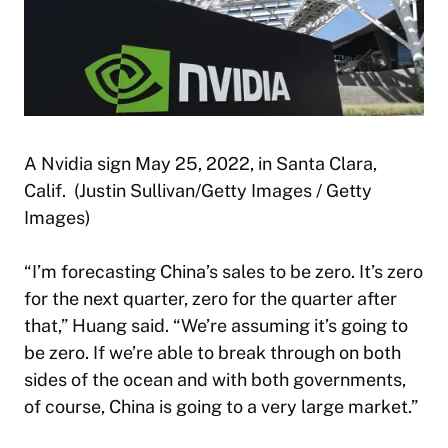
A Nvidia sign May 25, 2022, in Santa Clara,
Calif. (Justin Sullivan/Getty Images / Getty
Images)
“I’m forecasting China’s sales to be zero. It’s zero
for the next quarter, zero for the quarter after
that,” Huang said. “We’re assuming it’s going to
be zero. If we’re able to break through on both
sides of the ocean and with both governments,
of course, China is going to a very large market.”