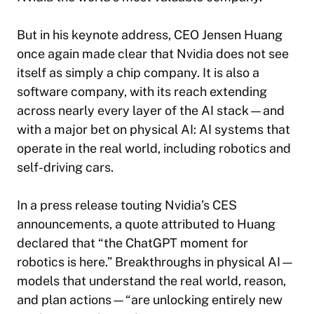
But in his keynote address, CEO Jensen Huang
once again made clear that Nvidia does not see
itself as simply a chip company. It is also a
software company, with its reach extending
across nearly every layer of the AI stack—and
with a major bet on physical AI: AI systems that
operate in the real world, including robotics and
self-driving cars.
In a press release touting Nvidia’s CES
announcements, a quote attributed to Huang
declared that “the ChatGPT moment for
robotics is here.” Breakthroughs in physical AI—
models that understand the real world, reason,
and plan actions—“are unlocking entirely new