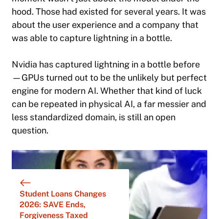
hood. Those had existed for several years. It was
about the user experience and a company that
was able to capture lightning in a bottle.
Nvidia has captured lightning in a bottle before
—GPUs turned out to be the unlikely but perfect
engine for modern AI. Whether that kind of luck
can be repeated in physical AI, a far messier and
less standardized domain, is still an open
question.
Student Loans Changes
2026: SAVE Ends,
Forgiveness Taxed