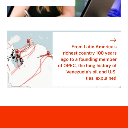
From Latin America’s
richest country 100 years
ago to a founding member
of OPEC, the long history of
Venezuela’s oil and U.S.
ties, explained