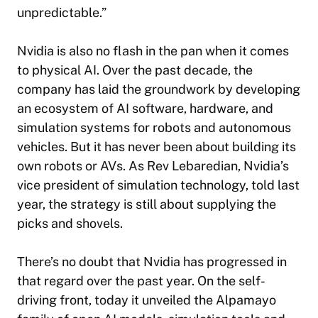
unpredictable.”
Nvidia is also no flash in the pan when it comes
to physical AI. Over the past decade, the
company has laid the groundwork by developing
an ecosystem of AI software, hardware, and
simulation systems for robots and autonomous
vehicles. But it has never been about building its
own robots or AVs. As Rev Lebaredian, Nvidia’s
vice president of simulation technology, told last
year, the strategy is still about supplying the
picks and shovels.
There’s no doubt that Nvidia has progressed in
that regard over the past year. On the self-
driving front, today it unveiled the Alpamayo