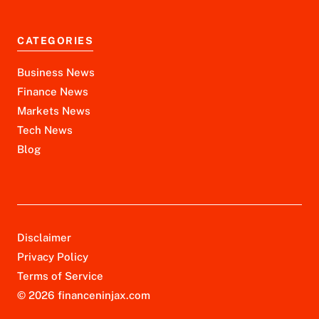
CATEGORIES
Business News
Finance News
Markets News
Tech News
Blog
Disclaimer
Privacy Policy
Terms of Service
© 2026 financeninjax.com