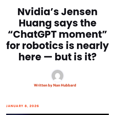
Nvidia’s Jensen
Huang says the
“ChatGPT moment”
for robotics is nearly
here — but is it?
Written by
Nan Hubbard
JANUARY 8, 2026