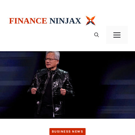
Skip
to
content
Men
BUSINESS NEWS