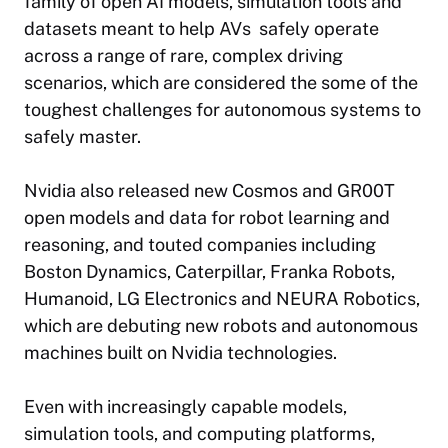
family of open AI models, simulation tools and
datasets meant to help AVs safely operate
across a range of rare, complex driving
scenarios, which are considered the some of the
toughest challenges for autonomous systems to
safely master.
Nvidia also released new Cosmos and GR00T
open models and data for robot learning and
reasoning, and touted companies including
Boston Dynamics, Caterpillar, Franka Robots,
Humanoid, LG Electronics and NEURA Robotics,
which are debuting new robots and autonomous
machines built on Nvidia technologies.
Even with increasingly capable models,
simulation tools, and computing platforms,