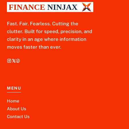
Fast. Fair. Fearless. Cutting the
clutter. Built for speed, precision, and
clarity in an age where information
moves faster than ever.
MENU
Home
About Us
Contact Us