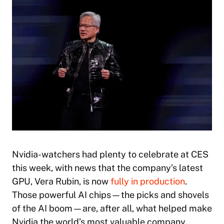
Nvidia-watchers had plenty to celebrate at CES
this week, with news that the company’s latest
GPU, Vera Rubin, is now
fully in production
.
Those powerful AI chips—the picks and shovels
of the AI boom—are, after all, what helped make
Nvidia the world’s most valuable company.