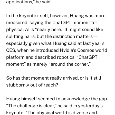
applications,” he said.
In the keynote itself, however, Huang was more
measured, saying the ChatGPT moment for
physical AI is “nearly here.” It might sound like
splitting hairs, but the distinction matters—
especially given what Huang said at last year’s
CES, when he introduced Nvidia’s Cosmos world
platform and described robotics’ “ChatGPT
moment” as merely “around the corner.”
So has that moment really arrived, or is it still
stubbornly out of reach?
Huang himself seemed to acknowledge the gap.
“The challenge is clear,” he said in yesterday’s
keynote. “The physical world is diverse and