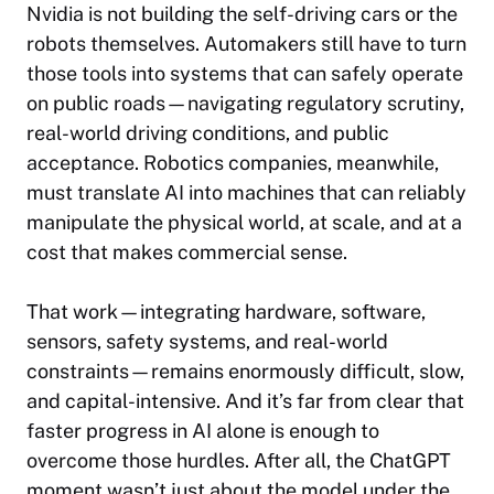
Nvidia is not building the self-driving cars or the
robots themselves. Automakers still have to turn
those tools into systems that can safely operate
on public roads—navigating regulatory scrutiny,
real-world driving conditions, and public
acceptance. Robotics companies, meanwhile,
must translate AI into machines that can reliably
manipulate the physical world, at scale, and at a
cost that makes commercial sense.
That work—integrating hardware, software,
sensors, safety systems, and real-world
constraints—remains enormously difficult, slow,
and capital-intensive. And it’s far from clear that
faster progress in AI alone is enough to
overcome those hurdles. After all, the ChatGPT
moment wasn’t just about the model under the