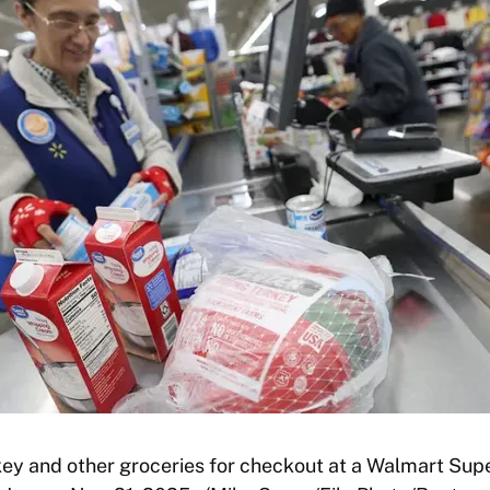
key and other groceries for checkout at a Walmart Supe