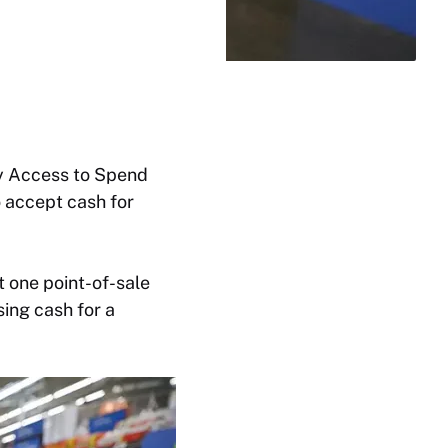
ncy Access to Spend
 accept cash for
t one point-of-sale
sing cash for a