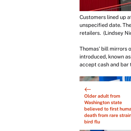
Customers lined up a
unspecified date. Th
retailers. (Lindsey 
Thomas’ bill mirrors 
introduced, known as 
accept cash and bar t
Older adult from
Washington state
believed to first hum
death from rare strain
bird flu