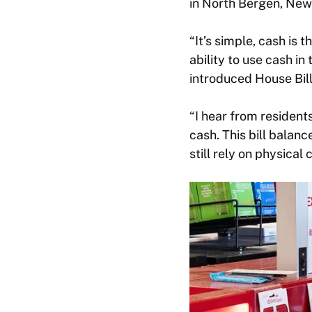
in North Bergen, New 
“It’s simple, cash is
ability to use cash in 
introduced House Bil
“I hear from resident
cash. This bill balanc
still rely on physica