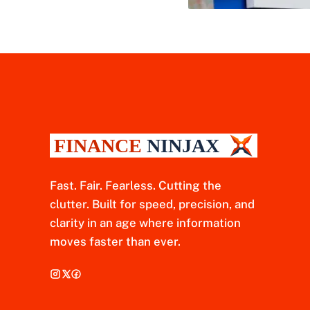
Fast. Fair. Fearless. Cutting the
clutter. Built for speed, precision, and
clarity in an age where information
moves faster than ever.