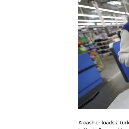
A cashier loads a tur