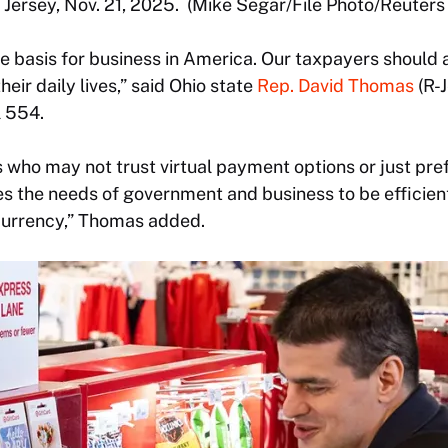
Jersey, Nov. 21, 2025. (Mike Segar/File Photo/Reuters 
 the basis for business in America. Our taxpayers should
their daily lives,” said Ohio state
Rep. David Thomas
(R-J
l 554.
s who may not trust virtual payment options or just pre
es the needs of government and business to be efficient 
l currency,” Thomas added.