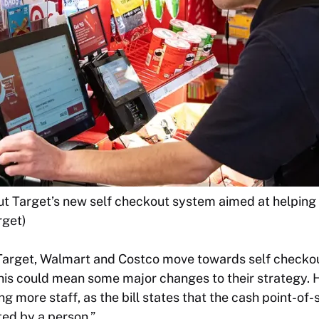
ut Target’s new self checkout system aimed at helping
rget)
s Target, Walmart and Costco move towards self checko
his could mean some major changes to their strategy. 
g more staff, as the bill states that the cash point-of-
ed by a person.”