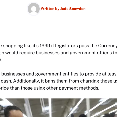
Written by
Jude Snowden
 shopping like it’s 1999 if legislators pass the Curre
ich would require businesses and government offices to
.
 businesses and government entities to provide at leas
 cash. Additionally, it bans them from charging those u
 price than those using other payment methods.