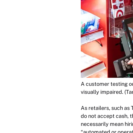
A customer testing o
visually impaired. (Ta
As retailers, such a
do not accept cash, t
necessarily mean hirin
“automated or operat