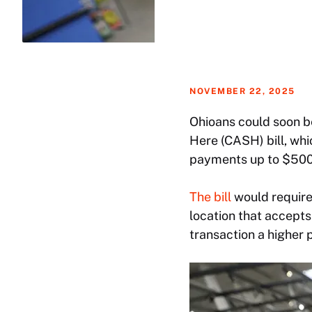
NOVEMBER 22, 2025
Ohioans could soon be
Here (CASH) bill, wh
payments up to $500
The bill
would require
location that accepts
transaction a higher