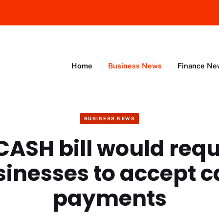
Home
Business News
Finance Ne
BUSINESS NEWS
CASH bill would requi
inesses to accept 
payments