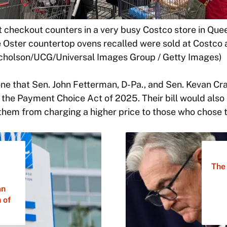
t checkout counters in a very busy Costco store in Que
e Oster countertop ovens recalled were sold at Costco 
Nicholson/UCG/Universal Images Group / Getty Images)
one that Sen. John Fetterman, D-Pa., and Sen. Kevan Cr
the Payment Choice Act of 2025. Their bill would also 
hem from charging a higher price to those who chose t
The 
an
 of