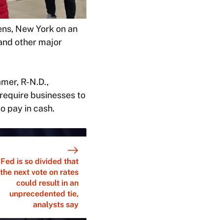
ens, New York on an
and other major
amer, R-N.D.,
require businesses to
o pay in cash.
Fed is so divided that
the next vote on rates
could result in an
unprecedented tie,
analysts say