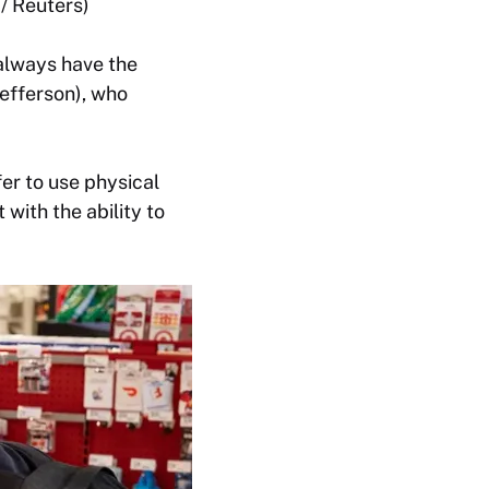
/ Reuters)
 always have the
efferson), who
fer to use physical
with the ability to