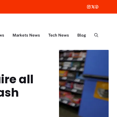
ws
Markets News
Tech News
Blog
re all
cash