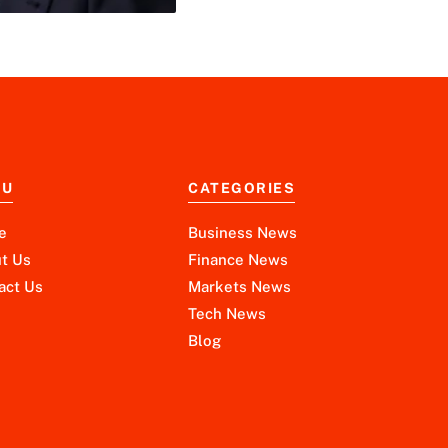
NU
CATEGORIES
e
Business News
t Us
Finance News
act Us
Markets News
Tech News
Blog