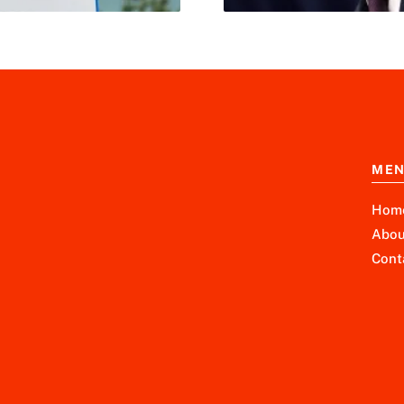
ME
Hom
Abou
Cont