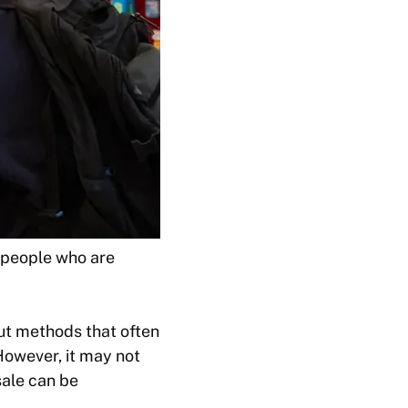
 people who are
ut methods that often
However, it may not
sale can be