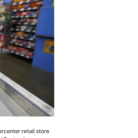
rcenter retail store