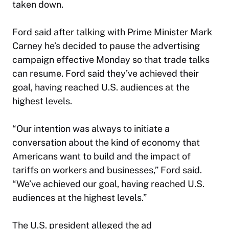
taken down.
Ford said after talking with Prime Minister Mark
Carney he’s decided to pause the advertising
campaign effective Monday so that trade talks
can resume. Ford said they’ve achieved their
goal, having reached U.S. audiences at the
highest levels.
“Our intention was always to initiate a
conversation about the kind of economy that
Americans want to build and the impact of
tariffs on workers and businesses,” Ford said.
“We’ve achieved our goal, having reached U.S.
audiences at the highest levels.”
The U.S. president alleged the ad