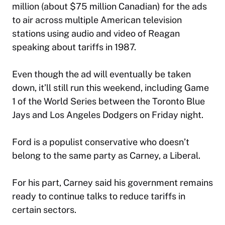
million (about $75 million Canadian) for the ads
to air across multiple American television
stations using audio and video of Reagan
speaking about tariffs in 1987.
Even though the ad will eventually be taken
down, it’ll still run this weekend, including Game
1 of the World Series between the Toronto Blue
Jays and Los Angeles Dodgers on Friday night.
Ford is a populist conservative who doesn’t
belong to the same party as Carney, a Liberal.
For his part, Carney said his government remains
ready to continue talks to reduce tariffs in
certain sectors.