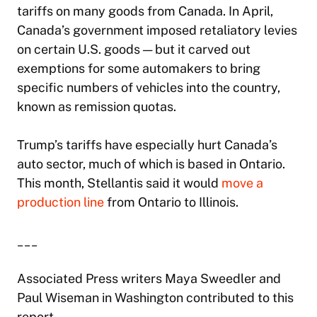
tariffs on many goods from Canada. In April,
Canada’s government imposed retaliatory levies
on certain U.S. goods — but it carved out
exemptions for some automakers to bring
specific numbers of vehicles into the country,
known as remission quotas.
Trump’s tariffs have especially hurt Canada’s
auto sector, much of which is based in Ontario.
This month, Stellantis said it would
move a
production line
from Ontario to Illinois.
___
Associated Press writers Maya Sweedler and
Paul Wiseman in Washington contributed to this
report.