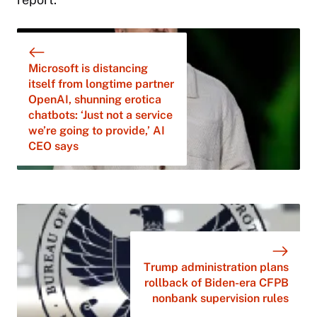
Microsoft is distancing
itself from longtime partner
OpenAI, shunning erotica
chatbots: ‘Just not a service
we’re going to provide,’ AI
CEO says
Trump administration plans
rollback of Biden-era CFPB
nonbank supervision rules