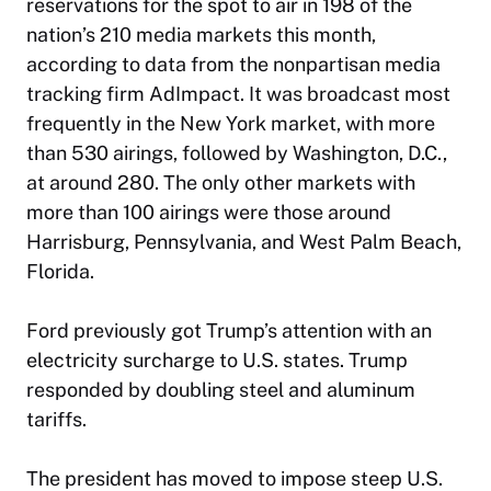
reservations for the spot to air in 198 of the
nation’s 210 media markets this month,
according to data from the nonpartisan media
tracking firm AdImpact. It was broadcast most
frequently in the New York market, with more
than 530 airings, followed by Washington, D.C.,
at around 280. The only other markets with
more than 100 airings were those around
Harrisburg, Pennsylvania, and West Palm Beach,
Florida.
Ford previously got Trump’s attention with an
electricity surcharge to U.S. states. Trump
responded by doubling steel and aluminum
tariffs.
The president has moved to impose steep U.S.