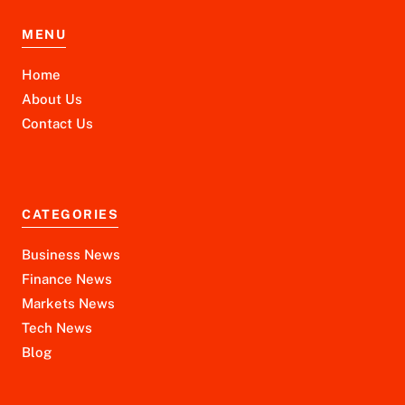
MENU
Home
About Us
Contact Us
CATEGORIES
Business News
Finance News
Markets News
Tech News
Blog