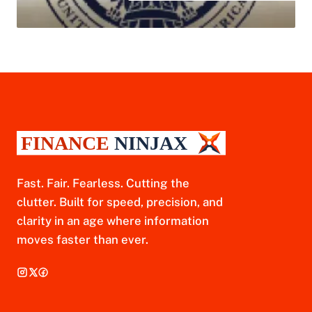
Fast. Fair. Fearless. Cutting the
clutter. Built for speed, precision, and
clarity in an age where information
moves faster than ever.