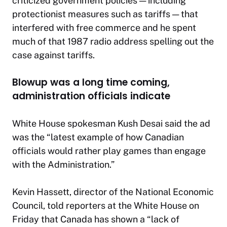
criticized government policies — including
protectionist measures such as tariffs — that
interfered with free commerce and he spent
much of that 1987 radio address spelling out the
case against tariffs.
Blowup was a long time coming,
administration officials indicate
White House spokesman Kush Desai said the ad
was the “latest example of how Canadian
officials would rather play games than engage
with the Administration.”
Kevin Hassett, director of the National Economic
Council, told reporters at the White House on
Friday that Canada has shown a “lack of