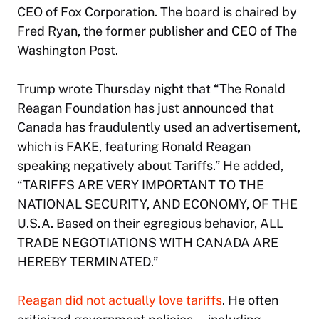
CEO of Fox Corporation. The board is chaired by
Fred Ryan, the former publisher and CEO of The
Washington Post.
Trump wrote Thursday night that “The Ronald
Reagan Foundation has just announced that
Canada has fraudulently used an advertisement,
which is FAKE, featuring Ronald Reagan
speaking negatively about Tariffs.” He added,
“TARIFFS ARE VERY IMPORTANT TO THE
NATIONAL SECURITY, AND ECONOMY, OF THE
U.S.A. Based on their egregious behavior, ALL
TRADE NEGOTIATIONS WITH CANADA ARE
HEREBY TERMINATED.”
Reagan did not actually love tariffs
. He often