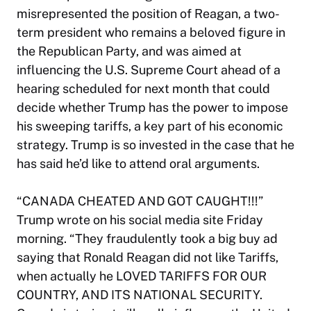
misrepresented the position of Reagan, a two-
term president who remains a beloved figure in
the Republican Party, and was aimed at
influencing the U.S. Supreme Court ahead of a
hearing scheduled for next month that could
decide whether Trump has the power to impose
his sweeping tariffs, a key part of his economic
strategy. Trump is so invested in the case that he
has said he’d like to attend oral arguments.
“CANADA CHEATED AND GOT CAUGHT!!!”
Trump wrote on his social media site Friday
morning. “They fraudulently took a big buy ad
saying that Ronald Reagan did not like Tariffs,
when actually he LOVED TARIFFS FOR OUR
COUNTRY, AND ITS NATIONAL SECURITY.