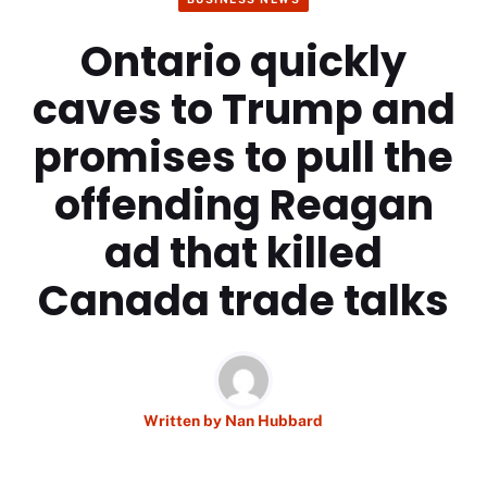
Ontario quickly
caves to Trump and
promises to pull the
offending Reagan
ad that killed
Canada trade talks
Written by
Nan Hubbard