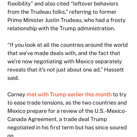
flexibility” and also cited “leftover behaviors
from the Trudeau folks,” referring to former
Prime Minister Justin Trudeau, who had a frosty
relationship with the Trump administration.
“If you look at all the countries around the world
that we’ve made deals with, and the fact that
we’re now negotiating with Mexico separately
reveals that it’s not just about one ad,” Hassett
said.
Carney
met with Trump earlier this month
to try
to ease trade tensions, as the two countries and
Mexico prepare for a review of the U.S.-Mexico-
Canada Agreement, a trade deal Trump
negotiated in his first term but has since soured
on.