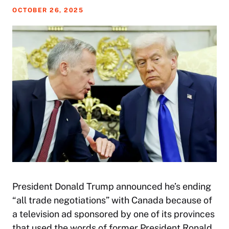
OCTOBER 26, 2025
President Donald Trump announced he’s ending
“all trade negotiations” with Canada because of
a television ad sponsored by one of its provinces
that used the words of former President Ronald