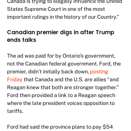
Canada is trying to illegally influence the United
States Supreme Court in one of the most
important rulings in the history of our Country.”
Canadian premier digs in after Trump
ends talks
The ad was paid for by Ontario’s government,
not the Canadian federal government. Ford, the
premier, didn’t initially back down,
posting
Friday
that Canada and the U.S. are allies “and
Reagan knew that both are stronger together.”
Ford then provided a link to a Reagan speech
where the late president voices opposition to
tariffs.
Ford had said the province plans to pay $54