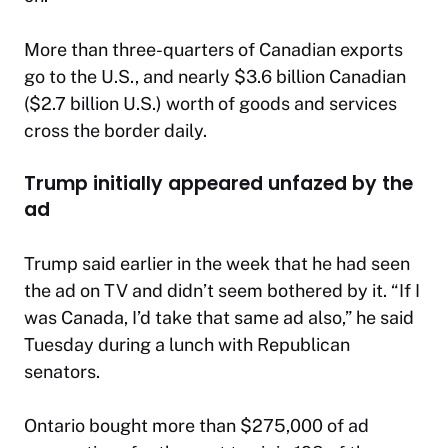
More than three-quarters of Canadian exports
go to the U.S., and nearly $3.6 billion Canadian
($2.7 billion U.S.) worth of goods and services
cross the border daily.
Trump initially appeared unfazed by the
ad
Trump said earlier in the week that he had seen
the ad on TV and didn’t seem bothered by it. “If I
was Canada, I’d take that same ad also,” he said
Tuesday during a lunch with Republican
senators.
Ontario bought more than $275,000 of ad