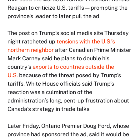
Reagan to criticize U.S. tariffs — prompting the
province’s leader to later pull the ad.
The post on Trump’s social media site Thursday
night ratcheted up
tensions with the U.S.’s
northern neighbor
after Canadian Prime Minister
Mark Carney said he plans to double his
country’s
exports to countries outside the
U.S.
because of the threat posed by Trump’s
tariffs. White House officials said Trump’s
reaction was a culmination of the
administration’s long, pent-up frustration about
Canada’s strategy in trade talks.
Later Friday, Ontario Premier Doug Ford, whose
province had sponsored the ad, said it would be