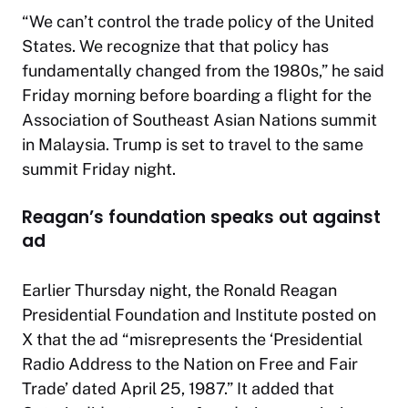
“We can’t control the trade policy of the United
States. We recognize that that policy has
fundamentally changed from the 1980s,” he said
Friday morning before boarding a flight for the
Association of Southeast Asian Nations summit
in Malaysia. Trump is set to travel to the same
summit Friday night.
Reagan’s foundation speaks out against
ad
Earlier Thursday night, the Ronald Reagan
Presidential Foundation and Institute posted on
X that the ad “misrepresents the ‘Presidential
Radio Address to the Nation on Free and Fair
Trade’ dated April 25, 1987.” It added that