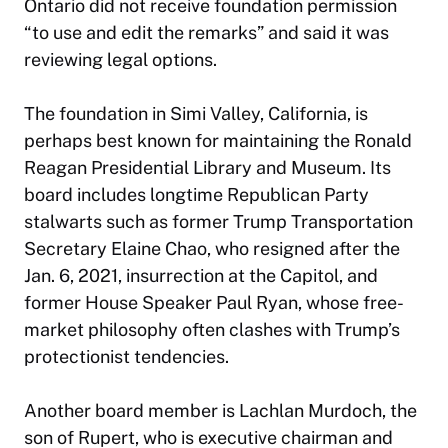
Ontario did not receive foundation permission
“to use and edit the remarks” and said it was
reviewing legal options.
The foundation in Simi Valley, California, is
perhaps best known for maintaining the Ronald
Reagan Presidential Library and Museum. Its
board includes longtime Republican Party
stalwarts such as former Trump Transportation
Secretary Elaine Chao, who resigned after the
Jan. 6, 2021, insurrection at the Capitol, and
former House Speaker Paul Ryan, whose free-
market philosophy often clashes with Trump’s
protectionist tendencies.
Another board member is Lachlan Murdoch, the
son of Rupert, who is executive chairman and