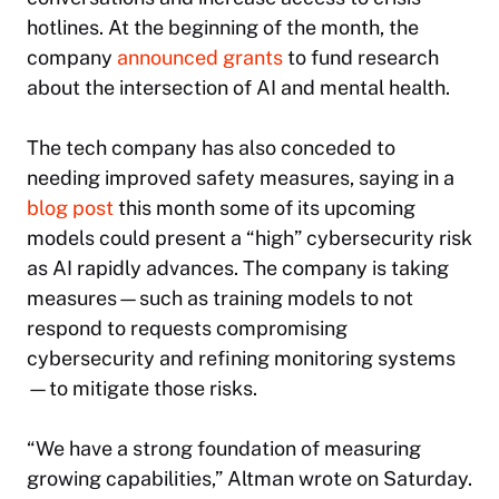
hotlines. At the beginning of the month, the
company
announced grants
to fund research
about the intersection of AI and mental health.
The tech company has also conceded to
needing improved safety measures, saying in a
blog post
this month some of its upcoming
models could present a “high” cybersecurity risk
as AI rapidly advances. The company is taking
measures—such as training models to not
respond to requests compromising
cybersecurity and refining monitoring systems
—to mitigate those risks.
“We have a strong foundation of measuring
growing capabilities,” Altman wrote on Saturday.