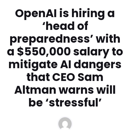
OpenAI is hiring a
‘head of
preparedness’ with
a $550,000 salary to
mitigate AI dangers
that CEO Sam
Altman warns will
be ‘stressful’