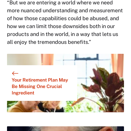
“But we are entering a world where we need
more nuanced understanding and measurement
of how those capabilities could be abused, and
how we can limit those downsides both in our
products and in the world, in a way that lets us
all enjoy the tremendous benefits.”
Your Retirement Plan May
Be Missing One Crucial
Ingredient