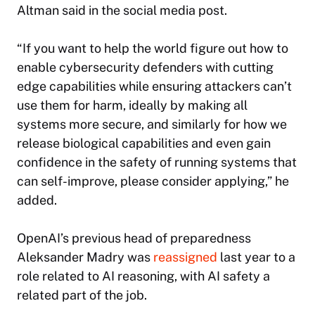
Altman said in the social media post.
“If you want to help the world figure out how to
enable cybersecurity defenders with cutting
edge capabilities while ensuring attackers can’t
use them for harm, ideally by making all
systems more secure, and similarly for how we
release biological capabilities and even gain
confidence in the safety of running systems that
can self-improve, please consider applying,” he
added.
OpenAI’s previous head of preparedness
Aleksander Madry was
reassigned
last year to a
role related to AI reasoning, with AI safety a
related part of the job.