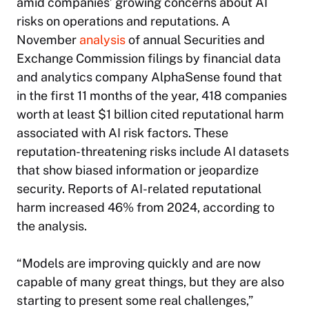
amid companies’ growing concerns about AI
risks on operations and reputations. A
November
analysis
of annual Securities and
Exchange Commission filings by financial data
and analytics company AlphaSense found that
in the first 11 months of the year, 418 companies
worth at least $1 billion cited reputational harm
associated with AI risk factors. These
reputation-threatening risks include AI datasets
that show biased information or jeopardize
security. Reports of AI-related reputational
harm increased 46% from 2024, according to
the analysis.
“Models are improving quickly and are now
capable of many great things, but they are also
starting to present some real challenges,”