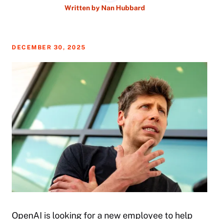
Written by
Nan Hubbard
DECEMBER 30, 2025
OpenAI is looking for a new employee to help