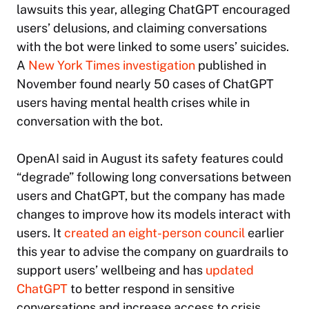
lawsuits this year, alleging ChatGPT encouraged
users’ delusions, and claiming conversations
with the bot were linked to some users’ suicides.
A
New York Times
investigation
published in
November found nearly 50 cases of ChatGPT
users having mental health crises while in
conversation with the bot.
OpenAI said in August its safety features could
“degrade” following long conversations between
users and ChatGPT, but the company has made
changes to improve how its models interact with
users. It
created an eight-person council
earlier
this year to advise the company on guardrails to
support users’ wellbeing and has
updated
ChatGPT
to better respond in sensitive
conversations and increase access to crisis