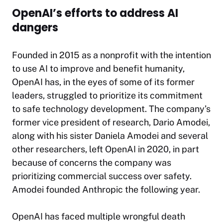
OpenAI’s efforts to address AI
dangers
Founded in 2015 as a nonprofit with the intention
to use AI to improve and benefit humanity,
OpenAI has, in the eyes of some of its former
leaders, struggled to prioritize its commitment
to safe technology development. The company’s
former vice president of research, Dario Amodei,
along with his sister Daniela Amodei and several
other researchers, left OpenAI in 2020, in part
because of concerns the company was
prioritizing commercial success over safety.
Amodei founded Anthropic the following year.
OpenAI has faced multiple wrongful death