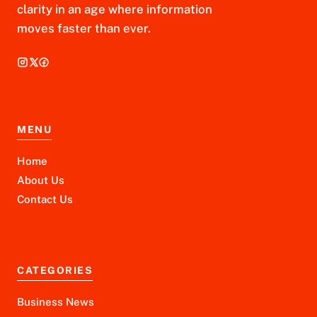
clarity in an age where information
moves faster than ever.
MENU
Home
About Us
Contact Us
CATEGORIES
Business News