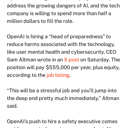
address the growing dangers of AI, and the tech
company is willing to spend more than half a
million dollars to fill the role.
OpenAI is hiring a “head of preparedness” to
reduce harms associated with the technology,
like user mental health and cybersecurity, CEO
Sam Altman wrote in an
X post
on Saturday. The
position will pay $555,000 per year, plus equity,
according to the
job listing
.
“This will be a stressful job and you’ll jump into
the deep end pretty much immediately,” Altman
said.
OpenAI’s push to hire a safety executive comes