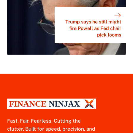
Trump says he still might
fire Powell as Fed chair
pick looms
Fast. Fair. Fearless. Cutting the
clutter. Built for speed, precision, and