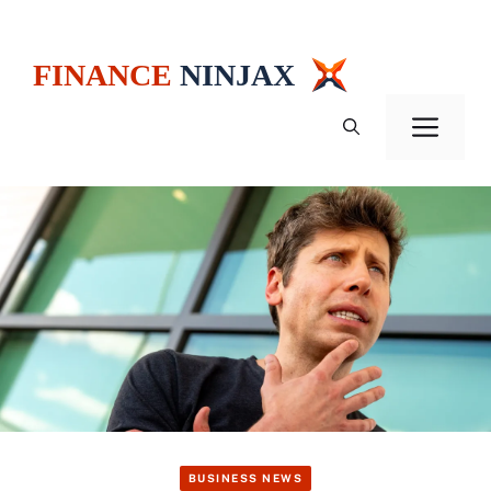
Skip
to
content
Men
BUSINESS NEWS