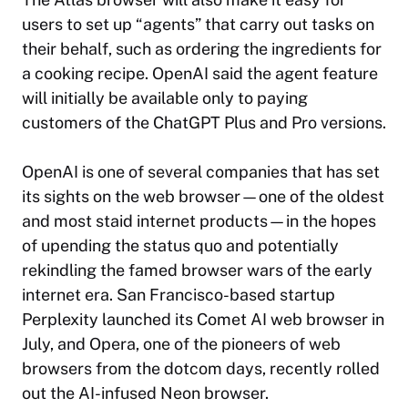
users to set up “agents” that carry out tasks on
their behalf, such as ordering the ingredients for
a cooking recipe. OpenAI said the agent feature
will initially be available only to paying
customers of the ChatGPT Plus and Pro versions.
OpenAI is one of several companies that has set
its sights on the web browser—one of the oldest
and most staid internet products—in the hopes
of upending the status quo and potentially
rekindling the famed browser wars of the early
internet era. San Francisco-based startup
Perplexity launched its Comet AI web browser in
July, and Opera, one of the pioneers of web
browsers from the dotcom days, recently rolled
out the AI-infused Neon browser.