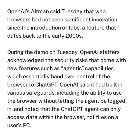
OpenAI’s Altman said Tuesday that web
browsers had not seen significant innovation
since the introduction of tabs, a feature that
dates back to the early 2000s.
During the demo on Tuesday, OpenAI staffers
acknowledged the security risks that come with
new features such as “agentic” capabilities,
which essentially hand over control of the
browser to ChatGPT. OpenAI said it had built in
various safeguards, including the ability to use
the browser without letting the agent be logged
in, and noted that the ChatGPT agent can only
access data within the browser, not files on a
user’s PC.