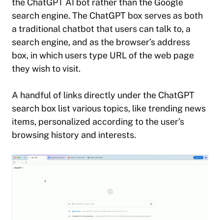
the ChatGPT AI bot rather than the Google
search engine. The ChatGPT box serves as both
a traditional chatbot that users can talk to, a
search engine, and as the browser’s address
box, in which users type URL of the web page
they wish to visit.
A handful of links directly under the ChatGPT
search box list various topics, like trending news
items, personalized according to the user’s
browsing history and interests.