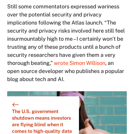
Still some commentators expressed wariness
over the potential security and privacy
implications following the Atlas launch. “The
security and privacy risks involved here still feel
insurmountably high to me – I certainly won’t be
trusting any of these products until a bunch of
security researchers have given them a very
thorough beating,”
wrote Simon Willison
, an
open source developer who publishes a popular
blog about tech and AI.
The U.S. government
shutdown means investors
are flying blind when it
comes to high-quality data