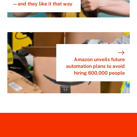
—and they like it that way
Amazon unveils future
automation plans to avoid
hiring 600,000 people