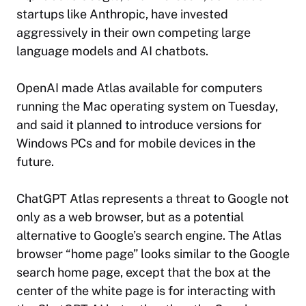
startups like Anthropic, have invested
aggressively in their own competing large
language models and AI chatbots.
OpenAI made Atlas available for computers
running the Mac operating system on Tuesday,
and said it planned to introduce versions for
Windows PCs and for mobile devices in the
future.
ChatGPT Atlas represents a threat to Google not
only as a web browser, but as a potential
alternative to Google’s search engine. The Atlas
browser “home page” looks similar to the Google
search home page, except that the box at the
center of the white page is for interacting with