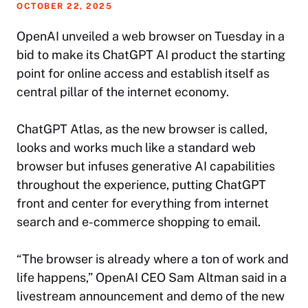
OCTOBER 22, 2025
OpenAI unveiled a web browser on Tuesday in a
bid to make its ChatGPT AI product the starting
point for online access and establish itself as
central pillar of the internet economy.
ChatGPT Atlas, as the new browser is called,
looks and works much like a standard web
browser but infuses generative AI capabilities
throughout the experience, putting ChatGPT
front and center for everything from internet
search and e-commerce shopping to email.
“The browser is already where a ton of work and
life happens,” OpenAI CEO Sam Altman said in a
livestream announcement and demo of the new