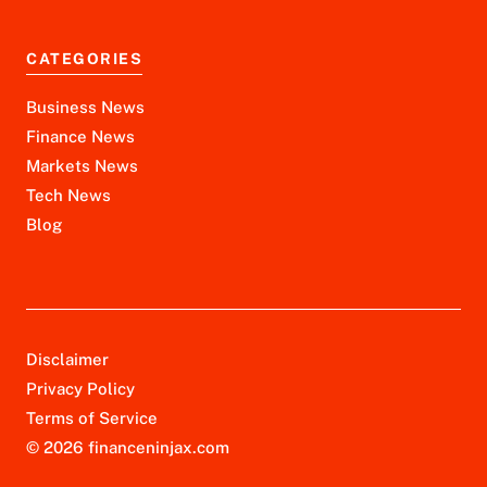
CATEGORIES
Business News
Finance News
Markets News
Tech News
Blog
Disclaimer
Privacy Policy
Terms of Service
© 2026 financeninjax.com