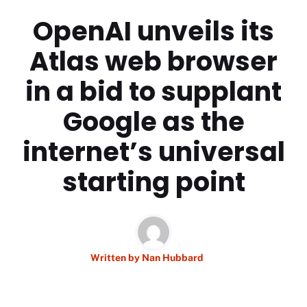
OpenAI unveils its
Atlas web browser
in a bid to supplant
Google as the
internet’s universal
starting point
Written by
Nan Hubbard