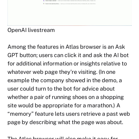
OpenAI livestream
Among the features in Atlas browser is an Ask
GPT button; users can click it and ask the AI bot
for additional information or insights relative to
whatever web page they’re visiting. (In one
example the company showed in the demo, a
user could turn to the bot for advice about
whether a pair of running shoes on a shopping
site would be appropriate for a marathon.) A
“memory” feature lets users retrieve a past web
page by describing what the page was about.
The Atlas browser will also make it easy for