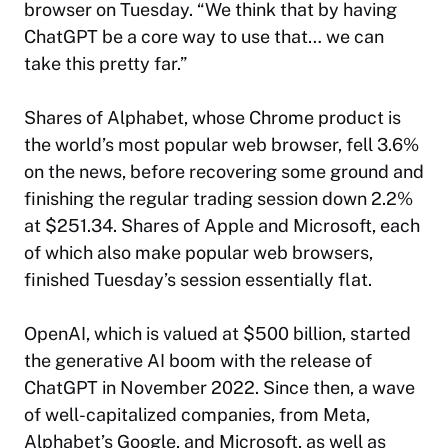
browser on Tuesday. “We think that by having
ChatGPT be a core way to use that… we can
take this pretty far.”
Shares of Alphabet, whose Chrome product is
the world’s most popular web browser, fell 3.6%
on the news, before recovering some ground and
finishing the regular trading session down 2.2%
at $251.34. Shares of Apple and Microsoft, each
of which also make popular web browsers,
finished Tuesday’s session essentially flat.
OpenAI, which is valued at $500 billion, started
the generative AI boom with the release of
ChatGPT in November 2022. Since then, a wave
of well-capitalized companies, from Meta,
Alphabet’s Google, and Microsoft, as well as