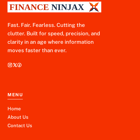
Fast. Fair. Fearless. Cutting the
clutter. Built for speed, precision, and
clarity in an age where information
moves faster than ever.
MENU
Home
About Us
Contact Us