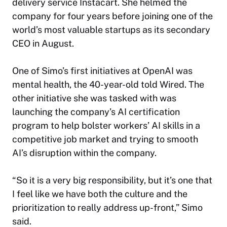
delivery service Instacart. She helmed the
company for four years before joining one of the
world’s most valuable startups as its secondary
CEO in August.
One of Simo’s first initiatives at OpenAI was
mental health, the 40-year-old told
Wired
. The
other initiative she was tasked with was
launching the company’s AI certification
program to help bolster workers’ AI skills in a
competitive job market and trying to smooth
AI’s disruption within the company.
“So it is a very big responsibility, but it’s one that
I feel like we have both the culture and the
prioritization to really address up-front,” Simo
said.