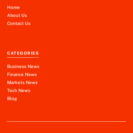
Home
About Us
Contact Us
CATEGORIES
Business News
Finance News
Markets News
Tech News
Blog