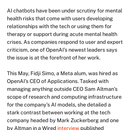
AI chatbots have been under scrutiny for mental
health risks that come with users developing
relationships with the tech or using them for
therapy or support during acute mental health
crises. As companies respond to user and expert
criticism, one of OpenAI’s newest leaders says
the issue is at the forefront of her work.
This May, Fidji Simo, a Meta alum, was hired as
OpenAI’s CEO of Applications. Tasked with
managing anything outside CEO Sam Altman’s
scope of research and computing infrastructure
for the company’s AI models, she detailed a
stark contrast between working at the tech
company headed by Mark Zuckerberg and one
by Altman in a
Wired
interview
published