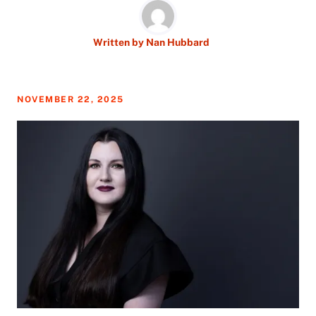
Written by
Nan Hubbard
NOVEMBER 22, 2025