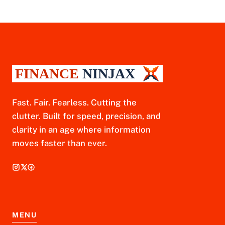
Fast. Fair. Fearless. Cutting the
clutter. Built for speed, precision, and
clarity in an age where information
moves faster than ever.
MENU