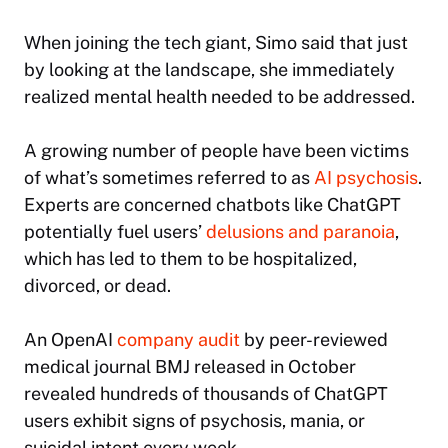
When joining the tech giant, Simo said that just
by looking at the landscape, she immediately
realized mental health needed to be addressed.
A growing number of people have been victims
of what’s sometimes referred to as
AI psychosis
.
Experts are concerned chatbots like ChatGPT
potentially fuel users’
delusions and paranoia
,
which has led to them to be hospitalized,
divorced, or dead.
An OpenAI
company audit
by peer-reviewed
medical journal BMJ released in October
revealed hundreds of thousands of ChatGPT
users exhibit signs of psychosis, mania, or
suicidal intent every week.