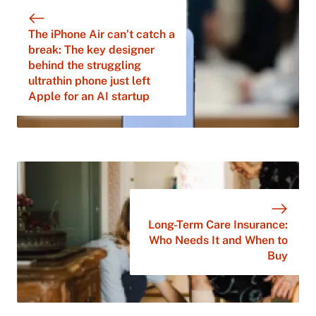
The iPhone Air can’t catch a
break: The key designer
behind the struggling
ultrathin phone just left
Apple for an AI startup
Long-Term Care Insurance:
Who Needs It and When to
Buy