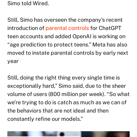
Simo told
Wired
.
Still, Simo has overseen the company’s recent
introduction of
parental controls
for ChatGPT
teen accounts and added OpenAI is working on
“age prediction to protect teens.” Meta has also
moved to instate parental controls by early next
year
Still, doing the right thing every single time is
exceptionally hard,” Simo said, due to the sheer
volume of users (800 million per week). “So what
we’re trying to do is catch as much as we can of
the behaviors that are not ideal and then
constantly refine our models.”