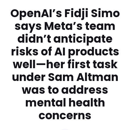
OpenAI’s Fidji Simo
says Meta’s team
didn’t anticipate
risks of AI products
well—her first task
under Sam Altman
was to address
mental health
concerns