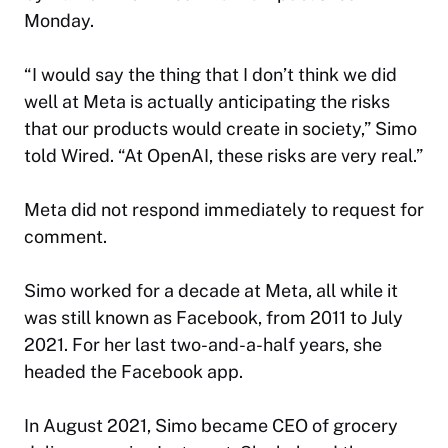
Monday.
“I would say the thing that I don’t think we did
well at Meta is actually anticipating the risks
that our products would create in society,” Simo
told
Wired
. “At OpenAI, these risks are very real.”
Meta did not respond immediately to request for
comment.
Simo worked for a decade at Meta, all while it
was still known as Facebook, from 2011 to July
2021. For her last two-and-a-half years, she
headed the Facebook app.
In August 2021, Simo became CEO of grocery