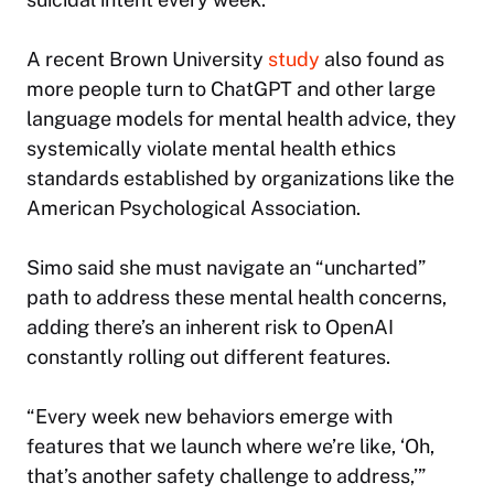
A recent Brown University
study
also found as
more people turn to ChatGPT and other large
language models for mental health advice, they
systemically violate mental health ethics
standards established by organizations like the
American Psychological Association.
Simo said she must navigate an “uncharted”
path to address these mental health concerns,
adding there’s an inherent risk to OpenAI
constantly rolling out different features.
“Every week new behaviors emerge with
features that we launch where we’re like, ‘Oh,
that’s another safety challenge to address,’”