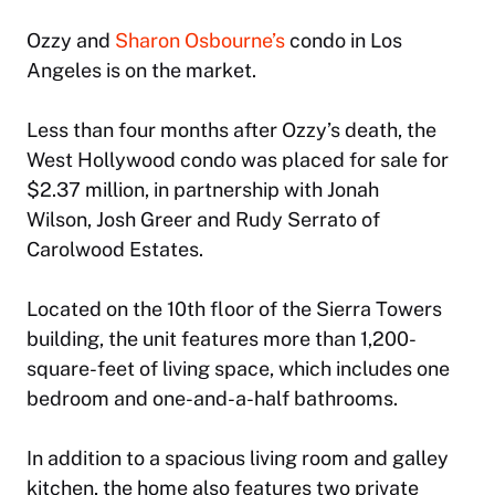
Ozzy and
Sharon Osbourne’s
condo in Los
Angeles is on the market.
Less than four months after Ozzy’s death, the
West Hollywood condo was placed for sale for
$2.37 million, in partnership with Jonah
Wilson, Josh Greer and Rudy Serrato of
Carolwood Estates.
Located on the 10th floor of the Sierra Towers
building, the unit features more than 1,200-
square-feet of living space, which includes one
bedroom and one-and-a-half bathrooms.
In addition to a spacious living room and galley
kitchen, the home also features two private