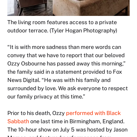
The living room features access to a private
outdoor terrace. (Tyler Hogan Photography)
“It is with more sadness than mere words can
convey that we have to report that our beloved
Ozzy Osbourne has passed away this morning,”
the family said in a statement provided to Fox
News Digital. “He was with his family and
surrounded by love. We ask everyone to respect
our family privacy at this time.”
Prior to his death, Ozzy
performed with Black
Sabbath
one last time in Birmingham, England.
The 10-hour show on July 5 was hosted by Jason