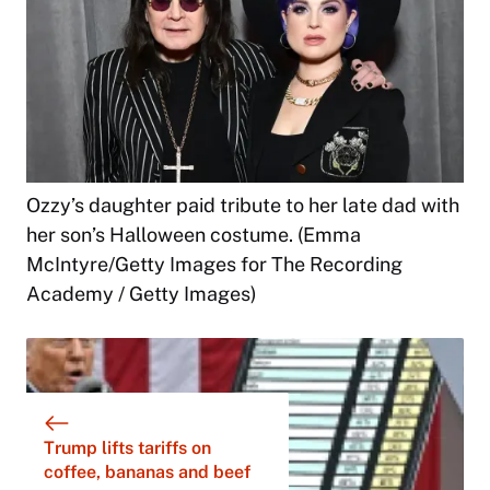
Ozzy’s daughter paid tribute to her late dad with
her son’s Halloween costume. (Emma
McIntyre/Getty Images for The Recording
Academy / Getty Images)
Trump lifts tariffs on
coffee, bananas and beef