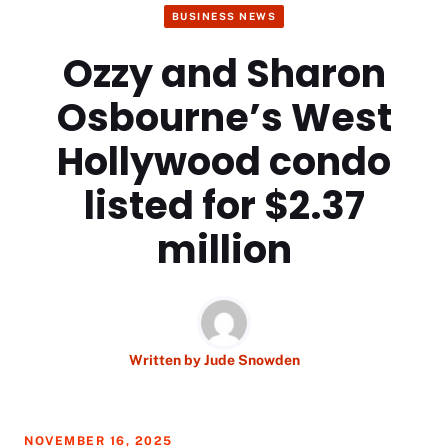
BUSINESS NEWS
Ozzy and Sharon
Osbourne’s West
Hollywood condo
listed for $2.37
million
Written by
Jude Snowden
NOVEMBER 16, 2025