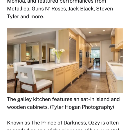
Momoa, and featured performances from
Metallica, Guns N’ Roses, Jack Black, Steven
Tyler and more.
The galley kitchen features an eat-in island and
wooden cabinets. (Tyler Hogan Photography)
Known as The Prince of Darkness, Ozzy is often