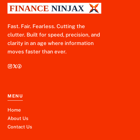
Fast. Fair. Fearless. Cutting the
clutter. Built for speed, precision, and
clarity in an age where information
moves faster than ever.
MENU
Home
About Us
Contact Us