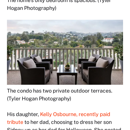
The home’s only bedroom is spacious. (Tyler
Hogan Photography)
The condo has two private outdoor terraces.
(Tyler Hogan Photography)
His daughter,
Kelly Osbourne, recently paid
tribute
to her dad, choosing to dress her son
Sidney up as her dad for Halloween. She posted