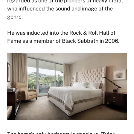
regarded as one of the pioneers of heavy metal
who influenced the sound and image of the
genre.
He was inducted into the Rock & Roll Hall of
Fame as a member of Black Sabbath in 2006.