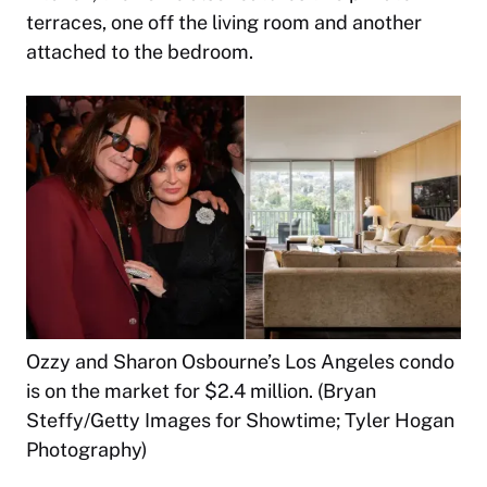
terraces, one off the living room and another
attached to the bedroom.
Ozzy and Sharon Osbourne’s Los Angeles condo
is on the market for $2.4 million. (Bryan
Steffy/Getty Images for Showtime; Tyler Hogan
Photography)