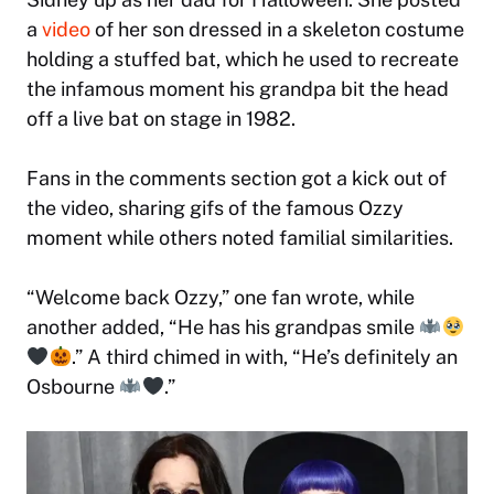
a
video
of her son dressed in a skeleton costume
holding a stuffed bat, which he used to recreate
the infamous moment his grandpa bit the head
off a live bat on stage in 1982.
Fans in the comments section got a kick out of
the video, sharing gifs of the famous Ozzy
moment while others noted familial similarities.
“Welcome back Ozzy,” one fan wrote, while
another added, “He has his grandpas smile
.” A third chimed in with, “He’s definitely an
Osbourne
.”