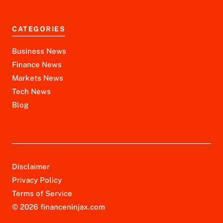
CATEGORIES
Business News
Finance News
Markets News
Tech News
Blog
Disclaimer
Privacy Policy
Terms of Service
© 2026 financeninjax.com