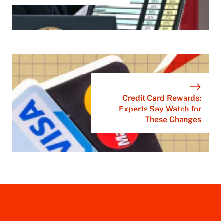
Credit Card Rewards:
Experts Say Watch for
These Changes