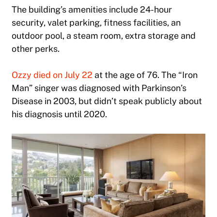
The building’s amenities include 24-hour
security, valet parking, fitness facilities, an
outdoor pool, a steam room, extra storage and
other perks.
Ozzy died on July 22
at the age of 76. The “Iron
Man” singer was diagnosed with Parkinson’s
Disease in 2003, but didn’t speak publicly about
his diagnosis until 2020.