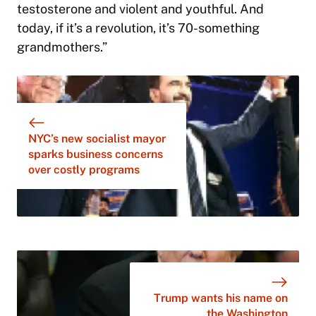
testosterone and violent and youthful. And
today, if it’s a revolution, it’s 70-something
grandmothers.”
NYC’s new socialist mayor
sparks business concerns
over costly programs
Trump wants his name on
the Washington