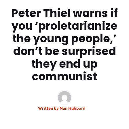
Peter Thiel warns if
you ‘proletarianize
the young people,’
don’t be surprised
they end up
communist
Written by
Nan Hubbard