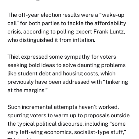
The off-year election results were a “wake-up
call” for both parties to tackle the affordability
crisis, according to polling expert Frank Luntz,
who distinguished it from inflation.
Thiel expressed some sympathy for voters
seeking bold ideas to solve daunting problems
like student debt and housing costs, which
previously have been addressed with “tinkering
at the margins.”
Such incremental attempts haven’t worked,
spurring voters to warm up to proposals outside
the typical political discourse, including “some
very left-wing economics, socialist-type stuff,”