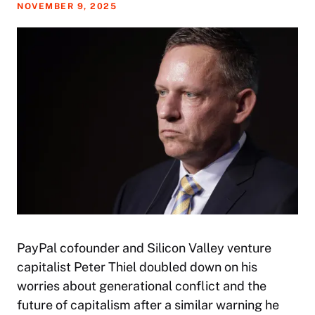
NOVEMBER 9, 2025
PayPal cofounder and Silicon Valley venture
capitalist Peter Thiel doubled down on his
worries about generational conflict and the
future of capitalism after a similar warning he