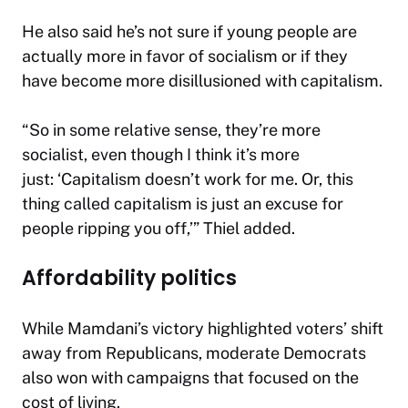
He also said he’s not sure if young people are
actually more in favor of socialism or if they
have become more disillusioned with capitalism.
“So in some relative sense, they’re more
socialist, even though I think it’s more
just: ‘Capitalism doesn’t work for me. Or, this
thing called capitalism is just an excuse for
people ripping you off,’” Thiel added.
Affordability politics
While Mamdani’s victory highlighted voters’ shift
away from Republicans, moderate Democrats
also won with campaigns that focused on the
cost of living.