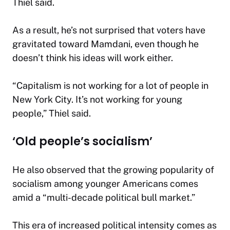
Thiel said.
As a result, he’s not surprised that voters have
gravitated toward Mamdani, even though he
doesn’t think his ideas will work either.
“Capitalism is not working for a lot of people in
New York City. It’s not working for young
people,” Thiel said.
‘Old people’s socialism’
He also observed that the growing popularity of
socialism among younger Americans comes
amid a “multi-decade political bull market.”
This era of increased political intensity comes as