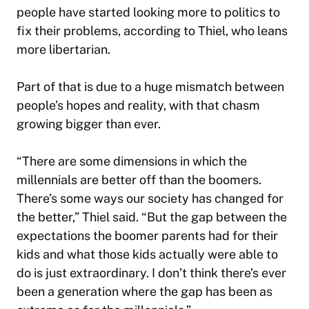
people have started looking more to politics to
fix their problems, according to Thiel, who leans
more libertarian.
Part of that is due to a huge mismatch between
people’s hopes and reality, with that chasm
growing bigger than ever.
“There are some dimensions in which the
millennials are better off than the boomers.
There’s some ways our society has changed for
the better,” Thiel said. “But the gap between the
expectations the boomer parents had for their
kids and what those kids actually were able to
do is just extraordinary. I don’t think there’s ever
been a generation where the gap has been as