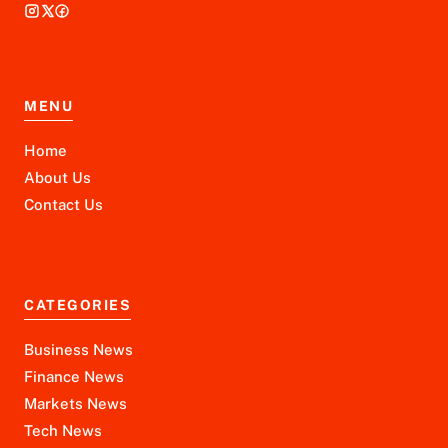
MENU
Home
About Us
Contact Us
CATEGORIES
Business News
Finance News
Markets News
Tech News