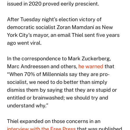
issued in 2020 proved eerily prescient.
After Tuesday night’s election victory of
democratic socialist Zoran Mamdani as New
York City’s mayor, an email Thiel sent five years
ago went viral.
In the correspondence to Mark Zuckerberg,
Marc Andreessen and others,
he warned
that
“When 70% of Millennials say they are pro-
socialist, we need to do better than simply
dismiss them by saying that they are stupid or
entitled or brainwashed; we should try and
understand why.”
Thiel expanded on those concerns in an
interview with the
Free Press
that was published