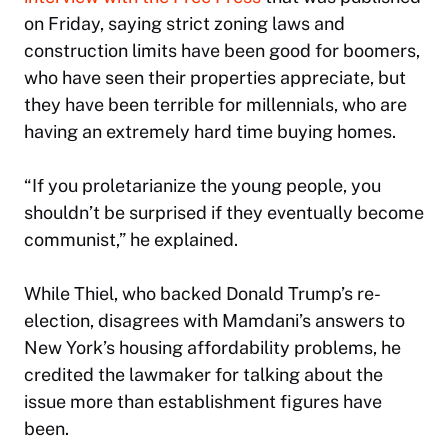
on Friday, saying strict zoning laws and
construction limits have been good for boomers,
who have seen their properties appreciate, but
they have been terrible for millennials, who are
having an extremely hard time buying homes.
“If you proletarianize the young people, you
shouldn’t be surprised if they eventually become
communist,” he explained.
While Thiel, who backed Donald Trump’s re-
election, disagrees with Mamdani’s answers to
New York’s housing affordability problems, he
credited the lawmaker for talking about the
issue more than establishment figures have
been.