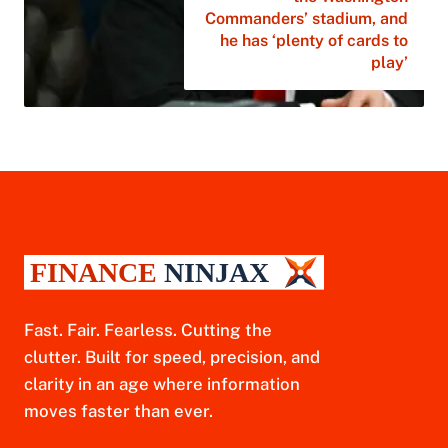
Commanders’ stadium, and
he has ‘plenty of cards to
play’
Fast. Fair. Fearless. Cutting the
clutter. Built for speed, precision, and
clarity in an age where information
moves faster than ever.