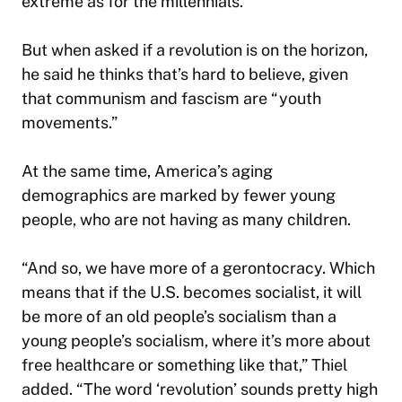
extreme as for the millennials.”
But when asked if a revolution is on the horizon,
he said he thinks that’s hard to believe, given
that communism and fascism are “youth
movements.”
At the same time, America’s aging
demographics are marked by fewer young
people, who are not having as many children.
“And so, we have more of a gerontocracy. Which
means that if the U.S. becomes socialist, it will
be more of an old people’s socialism than a
young people’s socialism, where it’s more about
free healthcare or something like that,” Thiel
added. “The word ‘revolution’ sounds pretty high