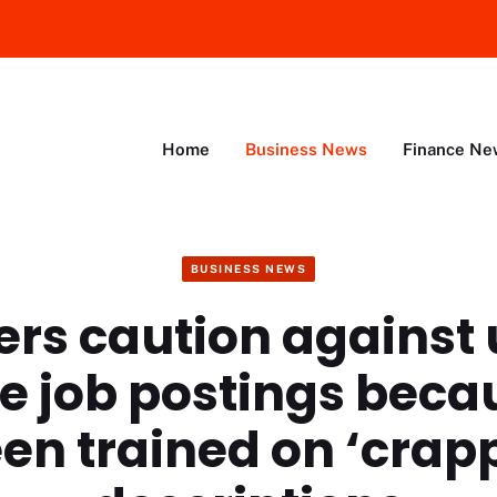
Home
Business News
Finance Ne
BUSINESS NEWS
ers caution against 
te job postings becau
en trained on ‘crap