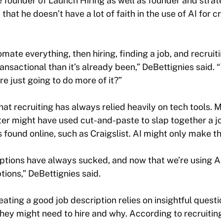
e founder of Launch Hiring as well as founder and stra
hat he doesn’t have a lot of faith in the use of AI for cr
omate everything, then hiring, finding a job, and recruiti
sactional than it’s already been,” DeBettignies said. 
’re just going to do more of it?”
at recruiting has always relied heavily on tech tools. 
er might have used cut-and-paste to slap together a j
s found online, such as Craigslist. AI might only make t
iptions have always sucked, and now that we’re using AI
tions,” DeBettignies said.
eating a good job description relies on insightful ques
hey might need to hire and why. According to recruiting 