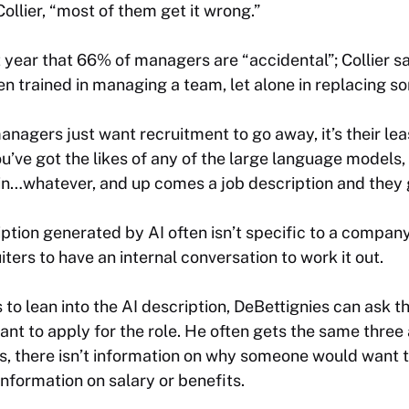
ollier, “most of them get it wrong.”
 year that 66% of managers are “accidental”; Collier s
 trained in managing a team, let alone in replacing som
nagers just want recruitment to go away, it’s their leas
ou’ve got the likes of any of the large language models,
 in…whatever, and up comes a job description and they go
ription generated by AI often isn’t specific to a compan
ters to have an internal conversation to work it out.
to lean into the AI description, DeBettignies can ask 
t to apply for the role. He often gets the same three
ts, there isn’t information on why someone would want 
information on salary or benefits.