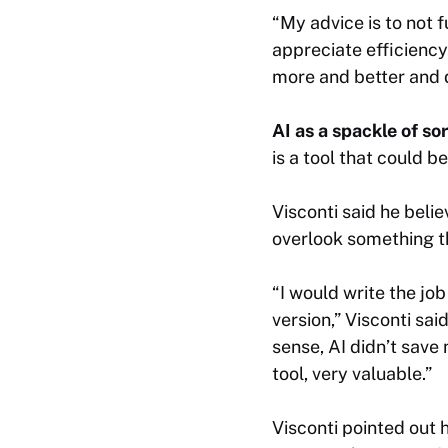
“My advice is to not f
appreciate efficiency
more and better and 
AI as a spackle of so
is a tool that could be
Visconti said he belie
overlook something t
“I would write the jo
version,” Visconti sai
sense, AI didn’t save m
tool, very valuable.”
Visconti pointed out ho