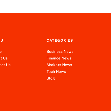
NU
CATEGORIES
e
Business News
t Us
Finance News
act Us
Markets News
Tech News
Blog