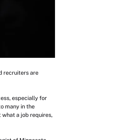
d recruiters are
ess, especially for
to many in the
t what a job requires,