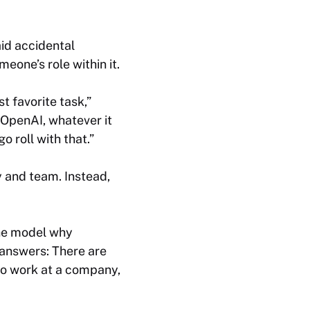
aid accidental
eone’s role within it.
t favorite task,”
 OpenAI, whatever it
 roll with that.”
y and team. Instead,
the model why
 answers: There are
to work at a company,