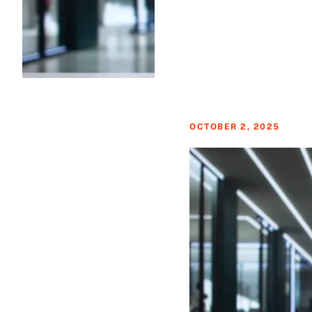
OCTOBER 2, 2025