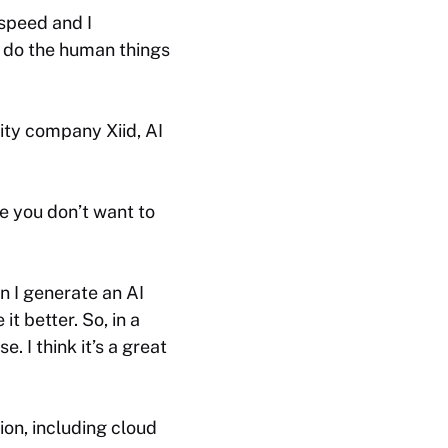
 speed and I
o do the human things
ity company Xiid, AI
se you don’t want to
n I generate an AI
t better. So, in a
e. I think it’s a great
tion, including cloud