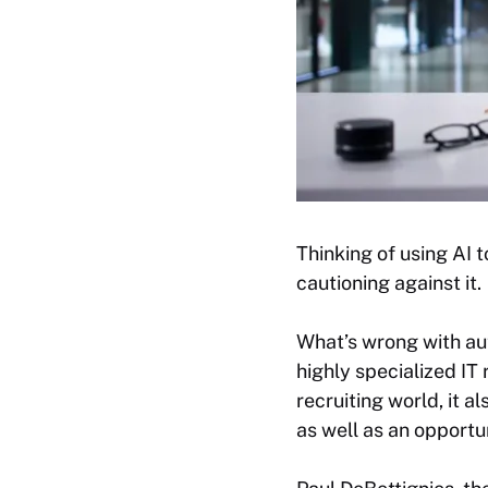
Thinking of using AI 
cautioning against it.
What’s wrong with auto
highly specialized IT
recruiting world, it a
as well as an opport