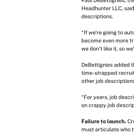
Paul DeBettignies, th
Headhunter LLC, said t
descriptions.
“If we’re going to aut
become even more tran
we don’t like it, so we
DeBettignies added th
time-strapped recruit
other job description
“For years, job descr
on crappy job descrip
Failure to launch.
Cr
must articulate who t