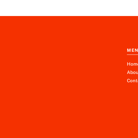
ME
Hom
Abou
Cont