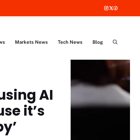
ws
Markets News
Tech News
Blog
using AI
se it’s
py’