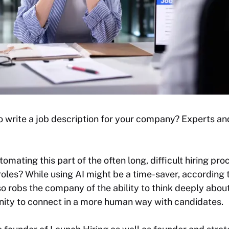
to write a job description for your company? Experts an
mating this part of the often long, difficult hiring proc
 roles? While using AI might be a time-saver, according 
lso robs the company of the ability to think deeply abou
unity to connect in a more human way with candidates.