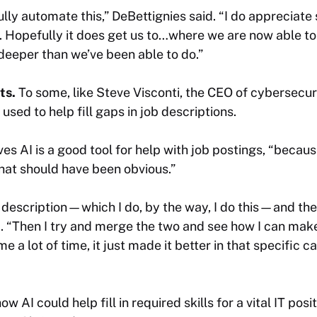
ully automate this,” DeBettignies said. “I do appreciate
. Hopefully it does get us to…where we are now able t
deeper than we’ve been able to do.”
rts.
To some, like Steve Visconti, the CEO of cybersecur
 used to help fill gaps in job descriptions.
ves AI is a good tool for help with job postings, “becau
hat should have been obvious.”
b description—which I do, by the way, I do this—and the
d. “Then I try and merge the two and see how I can make i
e a lot of time, it just made it better in that specific cas
w AI could help fill in required skills for a vital IT posi