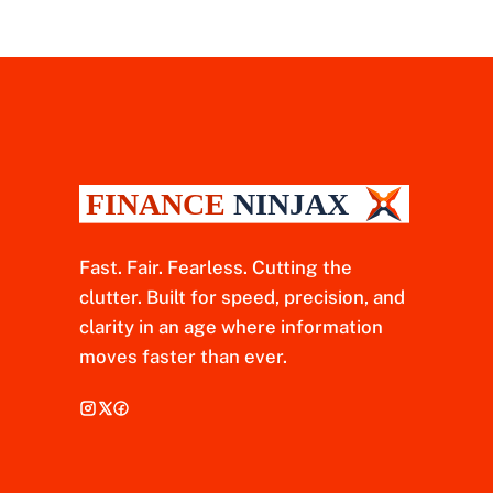
Fast. Fair. Fearless. Cutting the
clutter. Built for speed, precision, and
clarity in an age where information
moves faster than ever.