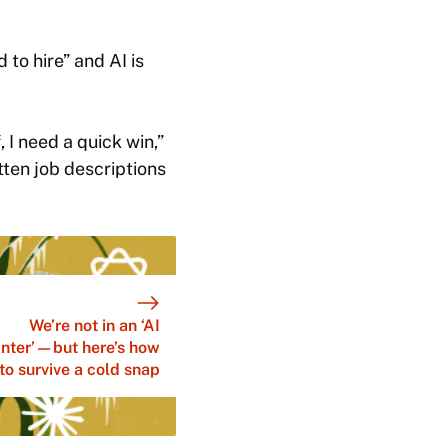
 to hire” and AI is
, I need a quick win,”
itten job descriptions
We’re not in an ‘AI
nter’—but here’s how
to survive a cold snap