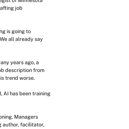
tegist of Minnesota
afting job
ng is going to
“We all already say
Many years ago, a
ob description from
his trend worse.
, AI has been training
tioning. Managers
author, facilitator,