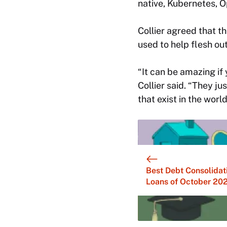
native, Kubernetes, O
Collier agreed that th
used to help flesh out
“It can be amazing if y
Collier said. “They ju
that exist in the world
Best Debt Consolidat
Loans of October 20