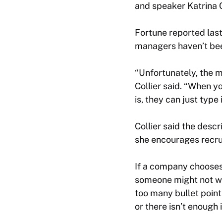
and speaker Katrina C
Fortune reported last
managers haven’t been
“Unfortunately, the ma
Collier said. “When y
is, they can just type
Collier said the desc
she encourages recrui
If a company chooses 
someone might not wan
too many bullet poin
or there isn’t enough 