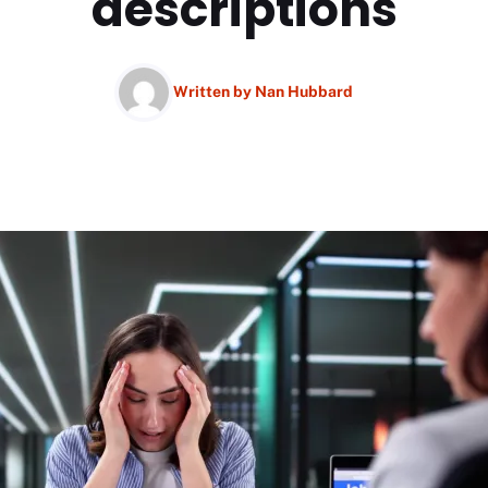
descriptions
Written by
Nan Hubbard