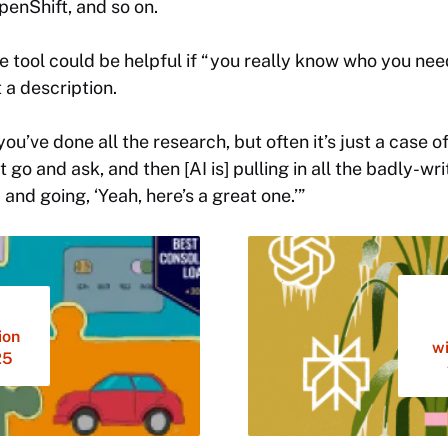
penShift, and so on.
e tool could be helpful if “you really know who you need
 a description.
ou’ve done all the research, but often it’s just a case of
st go and ask, and then [AI is] pulling in all the badly-wr
 and going, ‘Yeah, here’s a great one.’”
ion
wi
25