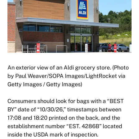
An exterior view of an Aldi grocery store. (Photo
by Paul Weaver/SOPA Images/LightRocket via
Getty Images / Getty Images)
Consumers should look for bags with a “BEST
BY” date of “10/30/26,” timestamps between
17:08 and 18:20 printed on the back, and the
establishment number “EST. 4286B” located
inside the USDA mark of inspection.