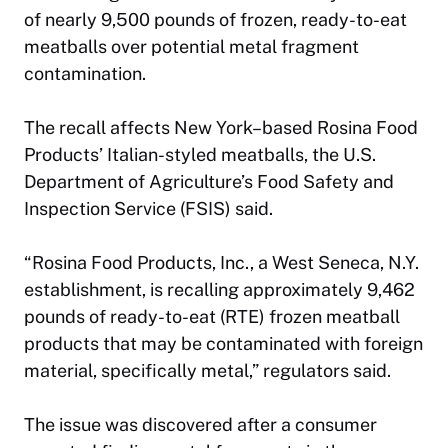
of nearly 9,500 pounds of frozen, ready-to-eat
meatballs over potential metal fragment
contamination.
The recall affects New York–based Rosina Food
Products’ Italian-styled meatballs, the U.S.
Department of Agriculture’s Food Safety and
Inspection Service (FSIS) said.
“Rosina Food Products, Inc., a West Seneca, N.Y.
establishment, is recalling approximately 9,462
pounds of ready-to-eat (RTE) frozen meatball
products that may be contaminated with foreign
material, specifically metal,” regulators said.
The issue was discovered after a consumer