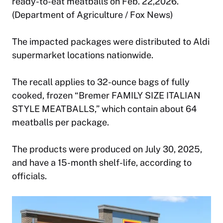
ready-to-eat meatballs on Feb. 22,2026.
(Department of Agriculture / Fox News)
The impacted packages were distributed to Aldi
supermarket locations nationwide.
The recall applies to 32-ounce bags of fully
cooked, frozen “Bremer FAMILY SIZE ITALIAN
STYLE MEATBALLS,” which contain about 64
meatballs per package.
The products were produced on July 30, 2025,
and have a 15-month shelf-life, according to
officials.