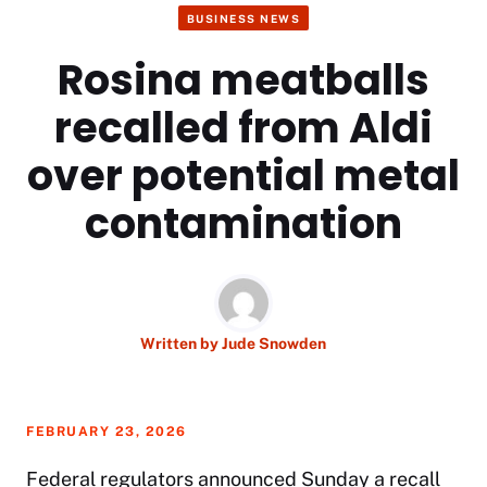
BUSINESS NEWS
Rosina meatballs
recalled from Aldi
over potential metal
contamination
Written by
Jude Snowden
FEBRUARY 23, 2026
Federal regulators announced Sunday a recall