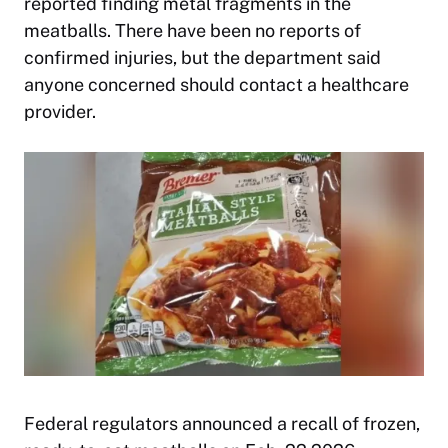
reported finding metal fragments in the
meatballs. There have been no reports of
confirmed injuries, but the department said
anyone concerned should contact a healthcare
provider.
Federal regulators announced a recall of frozen,