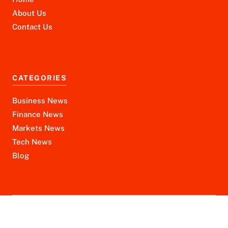
About Us
Contact Us
CATEGORIES
Business News
Finance News
Markets News
Tech News
Blog
Disclaimer