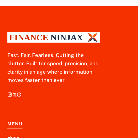
Fast. Fair. Fearless. Cutting the
clutter. Built for speed, precision, and
clarity in an age where information
moves faster than ever.
MENU
Home