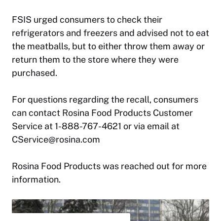
FSIS urged consumers to check their
refrigerators and freezers and advised not to eat
the meatballs, but to either throw them away or
return them to the store where they were
purchased.
For questions regarding the recall, consumers
can contact Rosina Food Products Customer
Service at 1-888-767-4621 or via email at
CService@rosina.com
Rosina Food Products was reached out for more
information.