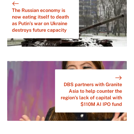
The Russian economy is
now eating itself to death
as Putin’s war on Ukraine
destroys future capacity
DBS partners with Granite
Asia to help counter the
region’s lack of capital with
$110M AI IPO fund