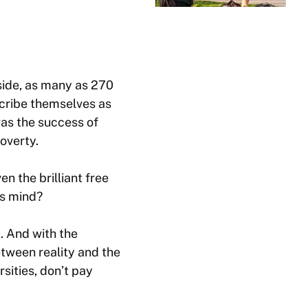
side, as many as 270
scribe themselves as
 was the success of
poverty.
 the brilliant free
is mind?
t. And with the
etween reality and the
sities, don’t pay