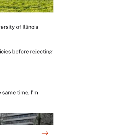
rsity of Illinois
icies before rejecting
e same time, I’m