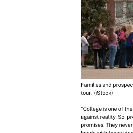
Families and prospect
tour. (iStock)
“College is one of th
against reality. So, p
promises. They never 
heads with these idea