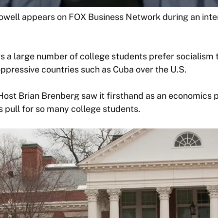
ell appears on FOX Business Network during an inte
 a large number of college students prefer socialism t
oppressive countries such as Cuba over the U.S.
st Brian Brenberg saw it firsthand as an economics p
s pull for so many college students.