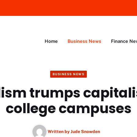
Home
Business News
Finance Ne
BUSINESS NEWS
lism trumps capital
college campuses
Written by
Jude Snowden