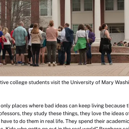
ive college students visit the University of Mary Was
e only places where bad ideas can keep living because 
rofessors, they study these things, they love the ideas 
have to do them in real life. They spend their academic 
s. Kids who gotta go out in the real world” Brenberg sai