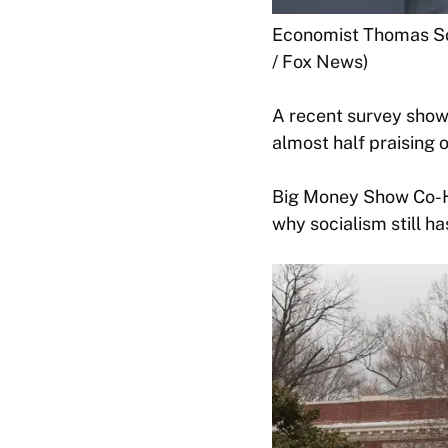
Economist Thomas Sow
/ Fox News)
A recent survey shows
almost half praising 
Big Money Show Co-Ho
why socialism still ha