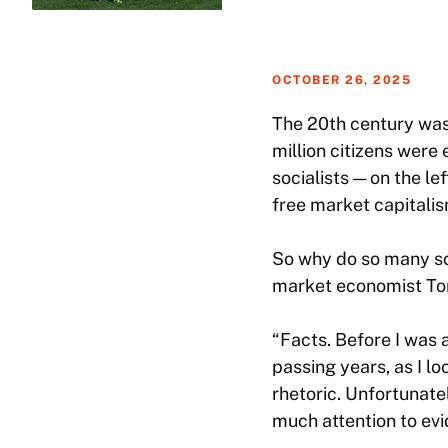
OCTOBER 26, 2025
The 20th century was 
million citizens were
socialists — on the le
free market capitalism
So why do so many sch
market economist Tom
“Facts. Before I was a
passing years, as I l
rhetoric. Unfortunatel
much attention to evi