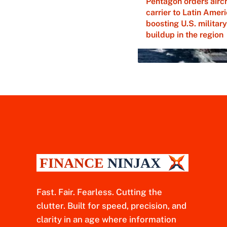
Pentagon orders aircr
carrier to Latin Ameri
boosting U.S. military
buildup in the region
Fast. Fair. Fearless. Cutting the
clutter. Built for speed, precision, and
clarity in an age where information