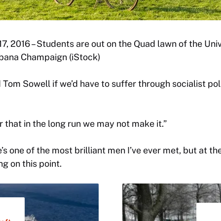
l 17, 2016 – Students are out on the Quad lawn of the Unive
rbana Champaign (iStock)
 Tom Sowell if we’d have to suffer through socialist pol
r that in the long run we may not make it.”
’s one of the most brilliant men I’ve ever met, but at th
g on this point.