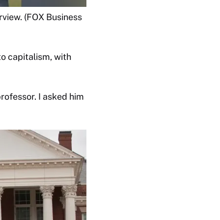
rview. (FOX Business
o capitalism, with
rofessor. I asked him