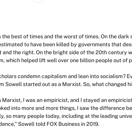
the best of times and the worst of times. On the dark 
 estimated to have been killed by governments that de
ft and the right. On the bright side of the 20th century
, which helped lift well over one billion people out of 
olars condemn capitalism and lean into socialism? Even
 Sowell started out as a Marxist. So, what changed h
 Marxist, I was an empiricist, and I stayed an empiricis
ooked into more and more things, I saw the difference b
y, so many people today, including at the leading univer
dence,” Sowell told FOX Business in 2019.