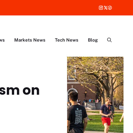
ws
Markets News
Tech News
Blog
ism on