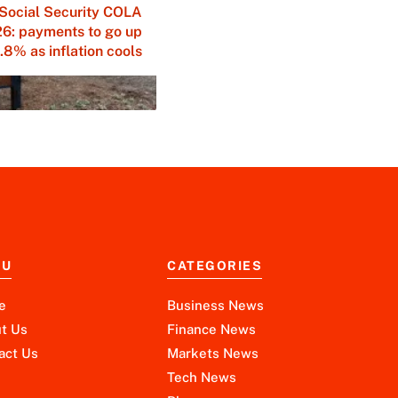
Social Security COLA
6: payments to go up
.8% as inflation cools
NU
CATEGORIES
e
Business News
t Us
Finance News
act Us
Markets News
Tech News