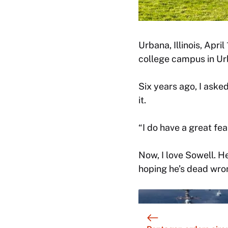
Urbana, Illinois, Apri
college campus in U
Six years ago, I asked
it.
“I do have a great fea
Now, I love Sowell. He
hoping he’s dead wron