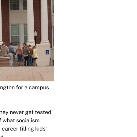
hington for a campus
they never get tested
of what socialism
career filling kids’
d.