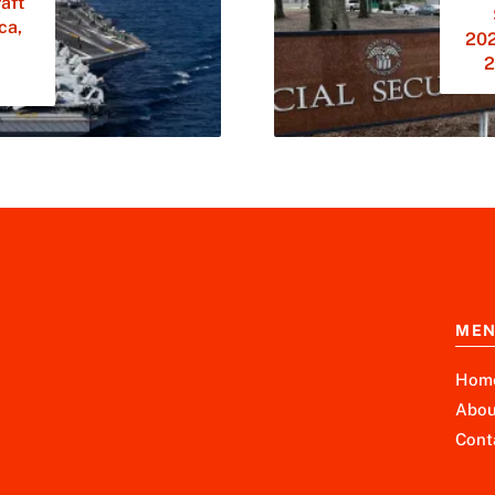
aft
ca,
202
2
ME
Hom
Abou
Cont