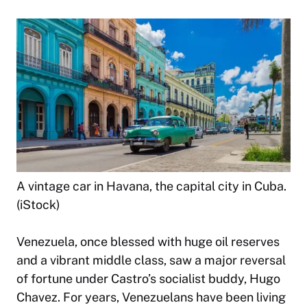
A vintage car in Havana, the capital city in Cuba.
(iStock)
Venezuela, once blessed with huge oil reserves
and a vibrant middle class, saw a major reversal
of fortune under Castro’s socialist buddy, Hugo
Chavez. For years, Venezuelans have been living