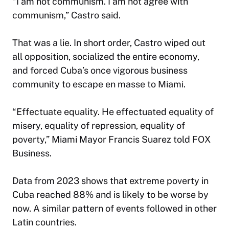
“I am not communism. I am not agree with
communism,” Castro said.
That was a lie. In short order, Castro wiped out
all opposition, socialized the entire economy,
and forced Cuba’s once vigorous business
community to escape en masse to Miami.
“Effectuate equality. He effectuated equality of
misery, equality of repression, equality of
poverty,” Miami Mayor Francis Suarez told FOX
Business.
Data from 2023 shows that extreme poverty in
Cuba reached 88% and is likely to be worse by
now. A similar pattern of events followed in other
Latin countries.