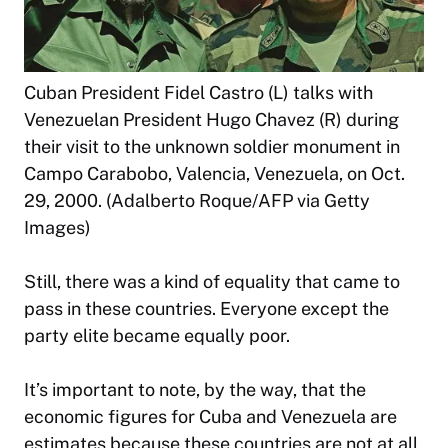
Cuban President Fidel Castro (L) talks with
Venezuelan President Hugo Chavez (R) during
their visit to the unknown soldier monument in
Campo Carabobo, Valencia, Venezuela, on Oct.
29, 2000. (Adalberto Roque/AFP via Getty
Images)
Still, there was a kind of equality that came to
pass in these countries. Everyone except the
party elite became equally poor.
It’s important to note, by the way, that the
economic figures for Cuba and Venezuela are
estimates because these countries are not at all