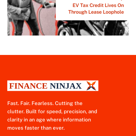
EV Tax Credit Lives On
Through Lease Loophole
Fast. Fair. Fearless. Cutting the
clutter. Built for speed, precision, and
clarity in an age where information
moves faster than ever.