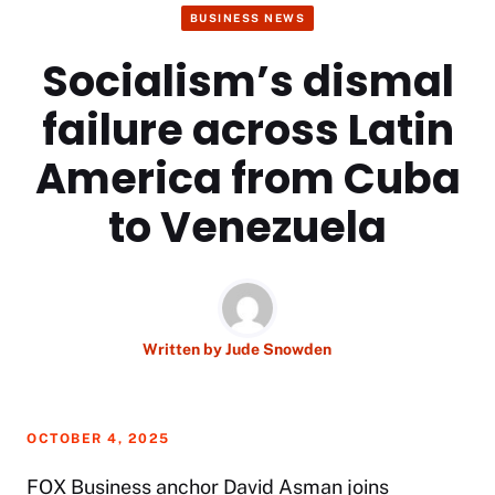
BUSINESS NEWS
Socialism’s dismal
failure across Latin
America from Cuba
to Venezuela
Written by
Jude Snowden
OCTOBER 4, 2025
FOX Business anchor David Asman joins