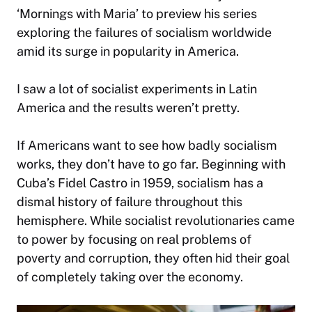
‘Mornings with Maria’ to preview his series
exploring the failures of socialism worldwide
amid its surge in popularity in America.
I saw a lot of socialist experiments in Latin
America and the results weren’t pretty.
If Americans want to see how badly socialism
works, they don’t have to go far. Beginning with
Cuba’s Fidel Castro in 1959, socialism has a
dismal history of failure throughout this
hemisphere. While socialist revolutionaries came
to power by focusing on real problems of
poverty and corruption, they often hid their goal
of completely taking over the economy.