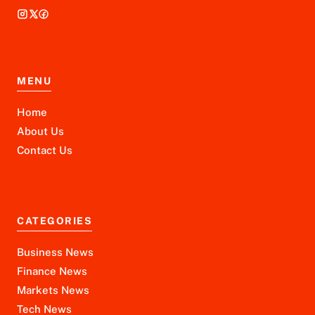
MENU
Home
About Us
Contact Us
CATEGORIES
Business News
Finance News
Markets News
Tech News