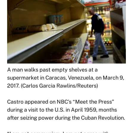
A man walks past empty shelves at a
supermarket in Caracas, Venezuela, on March 9,
2017. (Carlos Garcia Rawlins/Reuters)
Castro appeared on NBC’s “Meet the Press”
during a visit to the U.S. in April 1959, months
after seizing power during the Cuban Revolution.