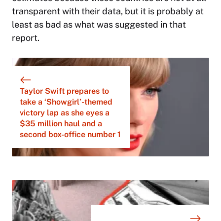
transparent with their data, but it is probably at
least as bad as what was suggested in that
report.
Taylor Swift prepares to
take a ‘Showgirl’-themed
victory lap as she eyes a
$35 million haul and a
second box-office number 1