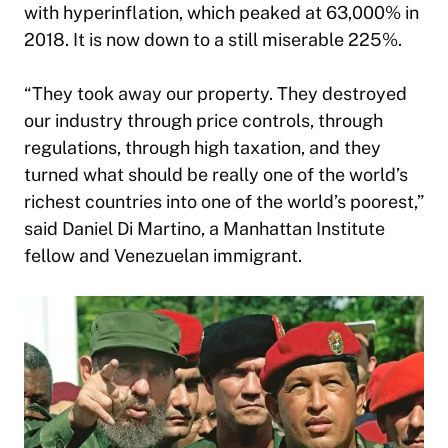
with hyperinflation, which peaked at 63,000% in
2018. It is now down to a still miserable 225%.
“They took away our property. They destroyed
our industry through price controls, through
regulations, through high taxation, and they
turned what should be really one of the world’s
richest countries into one of the world’s poorest,”
said Daniel Di Martino, a Manhattan Institute
fellow and Venezuelan immigrant.