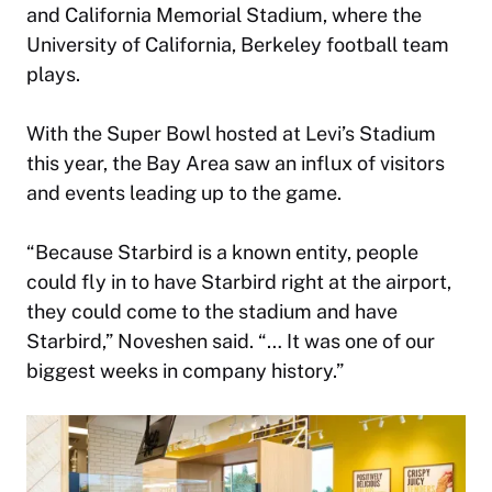
and California Memorial Stadium, where the
University of California, Berkeley football team
plays.
With the Super Bowl hosted at Levi’s Stadium
this year, the Bay Area saw an influx of visitors
and events leading up to the game.
“Because Starbird is a known entity, people
could fly in to have Starbird right at the airport,
they could come to the stadium and have
Starbird,” Noveshen said. “… It was one of our
biggest weeks in company history.”