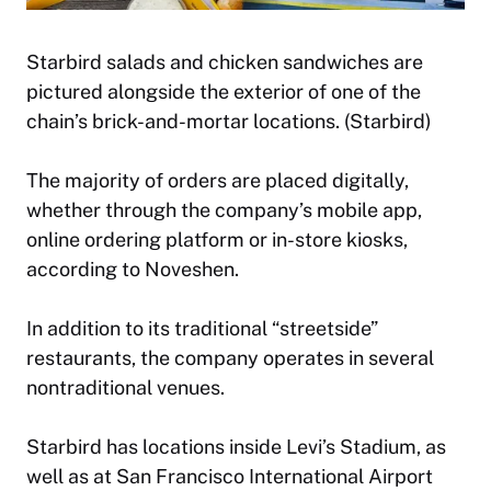
Starbird salads and chicken sandwiches are
pictured alongside the exterior of one of the
chain’s brick-and-mortar locations. (Starbird)
The majority of orders are placed digitally,
whether through the company’s mobile app,
online ordering platform or in-store kiosks,
according to Noveshen.
In addition to its traditional “streetside”
restaurants, the company operates in several
nontraditional venues.
Starbird has locations inside Levi’s Stadium, as
well as at San Francisco International Airport