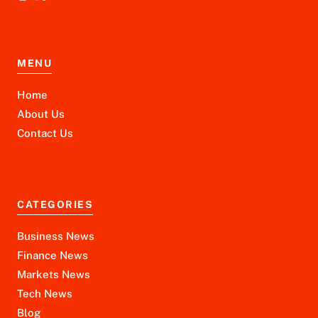
MENU
Home
About Us
Contact Us
CATEGORIES
Business News
Finance News
Markets News
Tech News
Blog