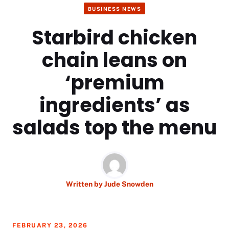
BUSINESS NEWS
Starbird chicken
chain leans on
‘premium
ingredients’ as
salads top the menu
Written by
Jude Snowden
FEBRUARY 23, 2026