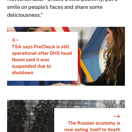
smile on people’s faces and share some
deliciousness.”
TSA says PreCheck is still
operational after DHS head
Noem said it was
suspended due to
shutdown
The Russian economy is
now eating itself to death