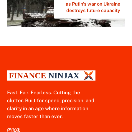
as Putin’s war on Ukraine
destroys future capacity
Fast. Fair. Fearless. Cutting the
clutter. Built for speed, precision, and
clarity in an age where information
moves faster than ever.