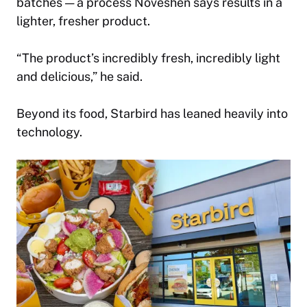
batches — a process Noveshen says results in a
lighter, fresher product.
“The product’s incredibly fresh, incredibly light
and delicious,” he said.
Beyond its food, Starbird has leaned heavily into
technology.