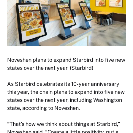
Noveshen plans to expand Starbird into five new
states over the next year. (Starbird)
As Starbird celebrates its 10-year anniversary
this year, the chain plans to expand into five new
states over the next year, including Washington
state, according to Noveshen.
“That’s how we think about things at Starbird,”
Noveshen said. “Create a little positivity, put a