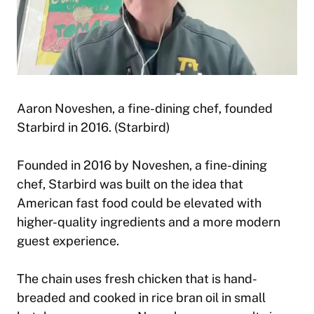
Aaron Noveshen, a fine-dining chef, founded
Starbird in 2016. (Starbird)
Founded in 2016 by Noveshen, a fine-dining
chef, Starbird was built on the idea that
American fast food could be elevated with
higher-quality ingredients and a more modern
guest experience.
The chain uses fresh chicken that is hand-
breaded and cooked in rice bran oil in small