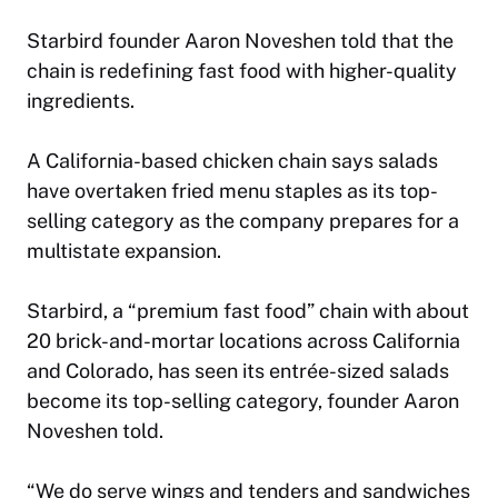
Starbird founder Aaron Noveshen told that the
chain is redefining fast food with higher-quality
ingredients.
A California-based chicken chain says salads
have overtaken fried menu staples as its top-
selling category as the company prepares for a
multistate expansion.
Starbird, a “premium fast food” chain with about
20 brick-and-mortar locations across California
and Colorado, has seen its entrée-sized salads
become its top-selling category, founder Aaron
Noveshen told.
“We do serve wings and tenders and sandwiches