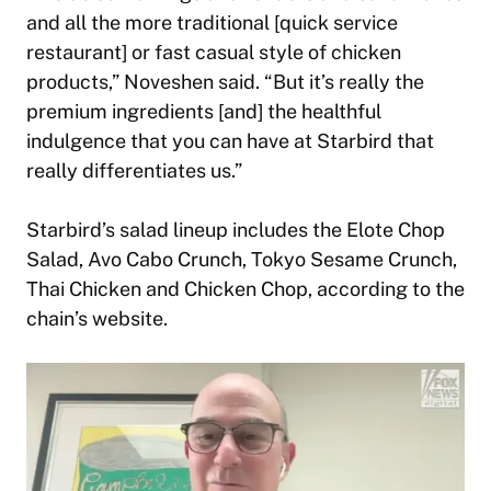
and all the more traditional [quick service
restaurant] or fast casual style of chicken
products,” Noveshen said. “But it’s really the
premium ingredients [and] the healthful
indulgence that you can have at Starbird that
really differentiates us.”
Starbird’s salad lineup includes the Elote Chop
Salad, Avo Cabo Crunch, Tokyo Sesame Crunch,
Thai Chicken and Chicken Chop, according to the
chain’s website.