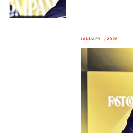
JANUARY 1, 2026