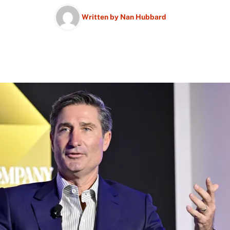
Written by
Nan Hubbard