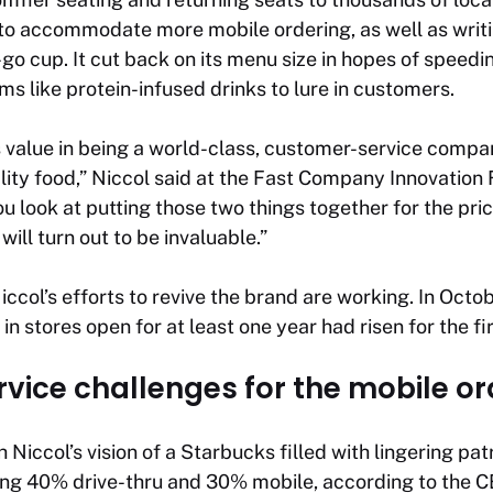
to accommodate more mobile ordering, as well as wri
-go cup. It cut back on its menu size in hopes of speed
ms like protein-infused drinks to lure in customers.
 value in being a world-class, customer-service comp
lity food,” Niccol said at the Fast Company Innovation F
look at putting those two things together for the price
t will turn out to be invaluable.”
Niccol’s efforts to revive the brand are working. In Oct
in stores open for at least one year had risen for the fi
vice challenges for the mobile o
Niccol’s vision of a Starbucks filled with lingering pat
ing 40% drive-thru and 30% mobile, according to th