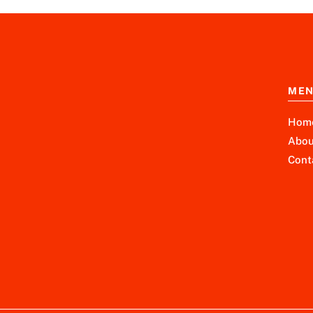
ME
Hom
Abou
Cont