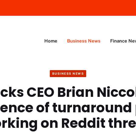
Home
Business News
Finance Ne
BUSINESS NEWS
cks CEO Brian Nicco
ence of turnaround
rking on Reddit thr