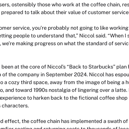
sers, ostensibly those who work at the coffee chain, r
prepared to talk about their value of customer service
stomer service, you’re probably not going to like workin
getting people to understand that,” Niccol said. “When I 
OK, we’re making progress on what the standard of servi
 been at the core of Niccol’s “Back to Starbucks” pla
p of the company in September 2024. Niccol has espou
o a cozy third space, away from the image of being a hu
, and toward 1990s nostalgia of lingering over a latte.
xperience to harken back to the fictional coffee shop
s
characters.
ed effect, the coffee chain has implemented a swath of 
comfier seating and returning seats to thousands of lo