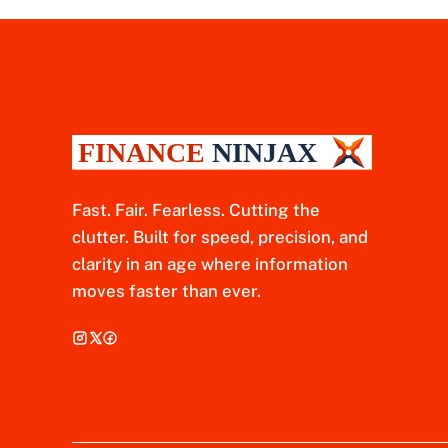
Fast. Fair. Fearless. Cutting the
clutter. Built for speed, precision, and
clarity in an age where information
moves faster than ever.