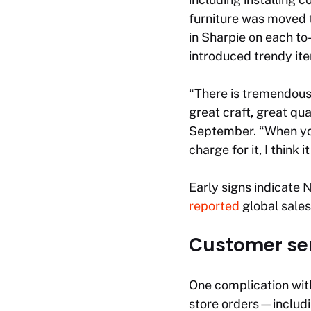
furniture was moved 
in Sharpie on each to
introduced trendy ite
“There is tremendous
great craft, great qua
September. “When you 
charge for it, I think i
Early signs indicate 
reported
global sales 
Customer ser
One complication with 
store orders—includ