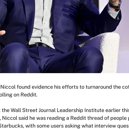
iccol found evidence his efforts to turnaround the cof
olling on Reddit.
 the Wall Street Journal Leadership Institute earlier t
 Niccol said he was reading a Reddit thread of people 
Starbucks, with some users asking what interview ques