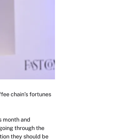
fee chain’s fortunes
his month and
going through the
tion they should be