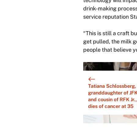
technology will impa
drink-making process
service reputation Sta
“This is still a craft 
get pulled, the milk g
people that believe yo
Tatiana Schlossberg,
granddaughter of JF
and cousin of RFK Jr.,
dies of cancer at 35