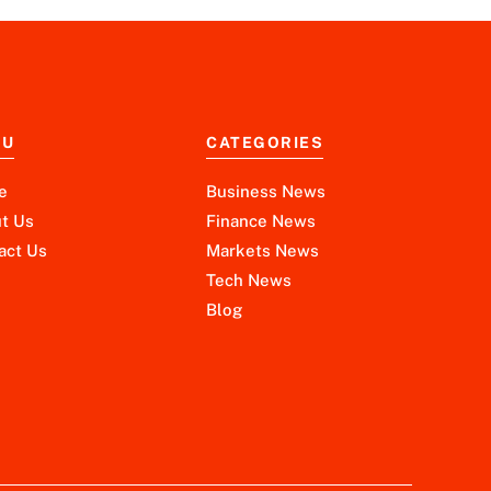
NU
CATEGORIES
e
Business News
t Us
Finance News
act Us
Markets News
Tech News
Blog