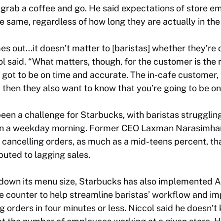
 grab a coffee and go. He said expectations of store e
e same, regardless of how long they are actually in the
s out…it doesn’t matter to [baristas] whether they’re 
col said. “What matters, though, for the customer is the
 got to be on time and accurate. The in-cafe customer, t
then they also want to know that you’re going to be on
een a challenge for Starbucks, with baristas strugglin
on a weekday morning. Former CEO Laxman Narasimhan 
ancelling orders, as much as a mid-teens percent, tha
ibuted to lagging sales.
ng down its menu size, Starbucks has also implemented
 counter to help streamline baristas’ workflow and im
g orders in four minutes or less. Niccol said he doesn’