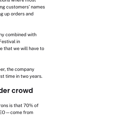
ting customers’ names
ing up orders and
any combined with
estival in
 that we will have to
ober, the company
rst time in two years.
rder crowd
rons is that 70% of
e CEO—come from