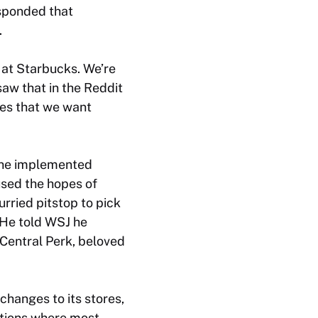
esponded that
.
g at Starbucks. We’re
saw that in the Reddit
ces that we want
n he implemented
sed the hopes of
rried pitstop to pick
 He told
WSJ
he
 Central Perk, beloved
changes to its stores,
cations where most