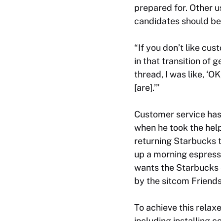
prepared for. Other u
candidates should be 
“If you don’t like cu
in that transition of 
thread, I was like, ‘
[are].’”
Customer service has
when he took the hel
returning Starbucks t
up a morning espresso
wants the Starbucks e
by the sitcom
Friend
To achieve this relax
including installing 