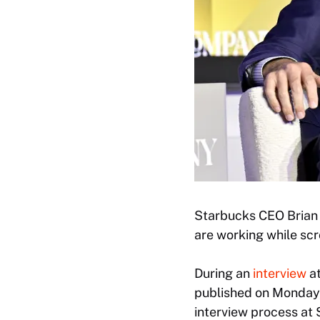
Starbucks CEO Brian N
are working while scr
During an
interview
at
published on Monday,
interview process at 