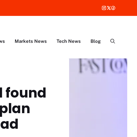
ws
Markets News
Tech News
Blog
l found
 plan
ead