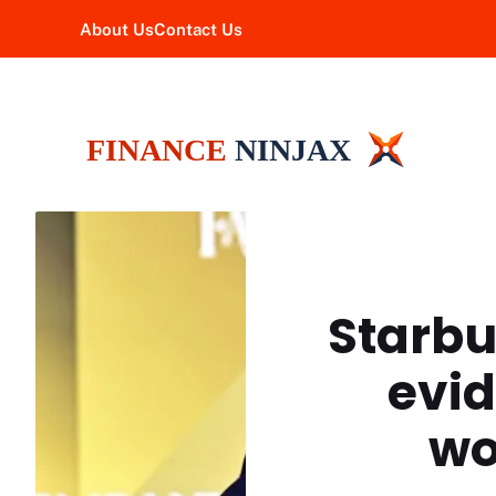
Skip
About Us
Contact Us
to
content
Starbu
evid
wo