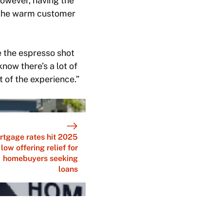
However, having the
 the warm customer
see the espresso shot
now there’s a lot of
ut of the experience.”
rtgage rates hit 2025
low offering relief for
homebuyers seeking
loans