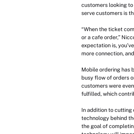
customers looking to
serve customers is th
“When the ticket come
or a cafe order,” Nic
expectation is, you’ve
more connection, and 
Mobile ordering has b
busy flow of orders 
customers were even c
fulfilled, which contr
In addition to cutti
technology behind the
the goal of completin