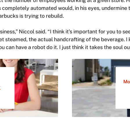
ct the number of employees working at a given store. 
 completely automated would, in his eyes, undermine
rbucks is trying to rebuild.
business,” Niccol said. “I think it’s important for you to 
et steamed, the actual handcrafting of the beverage. I k
u can have a robot do it. I just think it takes the soul o
Mo
K