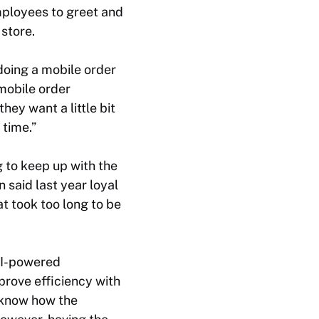
mployees to greet and
 store.
doing a mobile order
 mobile order
hey want a little bit
 time.”
g to keep up with the
said last year loyal
t took too long to be
 AI-powered
prove efficiency with
t know how the