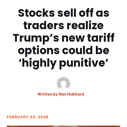
Stocks sell off as
traders realize
Trump’s new tariff
options could be
‘highly punitive’
Written by
Nan Hubbard
FEBRUARY 23, 2026