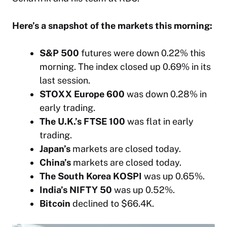
Here’s a snapshot of the markets this morning:
S&P 500
futures were down 0.22% this
morning. The index closed up 0.69% in its
last session.
STOXX Europe 600
was down 0.28% in
early trading.
The U.K.’s FTSE 100
was flat in early
trading.
Japan’s
markets are closed today.
China’s
markets are closed today.
The South Korea KOSPI
was up 0.65%.
India’s NIFTY 50
was up 0.52%.
Bitcoin
declined to $66.4K.