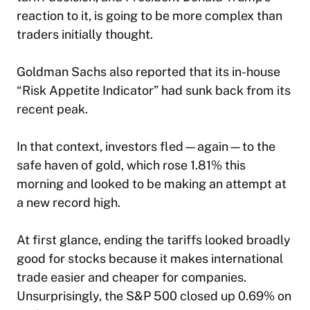
reaction to it, is going to be more complex than
traders initially thought.
Goldman Sachs also reported that its in-house
“Risk Appetite Indicator” had sunk back from its
recent peak.
In that context, investors fled—again—to the
safe haven of gold, which rose 1.81% this
morning and looked to be making an attempt at
a new record high.
At first glance, ending the tariffs looked broadly
good for stocks because it makes international
trade easier and cheaper for companies.
Unsurprisingly, the S&P 500 closed up 0.69% on