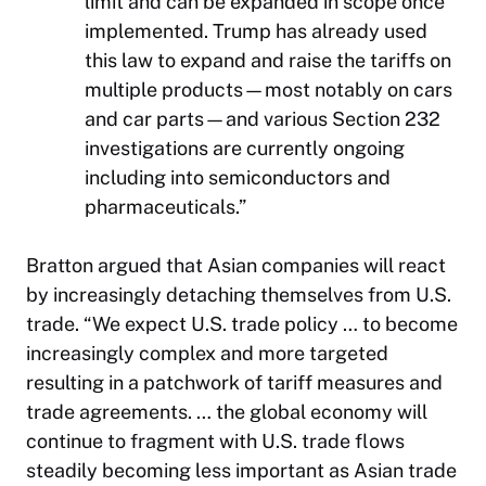
limit and can be expanded in scope once
implemented. Trump has already used
this law to expand and raise the tariffs on
multiple products—most notably on cars
and car parts—and various Section 232
investigations are currently ongoing
including into semiconductors and
pharmaceuticals.”
Bratton argued that Asian companies will react
by increasingly detaching themselves from U.S.
trade. “We expect U.S. trade policy … to become
increasingly complex and more targeted
resulting in a patchwork of tariff measures and
trade agreements. … the global economy will
continue to fragment with U.S. trade flows
steadily becoming less important as Asian trade