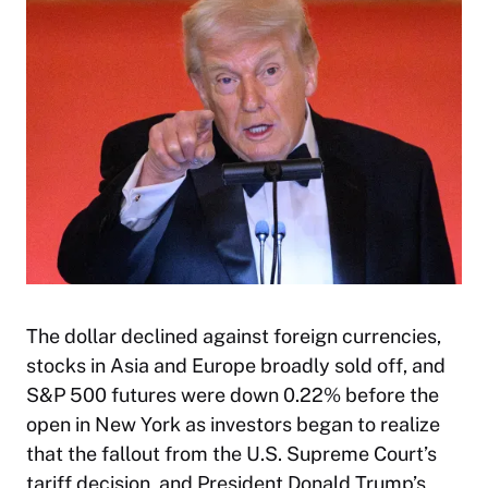
The dollar declined against foreign currencies,
stocks in Asia and Europe broadly sold off, and
S&P 500 futures were down 0.22% before the
open in New York as investors began to realize
that the fallout from the U.S. Supreme Court’s
tariff decision, and President Donald Trump’s