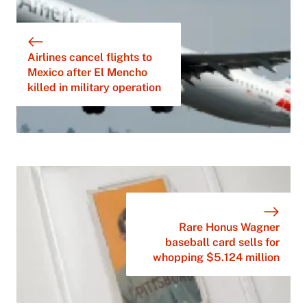
Airlines cancel flights to
Mexico after El Mencho
killed in military operation
Rare Honus Wagner
baseball card sells for
whopping $5.124 million