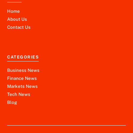
Home
About Us
Contact Us
CATEGORIES
Business News
Finance News
Markets News
Tech News
Blog