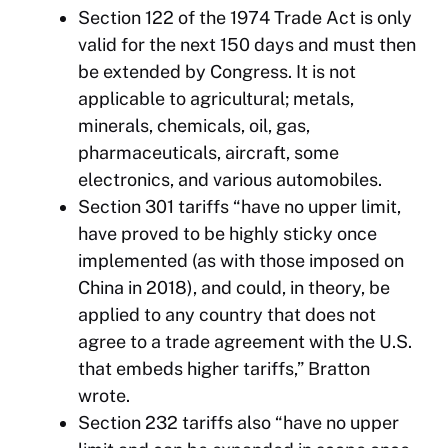
Section 122 of the 1974 Trade Act is only
valid for the next 150 days and must then
be extended by Congress. It is not
applicable to agricultural; metals,
minerals, chemicals, oil, gas,
pharmaceuticals, aircraft, some
electronics, and various automobiles.
Section 301 tariffs “have no upper limit,
have proved to be highly sticky once
implemented (as with those imposed on
China in 2018), and could, in theory, be
applied to any country that does not
agree to a trade agreement with the U.S.
that embeds higher tariffs,” Bratton
wrote.
Section 232 tariffs also “have no upper