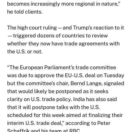
becomes increasingly more regional in nature,”
he told clients.
The high court ruling—and Trump’s reaction to it
—triggered dozens of countries to review
whether they now have trade agreements with
the U.S. or not.
“The European Parliament’s trade committee
was due to approve the EU-U.S. deal on Tuesday
but the committee’s chair, Bernd Lange, signaled
that would likely be postponed as it seeks
clarity on U.S. trade policy. India has also said
that it will postpone talks with the U.S.
scheduled for this week aimed at finalizing their
interim U.S. trade deal,” according to Peter
Schaffrik and his team at RBC.