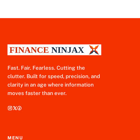
Fast. Fair. Fearless. Cutting the
clutter. Built for speed, precision, and
clarity in an age where information
moves faster than ever.
MENU