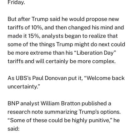
Friday.
But after Trump said he would propose new
tariffs of 10%, and then changed his mind and
made it 15%, analysts began to realize that
some of the things Trump might do next could
be more extreme than his “Liberation Day”
tariffs and will certainly be more complex.
As UBS’s Paul Donovan put it, “Welcome back
uncertainty.”
BNP analyst William Bratton published a
research note summarizing Trump’s options.
“Some of these could be highly punitive,” he
said: