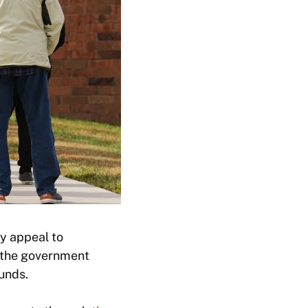
y appeal to
d the government
unds.