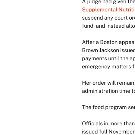
A judge had given th
Supplemental Nutrit
suspend any court ord
fund, and instead all
After a Boston appeal
Brown Jackson issued 
payments until the ap
emergency matters f
Her order will remain 
administration time t
The food program ser
Officials in more th
issued full November