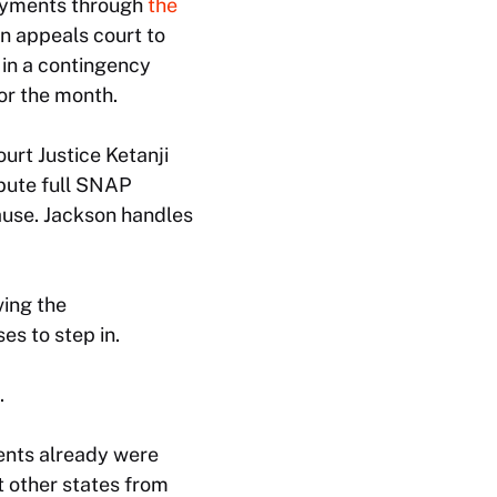
payments through
the
an appeals court to
 in a contingency
or the month.
urt Justice Ketanji
ibute full SNAP
ause. Jackson handles
ving the
es to step in.
.
ents already were
t other states from