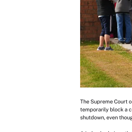
The Supreme Court on
temporarily block a 
shutdown, even thoug