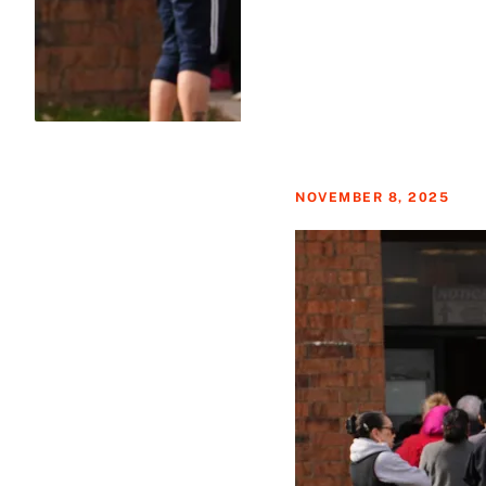
NOVEMBER 8, 2025