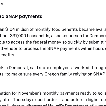
ts.
ued SNAP payments
an $104 million of monthly food benefits became avail
 about 337,000 households, a spokesperson for Democra
ble to access the federal money so quickly by submittin
ard vendor to process the SNAP payments within hours 
benefits.
ek, a Democrat, said state employees “worked through t
ts “to make sure every Oregon family relying on SNAP 
ation for November’s monthly payments ready to go, so
g after Thursday’s court order — and before a higher co
os II, deputy director of Hawaii’s Department of Huma