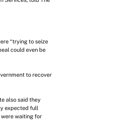
re “trying to seize
ppeal could even be
government to recover
te also said they
ey expected full
 were waiting for