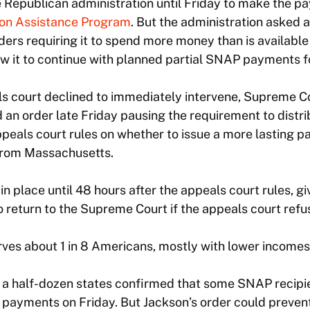
e Republican administration until Friday to make the 
ion Assistance Program
. But the administration asked 
ers requiring it to spend more money than is available
ow it to continue with planned partial SNAP payments f
s court declined to immediately intervene, Supreme Co
an order late Friday pausing the requirement to distr
peals court rules on whether to issue a more lasting p
rom Massachusetts.
in place until 48 hours after the appeals court rules, gi
o return to the Supreme Court if the appeals court refus
ves about 1 in 8 Americans, mostly with lower incomes
an a half-dozen states confirmed that some SNAP recipi
 payments on Friday. But Jackson’s order could preven