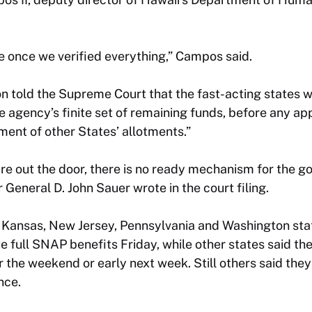
 once we verified everything,” Campos said.
n told the Supreme Court that the fast-acting states we
e agency’s finite set of remaining funds, before any a
iment of other States’ allotments.”
are out the door, there is no ready mechanism for the 
r General D. John Sauer wrote in the court filing.
ia, Kansas, New Jersey, Pennsylvania and Washington sta
e full SNAP benefits Friday, while other states said th
r the weekend or early next week. Still others said they
nce.