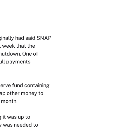
ginally had said SNAP
t week that the
shutdown. One of
full payments
erve fund containing
tap other money to
h month.
g it was up to
ey was needed to