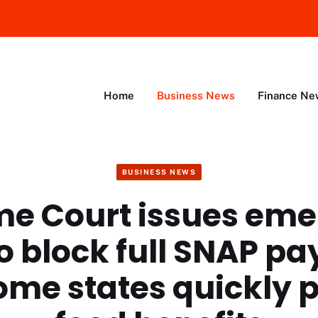
Home
Business News
Finance Ne
BUSINESS NEWS
e Court issues em
to block full SNAP p
ome states quickly 