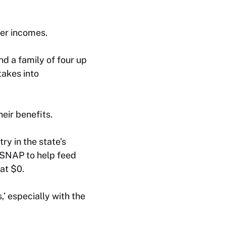
er incomes.
d a family of four up
takes into
eir benefits.
y in the state’s
n SNAP to help feed
at $0.
,’ especially with the