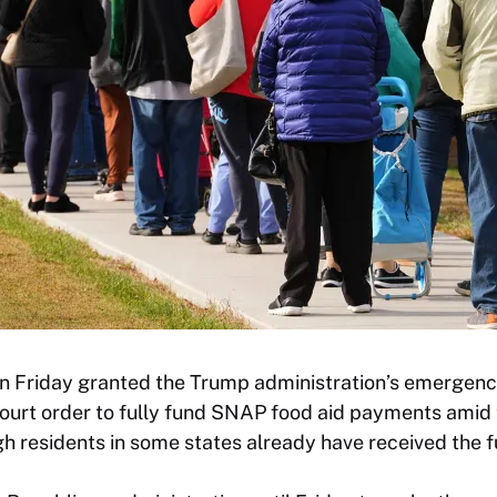
 Friday granted the Trump administration’s emergenc
court order to fully fund SNAP food aid payments ami
h residents in some states already have received the f