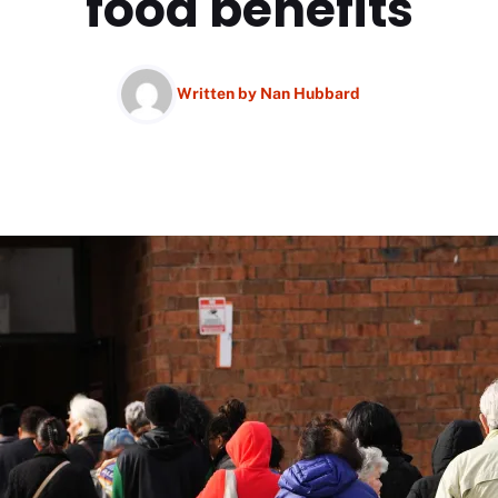
food benefits
Written by
Nan Hubbard