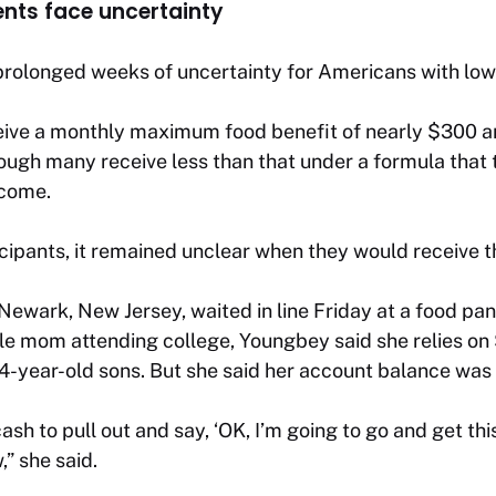
nts face uncertainty
prolonged weeks of uncertainty for Americans with low
eive a monthly maximum food benefit of nearly $300 an
hough many receive less than that under a formula that 
ncome.
pants, it remained unclear when they would receive th
wark, New Jersey, waited in line Friday at a food pantr
ngle mom attending college, Youngbey said she relies o
4-year-old sons. But she said her account balance was 
h to pull out and say, ‘OK, I’m going to go and get this
,” she said.