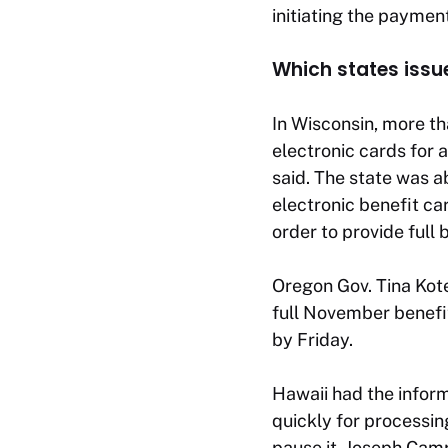
initiating the paymen
Which states iss
In Wisconsin, more th
electronic cards for
said. The state was a
electronic benefit c
order to provide full 
Oregon Gov. Tina Kot
full November benefi
by Friday.
Hawaii had the inform
quickly for processin
pause it, Joseph Camp