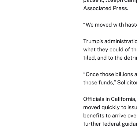
Associated Press.
“We moved with haste
Trump’s administratio
what they could of th
filed, and to the detr
“Once those billions 
those funds,” Solicito
Officials in Californ
moved quickly to issu
benefits to arrive ove
further federal guida