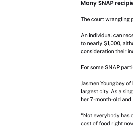
Many SNAP recipie
The court wrangling 
An individual can rec
to nearly $1,000, alt
consideration their i
For some SNAP partici
Jasmen Youngbey of Ne
largest city. As a si
her 7-month-old and 
“Not everybody has cas
cost of food right now