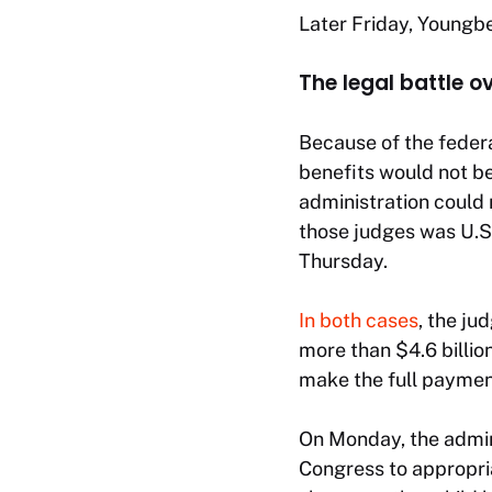
Later Friday, Youngb
The legal battle o
Because of the feder
benefits would not be
administration could 
those judges was U.S.
Thursday.
In both cases
, the j
more than $4.6 billi
make the full payment
On Monday, the admini
Congress to appropri