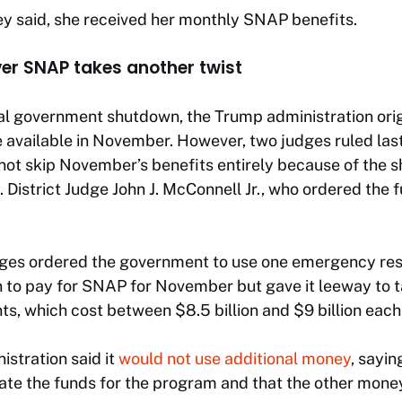
ey said, she received her monthly SNAP benefits.
ver SNAP takes another twist
al government shutdown, the Trump administration ori
 available in November. However, two judges ruled las
not skip November’s benefits entirely because of the 
 District Judge John J. McConnell Jr., who ordered the 
udges ordered the government to use one emergency res
on to pay for SNAP for November but gave it leeway to 
s, which cost between $8.5 billion and $9 billion eac
stration said it
would not use additional money
, sayin
ate the funds for the program and that the other mon