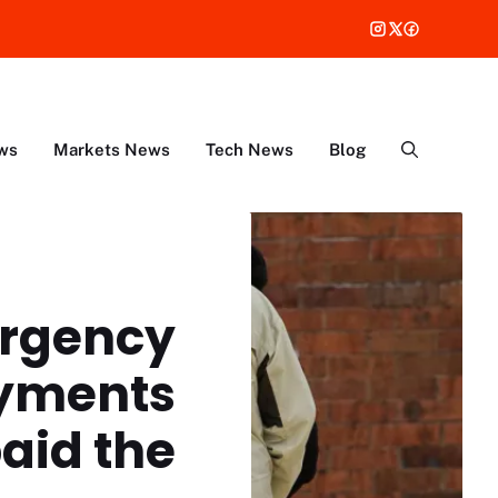
ws
Markets News
Tech News
Blog
ergency
ayments
paid the