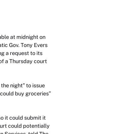
able at midnight on
tic Gov. Tony Evers
g a request to its
of a Thursday court
he night” to issue
could buy groceries”
 it could submit it
urt could potentially
n Services, told The