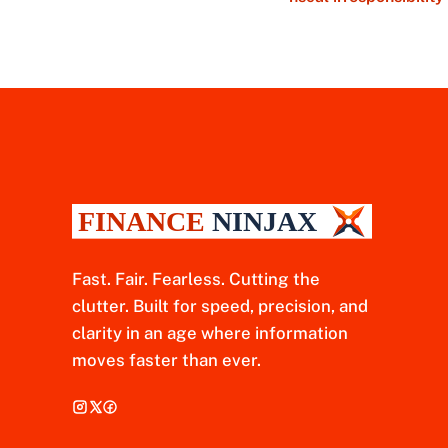
Fast. Fair. Fearless. Cutting the
clutter. Built for speed, precision, and
clarity in an age where information
moves faster than ever.