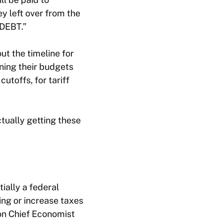
y left over from the
DEBT.”
t the timeline for
ning their budgets
utoffs, for tariff
ctually
getting
these
tially a federal
ing or increase taxes
non Chief Economist