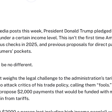
 media posts this week, President Donald Trump pledged
nder a certain income level. This isn’t the first time 
us checks in 2025, and previous proposals for direct 
umers’ pockets.
be no different.
weighs the legal challenge to the administration’s tar
 attack critics of his trade policy, calling them “fools.”
 propose $2,000 payments that would be funded with 
n from tariffs.
st $2000 a person (not including high income people!) wi