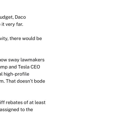
budget, Daco
t very far.
vity, there would be
ehow sway lawmakers
rump and Tesla CEO
l high-profile
em. That doesn’t bode
ff rebates of at least
 assigned to the