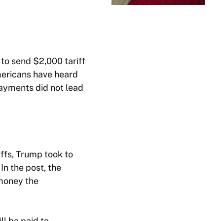
 to send $2,000 tariff
Americans have heard
payments did not lead
iffs, Trump took to
 In the post, the
money the
ll be paid to