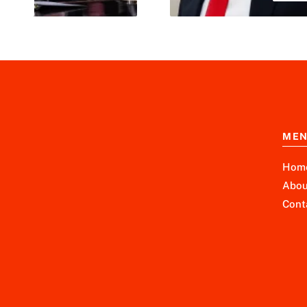
ME
Hom
Abou
Cont