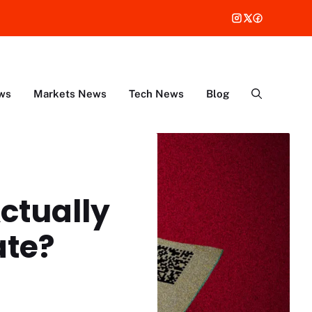
ws
Markets News
Tech News
Blog
Actually
ate?