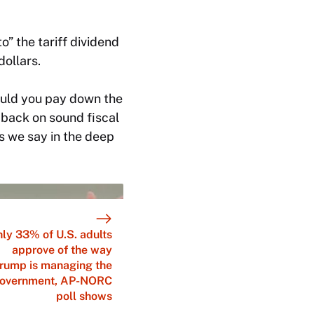
” the tariff dividend
dollars.
Should you pay down the
 back on sound fiscal
as we say in the deep
ly 33% of U.S. adults
approve of the way
rump is managing the
overnment, AP-NORC
poll shows