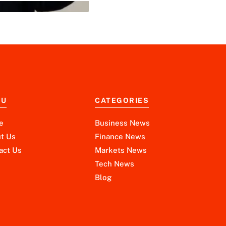
NU
CATEGORIES
e
Business News
t Us
Finance News
act Us
Markets News
Tech News
Blog