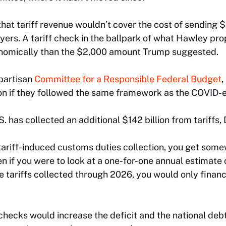
hat tariff revenue wouldn’t cover the cost of sending $
ers. A tariff check in the ballpark of what Hawley pr
onomically than the $2,000 amount Trump suggested.
partisan
Committee for a Responsible Federal Budget
,
ion if they followed the same framework as the COVID-e
S. has collected an additional $142 billion from tariffs,
e tariff-induced customs duties collection, you get so
ven if you were to look at a one-for-one annual estimate
e tariffs collected through 2026, you would only finance
f checks would increase the deficit and the national deb