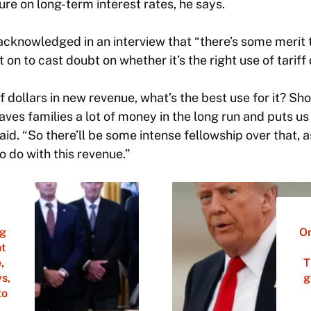
re on long-term interest rates, he says.
knowledged in an interview that “there’s some merit to
 on to cast doubt on whether it’s the right use of tariff 
 of dollars in new revenue, what’s the best use for it? 
ves families a lot of money in the long run and puts us
aid. “So there’ll be some intense fellowship over that, 
 do with this revenue.”
ng
On
nt
,
T
s,
g
to