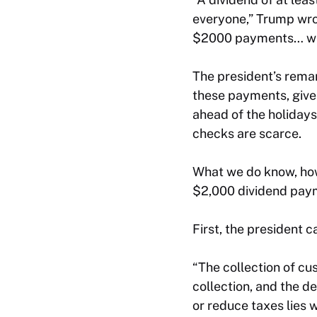
everyone,” Trump wrot
$2000 payments… wi
The president’s rema
these payments, give
ahead of the holidays.
checks are scarce.
What we do know, how
$2,000 dividend pay
First, the president 
“The collection of cus
collection, and the d
or reduce taxes lies 