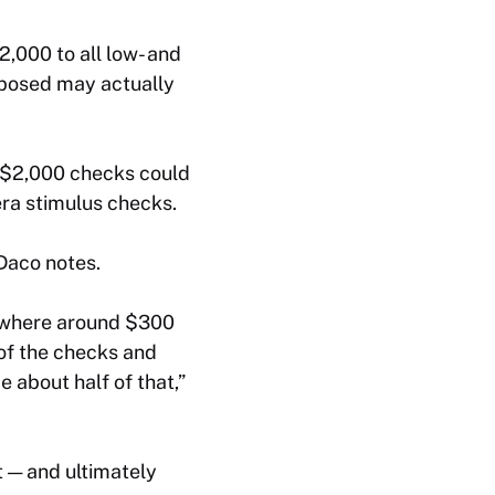
2,000 to all low- and
oposed may actually
 $2,000 checks could
ra stimulus checks.
 Daco notes.
mewhere around $300
 of the checks and
 about half of that,”
t — and ultimately