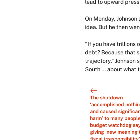
lead to upward pressu
On Monday, Johnson ac
idea. But he then went
“If you have trillions
debt? Because that sa
trajectory,” Johnson s
South … about what to
The shutdown
‘accomplished nothi
and caused significa
harm’ to many people
budget watchdog say
giving ‘new meaning 
fiscal irresponsibility’