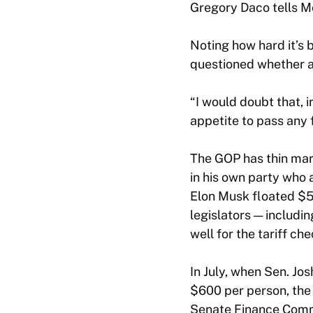
Gregory Daco tells M
Noting how hard it’s
questioned whether a 
“I would doubt that, 
appetite to pass any 
The GOP has thin ma
in his own party who
Elon Musk floated $5,
legislators — includ
well for the tariff ch
In July, when Sen. Jos
$600 per person, the 
Senate Finance Commi