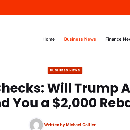
Home
Business News
Finance Ne
BUSINESS NEWS
Checks: Will Trump 
d You a $2,000 Reb
Written by
Michael Collier