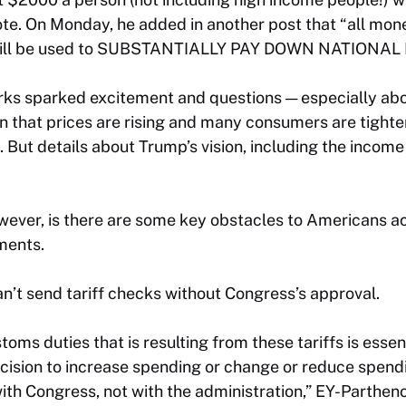
e. On Monday, he added in another post that “all mone
ll be used to SUBSTANTIALLY PAY DOWN NATIONAL 
rks sparked excitement and questions — especially abou
n that prices are rising and many consumers are tighte
 But details about Trump’s vision, including the income c
ever, is there are some key obstacles to Americans a
ments.
can’t send tariff checks without Congress’s approval.
toms duties that is resulting from these tariffs is essen
ecision to increase spending or change or reduce spend
with Congress, not with the administration,” EY-Parthe