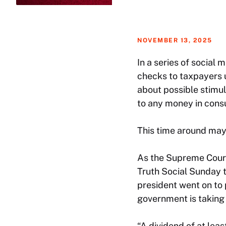
NOVEMBER 13, 2025
In a series of social
checks to taxpayers u
about possible stimul
to any money in cons
This time around may 
As the Supreme Court 
Truth Social Sunday to
president went on to
government is taking i
“A dividend of at lea