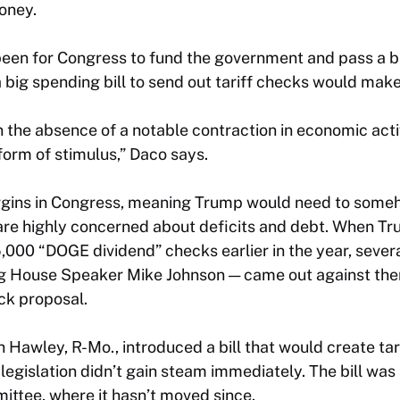
oney.
 been for Congress to fund the government and pass a 
big spending bill to send out tariff checks would make i
in the absence of a notable contraction in economic acti
form of stimulus,” Daco says.
rgins in Congress, meaning Trump would need to som
 are highly concerned about deficits and debt. When T
000 “DOGE dividend” checks earlier in the year, severa
ing House Speaker Mike Johnson — came out against th
eck proposal.
h Hawley, R-Mo., introduced a bill that would create tari
legislation didn’t gain steam immediately. The bill was
ttee, where it hasn’t moved since.