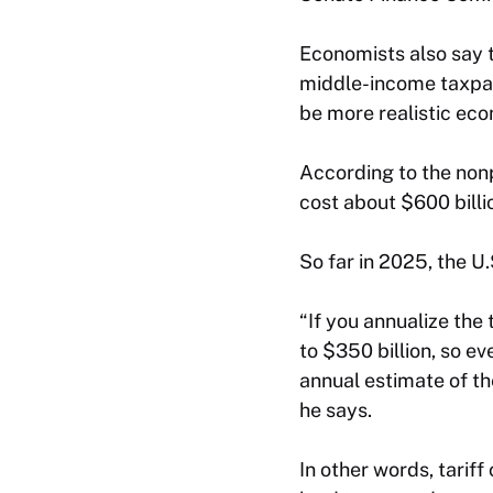
Economists also say t
middle-income taxpay
be more realistic ec
According to the non
cost about $600 bill
So far in 2025, the U.
“If you annualize th
to $350 billion, so e
annual estimate of th
he says.
In other words, tarif