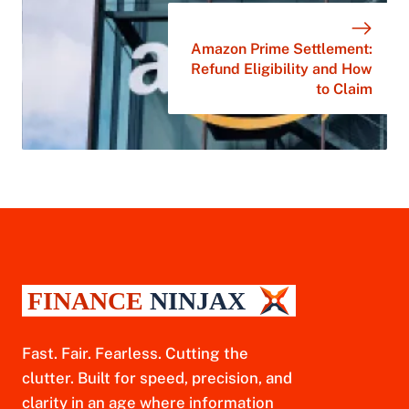
Amazon Prime Settlement:
Refund Eligibility and How
to Claim
Fast. Fair. Fearless. Cutting the
clutter. Built for speed, precision, and
clarity in an age where information