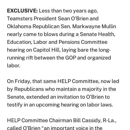
EXCLUSIVE:
Less than two years ago,
Teamsters President Sean O’Brien and
Oklahoma Republican Sen. Markwayne Mullin
nearly came to blows during a Senate Health,
Education, Labor and Pensions Committee
hearing on Capitol Hill, laying bare the long-
running rift between the GOP and organized
labor.
On Friday, that same HELP Committee, now led
by Republicans who maintain a majority in the
Senate, extended an invitation to O’Brien to
testify in an upcoming hearing on labor laws.
HELP Committee Chairman Bill Cassidy, R-La.,
called O’Brien “an important voice in the