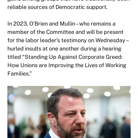
reliable sources of Democratic support.
In 2023, O’Brien and Mullin – who remains a
member of the Committee and will be present
for the labor leader’s testimony on Wednesday –
hurled insults at one another during a hearing
titled “Standing Up Against Corporate Greed:
How Unions are Improving the Lives of Working
Families.”