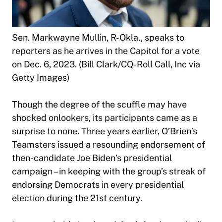
Sen. Markwayne Mullin, R-Okla., speaks to
reporters as he arrives in the Capitol for a vote
on Dec. 6, 2023. (Bill Clark/CQ-Roll Call, Inc via
Getty Images)
Though the degree of the scuffle may have
shocked onlookers, its participants came as a
surprise to none. Three years earlier, O’Brien’s
Teamsters issued a resounding endorsement of
then-candidate Joe Biden’s presidential
campaign – in keeping with the group’s streak of
endorsing Democrats in every presidential
election during the 21st century.