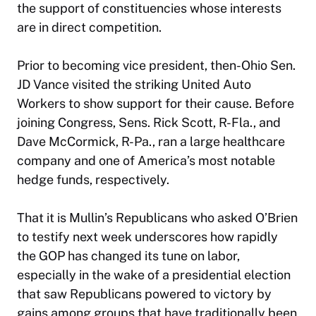
the support of constituencies whose interests
are in direct competition.
Prior to becoming vice president, then-Ohio Sen.
JD Vance visited the striking United Auto
Workers to show support for their cause. Before
joining Congress, Sens. Rick Scott, R-Fla., and
Dave McCormick, R-Pa., ran a large healthcare
company and one of America’s most notable
hedge funds, respectively.
That it is Mullin’s Republicans who asked O’Brien
to testify next week underscores how rapidly
the GOP has changed its tune on labor,
especially in the wake of a presidential election
that saw Republicans powered to victory by
gains among groups that have traditionally been