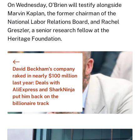
On Wednesday, O’Brien will testify alongside
Marvin Kaplan, the former chairman of the
National Labor Relations Board, and Rachel
Greszler, a senior research fellow at the
Heritage Foundation.
David Beckham’s company
raked in nearly $100 million
last year: Deals with
AliExpress and SharkNinja
put him back on the
billionaire track