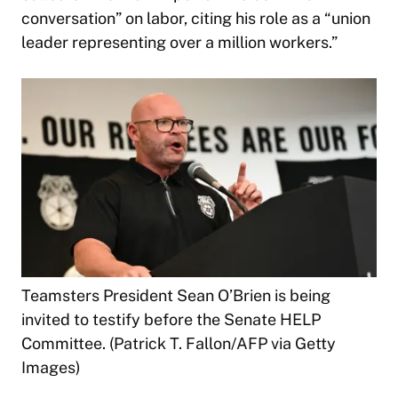
conversation” on labor, citing his role as a “union
leader representing over a million workers.”
Teamsters President Sean O’Brien is being
invited to testify before the Senate HELP
Committee. (Patrick T. Fallon/AFP via Getty
Images)