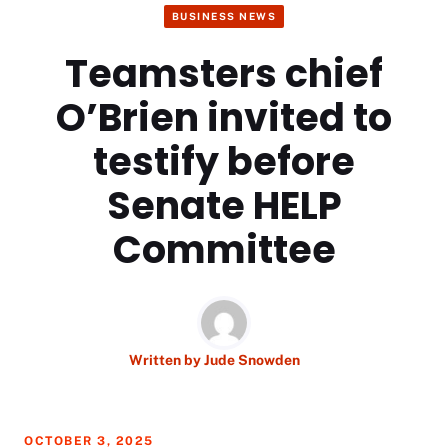
BUSINESS NEWS
Teamsters chief
O’Brien invited to
testify before
Senate HELP
Committee
Written by
Jude Snowden
OCTOBER 3, 2025