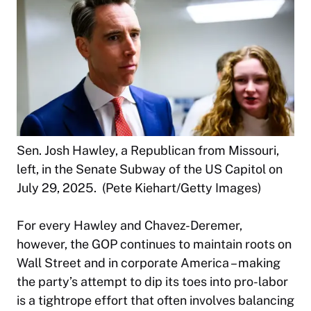
Sen. Josh Hawley, a Republican from Missouri,
left, in the Senate Subway of the US Capitol on
July 29, 2025. (Pete Kiehart/Getty Images)
For every Hawley and Chavez-Deremer,
however, the GOP continues to maintain roots on
Wall Street and in corporate America – making
the party’s attempt to dip its toes into pro-labor
is a tightrope effort that often involves balancing