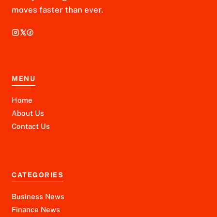
moves faster than ever.
MENU
Home
About Us
Contact Us
CATEGORIES
Business News
Finance News