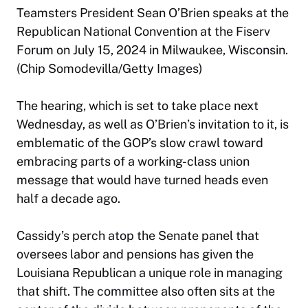
Teamsters President Sean O’Brien speaks at the
Republican National Convention at the Fiserv
Forum on July 15, 2024 in Milwaukee, Wisconsin.
(Chip Somodevilla/Getty Images)
The hearing, which is set to take place next
Wednesday, as well as O’Brien’s invitation to it, is
emblematic of the GOP’s slow crawl toward
embracing parts of a working-class union
message that would have turned heads even
half a decade ago.
Cassidy’s perch atop the Senate panel that
oversees labor and pensions has given the
Louisiana Republican a unique role in managing
that shift. The committee also often sits at the