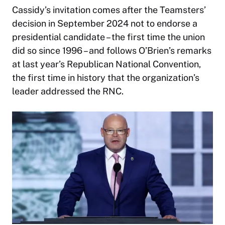
Cassidy’s invitation comes after the Teamsters’
decision in September 2024 not to endorse a
presidential candidate – the first time the union
did so since 1996 – and follows O’Brien’s remarks
at last year’s Republican National Convention,
the first time in history that the organization’s
leader addressed the RNC.