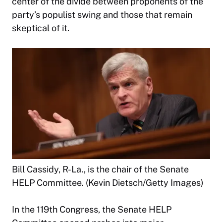
center of the divide between proponents of the
party’s populist swing and those that remain
skeptical of it.
Bill Cassidy, R-La., is the chair of the Senate
HELP Committee. (Kevin Dietsch/Getty Images)
In the 119th Congress, the Senate HELP