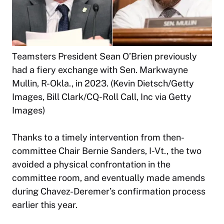
Teamsters President Sean O’Brien previously
had a fiery exchange with Sen. Markwayne
Mullin, R-Okla., in 2023. (Kevin Dietsch/Getty
Images, Bill Clark/CQ-Roll Call, Inc via Getty
Images)
Thanks to a timely intervention from then-
committee Chair Bernie Sanders, I-Vt., the two
avoided a physical confrontation in the
committee room, and eventually made amends
during Chavez-Deremer’s confirmation process
earlier this year.