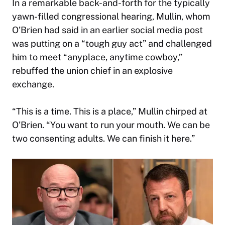
In a remarkable back-and-forth for the typically
yawn-filled congressional hearing, Mullin, whom
O’Brien had said in an earlier social media post
was putting on a “tough guy act” and challenged
him to meet “anyplace, anytime cowboy,”
rebuffed the union chief in an explosive
exchange.
“This is a time. This is a place,” Mullin chirped at
O’Brien. “You want to run your mouth. We can be
two consenting adults. We can finish it here.”