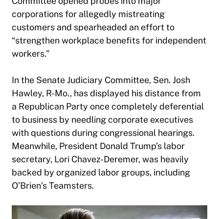
Committee opened probes into major
corporations for allegedly mistreating
customers and spearheaded an effort to
“strengthen workplace benefits for independent
workers.”
In the Senate Judiciary Committee, Sen. Josh
Hawley, R-Mo., has displayed his distance from
a Republican Party once completely deferential
to business by needling corporate executives
with questions during congressional hearings.
Meanwhile, President Donald Trump’s labor
secretary, Lori Chavez-Deremer, was heavily
backed by organized labor groups, including
O’Brien’s Teamsters.