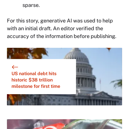
sparse.
For this story,
generative AI was used to help
with an initial draft. An editor verified the
accuracy of the information before publishing.
US national debt hits
historic $38 trillion
milestone for first time