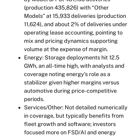
(production 435,826) with “Other
Models” at 15,933 deliveries (production
11,624), and about 2% of deliveries under
operating lease accounting, pointing to
mix and pricing dynamics supporting
volume at the expense of margin.
Energy: Storage deployments hit 12.5
GWh, an all-time high, with analysts and
coverage noting energy’s role as a
stabilizer given higher margins versus
automotive during price-competitive
periods.
Services/Other: Not detailed numerically
in coverage, but typically benefits from
fleet growth and software; investors
focused more on FSD/AI and energy