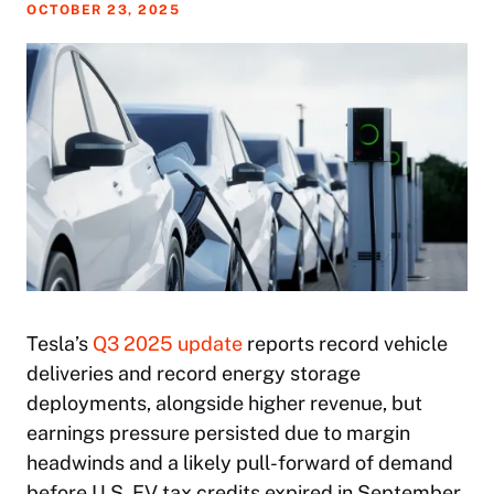
OCTOBER 23, 2025
Tesla’s
Q3 2025 update
reports record vehicle
deliveries and record energy storage
deployments, alongside higher revenue, but
earnings pressure persisted due to margin
headwinds and a likely pull-forward of demand
before U.S. EV tax credits expired in September.