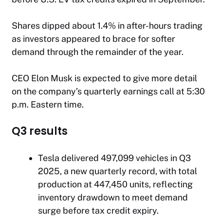
​Shares dipped about 1.4% in after-hours trading
as investors appeared to brace for softer
demand through the remainder of the year.
CEO Elon Musk is expected to give more detail
on the company’s quarterly earnings call at 5:30
p.m. Eastern time.
Q3 results
Tesla delivered 497,099 vehicles in Q3
2025, a new quarterly record, with total
production at 447,450 units, reflecting
inventory drawdown to meet demand
surge before tax credit expiry.