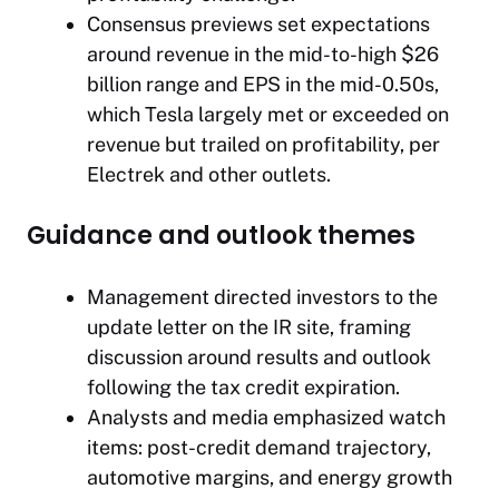
Consensus previews set expectations
around revenue in the mid-to-high $26
billion range and EPS in the mid-0.50s,
which Tesla largely met or exceeded on
revenue but trailed on profitability, per
Electrek and other outlets.
Guidance and outlook themes
Management directed investors to the
update letter on the IR site, framing
discussion around results and outlook
following the tax credit expiration.
Analysts and media emphasized watch
items: post-credit demand trajectory,
automotive margins, and energy growth