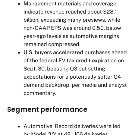
Management materials and coverage
indicate revenue reached about $28.1
billion, exceeding many previews, while
non-GAAP EPS was around 0.50, below
year-ago levels as automotive margins
remained compressed.
U.S. buyers accelerated purchases ahead
of the federal EV tax credit expiration on
Sept. 30, boosting Q3 but setting
expectations for a potentially softer Q4
demand backdrop, per media and analyst
commentary.
Segment performance
Automotive: Record deliveries were led
by Model 3/Y at 481,166 deliveries