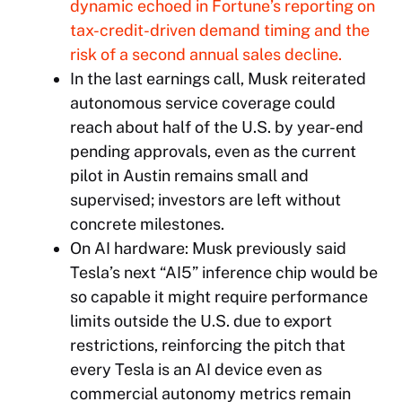
dynamic echoed in
Fortune
’s reporting on
tax-credit-driven demand timing and the
risk of a second annual sales decline.
In the last earnings call, Musk reiterated
autonomous service coverage could
reach about half of the U.S. by year-end
pending approvals, even as the current
pilot in Austin remains small and
supervised; investors are left without
concrete milestones.
On AI hardware: Musk previously said
Tesla’s next “AI5” inference chip would be
so capable it might require performance
limits outside the U.S. due to export
restrictions, reinforcing the pitch that
every Tesla is an AI device even as
commercial autonomy metrics remain