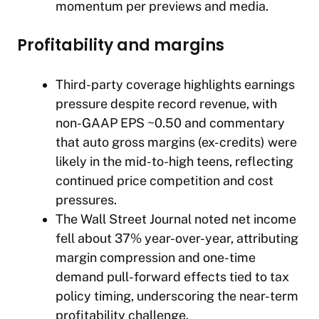
momentum per previews and media.
Profitability and margins
Third-party coverage highlights earnings
pressure despite record revenue, with
non-GAAP EPS ~0.50 and commentary
that auto gross margins (ex-credits) were
likely in the mid-to-high teens, reflecting
continued price competition and cost
pressures.
The Wall Street Journal
noted net income
fell about 37% year-over-year, attributing
margin compression and one-time
demand pull-forward effects tied to tax
policy timing, underscoring the near-term
profitability challenge.