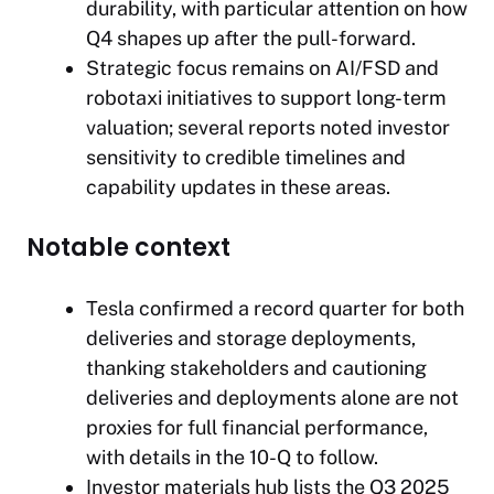
durability, with particular attention on how
Q4 shapes up after the pull-forward.
Strategic focus remains on AI/FSD and
robotaxi initiatives to support long-term
valuation; several reports noted investor
sensitivity to credible timelines and
capability updates in these areas.
Notable context
Tesla confirmed a record quarter for both
deliveries and storage deployments,
thanking stakeholders and cautioning
deliveries and deployments alone are not
proxies for full financial performance,
with details in the 10-Q to follow.
Investor materials hub lists the Q3 2025