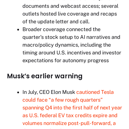
documents and webcast access; several
outlets hosted live coverage and recaps
of the update letter and call.​​
Broader coverage connected the
quarter’s stock setup to AI narratives and
macro/policy dynamics, including the
timing around U.S. incentives and investor
expectations for autonomy progress
Musk’s earlier warning
In July, CEO Elon Musk
cautioned Tesla
could face “a few rough quarters”
spanning Q4 into the first half of next year
as U.S. federal EV tax credits expire and
volumes normalize post-pull-forward, a