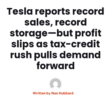
Tesla reports record
sales, record
storage—but profit
slips as tax-credit
rush pulls demand
forward
Written by
Nan Hubbard