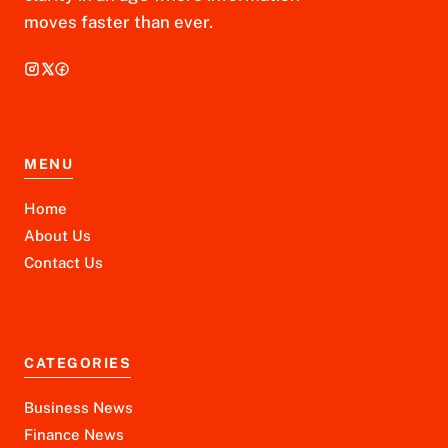
moves faster than ever.
MENU
Home
About Us
Contact Us
CATEGORIES
Business News
Finance News