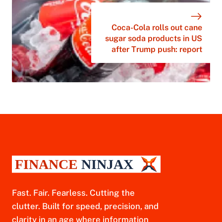
Coca-Cola rolls out cane
sugar soda products in US
after Trump push: report
Fast. Fair. Fearless. Cutting the
clutter. Built for speed, precision, and
clarity in an age where information