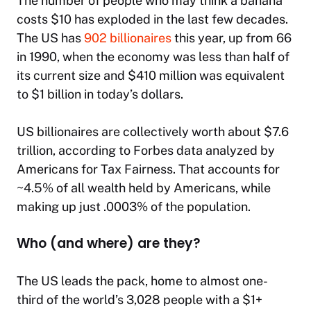
The number of people who may think a banana
costs $10 has exploded in the last few decades.
The US has
902 billionaires
this year, up from 66
in 1990, when the economy was less than half of
its current size and $410 million was equivalent
to $1 billion in today’s dollars.
US billionaires are collectively worth about $7.6
trillion, according to Forbes data analyzed by
Americans for Tax Fairness. That accounts for
~4.5% of all wealth held by Americans, while
making up just .0003% of the population.
Who (and where) are they?
The US leads the pack, home to almost one-
third of the world’s 3,028 people with a $1+