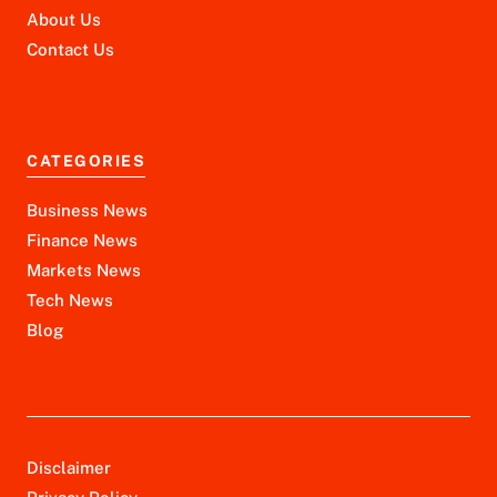
About Us
Contact Us
CATEGORIES
Business News
Finance News
Markets News
Tech News
Blog
Disclaimer