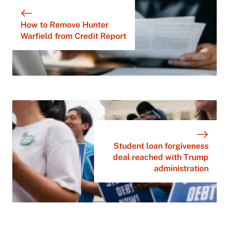
How to Remove Hunter
Warfield from Credit Report
Student loan forgiveness
deal reached with Trump
administration