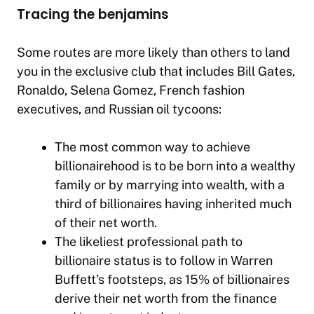
Tracing the benjamins
Some routes are more likely than others to land
you in the exclusive club that includes Bill Gates,
Ronaldo, Selena Gomez, French fashion
executives, and Russian oil tycoons:
The most common way to achieve
billionairehood is to be born into a wealthy
family or by marrying into wealth, with a
third of billionaires having inherited much
of their net worth.
The likeliest
professional
path to
billionaire status is to follow in Warren
Buffett’s footsteps, as 15% of billionaires
derive their net worth from the finance