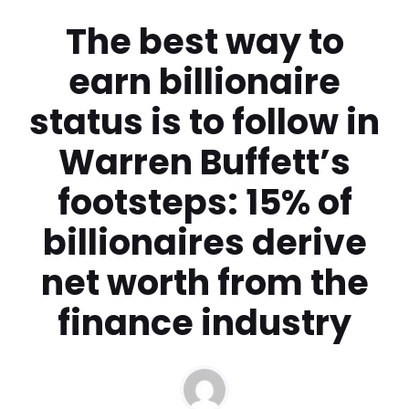
The best way to
earn billionaire
status is to follow in
Warren Buffett’s
footsteps: 15% of
billionaires derive
net worth from the
finance industry