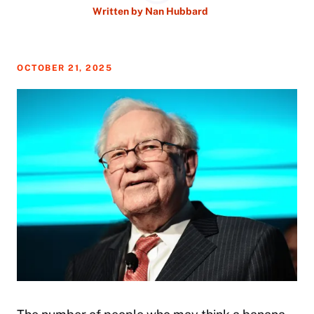
Written by
Nan Hubbard
OCTOBER 21, 2025