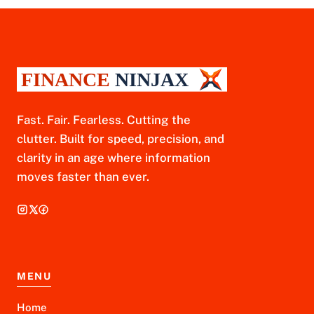
Fast. Fair. Fearless. Cutting the
clutter. Built for speed, precision, and
clarity in an age where information
moves faster than ever.
MENU
Home