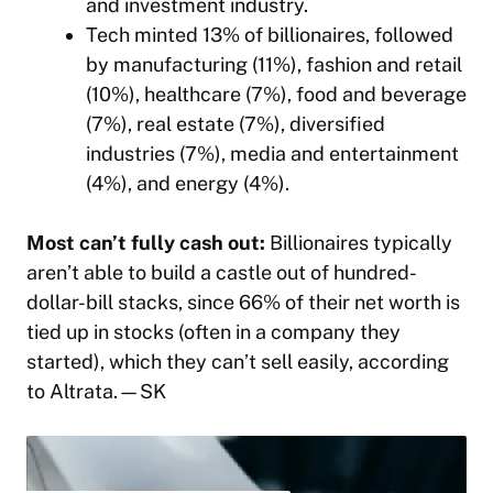
and investment industry.
Tech minted 13% of billionaires, followed
by manufacturing (11%), fashion and retail
(10%), healthcare (7%), food and beverage
(7%), real estate (7%), diversified
industries (7%), media and entertainment
(4%), and energy (4%).
Most can’t fully cash out:
Billionaires typically
aren’t able to build a castle out of hundred-
dollar-bill stacks, since 66% of their net worth is
tied up in stocks (often in a company they
started), which they can’t sell easily, according
to Altrata.
—SK