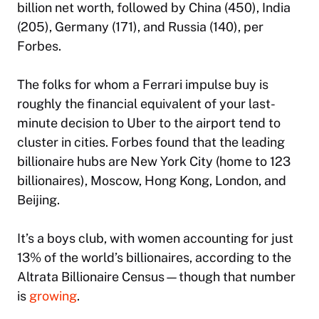
billion net worth, followed by China (450), India
(205), Germany (171), and Russia (140), per
Forbes.
The folks for whom a Ferrari impulse buy is
roughly the financial equivalent of your last-
minute decision to Uber to the airport tend to
cluster in cities. Forbes found that the leading
billionaire hubs are New York City (home to 123
billionaires), Moscow, Hong Kong, London, and
Beijing.
It’s a boys club, with women accounting for just
13% of the world’s billionaires, according to the
Altrata Billionaire Census—though that number
is
growing
.