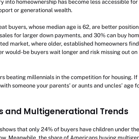
y into homeownership has become less accessible for 
pport or generational wealth.
peat buyers, whose median age is 62, are better positi
 sales for larger down payments, and 30% can buy home
cated market, where older, established homeowners find
er would-be buyers wait longer and risk missing out on
s beating millennials in the competition for housing. If
ith someone your parents’ or aunts and uncles’ age for
ts and Multigenerational Trends
shows that only 24% of buyers have children under the
 low. Meanwhile, the share of Americans buying multige