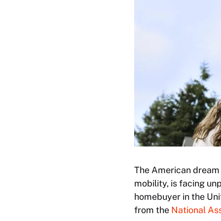
The American dream o
mobility, is facing u
homebuyer in the Uni
from the
National Ass