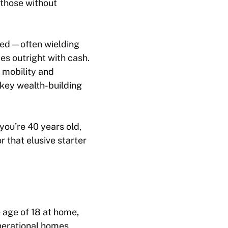
those without
oned—often wielding
s outright with cash.
 mobility and
 key wealth-building
 you’re 40 years old,
 that elusive starter
 age of 18 at home,
nerational homes,