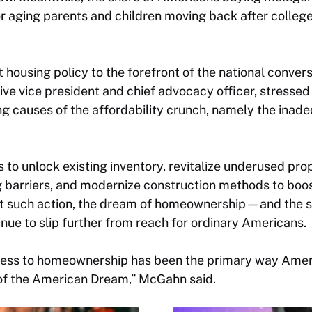
r aging parents and children moving back after colleg
t housing policy to the forefront of the national conve
e vice president and chief advocacy officer, stressed
g causes of the affordability crunch, namely the inad
s to unlock existing inventory, revitalize underused pro
 barriers, and modernize construction methods to boos
 such action, the dream of homeownership—and the soc
e to slip further from reach for ordinary Americans.
cess to homeownership has been the primary way Amer
of the American Dream,” McGahn said.