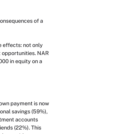
 consequences of a
effects: not only
st opportunities. NAR
00 in equity on a
 down payment is now
sonal savings (59%),
estment accounts
riends (22%). This