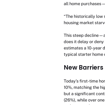
all home purchases—a
“The historically low
housing market starve
This steep decline—a
does it delay or deny
estimates a 10-year 
typical starter home o
New Barriers
Today’s first-time h
10%, matching the hig
but a significant con
(26%), while over one 