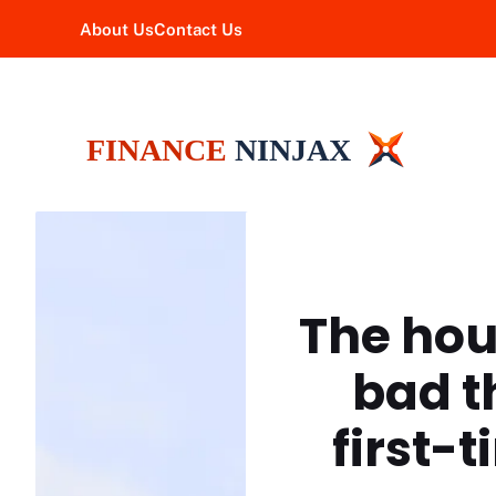
Skip
About Us
Contact Us
to
content
The hous
bad t
first-