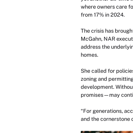
where owners care fo
from 17% in 2024.
The crisis has brough
McGahn, NAR executiv
address the underlyin
homes.
She called for policie
zoning and permitting
development. Without
promises—may continu
“For generations, ac
and the cornerstone 