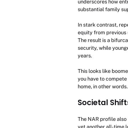
underscores how entr
substantial family su
In stark contrast, re
equity from previous
The result is a bifur
security, while young
years.
This looks like boomer
you have to compete w
home, in other words.
Societal Shif
The NAR profile also 
yet another all-time