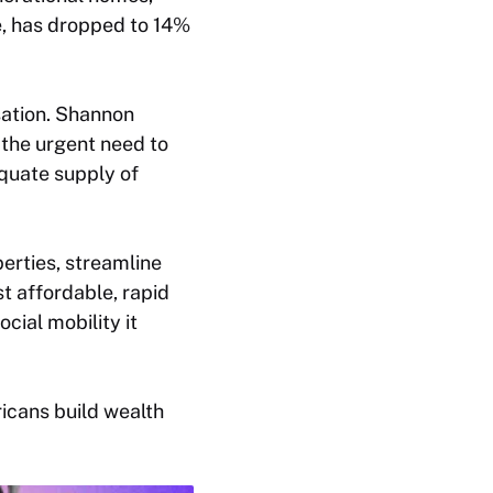
e, has dropped to 14%
rsation. Shannon
 the urgent need to
equate supply of
perties, streamline
t affordable, rapid
ial mobility it
icans build wealth