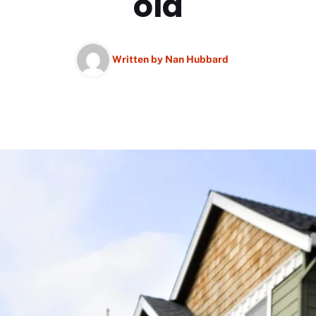
old
Written by
Nan Hubbard