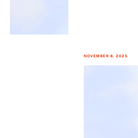
NOVEMBER 8, 2025