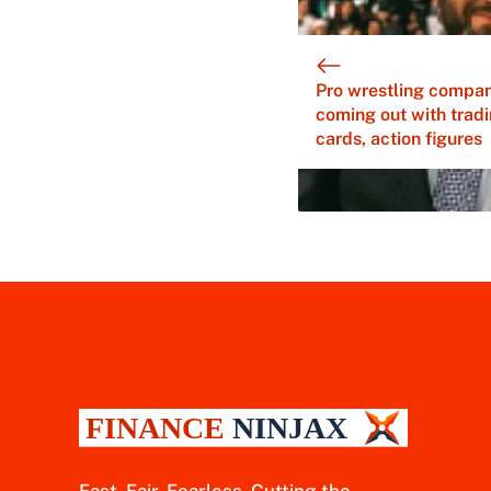
Pro wrestling compa
coming out with trad
cards, action figures
Fast. Fair. Fearless. Cutting the