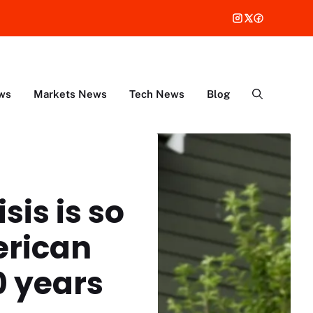
ws
Markets News
Tech News
Blog
sis is so
erican
0 years