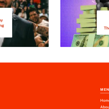
ny
ing
Th
ME
Hom
Abou