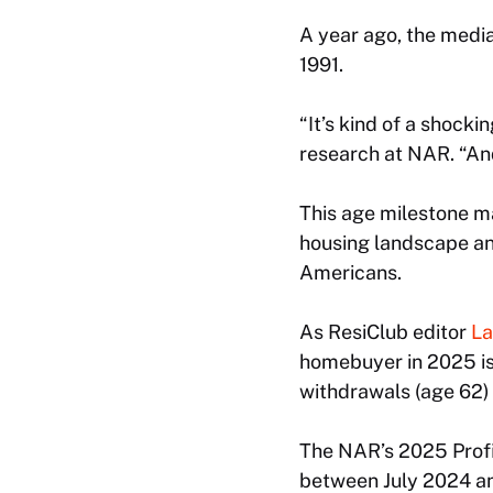
A year ago, the media
1991.
“It’s kind of a shock
research at NAR. “And 
This age milestone ma
housing landscape an
Americans.
As ResiClub editor
La
homebuyer in 2025 is 
withdrawals (age 62) 
The NAR’s 2025 Profi
between July 2024 an