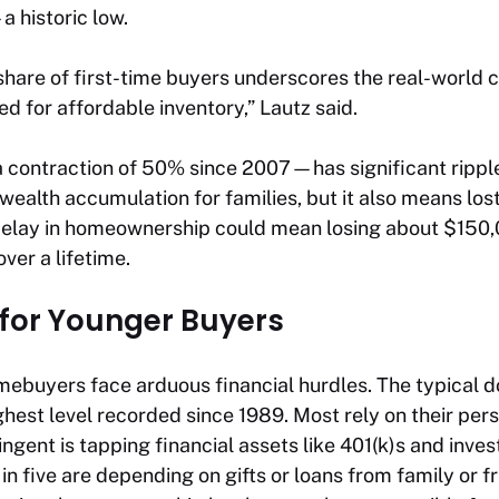
 historic low.
 share of first-time buyers underscores the real-world
d for affordable inventory,” Lautz said.
 contraction of 50% since 2007—has significant ripple 
 wealth accumulation for families, but it also means lo
delay in homeownership could mean losing about $150,0
ver a lifetime.
 for Younger Buyers
omebuyers face arduous financial hurdles. The typical
hest level recorded since 1989. Most rely on their per
tingent is tapping financial assets like 401(k)s and inv
in five are depending on gifts or loans from family or f