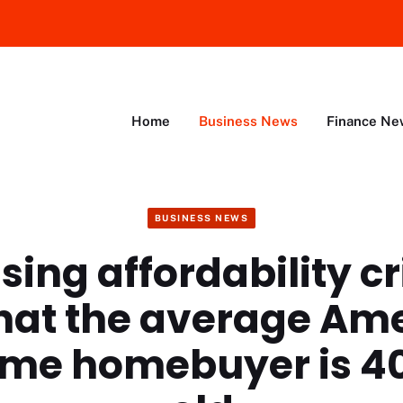
Home
Business News
Finance Ne
BUSINESS NEWS
ing affordability cri
hat the average Am
time homebuyer is 4