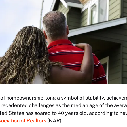
f homeownership, long a symbol of stability, achiev
nprecedented challenges as the median age of the avera
ted States has soared to 40 years old, according to ne
ociation of Realtors
(NAR).