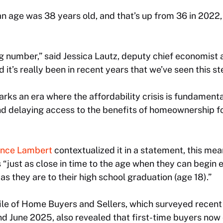
n age was 38 years old, and that’s up from 36 in 2022,
ing number,” said Jessica Lautz, deputy chief economist 
it’s really been in recent years that we’ve seen this st
rks an era where the affordability crisis is fundament
d delaying access to the benefits of homeownership for
nce Lambert
contextualized it in a statement, this mea
“just as close in time to the age when they can begin e
as they are to their high school graduation (age 18).”
le of Home Buyers and Sellers, which surveyed recent
d June 2025, also revealed that first-time buyers now