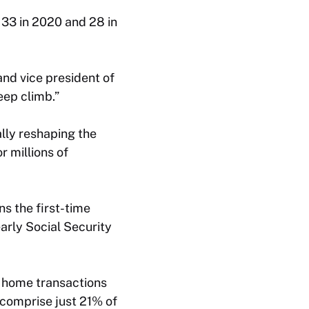
 33 in 2020 and 28 in
and vice president of
eep climb.”
ally reshaping the
 millions of
ns the first-time
arly Social Security
 home transactions
 comprise just 21% of