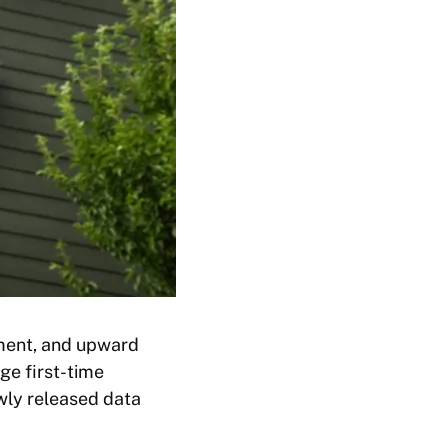
ement, and upward
ge first-time
wly released data