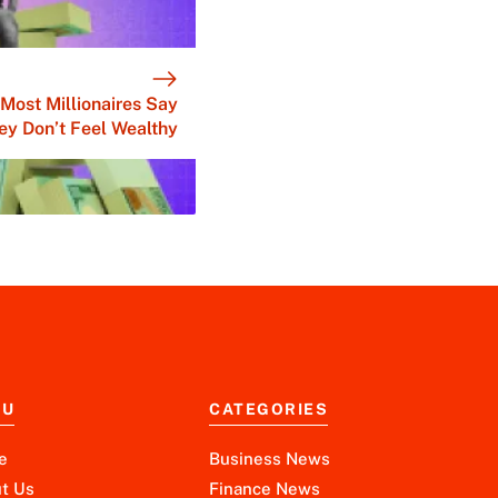
Most Millionaires Say
ey Don’t Feel Wealthy
NU
CATEGORIES
e
Business News
t Us
Finance News