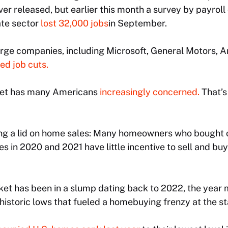
er released, but earlier this month a survey by payro
ate sector
lost 32,000 jobs
in September.
arge companies, including Microsoft, General Motors,
d job cuts.
ket has many Americans
increasingly concerned.
That’s
ng a lid on home sales: Many homeowners who bought o
 in 2020 and 2021 have little incentive to sell and bu
ket has been in a slump dating back to 2022, the year
istoric lows that fueled a homebuying frenzy at the sta