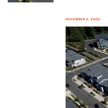
NOVEMBER 2, 2025