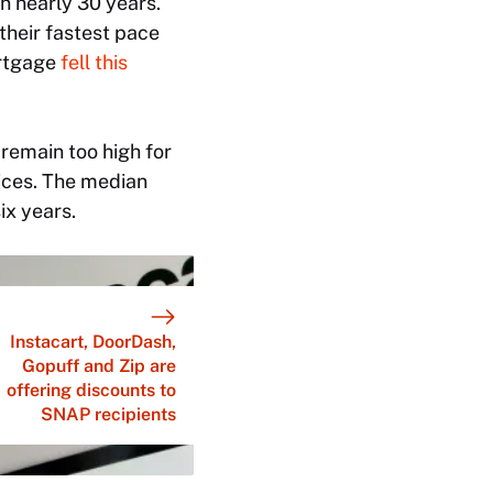
in nearly 30 years.
their fastest pace
ortgage
fell this
remain too high for
ices. The median
ix years.
Instacart, DoorDash,
Gopuff and Zip are
offering discounts to
SNAP recipients