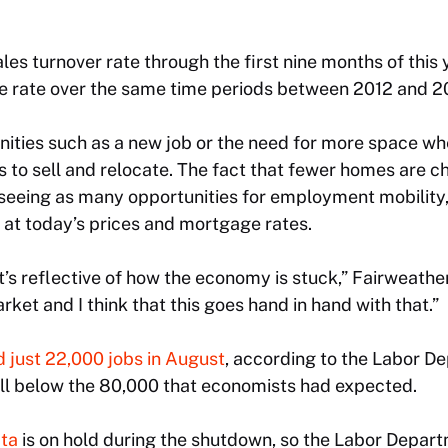
les turnover rate through the first nine months of this
 rate over the same time periods between 2012 and 2
unities such as a new job or the need for more space wh
to sell and relocate. The fact that fewer homes are 
 seeing as many opportunities for employment mobility,
y at today’s prices and mortgage rates.
it’s reflective of how the economy is stuck,” Fairweather
arket and I think that this goes hand in hand with that.”
 just 22,000 jobs in August
, according to the Labor 
ell below the 80,000 that economists had expected.
ata
is on hold during the shutdown, so the Labor Departme