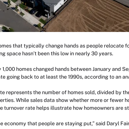
mes that typically change hands as people relocate for
ing space hasn’t been this low in nearly 30 years.
ry 1,000 homes changed hands between January and Se
te going back to at least the 1990s, according to an an
te represents the number of homes sold, divided by th
perties. While sales data show whether more or fewer ho
e turnover rate helps illustrate how homeowners are st
the economy that people are staying put,” said Daryl Fai