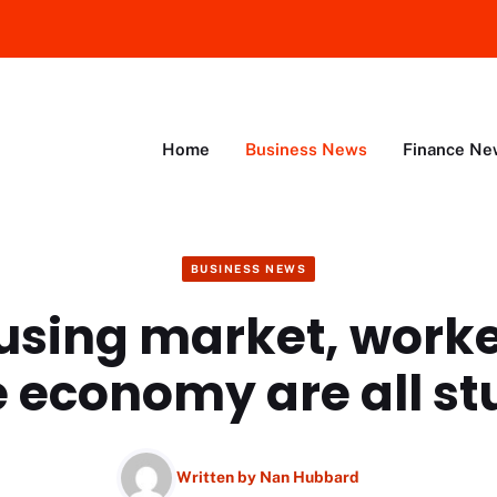
Home
Business News
Finance Ne
BUSINESS NEWS
using market, worke
e economy are all st
Written by
Nan Hubbard