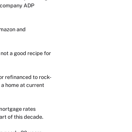
ll company ADP
 Amazon and
 not a good recipe for
r refinanced to rock-
y a home at current
 mortgage rates
rt of this decade.