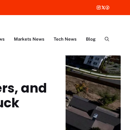
ws
Markets News
Tech News
Blog
rs, and
uck