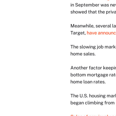
in September was nev
showed that the priv
Meanwhile, several l
Target,
have announce
The slowing job mar
home sales.
Another factor keepi
bottom mortgage rates
home loan rates.
The U.S. housing mar
began climbing from h