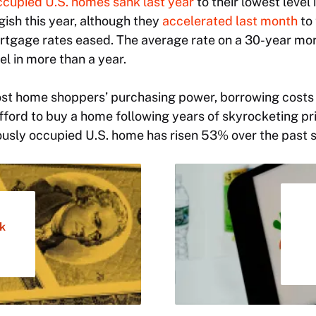
ccupied U.S. homes sank last year
to their lowest level 
ish this year, although they
accelerated last month
to 
rtgage rates eased. The average rate on a 30-year m
vel in more than a year.
ost home shoppers’ purchasing power, borrowing costs 
ford to buy a home following years of skyrocketing pr
iously occupied U.S. home has risen 53% over the past s
k