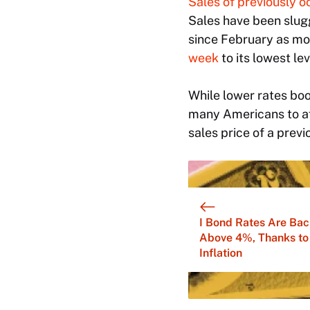
Sales of previously o
Sales have been slugg
since February as mo
week
to its lowest le
While lower rates bo
many Americans to af
sales price of a prev
I Bond Rates Are Bac
Above 4%, Thanks to
Inflation