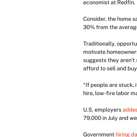
economist at Redfin.
Consider, the home sa
30% from the average
Traditionally, opport
motivate homeowners 
suggests they aren’t
afford to sell and bu
“If people are stuck, 
hire, low-fire labor m
U.S. employers
added
79,000 in July and w
Government
hiring d