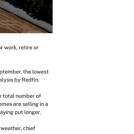
 work, retire or
ptember, the lowest
alysis by Redfin.
e total number of
mes are selling in a
aying put longer.
rweather, chief