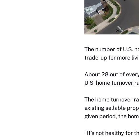
The number of U.S. ho
trade-up for more liv
About 28 out of eve
U.S. home turnover ra
The home turnover ra
existing sellable pro
given period, the hom
“It’s not healthy for 