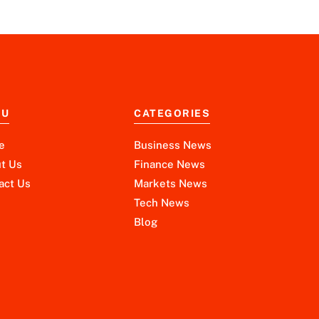
NU
CATEGORIES
e
Business News
t Us
Finance News
act Us
Markets News
Tech News
Blog