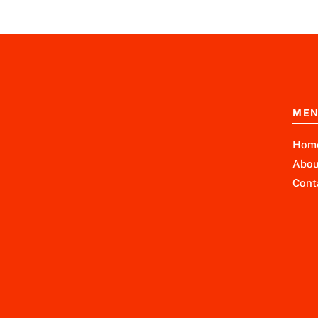
ME
Hom
Abou
Cont