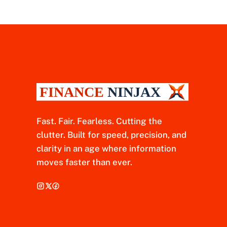
Fast. Fair. Fearless. Cutting the
clutter. Built for speed, precision, and
clarity in an age where information
moves faster than ever.