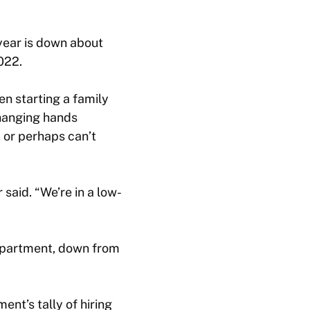
 year is down about
022.
en starting a family
changing hands
 or perhaps can’t
 said. “We’re in a low-
Department, down from
nt’s tally of hiring