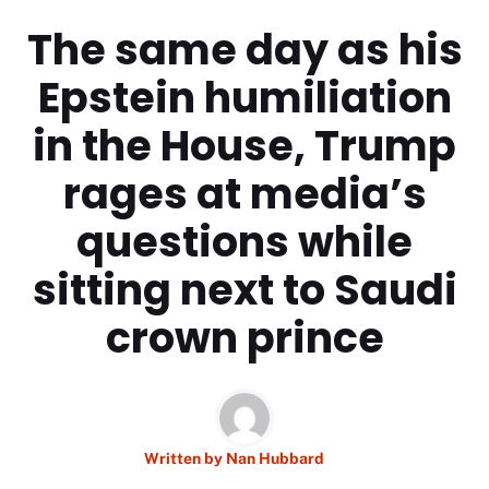
The same day as his
Epstein humiliation
in the House, Trump
rages at media’s
questions while
sitting next to Saudi
crown prince
Written by
Nan Hubbard