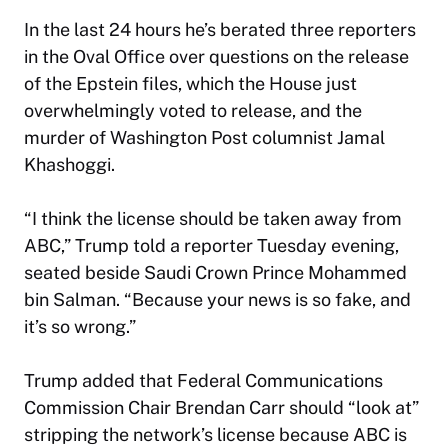
In the last 24 hours he’s berated three reporters
in the Oval Office over questions on the release
of the Epstein files, which the House just
overwhelmingly voted to release, and the
murder of Washington Post columnist Jamal
Khashoggi.
“I think the license should be taken away from
ABC,” Trump told a reporter Tuesday evening,
seated beside Saudi Crown Prince Mohammed
bin Salman. “Because your news is so fake, and
it’s so wrong.”
Trump added that Federal Communications
Commission Chair Brendan Carr should “look at”
stripping the network’s license because ABC is