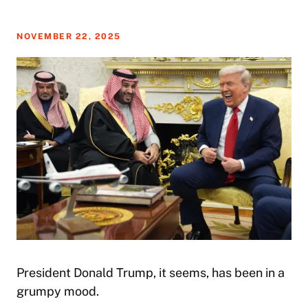
NOVEMBER 22, 2025
President Donald Trump, it seems, has been in a
grumpy mood.