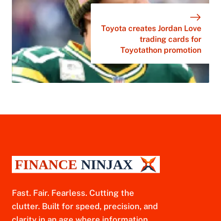
Toyota creates Jordan Love
trading cards for
Toyotathon promotion
Fast. Fair. Fearless. Cutting the
clutter. Built for speed, precision, and
clarity in an age where information