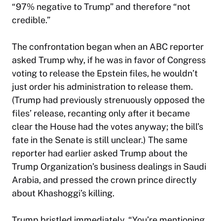
“97% negative to Trump” and therefore “not
credible.”
The confrontation began when an ABC reporter
asked Trump why, if he was in favor of Congress
voting to release the Epstein files, he wouldn’t
just order his administration to release them.
(Trump had previously strenuously opposed the
files’ release, recanting only after it became
clear the House had the votes anyway; the bill’s
fate in the Senate is still unclear.) The same
reporter had earlier asked Trump about the
Trump Organization’s business dealings in Saudi
Arabia, and pressed the crown prince directly
about Khashoggi’s killing.
Trump bristled immediately. “You’re mentioning