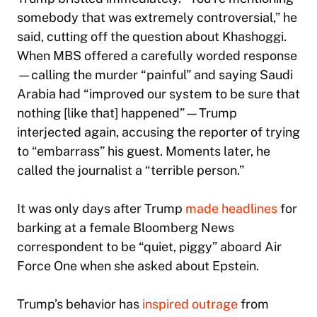
somebody that was extremely controversial,” he
said, cutting off the question about Khashoggi.
When MBS offered a carefully worded response
—calling the murder “painful” and saying Saudi
Arabia had “improved our system to be sure that
nothing [like that] happened”—Trump
interjected again, accusing the reporter of trying
to “embarrass” his guest. Moments later, he
called the journalist a “terrible person.”
It was only days after Trump
made headlines
for
barking at a female Bloomberg News
correspondent to be “quiet, piggy” aboard Air
Force One when she asked about Epstein.
Trump’s behavior has
inspired outrage
from