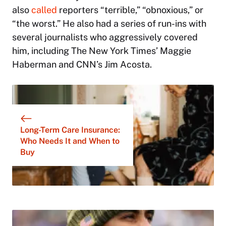
also
called
reporters “terrible,” “obnoxious,” or
“the worst.” He also had a series of run-ins with
several journalists who aggressively covered
him, including
The New York Times
’ Maggie
Haberman and CNN’s Jim Acosta.
Long-Term Care Insurance:
Who Needs It and When to
Buy