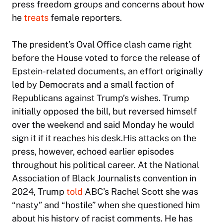
press freedom groups and concerns about how
he
treats
female reporters.
The president’s Oval Office clash came right
before the House voted to force the release of
Epstein-related documents, an effort originally
led by Democrats and a small faction of
Republicans against Trump’s wishes. Trump
initially opposed the bill, but reversed himself
over the weekend and said Monday he would
sign it if it reaches his desk.His attacks on the
press, however, echoed earlier episodes
throughout his political career. At the National
Association of Black Journalists convention in
2024, Trump
told
ABC’s Rachel Scott she was
“nasty” and “hostile” when she questioned him
about his history of racist comments. He has