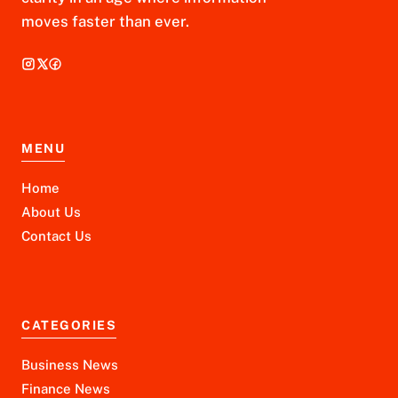
moves faster than ever.
MENU
Home
About Us
Contact Us
CATEGORIES
Business News
Finance News