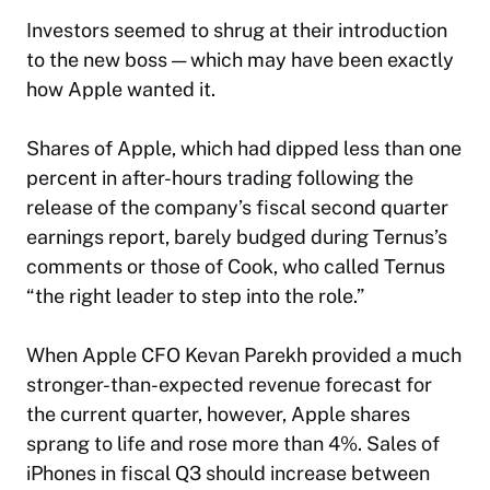
Investors seemed to shrug at their introduction
to the new boss — which may have been exactly
how Apple wanted it.
Shares of Apple, which had dipped less than one
percent in after-hours trading following the
release of the company’s fiscal second quarter
earnings report, barely budged during Ternus’s
comments or those of Cook, who called Ternus
“the right leader to step into the role.”
When Apple CFO Kevan Parekh provided a much
stronger-than-expected revenue forecast for
the current quarter, however, Apple shares
sprang to life and rose more than 4%. Sales of
iPhones in fiscal Q3 should increase between