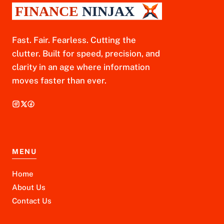
Fast. Fair. Fearless. Cutting the
clutter. Built for speed, precision, and
clarity in an age where information
moves faster than ever.
MENU
Home
About Us
Contact Us