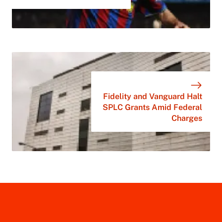
Fidelity and Vanguard Halt
SPLC Grants Amid Federal
Charges