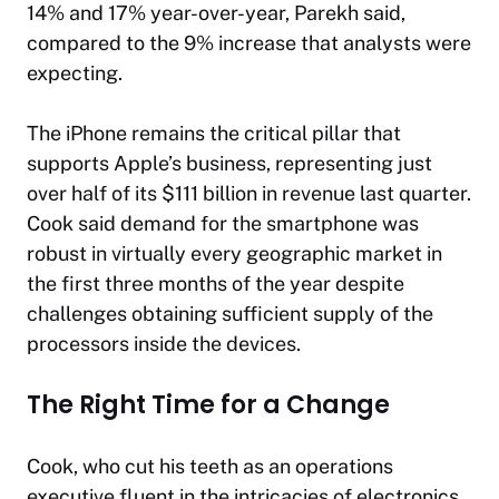
14% and 17% year-over-year, Parekh said,
compared to the 9% increase that analysts were
expecting.
The iPhone remains the critical pillar that
supports Apple’s business, representing just
over half of its $111 billion in revenue last quarter.
Cook said demand for the smartphone was
robust in virtually every geographic market in
the first three months of the year despite
challenges obtaining sufficient supply of the
processors inside the devices.
The Right Time for a Change
Cook, who cut his teeth as an operations
executive fluent in the intricacies of electronics