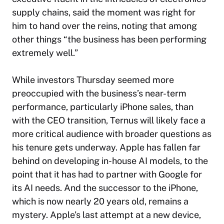
supply chains, said the moment was right for
him to hand over the reins, noting that among
other things “the business has been performing
extremely well.”
While investors Thursday seemed more
preoccupied with the business’s near-term
performance, particularly iPhone sales, than
with the CEO transition, Ternus will likely face a
more critical audience with broader questions as
his tenure gets underway. Apple has fallen far
behind on developing in-house AI models, to the
point that it has had to partner with Google for
its AI needs. And the successor to the iPhone,
which is now nearly 20 years old, remains a
mystery. Apple’s last attempt at a new device,