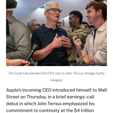
Tim Cook has handed the CEO role to John Ternus (Image: Getty
Images)
Apple’s incoming CEO introduced himself to Wall
Street on Thursday, in a brief earnings-call
debut in which John Ternus emphasized his
commitment to continuity at the $4 trillion