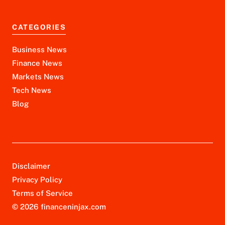
CATEGORIES
Business News
Finance News
Markets News
Tech News
Blog
Disclaimer
Privacy Policy
Terms of Service
© 2026 financeninjax.com