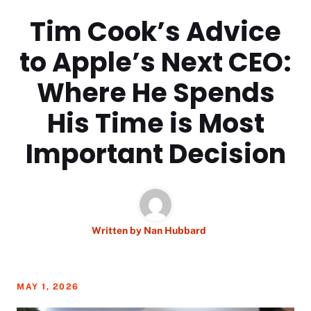
Tim Cook’s Advice
to Apple’s Next CEO:
Where He Spends
His Time is Most
Important Decision
Written by
Nan Hubbard
MAY 1, 2026