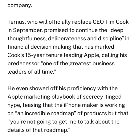
company.
Ternus, who will officially replace CEO Tim Cook
in September, promised to continue the “deep
thoughtfulness, deliberateness and discipline” in
financial decision making that has marked
Cook’s 15-year tenure leading Apple, calling his
predecessor “one of the greatest business
leaders of all time.”
He even showed off his proficiency with the
Apple marketing playbook of secrecy-tinged
hype, teasing that the iPhone maker is working
on “an incredible roadmap” of products but that
“you’re not going to get me to talk about the
details of that roadmap.”