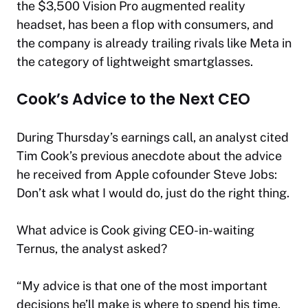
the $3,500 Vision Pro augmented reality
headset, has been a flop with consumers, and
the company is already trailing rivals like Meta in
the category of lightweight smartglasses.
Cook’s Advice to the Next CEO
During Thursday’s earnings call, an analyst cited
Tim Cook’s previous anecdote about the advice
he received from Apple cofounder Steve Jobs:
Don’t ask what I would do, just do the right thing.
What advice is Cook giving CEO-in-waiting
Ternus, the analyst asked?
“My advice is that one of the most important
decisions he’ll make is where to spend his time.