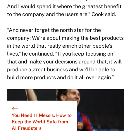
And I would spend it where the greatest benefit
to the company and the users are,” Cook said.
“And never forget the north star for the
company: We’re about making the best products
in the world that really enrich other people’s
lives,” he continued. “If you keep focusing on
that and make your decisions around that, it will
produce a great business and we’ll be able to
build more products and do it all over again.”
You Need 11 Messis: How to
Keep the World Safe from
AI Fraudsters