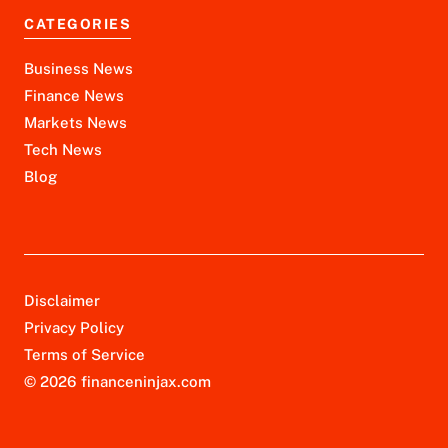
CATEGORIES
Business News
Finance News
Markets News
Tech News
Blog
Disclaimer
Privacy Policy
Terms of Service
© 2026 financeninjax.com