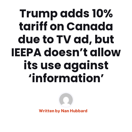
Trump adds 10%
tariff on Canada
due to TV ad, but
IEEPA doesn’t allow
its use against
‘information’
Written by
Nan Hubbard