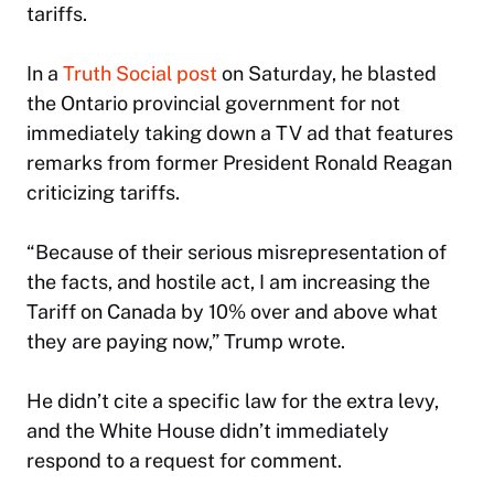
tariffs.
In a
Truth Social post
on Saturday, he blasted
the Ontario provincial government for not
immediately taking down a TV ad that features
remarks from former President Ronald Reagan
criticizing tariffs.
“Because of their serious misrepresentation of
the facts, and hostile act, I am increasing the
Tariff on Canada by 10% over and above what
they are paying now,” Trump wrote.
He didn’t cite a specific law for the extra levy,
and the White House didn’t immediately
respond to a request for comment.