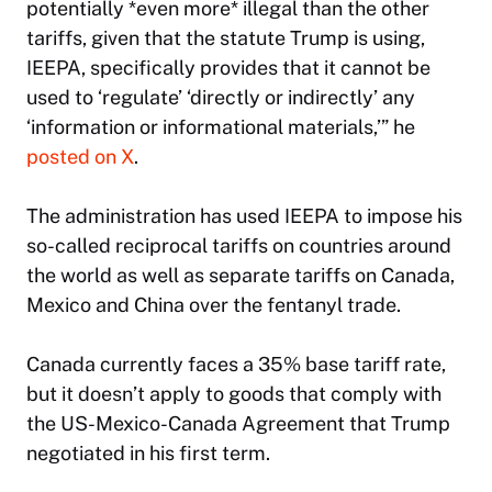
potentially *even more* illegal than the other
tariffs, given that the statute Trump is using,
IEEPA, specifically provides that it cannot be
used to ‘regulate’ ‘directly or indirectly’ any
‘information or informational materials,’” he
posted on X
.
The administration has used IEEPA to impose his
so-called reciprocal tariffs on countries around
the world as well as separate tariffs on Canada,
Mexico and China over the fentanyl trade.
Canada currently faces a 35% base tariff rate,
but it doesn’t apply to goods that comply with
the US-Mexico-Canada Agreement that Trump
negotiated in his first term.