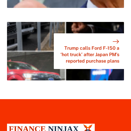
Trump calls Ford F-150 a
‘hot truck’ after Japan PM’s
reported purchase plans