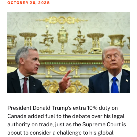
OCTOBER 26, 2025
President Donald Trump’s extra 10% duty on
Canada added fuel to the debate over his legal
authority on trade, just as the Supreme Court is
about to consider a challenge to his global