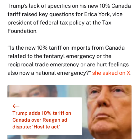
Trump’s lack of specifics on his new 10% Canada
tariff raised key questions for Erica York, vice
president of federal tax policy at the Tax
Foundation.
“Is the new 10% tariff on imports from Canada
related to the fentanyl emergency or the
reciprocal trade emergency or are hurt feelings
also now a national emergency?”
she asked on X
.
Trump adds 10% tariff on
Canada over Reagan ad
dispute: ‘Hostile act’