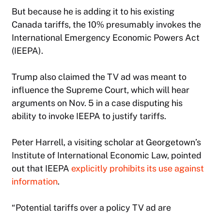
But because he is adding it to his existing
Canada tariffs, the 10% presumably invokes the
International Emergency Economic Powers Act
(IEEPA).
Trump also claimed the TV ad was meant to
influence the Supreme Court, which will hear
arguments on Nov. 5 in a case disputing his
ability to invoke IEEPA to justify tariffs.
Peter Harrell, a visiting scholar at Georgetown’s
Institute of International Economic Law, pointed
out that IEEPA
explicitly prohibits its use against
information
.
“Potential tariffs over a policy TV ad are