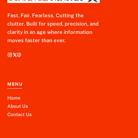
Fast. Fair. Fearless. Cutting the
clutter. Built for speed, precision, and
clarity in an age where information
moves faster than ever.
MENU
Home
About Us
Contact Us