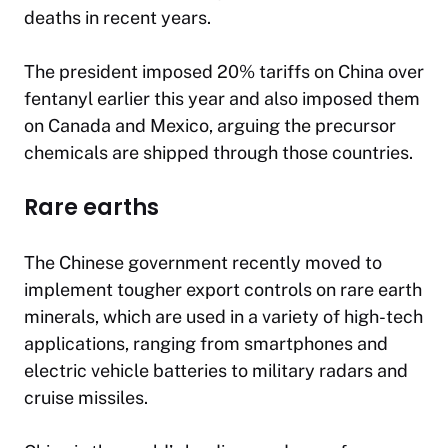
deaths in recent years.
The president imposed 20% tariffs on China over
fentanyl earlier this year and also imposed them
on Canada and Mexico, arguing the precursor
chemicals are shipped through those countries.
Rare earths
The Chinese government recently moved to
implement tougher export controls on rare earth
minerals, which are used in a variety of high-tech
applications, ranging from smartphones and
electric vehicle batteries to military radars and
cruise missiles.