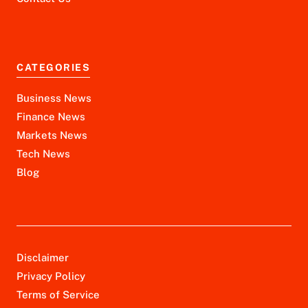
CATEGORIES
Business News
Finance News
Markets News
Tech News
Blog
Disclaimer
Privacy Policy
Terms of Service