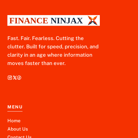
Fast. Fair. Fearless. Cutting the
clutter. Built for speed, precision, and
clarity in an age where information
moves faster than ever.
MENU
Home
About Us
Contact Us