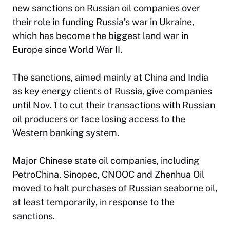
new sanctions on Russian oil companies over
their role in funding Russia’s war in Ukraine,
which has become the biggest land war in
Europe since World War II.
The sanctions, aimed mainly at China and India
as key energy clients of Russia, give companies
until Nov. 1 to cut their transactions with Russian
oil producers or face losing access to the
Western banking system.
Major Chinese state oil companies, including
PetroChina, Sinopec, CNOOC and Zhenhua Oil
moved to halt purchases of Russian seaborne oil,
at least temporarily, in response to the
sanctions.