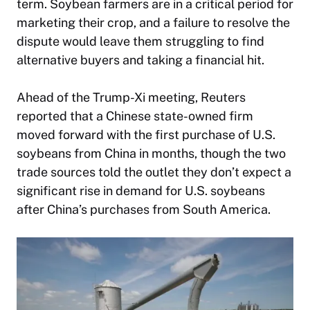
term. Soybean farmers are in a critical period for
marketing their crop, and a failure to resolve the
dispute would leave them struggling to find
alternative buyers and taking a financial hit.
Ahead of the Trump-Xi meeting, Reuters
reported that a Chinese state-owned firm
moved forward with the first purchase of U.S.
soybeans from China in months, though the two
trade sources told the outlet they don’t expect a
significant rise in demand for U.S. soybeans
after China’s purchases from South America.