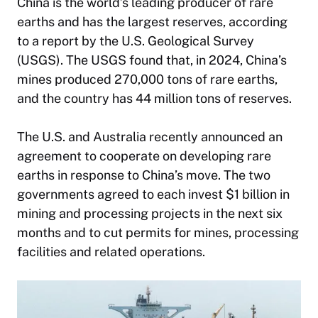
China is the world’s leading producer of rare
earths and has the largest reserves, according
to a report by the U.S. Geological Survey
(USGS). The USGS found that, in 2024, China’s
mines produced 270,000 tons of rare earths,
and the country has 44 million tons of reserves.
The U.S. and Australia recently announced an
agreement to cooperate on developing rare
earths in response to China’s move. The two
governments agreed to each invest $1 billion in
mining and processing projects in the next six
months and to cut permits for mines, processing
facilities and related operations.