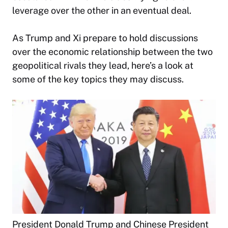
leverage over the other in an eventual deal.
As Trump and Xi prepare to hold discussions
over the economic relationship between the two
geopolitical rivals they lead, here’s a look at
some of the key topics they may discuss.
President Donald Trump and Chinese President