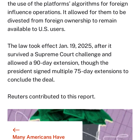
the use of the platforms’ algorithms for foreign
influence operations. It allowed for them to be
divested from foreign ownership to remain
available to U.S. users.
The law took effect Jan. 19, 2025, after it
survived a Supreme Court challenge and
allowed a 90-day extension, though the
president signed multiple 75-day extensions to
conclude the deal.
Reuters contributed to this report.
Many Americans Have