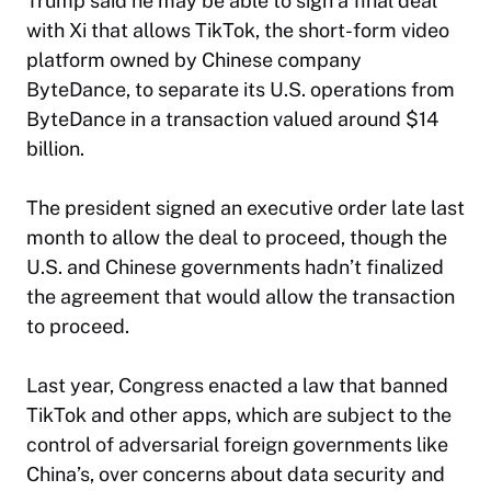
Trump said he may be able to sign a final deal
with Xi that allows TikTok, the short-form video
platform owned by Chinese company
ByteDance, to separate its U.S. operations from
ByteDance in a transaction valued around $14
billion.
The president signed an executive order late last
month to allow the deal to proceed, though the
U.S. and Chinese governments hadn’t finalized
the agreement that would allow the transaction
to proceed.
Last year, Congress enacted a law that banned
TikTok and other apps, which are subject to the
control of adversarial foreign governments like
China’s, over concerns about data security and