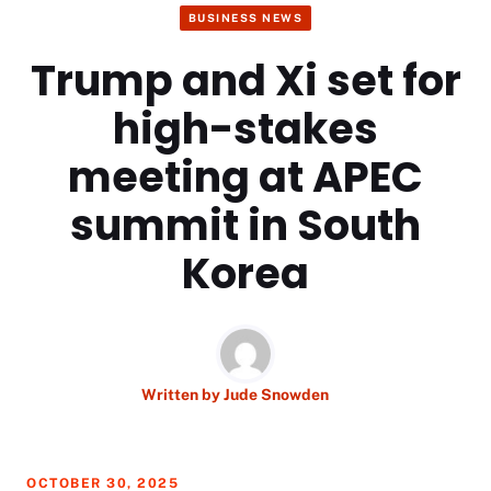
BUSINESS NEWS
Trump and Xi set for
high-stakes
meeting at APEC
summit in South
Korea
Written by
Jude Snowden
OCTOBER 30, 2025