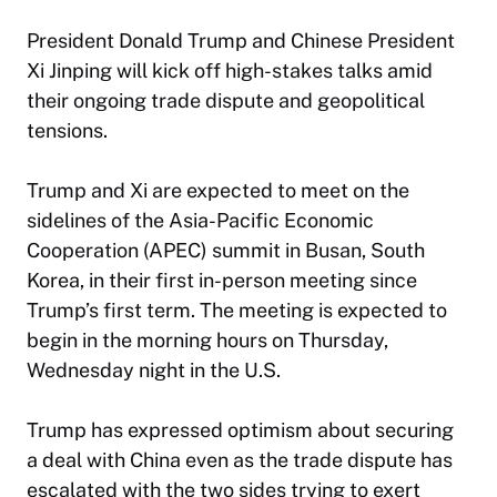
President Donald Trump and Chinese President
Xi Jinping will kick off high-stakes talks amid
their ongoing trade dispute and geopolitical
tensions.
Trump and Xi are expected to meet on the
sidelines of the Asia-Pacific Economic
Cooperation (APEC) summit in Busan, South
Korea, in their first in-person meeting since
Trump’s first term. The meeting is expected to
begin in the morning hours on Thursday,
Wednesday night in the U.S.
Trump has expressed optimism about securing
a deal with China even as the trade dispute has
escalated with the two sides trying to exert