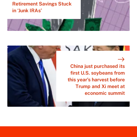
Retirement Savings Stuck
in ‘Junk IRAs’
China just purchased its
first U.S. soybeans from
this year’s harvest before
Trump and Xi meet at
economic summit