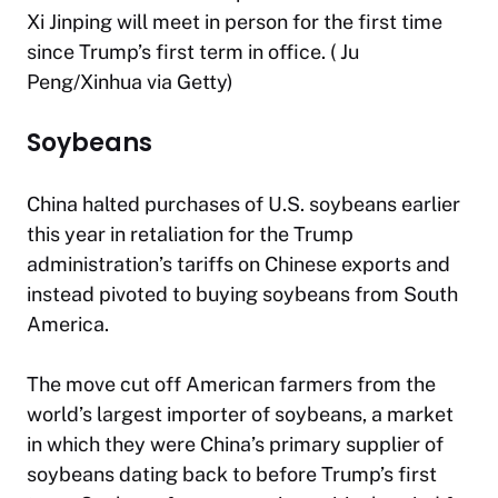
Xi Jinping will meet in person for the first time
since Trump’s first term in office. ( Ju
Peng/Xinhua via Getty)
Soybeans
China halted purchases of U.S. soybeans earlier
this year in retaliation for the Trump
administration’s tariffs on Chinese exports and
instead pivoted to buying soybeans from South
America.
The move cut off American farmers from the
world’s largest importer of soybeans, a market
in which they were China’s primary supplier of
soybeans dating back to before Trump’s first