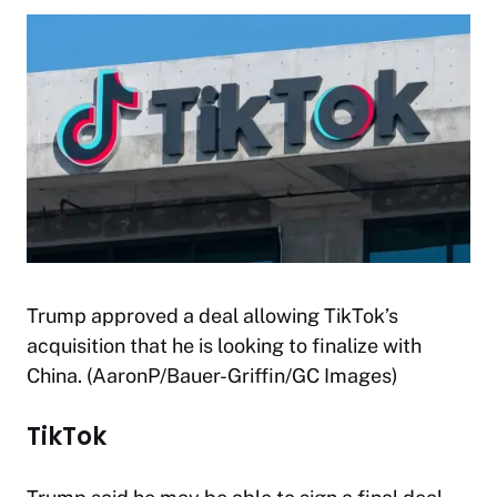
Trump approved a deal allowing TikTok’s
acquisition that he is looking to finalize with
China. (AaronP/Bauer-Griffin/GC Images)
TikTok