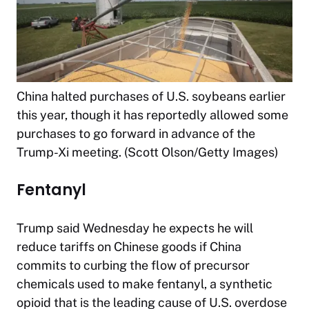
China halted purchases of U.S. soybeans earlier
this year, though it has reportedly allowed some
purchases to go forward in advance of the
Trump-Xi meeting. (Scott Olson/Getty Images)
Fentanyl
Trump said Wednesday he expects he will
reduce tariffs on Chinese goods if China
commits to curbing the flow of precursor
chemicals used to make fentanyl, a synthetic
opioid that is the leading cause of U.S. overdose