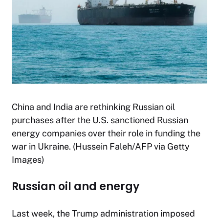
China and India are rethinking Russian oil
purchases after the U.S. sanctioned Russian
energy companies over their role in funding the
war in Ukraine. (Hussein Faleh/AFP via Getty
Images)
Russian oil and energy
Last week, the Trump administration imposed